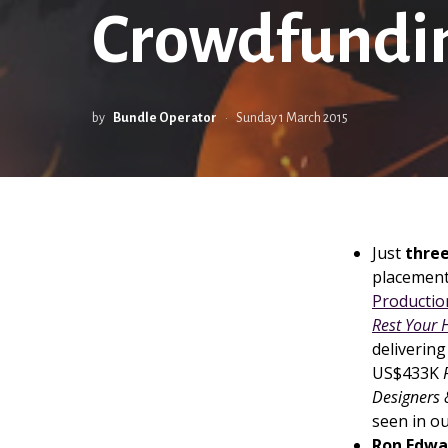
Crowdfundin
by
Bundle Operator
Sunday 1 March 2015
Just
three
placement
Productio
Rest Your 
delivering
US$433K
Designers
seen in o
Ron Edwa