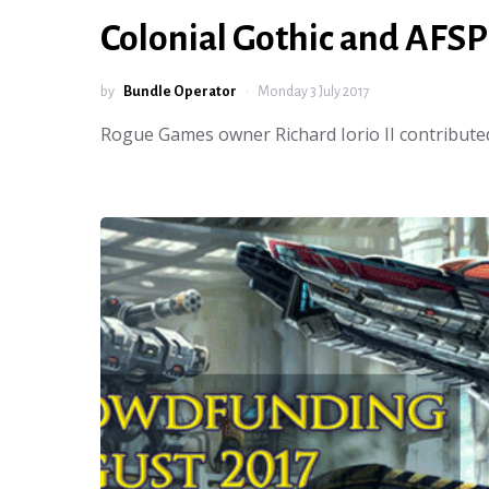
Colonial Gothic and AFSP
by
Bundle Operator
Monday 3 July 2017
Rogue Games owner Richard Iorio II contributed