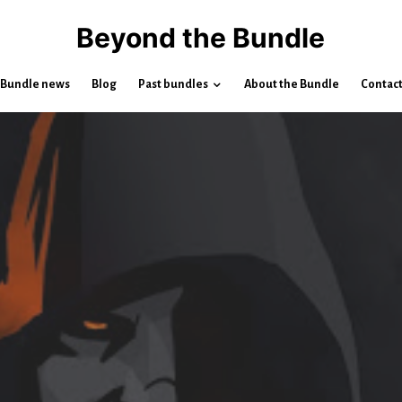
Beyond the Bundle
Bundle news
Blog
Past bundles
About the Bundle
Contac