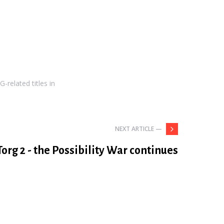
-related titles in
NEXT ARTICLE —
Torg 2 - the Possibility War continues