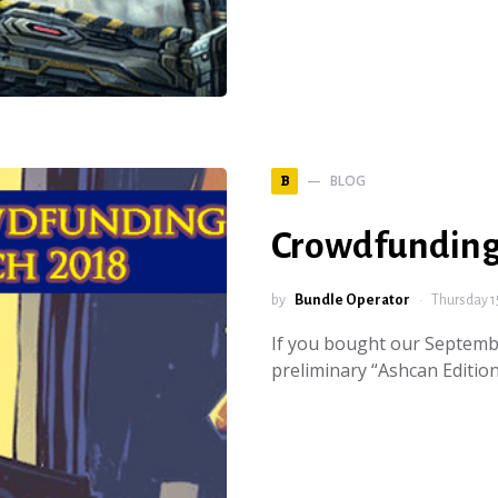
BLOG
B
Crowdfunding
by
Bundle Operator
Thursday 1
If you bought our Septemb
preliminary “Ashcan Edition