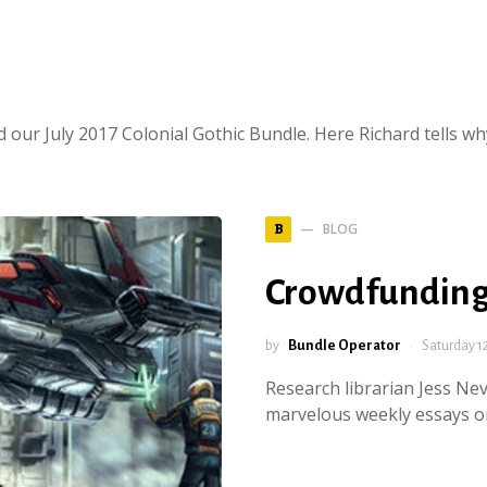
 our July 2017 Colonial Gothic Bundle. Here Richard tells w
BLOG
B
Crowdfunding
by
Bundle Operator
Saturday 1
Research librarian Jess Ne
marvelous weekly essays o