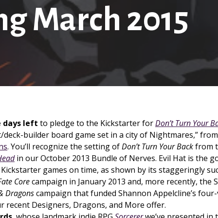
g March 2015
 days left
to pledge to the Kickstarter for
Don’t Turn Your B
/deck-builder board game set in a city of Nightmares,” fro
ns
. You’ll recognize the setting of
Don’t Turn Your Back
from 
Head
in our October 2013 Bundle of Nerves. Evil Hat is the g
 Kickstarter games on time, as shown by its staggeringly su
Fate Core
campaign in January 2013 and, more recently, the
 & Dragons
campaign that funded Shannon Appelcline’s four-
ur recent Designers, Dragons, and More offer.
rds
, whose landmark indie RPG
Sorcerer
we’ve presented in t