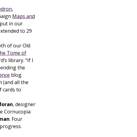
edron
,
mpaign
Maps and
put in our
xtended to 29
oth of our Old
he Tome of
s library. “If I
spending the
ience
blog.
n
(and all the
f cards to
Moran
, designer
ie Cornucopia
uman
. Four
 progress.