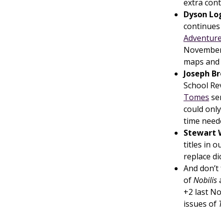
extra cont
Dyson Lo
continues
Adventure
November 
maps and 
Joseph B
School Re
Tomes
ser
could only
time need
Stewart 
titles in 
replace d
And don’t
of
Nobilis
+2 last N
issues of