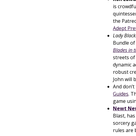
is crowdf
quintessen
the Patre
Adept Pre
Lady Black
Bundle of 
Blades in 
streets of
dynamic ac
robust cr
John will 
And don’t
Guides
. T
game usi
Newt Ne
Blast, has
sorcery 
rules are 