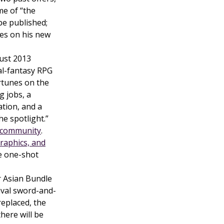
me of “the
 be published;
es on his new
ust 2013
al-fantasy RPG
ortunes on the
g jobs, a
ation, and a
e spotlight.”
community
.
raphics, and
ee one-shot
 Asian Bundle
vival sword-and-
replaced, the
here will be