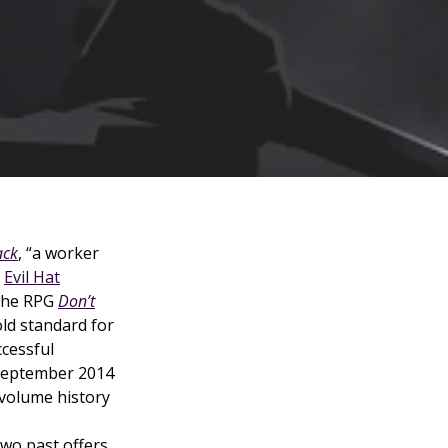
ack
, “a worker
m
Evil Hat
the RPG
Don’t
old standard for
ccessful
 September 2014
volume history
wo past offers,