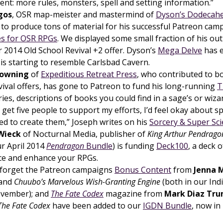
ent: more rules, monsters, spell and setting information.”
gos
, OSR map-meister and mastermind of
Dyson’s Dodecah
 to produce tons of material for his successful Patreon ca
s for OSR RPGs
. We displayed some small fraction of his out
2014 Old School Revival +2 offer. Dyson’s
Mega Delve
has e
is starting to resemble Carlsbad Cavern.
rowning
of
Expeditious Retreat Press
, who contributed to b
vival offers, has gone to Patreon to fund his long-running
T
ies, descriptions of books you could find in a sage’s or wizard’
 get five people to support my efforts, I’d feel okay about 
ed to create them,” Joseph writes on his
Sorcery & Super Sc
Wieck
of Nocturnal Media, publisher of
King Arthur Pendrago
our April 2014
Pendragon
Bundle
) is funding
Deck100
, a deck o
ice and enhance your RPGs.
 forget the Patreon campaigns
Bonus Content
from
Jenna 
and
Chuubo’s Marvelous Wish-Granting Engine
(both in our Ind
ovember); and
The Fate Codex
magazine from
Mark Diaz Tr
The Fate Codex
have been added to our
IGDN Bundle
, now in