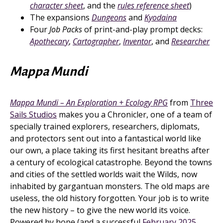
character sheet
, and the
rules reference sheet
)
The expansions
Dungeons
and
Kyodaina
Four
Job Packs
of print-and-play prompt decks:
Apothecary
,
Cartographer
,
Inventor
, and
Researcher
Mappa Mundi
Mappa Mundi – An Exploration + Ecology RPG
from
Three
Sails Studios
makes you a Chronicler, one of a team of
specially trained explorers, researchers, diplomats,
and protectors sent out into a fantastical world like
our own, a place taking its first hesitant breaths after
a century of ecological catastrophe. Beyond the towns
and cities of the settled worlds wait the Wilds, now
inhabited by gargantuan monsters. The old maps are
useless, the old history forgotten. Your job is to write
the new history – to give the new world its voice.
Powered by hope (and a successful
February 2025