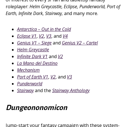
roleplayer:
Helm Greycastle, Eclipse, Punderworld, Port of
Earth, Infinite Dark, Stairway,
and many more.
Antarctica – Out in the Cold
Eclipse V1
,
V2
,
V3
, and
V4
Genius V1 – Siege
and
Genius V2 – Cartel
Helm Greycastle
Infinite Dark V1
and
V2
La Mano del Destino
Mechanism
Port of Earth V1
,
V2
, and
V3
Punderworld
Stairway
and the
Stairway Anthology
Dungeononomicon
Jump-start your fantasy campaign with these system-