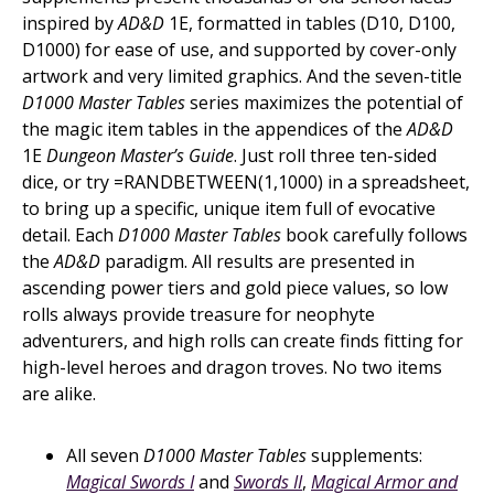
inspired by
AD&D
1E, formatted in tables (D10, D100,
D1000) for ease of use, and supported by cover-only
artwork and very limited graphics. And the seven-title
D1000 Master Tables
series maximizes the potential of
the magic item tables in the appendices of the
AD&D
1E
Dungeon Master’s Guide
. Just roll three ten-sided
dice, or try =RANDBETWEEN(1,1000) in a spreadsheet,
to bring up a specific, unique item full of evocative
detail. Each
D1000 Master Tables
book carefully follows
the
AD&D
paradigm. All results are presented in
ascending power tiers and gold piece values, so low
rolls always provide treasure for neophyte
adventurers, and high rolls can create finds fitting for
high-level heroes and dragon troves. No two items
are alike.
All seven
D1000 Master Tables
supplements:
Magical Swords I
and
Swords II
,
Magical Armor and