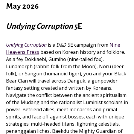
May 2026
Undying Corruption
5E
Undying Corruption
is a
D&D
5E campaign from
Nine
Heavens Press
based on Korean history and folklore.
As a fey Dokkaebi, Gumiho (nine-tailed fox),
Lunamorph (rabbit-folk from the Moon), Noru (deer-
folk), or Sangun (humanoid tiger), you and your Black
Bear Clan will travel across Danguk, a gunpowder
fantasy setting created and written by Koreans.
Navigate the conflict between the ancient spiritualism
of the Mudang and the rationalist Luminist scholars in
power. Befriend allies, meet monarchs and primal
spirits, and face off against bosses, each with unique
strategies: multi-headed titans, lightning celestials,
penanggalan liches, Baekdu the Mighty Guardian of