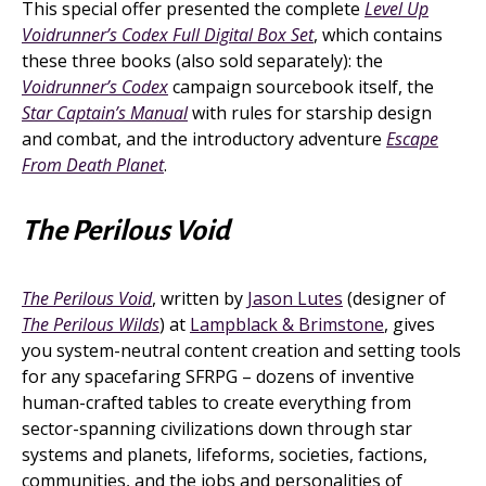
This special offer presented the complete
Level Up
Voidrunner’s Codex Full Digital Box Set
, which contains
these three books (also sold separately): the
Voidrunner’s Codex
campaign sourcebook itself, the
Star Captain’s Manual
with rules for starship design
and combat, and the introductory adventure
Escape
From Death Planet
.
The Perilous Void
The Perilous Void
, written by
Jason Lutes
(designer of
The Perilous Wilds
) at
Lampblack & Brimstone
, gives
you system-neutral content creation and setting tools
for any spacefaring SFRPG – dozens of inventive
human-crafted tables to create everything from
sector-spanning civilizations down through star
systems and planets, lifeforms, societies, factions,
communities, and the jobs and personalities of