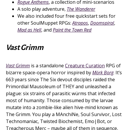
Rogue Anthems
, a collection of mini-scenarios
A solo play adventure,
The Wanderer
We also included four free quickstart sets for
other SoulMuppet RPGs:
Atrapos
,
Doomspiral
,
Mad as Hell
, and
Paint the Town Red
Vast Grimm
Vast Grimm
is a standalone
Creature Curation
RPG of
bizarre space-opera horror inspired by
Mörk Borg
. It’s
663 years since The Six devout disciples raided the
Primordial Mausoleum of THEY and unleashed a
plague: six strains of parasitic würms that infected
most of humanity. Those consumed by the larvae
mutate into a zombie-like alien hive-mind known as
The Grimm. You play a MAnchiNe, Soul Survivor, Lost
Technomaniac, Twisted Biochemist, Emo|Bot, or
Treacherous Merc – maybe all of them in sequence,