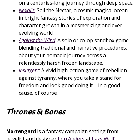
on a centuries-long journey through deep space.
Nexalis
: Sail the Nectar, a cosmic magical ocean,
in bright fantasy stories of exploration and
character growth in a mesmerizing and ever-
evolving world.
Against the Wind
: A solo or co-op sandbox game,
blending traditional and narrative procedures,
about your nomadic journey across a
relentlessly harsh frozen landscape.
Insurgent
: A vivid high-action game of rebellion
against tyranny, where you take a stand for
freedom and look good doing it – in a good
cause, of course.
Thrones & Bones
Norrøngard
is a fantasy campaign setting from
novelist and designer
Lou Anders
at
Lazy Wolf