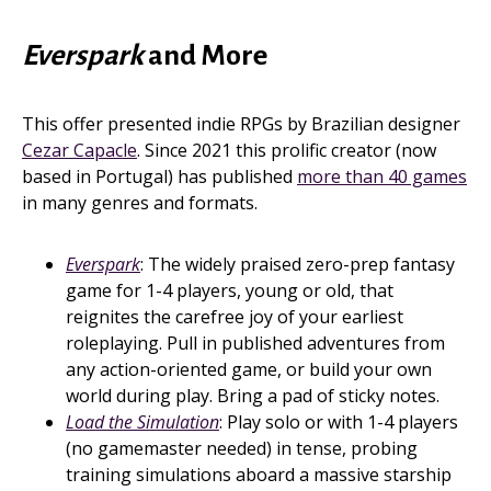
Everspark
and More
This offer presented indie RPGs by Brazilian designer
Cezar Capacle
. Since 2021 this prolific creator (now
based in Portugal) has published
more than 40 games
in many genres and formats.
Everspark
: The widely praised zero-prep fantasy
game for 1-4 players, young or old, that
reignites the carefree joy of your earliest
roleplaying. Pull in published adventures from
any action-oriented game, or build your own
world during play. Bring a pad of sticky notes.
Load the Simulation
: Play solo or with 1-4 players
(no gamemaster needed) in tense, probing
training simulations aboard a massive starship