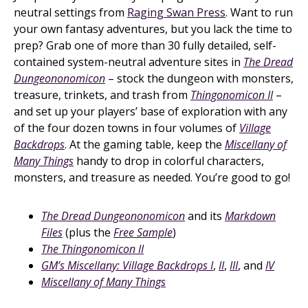
neutral settings from
Raging Swan Press
. Want to run
your own fantasy adventures, but you lack the time to
prep? Grab one of more than 30 fully detailed, self-
contained system-neutral adventure sites in
The Dread
Dungeononomicon
– stock the dungeon with monsters,
treasure, trinkets, and trash from
Thingonomicon II
–
and set up your players’ base of exploration with any
of the four dozen towns in four volumes of
Village
Backdrops
. At the gaming table, keep the
Miscellany of
Many Things
handy to drop in colorful characters,
monsters, and treasure as needed. You’re good to go!
The Dread Dungeononomicon
and its
Markdown
Files
(plus the
Free Sample
)
The Thingonomicon II
GM’s Miscellany: Village Backdrops I
,
II
,
III
, and
IV
Miscellany of Many Things