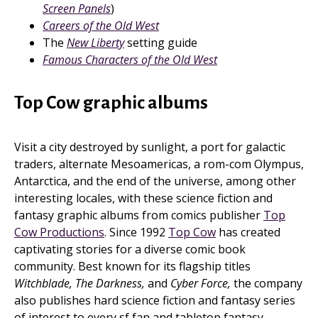
Screen Panels
)
Careers of the Old West
The
New Liberty
setting guide
Famous Characters of the Old West
Top Cow graphic albums
Visit a city destroyed by sunlight, a port for galactic
traders, alternate Mesoamericas, a rom-com Olympus,
Antarctica, and the end of the universe, among other
interesting locales, with these science fiction and
fantasy graphic albums from comics publisher
Top
Cow Productions
. Since 1992
Top Cow
has created
captivating stories for a diverse comic book
community. Best known for its flagship titles
Witchblade, The Darkness,
and
Cyber Force,
the company
also publishes hard science fiction and fantasy series
of interest to every sf fan and tabletop fantasy