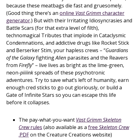
because these meatbags die fast and gruesomely.
(Good thing there’s an
online
Vast Grimm
character
generator
.) But with their Irritating Idiosyncrasies and
Battle Scars (for that extra level of filth),
technomagical Tributes that implode in Cataclysmic
Condemnations, and addictive drugs like Rocket Stick
and Berserker Stim, your hapless crews – “
Guardians
of the Galaxy
fighting
Alien
parasites and the Reavers
from
Firefly
” – live lives as bright as the lime-green,
neon-
piiiink
spreads of these psychotronic
adventures. Try to save what’s left of humanity, earn
enough cred sticks to go out gloriously, or build a
Gate of Infinite Stars so you can escape this life
before it collapses.
The pay-what-you-want
Vast Grimm Skeleton
Crew
rules
(also available as a
free
Skeleton Crew
.PDF
on the Creature Creations website)