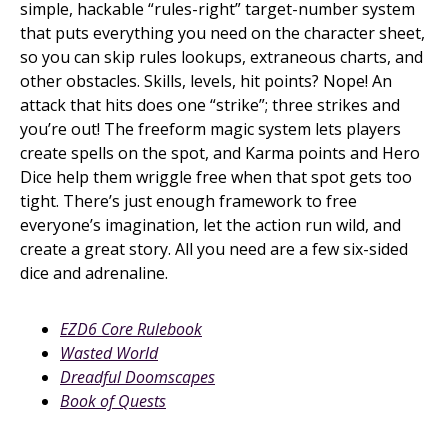
simple, hackable “rules-right” target-number system
that puts everything you need on the character sheet,
so you can skip rules lookups, extraneous charts, and
other obstacles. Skills, levels, hit points? Nope! An
attack that hits does one “strike”; three strikes and
you’re out! The freeform magic system lets players
create spells on the spot, and Karma points and Hero
Dice help them wriggle free when that spot gets too
tight. There’s just enough framework to free
everyone’s imagination, let the action run wild, and
create a great story. All you need are a few six-sided
dice and adrenaline.
EZD6 Core Rulebook
Wasted World
Dreadful Doomscapes
Book of Quests