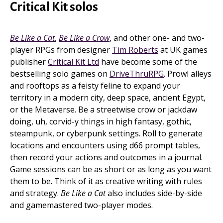
Critical Kit solos
Be Like a Cat
,
Be Like a Crow
, and other one- and two-
player RPGs from designer
Tim Roberts
at UK games
publisher
Critical Kit Ltd
have become some of the
bestselling solo games on
DriveThruRPG
. Prowl alleys
and rooftops as a feisty feline to expand your
territory in a modern city, deep space, ancient Egypt,
or the Metaverse. Be a streetwise crow or jackdaw
doing, uh, corvid-y things in high fantasy, gothic,
steampunk, or cyberpunk settings. Roll to generate
locations and encounters using d66 prompt tables,
then record your actions and outcomes in a journal.
Game sessions can be as short or as long as you want
them to be. Think of it as creative writing with rules
and strategy.
Be Like a Cat
also includes side-by-side
and gamemastered two-player modes.