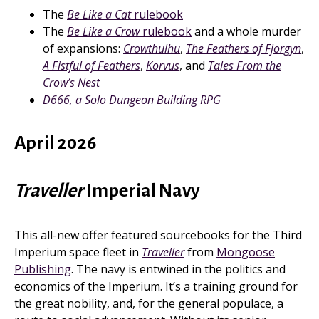
The
Be Like a Cat
rulebook
The
Be Like a Crow
rulebook
and a whole murder
of expansions:
Crowthulhu
,
The Feathers of Fjorgyn
,
A Fistful of Feathers
,
Korvus
, and
Tales From the
Crow’s Nest
D666, a Solo Dungeon Building RPG
April 2026
Traveller
Imperial Navy
This all-new offer featured sourcebooks for the Third
Imperium space fleet in
Traveller
from
Mongoose
Publishing
. The navy is entwined in the politics and
economics of the Imperium. It’s a training ground for
the great nobility, and, for the general populace, a