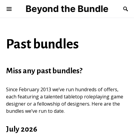
Beyond the Bundle
Past bundles
Miss any past bundles?
Since February 2013 we’ve run hundreds of offers,
each featuring a talented tabletop roleplaying game
designer or a fellowship of designers. Here are the
bundles we’ve run to date.
July 2026