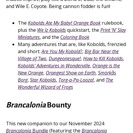
and Wile E. Coyote. Being cannon fodder is fun!
The
Kobolds Ate My Baby! Orange Book
rulebook,
plus the
We Iz Kobolds
quickstart, the
Print ‘N’ Slay
Miniatures
, and the
Coloring Book
Many adventures that are, like Kobolds, frenzied
and short:
Are You My Kobold?
,
Big Bar Near the
Village of Two
,
Dungeonesque!
,
How to Kill Kobolds
,
Kobolds’ Adventures in Wonderville
,
Orange is the
New Orange
,
Orangest Show on Earth
,
Smörkås
Borg
,
Star Kobolds
,
Torg-a-Pa-Looza!
, and
The
Wonderful Wizard of Frogs
Brancalonia
Bounty
This new companion to our November 2024
Brancalonia
Bundle
(featuring the
Brancalonia