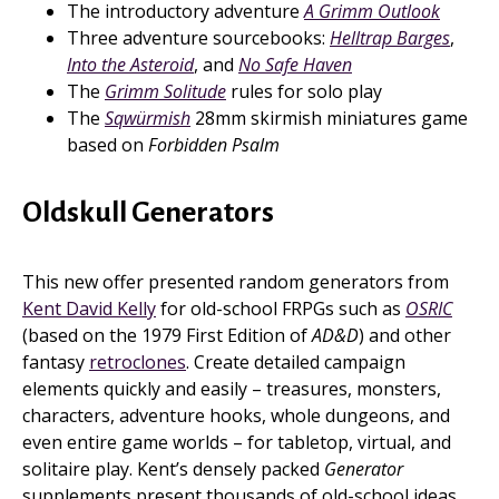
The introductory adventure
A Grimm Outlook
Three adventure sourcebooks:
Helltrap Barges
,
Into the Asteroid
, and
No Safe Haven
The
Grimm Solitude
rules for solo play
The
Sqwürmish
28mm skirmish miniatures game
based on
Forbidden Psalm
Oldskull Generators
This new offer presented random generators from
Kent David Kelly
for old-school FRPGs such as
OSRIC
(based on the 1979 First Edition of
AD&D
) and other
fantasy
retroclones
. Create detailed campaign
elements quickly and easily – treasures, monsters,
characters, adventure hooks, whole dungeons, and
even entire game worlds – for tabletop, virtual, and
solitaire play. Kent’s densely packed
Generator
supplements present thousands of old-school ideas