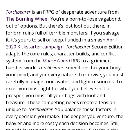
Torchbearer
is an FRPG of desperate adventure from
The Burning Wheel
. You’re a born-to-lose vagabond,
out of options. But there’s lost loot out there, in
forlorn ruins full of terrible monsters. If you salvage
it, it’s yours to sell or keep. Funded in a smash
April
2020 Kickstarter campaign
,
Torchbearer
Second Edition
adapts the core rules, character builds, and conflict
system from the
Mouse Guard
RPG to a grimmer,
harsher world.
Torchbearer
expeditions tax your body,
your mind, and your very nature. To survive, you must
carefully manage food, water, and light resources. To
excel, you must fight for what you believe in. To
prosper, you must fill your bags with loot and
treasure. These competing needs create a tension
unique to
Torchbearer.
You balance these factors in
every decision you make. The deeper you venture, the
heavier and more costly each decision becomes. Still,