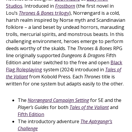
Studios
. Introduced in
Frostborn
(the first novel in
Lou’s
Thrones & Bones
trilogy
), Norrøngard is a cold,
harsh realm inspired by Norse myth and Scandinavian
folklore – a land beset by undead horrors, marauding
trolls, mercurial spirits, and monstrous beasts. In this
challenging environment, heroes emerge to perform
deeds worthy of the skalds. The
Thrones & Bones
RPG
line originally supported
Dungeons & Dragons
Fifth
Edition and later switched to the free and open
Black
Flag Roleplaying
system (2024) introduced in
Tales of
the Valiant
from Kobold Press. Each
Thrones
title is
written for one system but adapts easily to the other.
The
Norrøngard Campaign Setting
for 5E and the
Player’s Guides
for both
Tales of the Valiant
and
Fifth Edition
The introductory adventure
The Aptrgangr’s
Challenge