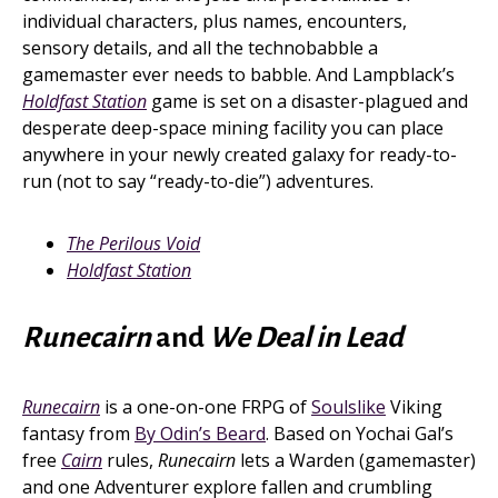
individual characters, plus names, encounters,
sensory details, and all the technobabble a
gamemaster ever needs to babble. And Lampblack’s
Holdfast Station
game is set on a disaster-plagued and
desperate deep-space mining facility you can place
anywhere in your newly created galaxy for ready-to-
run (not to say “ready-to-die”) adventures.
The Perilous Void
Holdfast Station
Runecairn
and
We Deal in Lead
Runecairn
is a one-on-one FRPG of
Soulslike
Viking
fantasy from
By Odin’s Beard
. Based on Yochai Gal’s
free
Cairn
rules,
Runecairn
lets a Warden (gamemaster)
and one Adventurer explore fallen and crumbling