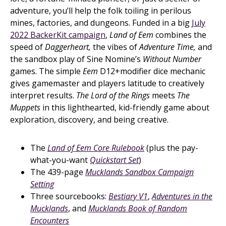
adventure, you’ll help the folk toiling in perilous
mines, factories, and dungeons. Funded in a big
July
2022 BackerKit campaign
,
Land of Eem
combines the
speed of
Daggerheart,
the vibes of
Adventure Time,
and
the sandbox play of Sine Nomine’s
Without Number
games. The simple
Eem
D12+modifier dice mechanic
gives gamemaster and players latitude to creatively
interpret results.
The Lord of the Rings
meets
The
Muppets
in this lighthearted, kid-friendly game about
exploration, discovery, and being creative.
The
Land of Eem Core Rulebook
(plus the pay-
what-you-want
Quickstart Set
)
The 439-page
Mucklands Sandbox Campaign
Setting
Three sourcebooks:
Bestiary V1
,
Adventures in the
Mucklands
, and
Mucklands Book of Random
Encounters