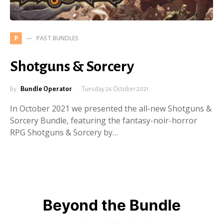
PAST BUNDLES
P
Shotguns & Sorcery
by
Bundle Operator
Tuesday 26 October 2021
In October 2021 we presented the all-new Shotguns &
Sorcery Bundle, featuring the fantasy-noir-horror
RPG Shotguns & Sorcery by…
Beyond the Bundle