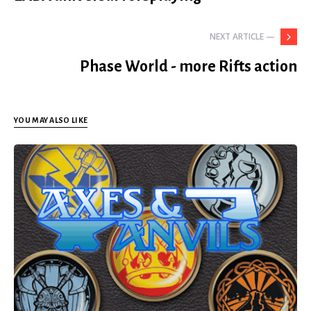
NEXT ARTICLE —
Phase World - more Rifts action
YOU MAY ALSO LIKE