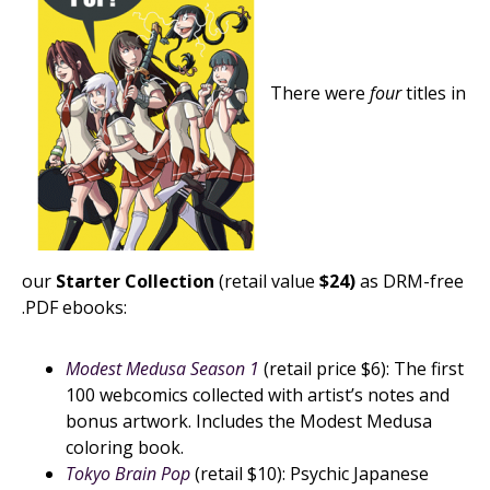
There were
four
titles in
our
Starter Collection
(retail value
$24)
as DRM-free
.PDF ebooks:
Modest Medusa Season 1
(retail price $6): The first
100 webcomics collected with artist’s notes and
bonus artwork. Includes the Modest Medusa
coloring book.
Tokyo Brain Pop
(retail $10): Psychic Japanese