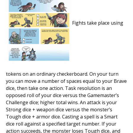
Fights take place using
tokens on an ordinary checkerboard. On your turn
you can move a number of spaces equal to your Brave
dice, then take one action. Task resolution is an
opposed roll of your dice versus the Gamemaster’s
Challenge dice; higher total wins. An attack is your
Strong dice + weapon dice versus the monster’s
Tough dice + armor dice. Casting a spell is a Smart
dice roll against a specified target number. If your
action succeeds, the monster loses Tough dice, and