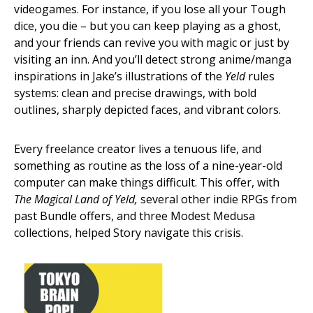
videogames. For instance, if you lose all your Tough
dice, you die – but you can keep playing as a ghost,
and your friends can revive you with magic or just by
visiting an inn. And you’ll detect strong anime/manga
inspirations in Jake’s illustrations of the
Yeld
rules
systems: clean and precise drawings, with bold
outlines, sharply depicted faces, and vibrant colors.
Every freelance creator lives a tenuous life, and
something as routine as the loss of a nine-year-old
computer can make things difficult. This offer, with
The Magical Land of Yeld,
several other indie RPGs from
past Bundle offers, and three Modest Medusa
collections, helped Story navigate this crisis.