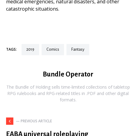
medical emergencies, natural disasters, and other
catastrophic situations.
TAGS:
2019
comics
fantasy
Bundle Operator
The Bundle of Holding sells time-limited collections of tabletop
RPG rulebooks and RPG-related titles in .PDF and other digital
formats.
— PREVIOUS ARTICLE
EABA universal roleplaying