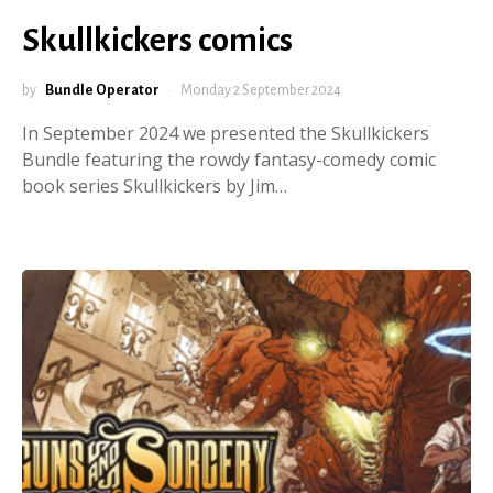
Skullkickers comics
by
Bundle Operator
Monday 2 September 2024
In September 2024 we presented the Skullkickers
Bundle featuring the rowdy fantasy-comedy comic
book series Skullkickers by Jim…