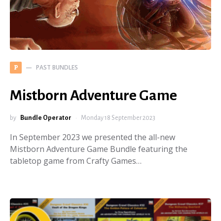
PAST BUNDLES
P
Mistborn Adventure Game
by
Bundle Operator
Monday 18 September 2023
In September 2023 we presented the all-new
Mistborn Adventure Game Bundle featuring the
tabletop game from Crafty Games…