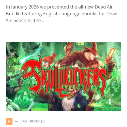
In January 2026 we presented the all-new Dead Air
Bundle featuring English-language ebooks for Dead
Air: Seasons, the…
PAST BUNDLES
P