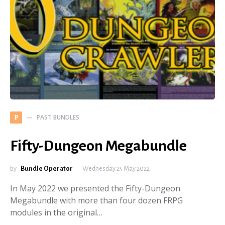
PAST BUNDLES
P
Fifty-Dungeon Megabundle
by
Bundle Operator
Wednesday 25 May 2022
In May 2022 we presented the Fifty-Dungeon
Megabundle with more than four dozen FRPG
modules in the original…