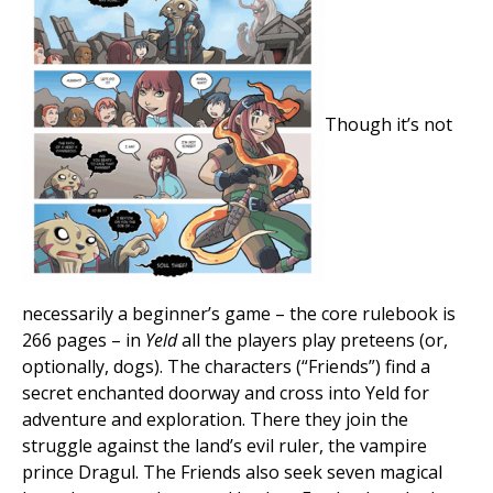
Though it’s not
necessarily a beginner’s game – the core rulebook is
266 pages – in
Yeld
all the players play preteens (or,
optionally, dogs). The characters (“Friends”) find a
secret enchanted doorway and cross into Yeld for
adventure and exploration. There they join the
struggle against the land’s evil ruler, the vampire
prince Dragul. The Friends also seek seven magical