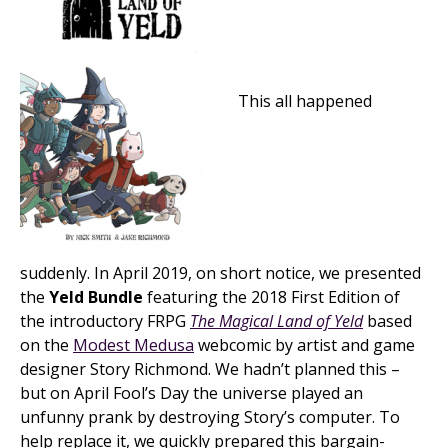
This all happened
suddenly. In April 2019, on short notice, we presented
the
Yeld Bundle
featuring the 2018 First Edition of
the introductory FRPG
The Magical Land of Yeld
based
on the
Modest Medusa
webcomic by artist and game
designer Story Richmond. We hadn’t planned this –
but on April Fool’s Day the universe played an
unfunny prank by destroying Story’s computer. To
help replace it, we quickly prepared this bargain-