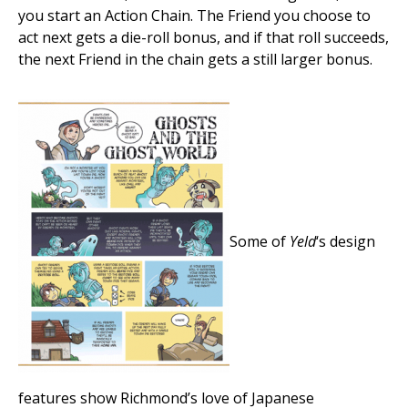
you start an Action Chain. The Friend you choose to
act next gets a die-roll bonus, and if that roll succeeds,
the next Friend in the chain gets a still larger bonus.
Some of
Yeld
‘s design
features show Richmond’s love of Japanese