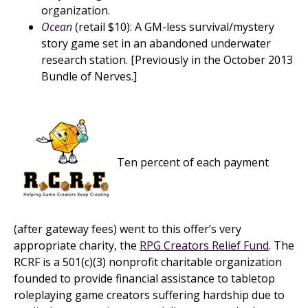
organization.
Ocean
(retail $10): A GM-less survival/mystery
story game set in an abandoned underwater
research station. [Previously in the October 2013
Bundle of Nerves.]
Ten percent of each payment
(after gateway fees) went to this offer’s very
appropriate charity, the
RPG Creators Relief Fund
. The
RCRF is a 501(c)(3) nonprofit charitable organization
founded to provide financial assistance to tabletop
roleplaying game creators suffering hardship due to