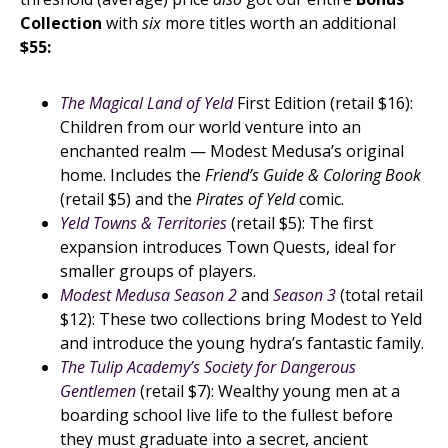
Collection
with
six
more titles worth an additional
$55:
The Magical Land of Yeld
First Edition (retail $16):
Children from our world venture into an
enchanted realm — Modest Medusa’s original
home. Includes the
Friend’s Guide & Coloring Book
(retail $5) and the
Pirates of Yeld
comic.
Yeld Towns & Territories
(retail $5): The first
expansion introduces Town Quests, ideal for
smaller groups of players.
Modest Medusa Season 2
and
Season 3
(total retail
$12): These two collections bring Modest to Yeld
and introduce the young hydra’s fantastic family.
The Tulip Academy’s Society for Dangerous
Gentlemen
(retail $7): Wealthy young men at a
boarding school live life to the fullest before
they must graduate into a secret, ancient