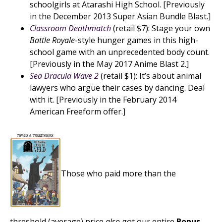
schoolgirls at Atarashi High School. [Previously
in the December 2013 Super Asian Bundle Blast.]
Classroom Deathmatch
(retail $7): Stage your own
Battle Royale
-style hunger games in this high-
school game with an unprecedented body count.
[Previously in the May 2017 Anime Blast 2.]
Sea Dracula Wave 2
(retail $1): It’s about animal
lawyers who argue their cases by dancing. Deal
with it. [Previously in the February 2014
American Freeform offer.]
Those who paid more than the
threshold (average) price
also
got our entire
Bonus