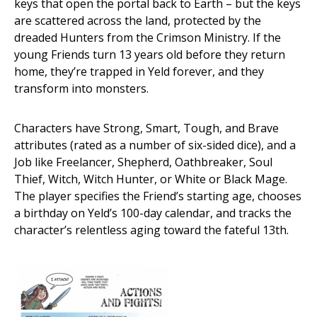
keys that open the portal back to Earth – but the keys
are scattered across the land, protected by the
dreaded Hunters from the Crimson Ministry. If the
young Friends turn 13 years old before they return
home, they’re trapped in Yeld forever, and they
transform into monsters.
Characters have Strong, Smart, Tough, and Brave
attributes (rated as a number of six-sided dice), and a
Job like Freelancer, Shepherd, Oathbreaker, Soul
Thief, Witch, Witch Hunter, or White or Black Mage.
The player specifies the Friend’s starting age, chooses
a birthday on Yeld’s 100-day calendar, and tracks the
character’s relentless aging toward the fateful 13th.