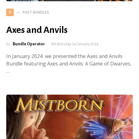
PAST BUNDLES
P
Axes and Anvils
by
Bundle Operator
Wednesday 24 January 2024
In January 2024 we presented the Axes and Anvils
Bundle featuring Axes and Anvils: A Game of Dwarves,
…