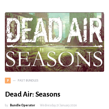
PAST BUNDLES
P
Dead Air: Seasons
by
Bundle Operator
Wednesday 21 January 2026