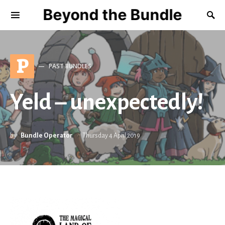
Beyond the Bundle
P
PAST BUNDLES
Yeld – unexpectedly!
by
Bundle Operator
Thursday 4 April 2019