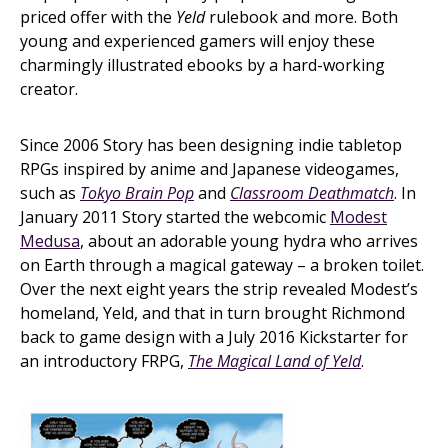
priced offer with the
Yeld
rulebook and more. Both
young and experienced gamers will enjoy these
charmingly illustrated ebooks by a hard-working
creator.
Since 2006 Story has been designing indie tabletop
RPGs inspired by anime and Japanese videogames,
such as
Tokyo Brain Pop
and
Classroom Deathmatch
. In
January 2011 Story started the webcomic
Modest
Medusa
, about an adorable young hydra who arrives
on Earth through a magical gateway – a broken toilet.
Over the next eight years the strip revealed Modest’s
homeland, Yeld, and that in turn brought Richmond
back to game design with a July 2016 Kickstarter for
an introductory FRPG,
The Magical Land of Yeld
.