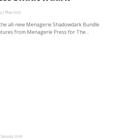
 7 May 2025
 the all-new Menagerie Shadowdark Bundle
entures from Menagerie Press for The…
 January 2018