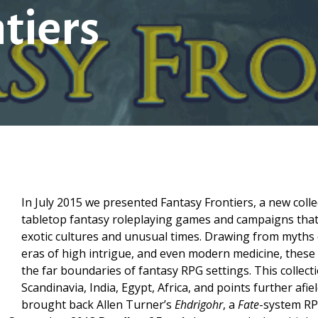
tiers
In July 2015 we presented Fantasy Frontiers, a new colle
tabletop fantasy roleplaying games and campaigns that
exotic cultures and unusual times. Drawing from myths 
eras of high intrigue, and even modern medicine, thes
the far boundaries of fantasy RPG settings. This collecti
Scandinavia, India, Egypt, Africa, and points further afie
brought back Allen Turner’s
Ehdrigohr
, a
Fate
-system RPG