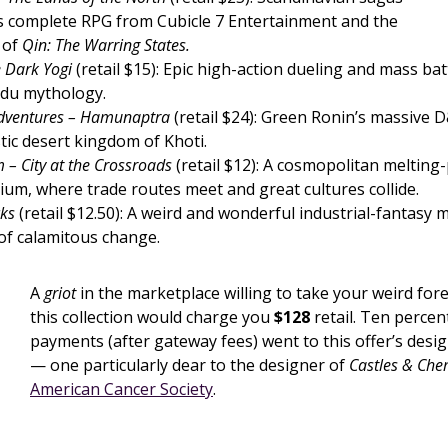
s complete RPG from Cubicle 7 Entertainment and the
 of
Qin: The Warring States.
e Dark Yogi
(retail $15): Epic high-action dueling and mass batt
ndu mythology.
Adventures – Hamunaptra
(retail $24): Green Ronin’s massive D
tic desert kingdom of Khoti.
 – City at the Crossroads
(retail $12): A cosmopolitan melting-
ium, where trade routes meet and great cultures collide.
cks
(retail $12.50): A weird and wonderful industrial-fantasy 
 of calamitous change.
A
griot
in the marketplace willing to take your weird fo
this collection would charge you
$128
retail. Ten percent
payments (after gateway fees) went to this offer’s desig
— one particularly dear to the designer of
Castles & Ch
American Cancer Society
.