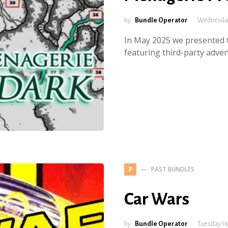
by
Bundle Operator
Wednesday
In May 2025 we presented
featuring third-party adv
PAST BUNDLES
P
Car Wars
by
Bundle Operator
Tuesday 16