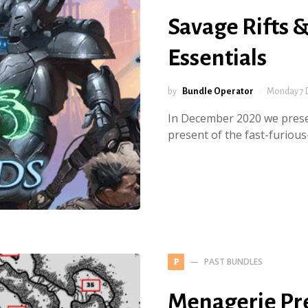
Savage Rifts 
Essentials
by
Bundle Operator
Monday 7 
In December 2020 we prese
present of the fast-furiou
PAST BUNDLES
P
Menagerie Pr