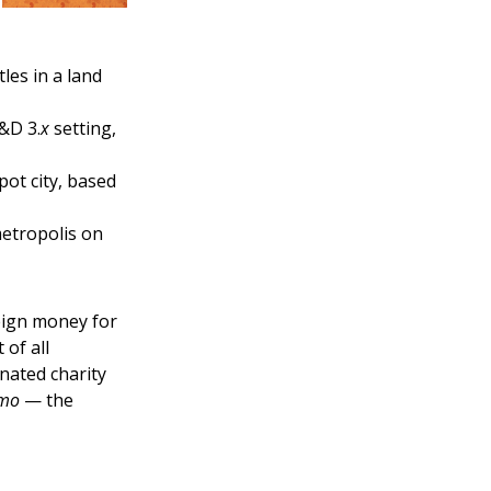
les in a land
&D 3.
x
setting,
pot city, based
metropolis on
reign money for
 of all
nated charity
emo
— the