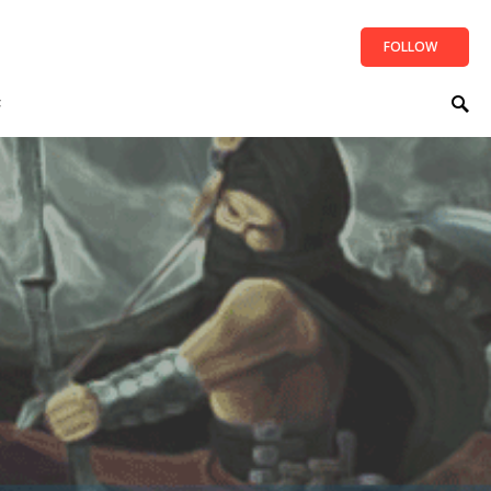
FOLLOW
t