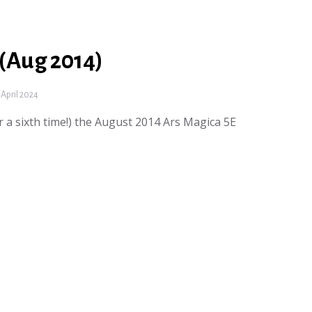
 (Aug 2014)
April 2024
or a sixth time!) the August 2014 Ars Magica 5E