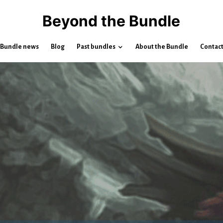
Beyond the Bundle
Bundle news
Blog
Past bundles
About the Bundle
Contac