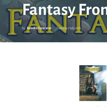
Fantasy Fron
by
Bundle Operator
Tuesday 7 July 2015