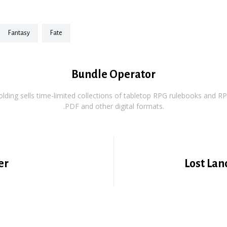
fantasy
fate
Bundle Operator
ding sells time-limited collections of tabletop RPG rulebooks and RPG
.PDF and other digital formats.
er
Lost Lan