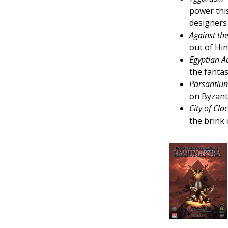
power thi
designers
Against th
out of Hi
Egyptian 
the fantas
Parsantium
on Byzant
City of Clo
the brink