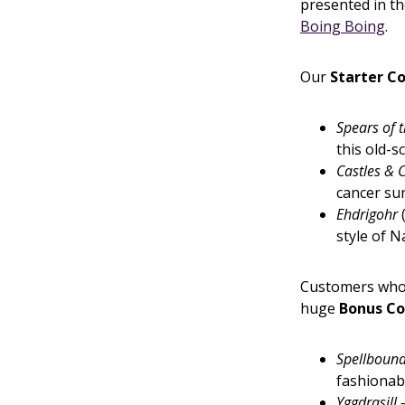
presented in t
Boing Boing
.
Our
Starter Co
Spears of 
this old-
Castles &
cancer su
Ehdrigohr
(
style of 
Customers who 
huge
Bonus Co
Spellboun
fashionabl
Yggdrasill