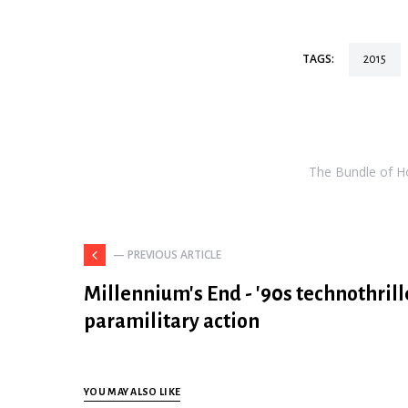
TAGS:
2015
The Bundle of Hol
— PREVIOUS ARTICLE
Millennium's End - '90s technothrill
paramilitary action
YOU MAY ALSO LIKE