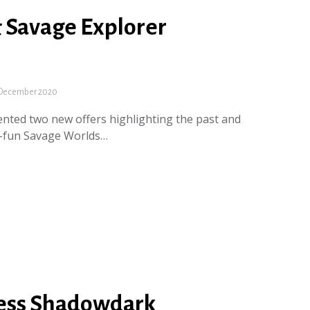
& Savage Explorer
December 2020
nted two new offers highlighting the past and
s-fun Savage Worlds…
ess Shadowdark