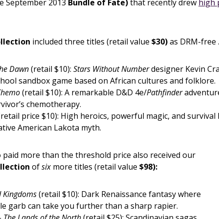
he September 2013
Bundle of Fate)
that recently drew
high 
llection
included three titles (retail value
$30)
as DRM-free 
the Dawn
(retail $10):
Stars Without Number
designer Kevin Cr
school sandbox game based on African cultures and folklore.
 Chemo
(retail $10): A remarkable D&D 4e/
Pathfinder
adventure
rvivor’s chemotherapy.
retail price $10): High heroics, powerful magic, and survival
Native American Lakota myth.
paid more than the threshold price also received our
llection
of
six
more titles (retail value
$98):
d Kingdoms
(retail $10): Dark Renaissance fantasy where
e garb can take you further than a sharp rapier.
 – The Lands of the North
(retail $25): Scandinavian sagas