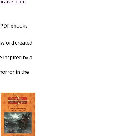
praise from
.PDF ebooks:
awford created
 inspired by a
 horror in the