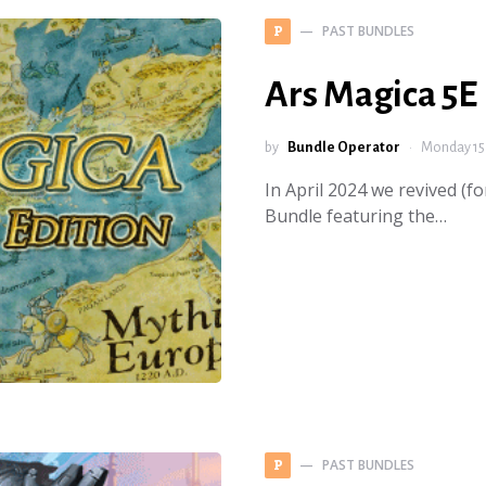
PAST BUNDLES
P
Ars Magica 5E
by
Bundle Operator
Monday 15 
In April 2024 we revived (f
Bundle featuring the…
PAST BUNDLES
P