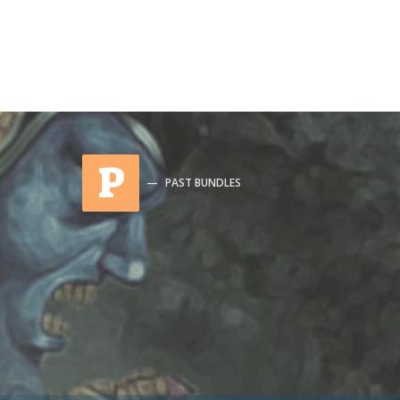
P
PAST BUNDLES