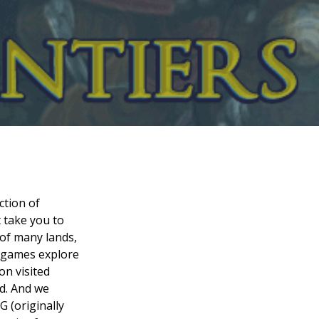
ction of
 take you to
of many lands,
e games explore
on visited
ld. And we
 (originally