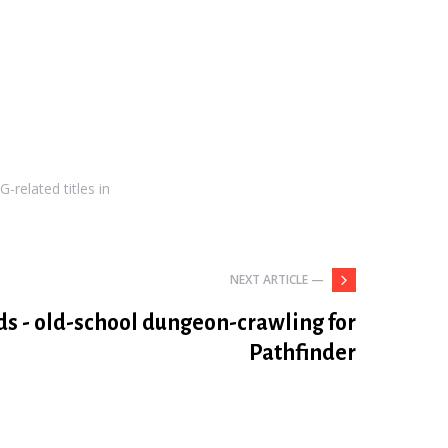
-related titles in
NEXT ARTICLE —
ds - old-school dungeon-crawling for
Pathfinder