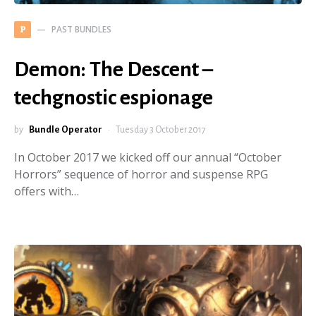
PAST BUNDLES
P
Demon: The Descent –
techgnostic espionage
by
Bundle Operator
Tuesday 3 October 2017
In October 2017 we kicked off our annual “October
Horrors” sequence of horror and suspense RPG
offers with…