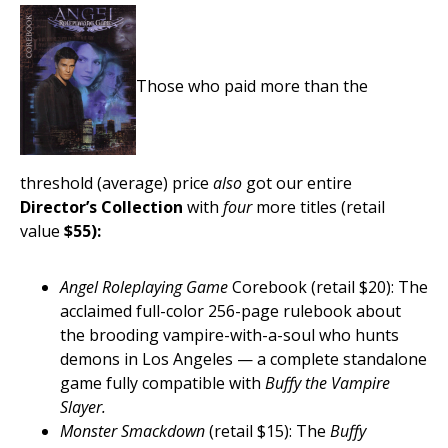
Those who paid more than the
threshold (average) price
also
got our entire
Director’s Collection
with
four
more titles (retail
value
$55):
Angel Roleplaying Game
Corebook (retail $20): The
acclaimed full-color 256-page rulebook about
the brooding vampire-with-a-soul who hunts
demons in Los Angeles — a complete standalone
game fully compatible with
Buffy the Vampire
Slayer.
Monster Smackdown
(retail $15): The
Buffy