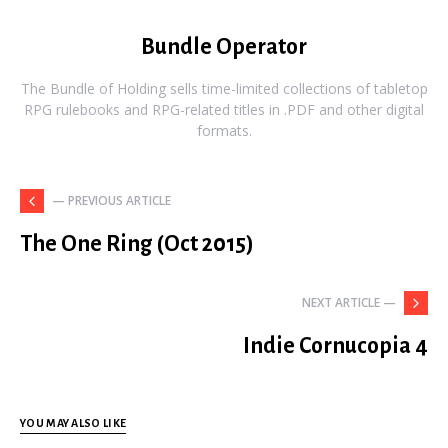
Bundle Operator
The Bundle of Holding sells time-limited collections of tabletop
RPG rulebooks and RPG-related titles in .PDF and other digital
formats.
— PREVIOUS ARTICLE
The One Ring (Oct 2015)
NEXT ARTICLE —
Indie Cornucopia 4
YOU MAY ALSO LIKE