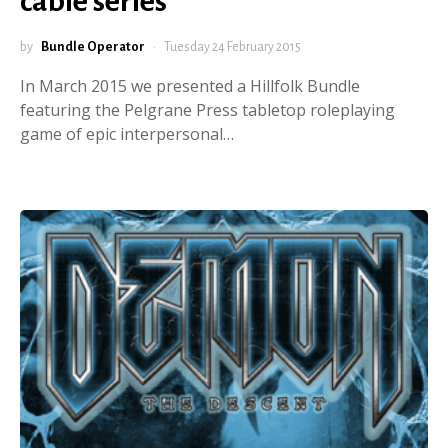
cable series
by
Bundle Operator
Tuesday 24 February 2015
In March 2015 we presented a Hillfolk Bundle
featuring the Pelgrane Press tabletop roleplaying
game of epic interpersonal…