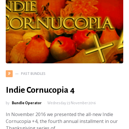
PAST BUNDLES
P
Indie Cornucopia 4
by
Bundle Operator
Wednesday 23 November 2016
In November 2016 we presented the all-new Indie
Cornucopia +4, the fourth annual installment in our
Thanksgiving series of…