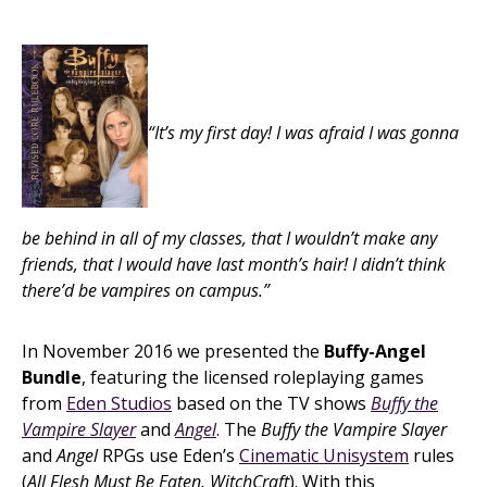
“It’s my first day! I was afraid I was gonna
be behind in all of my classes, that I wouldn’t make any
friends, that I would have last month’s hair! I didn’t think
there’d be vampires on campus.”
In November 2016 we presented the
Buffy-Angel
Bundle
, featuring the licensed roleplaying games
from
Eden Studios
based on the TV shows
Buffy the
Vampire Slayer
and
Angel
. The
Buffy the Vampire Slayer
and
Angel
RPGs use Eden’s
Cinematic Unisystem
rules
(
All Flesh Must Be Eaten, WitchCraft
). With this