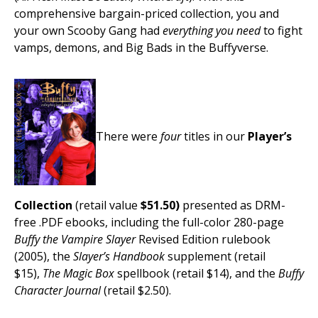
comprehensive bargain-priced collection, you and
your own Scooby Gang had
everything you need
to fight
vamps, demons, and Big Bads in the Buffyverse.
There were
four
titles in our
Player’s
Collection
(retail value
$51.50)
presented as DRM-
free .PDF ebooks, including the full-color 280-page
Buffy the Vampire Slayer
Revised Edition rulebook
(2005), the
Slayer’s Handbook
supplement (retail
$15),
The Magic Box
spellbook (retail $14), and the
Buffy
Character Journal
(retail $2.50).