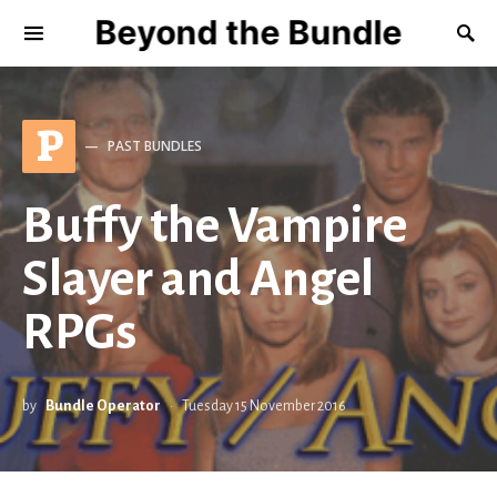
Beyond the Bundle
P
PAST BUNDLES
Buffy the Vampire
Slayer and Angel
RPGs
by
Bundle Operator
Tuesday 15 November 2016