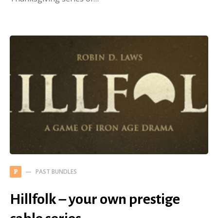
PAST BUNDLES
P
Hillfolk – your own prestige