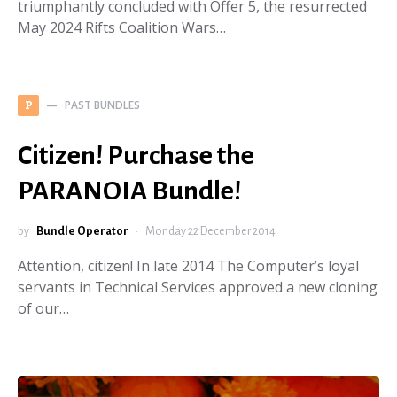
triumphantly concluded with Offer 5, the resurrected
May 2024 Rifts Coalition Wars…
PAST BUNDLES
P
Citizen! Purchase the
PARANOIA Bundle!
by
Bundle Operator
Monday 22 December 2014
Attention, citizen! In late 2014 The Computer’s loyal
servants in Technical Services approved a new cloning
of our…