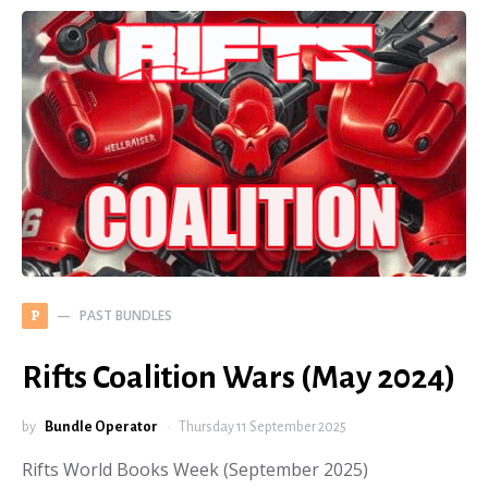
PAST BUNDLES
P
Rifts Coalition Wars (May 2024)
by
Bundle Operator
Thursday 11 September 2025
Rifts World Books Week (September 2025)