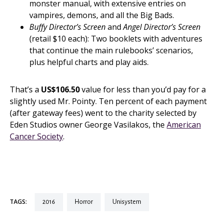
monster manual, with extensive entries on
vampires, demons, and all the Big Bads.
Buffy Director’s Screen
and
Angel Director’s Screen
(retail $10 each): Two booklets with adventures
that continue the main rulebooks’ scenarios,
plus helpful charts and play aids.
That’s a
US$106.50
value for less than you’d pay for a
slightly used Mr. Pointy. Ten percent of each payment
(after gateway fees) went to the charity selected by
Eden Studios owner George Vasilakos, the
American
Cancer Society
.
TAGS:
2016
horror
unisystem