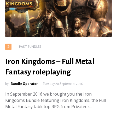
PAST BUNDLES
P
Iron Kingdoms – Full Metal
Fantasy roleplaying
by
Bundle Operator
Tuesday 20 September 2016
In September 2016 we brought you the Iron
Kingdoms Bundle featuring Iron Kingdoms, the Full
Metal Fantasy tabletop RPG from Privateer…