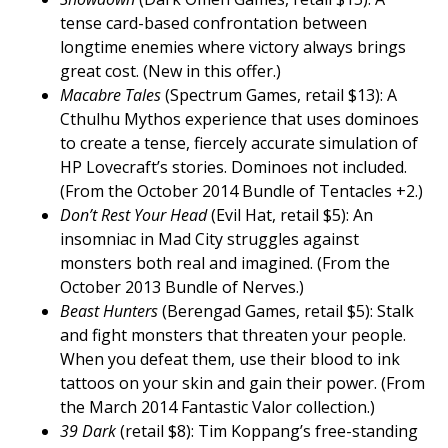
tense card-based confrontation between
longtime enemies where victory always brings
great cost. (New in this offer.)
Macabre Tales
(Spectrum Games, retail $13): A
Cthulhu Mythos experience that uses dominoes
to create a tense, fiercely accurate simulation of
HP Lovecraft’s stories. Dominoes not included.
(From the October 2014 Bundle of Tentacles +2.)
Don’t Rest Your Head
(Evil Hat, retail $5): An
insomniac in Mad City struggles against
monsters both real and imagined. (From the
October 2013 Bundle of Nerves.)
Beast Hunters
(Berengad Games, retail $5): Stalk
and fight monsters that threaten your people.
When you defeat them, use their blood to ink
tattoos on your skin and gain their power. (From
the March 2014 Fantastic Valor collection.)
39 Dark
(retail $8): Tim Koppang’s free-standing