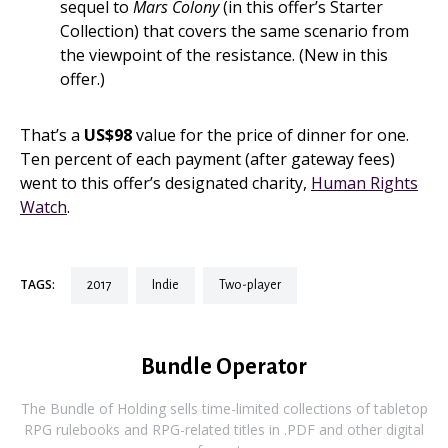
sequel to
Mars Colony
(in this offer’s Starter
Collection) that covers the same scenario from
the viewpoint of the resistance. (New in this
offer.)
That’s a
US$98
value for the price of dinner for one.
Ten percent of each payment (after gateway fees)
went to this offer’s designated charity,
Human Rights
Watch
.
TAGS:
2017
indie
two-player
Bundle Operator
The Bundle of Holding sells time-limited collections of tabletop
RPG rulebooks and RPG-related titles in .PDF and other digital