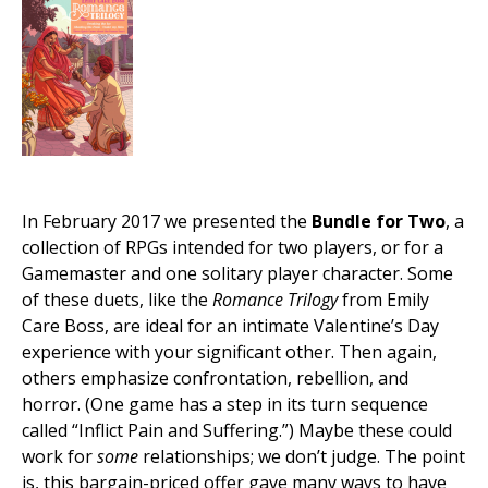
In February 2017 we presented the
Bundle for Two
, a
collection of RPGs intended for two players, or for a
Gamemaster and one solitary player character. Some
of these duets, like the
Romance Trilogy
from Emily
Care Boss, are ideal for an intimate Valentine’s Day
experience with your significant other. Then again,
others emphasize confrontation, rebellion, and
horror. (One game has a step in its turn sequence
called “Inflict Pain and Suffering.”) Maybe these could
work for
some
relationships; we don’t judge. The point
is, this bargain-priced offer gave many ways to have