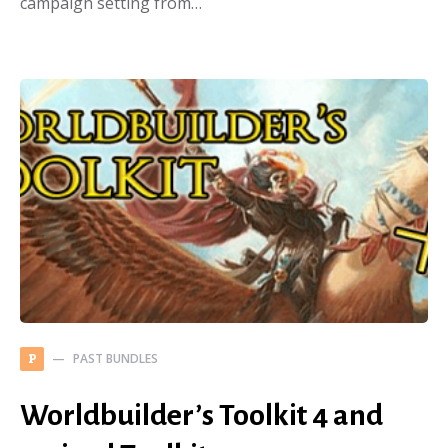
campaign setting from…
PAST BUNDLES
P
Worldbuilder’s Toolkit 4 and