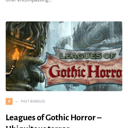
PAST BUNDLES
P
Leagues of Gothic Horror –