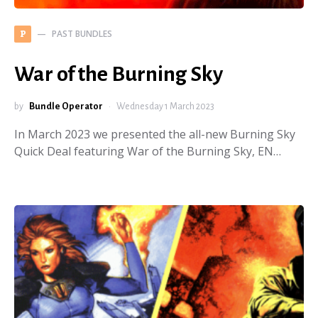
PAST BUNDLES
P
War of the Burning Sky
by
Bundle Operator
Wednesday 1 March 2023
In March 2023 we presented the all-new Burning Sky
Quick Deal featuring War of the Burning Sky, EN…