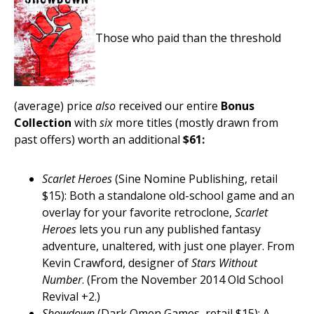
Those who paid than the threshold
(average) price
also
received our entire
Bonus
Collection
with
six
more titles (mostly drawn from
past offers) worth an additional
$61:
Scarlet Heroes
(Sine Nomine Publishing, retail
$15): Both a standalone old-school game and an
overlay for your favorite retroclone,
Scarlet
Heroes
lets you run any published fantasy
adventure, unaltered, with just one player. From
Kevin Crawford, designer of
Stars Without
Number
. (From the November 2014 Old School
Revival +2.)
Showdown
(Dark Omen Games, retail $15): A