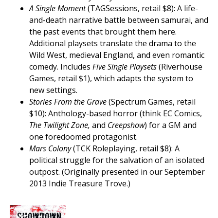
A Single Moment
(TAGSessions, retail $8): A life-
and-death narrative battle between samurai, and
the past events that brought them here.
Additional playsets translate the drama to the
Wild West, medieval England, and even romantic
comedy. Includes
Five Single Playsets
(Riverhouse
Games, retail $1), which adapts the system to
new settings.
Stories From the Grave
(Spectrum Games, retail
$10): Anthology-based horror (think EC Comics,
The Twilight Zone,
and
Creepshow
) for a GM and
one foredoomed protagonist.
Mars Colony
(TCK Roleplaying, retail $8): A
political struggle for the salvation of an isolated
outpost. (Originally presented in our September
2013 Indie Treasure Trove.)