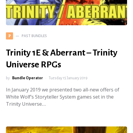
PAST BUNDLES
P
Trinity 1E & Aberrant – Trinity
Universe RPGs
by
Bundle Operator
Tuesday 15 January 2019
In January 2019 we presented two all-new offers of
White Wolf’s Storyteller System games set in the
Trinity Universe.…