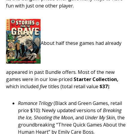
fun with just one other player.
About half these games had already
appeared in past Bundle offers. Most of the new
games were in our low-priced
Starter Collection,
which included
five
titles (total retail value
$37
):
Romance Trilogy
(Black and Green Games, retail
price $10): Newly updated versions of
Breaking
the Ice, Shooting the Moon
, and
Under My Skin
, the
groundbreaking “Three Quick Games About the
Human Heart” by Emily Care Boss.