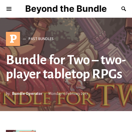
Beyond the Bundle
P
PAST BUNDLES
Bundle for Two – two-
player tabletop RPGs
by
Bundle Operator
Monday 13 February 2017