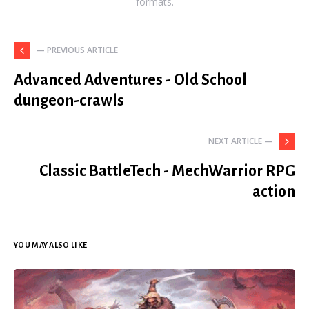
formats.
— PREVIOUS ARTICLE
Advanced Adventures - Old School
dungeon-crawls
NEXT ARTICLE —
Classic BattleTech - MechWarrior RPG
action
YOU MAY ALSO LIKE