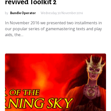
revived Toolkit 2
by
Bundle Operator
Wednesday 30 November 2016
In November 2016 we presented two installments in
our popular series of gamemastering texts and play
aids, the…