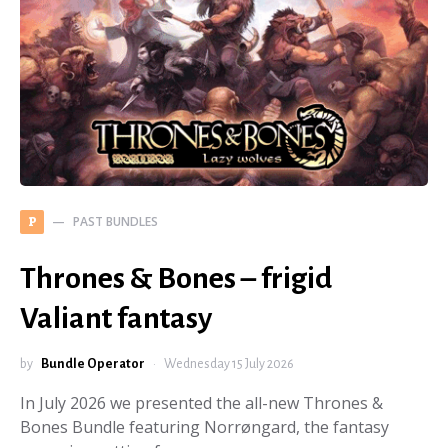
PAST BUNDLES
P
Thrones & Bones – frigid
Valiant fantasy
by
Bundle Operator
Wednesday 15 July 2026
In July 2026 we presented the all-new Thrones &
Bones Bundle featuring Norrøngard, the fantasy