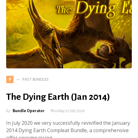
PAST BUNDLES
P
The Dying Earth (Jan 2014)
by
Bundle Operator
Monday 27 July 2020
In July 2020 we very successfully revivified the January
2014 Dying Earth Compleat Bundle, a comprehensive
offer encompassing…