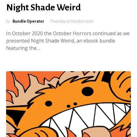
Night Shade Weird
by
Bundle Operator
Thursday 22 October 2020
In October 2020 the October Horrors continued as we
presented Night Shade Weird, an ebook bundle
featuring the…