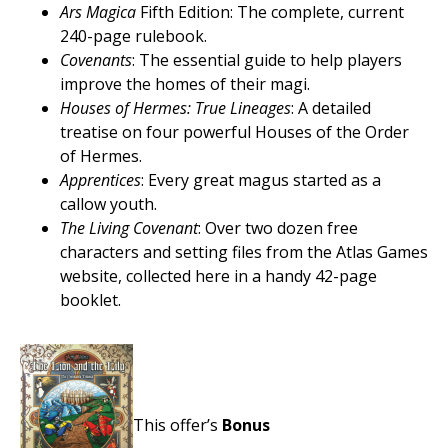
Ars Magica
Fifth Edition: The complete, current
240-page rulebook.
Covenants
: The essential guide to help players
improve the homes of their magi.
Houses of Hermes: True Lineages
: A detailed
treatise on four powerful Houses of the Order
of Hermes.
Apprentices
: Every great magus started as a
callow youth.
The Living Covenant
: Over two dozen free
characters and setting files from the Atlas Games
website, collected here in a handy 42-page
booklet.
This offer’s
Bonus