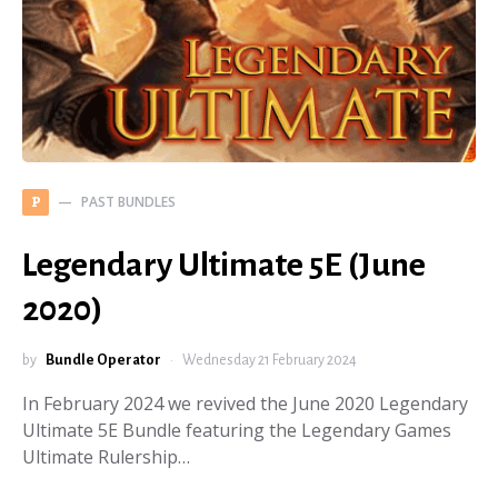
PAST BUNDLES
P
Legendary Ultimate 5E (June
2020)
by
Bundle Operator
Wednesday 21 February 2024
In February 2024 we revived the June 2020 Legendary
Ultimate 5E Bundle featuring the Legendary Games
Ultimate Rulership…