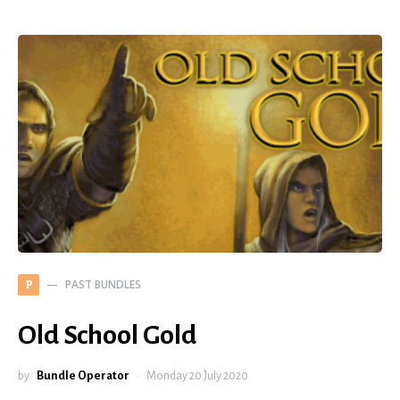
PAST BUNDLES
P
Old School Gold
by
Bundle Operator
Monday 20 July 2020