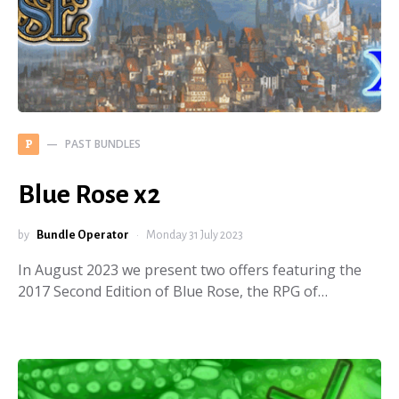
PAST BUNDLES
P
Blue Rose x2
by
Bundle Operator
Monday 31 July 2023
In August 2023 we present two offers featuring the
2017 Second Edition of Blue Rose, the RPG of…