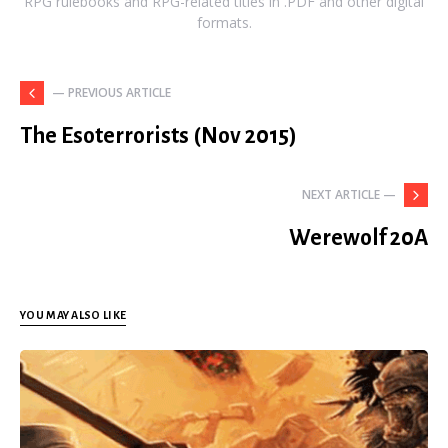
RPG rulebooks and RPG-related titles in .PDF and other digital
formats.
— PREVIOUS ARTICLE
The Esoterrorists (Nov 2015)
NEXT ARTICLE —
Werewolf 20A
YOU MAY ALSO LIKE