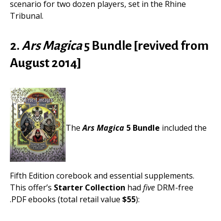
scenario for two dozen players, set in the Rhine
Tribunal.
2.
Ars Magica
5 Bundle [revived from
August 2014]
The
Ars Magica
5 Bundle
included the
Fifth Edition corebook and essential supplements.
This offer’s
Starter Collection
had
five
DRM-free
.PDF ebooks (total retail value
$55
):