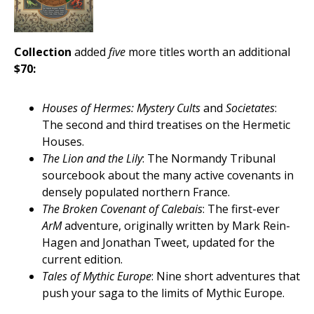
Collection
added
five
more titles worth an additional
$70:
Houses of Hermes: Mystery Cults
and
Societates
:
The second and third treatises on the Hermetic
Houses.
The Lion and the Lily
: The Normandy Tribunal
sourcebook about the many active covenants in
densely populated northern France.
The Broken Covenant of Calebais
: The first-ever
ArM
adventure, originally written by Mark Rein-
Hagen and Jonathan Tweet, updated for the
current edition.
Tales of Mythic Europe
: Nine short adventures that
push your saga to the limits of Mythic Europe.