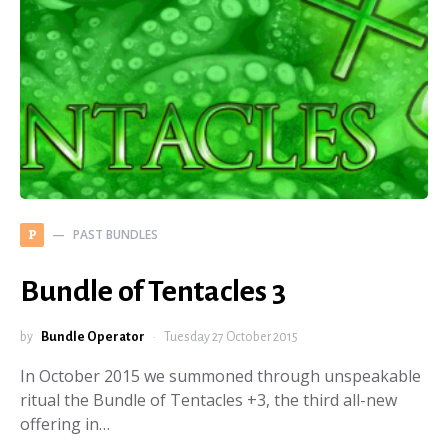
PAST BUNDLES
P
Bundle of Tentacles 3
by
Bundle Operator
Tuesday 27 October 2015
In October 2015 we summoned through unspeakable
ritual the Bundle of Tentacles +3, the third all-new
offering in…