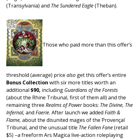
(Transylvania) and
The Sundered Eagle
(Theban).
Those who paid more than this offer’s
threshold (average) price
also
get this offer’s entire
Bonus Collection
with
six
more titles worth an
additional
$90,
including
Guardians of the Forests
(about the Rhine Tribunal, first of them all) and the
remaining three
Realms of Power
books:
The Divine, The
Infernal,
and
Faerie.
After launch we added
Faith &
Flame,
about the disunited mages of the Provençal
Tribunal, and the unusual title
The Fallen Fane
(retail
$5) –a freeform Ars Magica live-action roleplaying