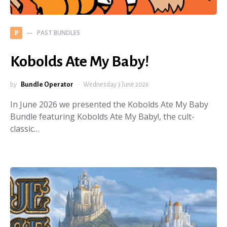
PAST BUNDLES
P
Kobolds Ate My Baby!
by
Bundle Operator
Wednesday 3 June 2026
In June 2026 we presented the Kobolds Ate My Baby
Bundle featuring Kobolds Ate My Baby!, the cult-
classic…