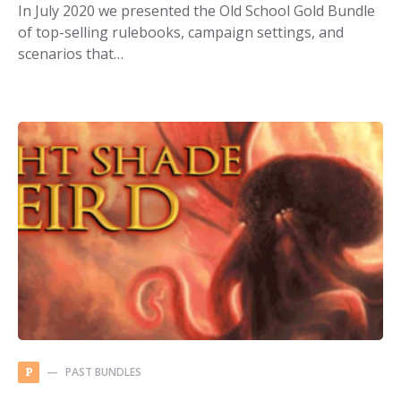
In July 2020 we presented the Old School Gold Bundle
of top-selling rulebooks, campaign settings, and
scenarios that…
PAST BUNDLES
P