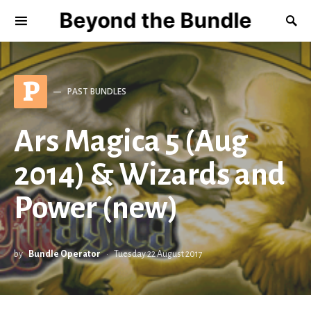
Beyond the Bundle
P
PAST BUNDLES
Ars Magica 5 (Aug
2014) & Wizards and
Power (new)
by
Bundle Operator
Tuesday 22 August 2017