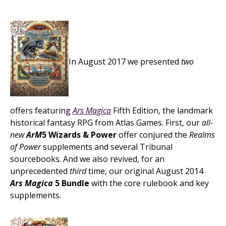
In August 2017 we presented
two
offers featuring
Ars Magica
Fifth Edition, the landmark
historical fantasy RPG from Atlas Games. First, our
all-
new
ArM
5 Wizards & Power
offer conjured the
Realms
of Power
supplements and several Tribunal
sourcebooks. And we also revived, for an
unprecedented
third
time, our original August 2014
Ars Magica
5 Bundle
with the core rulebook and key
supplements.