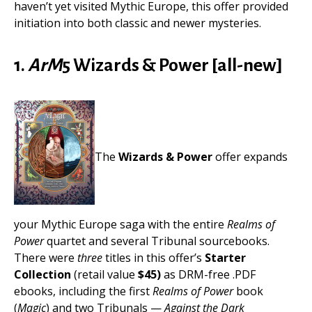
haven’t yet visited Mythic Europe, this offer provided
initiation into both classic and newer mysteries.
1.
ArM
5 Wizards & Power [all-new]
The
Wizards & Power
offer expands
your Mythic Europe saga with the entire
Realms of
Power
quartet and several Tribunal sourcebooks.
There were
three
titles in this offer’s
Starter
Collection
(retail value
$45)
as DRM-free .PDF
ebooks, including the first
Realms of Power
book
(
Magic
) and two Tribunals —
Against the Dark