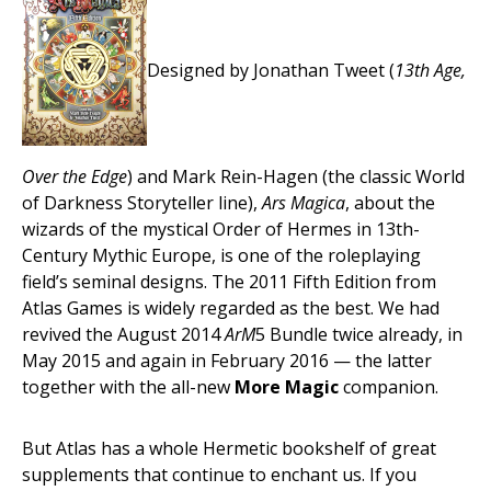
Designed by Jonathan Tweet (
13th Age,
Over the Edge
) and Mark Rein-Hagen (the classic World
of Darkness Storyteller line),
Ars Magica
, about the
wizards of the mystical Order of Hermes in 13th-
Century Mythic Europe, is one of the roleplaying
field’s seminal designs. The 2011 Fifth Edition from
Atlas Games is widely regarded as the best. We had
revived the August 2014
ArM
5 Bundle twice already, in
May 2015 and again in February 2016 — the latter
together with the all-new
More Magic
companion.
But Atlas has a whole Hermetic bookshelf of great
supplements that continue to enchant us. If you