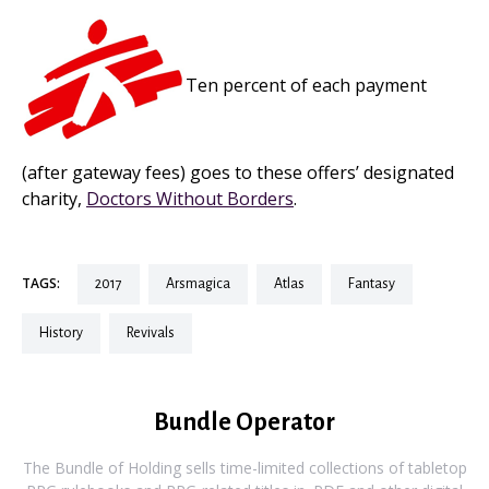
Ten percent of each payment
(after gateway fees) goes to these offers’ designated
charity,
Doctors Without Borders
.
TAGS:
2017
arsmagica
atlas
fantasy
history
revivals
Bundle Operator
The Bundle of Holding sells time-limited collections of tabletop