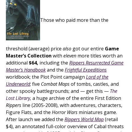
Those who paid more than the
threshold (average) price
also
got our entire
Game
Master’s Collection
with
eleven
more titles worth an
additional
$64,
including the
Rippers Resurrected Game
Master’s Handbook
and the
Frightful Expeditions
worldbook; the Plot Point campaign
Lord of the
Underworld
; five
Combat Maps
of tombs, castles, and
other spooky battlegrounds; and — get this —
The
Lost Library
,
a huge archive of the entire First Edition
Rippers
line (2005-2008), with adventures, characters,
Figure Flats, and the
Horror Wars
miniatures game.
After launch we added the
Rippers World Map
(retail
$4), an annotated full-color overview of Cabal threats