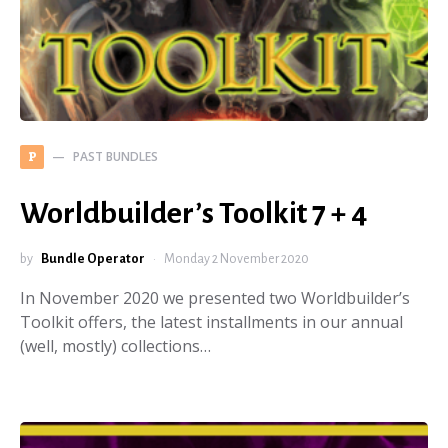
PAST BUNDLES
P
Worldbuilder’s Toolkit 7 + 4
by
Bundle Operator
Monday 2 November 2020
In November 2020 we presented two Worldbuilder’s
Toolkit offers, the latest installments in our annual
(well, mostly) collections…