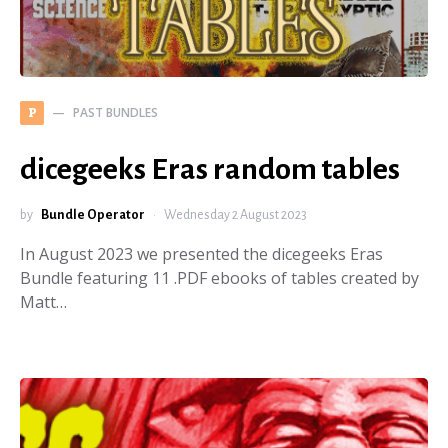
PAST BUNDLES
P
dicegeeks Eras random tables
by
Bundle Operator
Wednesday 2 August 2023
In August 2023 we presented the dicegeeks Eras
Bundle featuring 11 .PDF ebooks of tables created by
Matt…