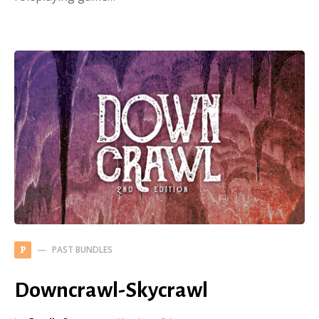
PAST BUNDLES
P
Downcrawl-Skycrawl