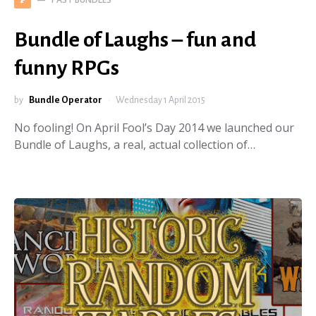
P
Bundle of Laughs – fun and
funny RPGs
by
Bundle Operator
Wednesday 1 April 2015
No fooling! On April Fool’s Day 2014 we launched our
Bundle of Laughs, a real, actual collection of…