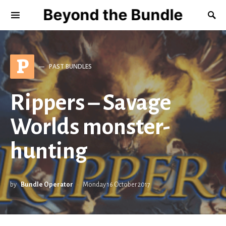
Beyond the Bundle
P
PAST BUNDLES
Rippers – Savage
Worlds monster-
hunting
by
Bundle Operator
Monday 16 October 2017