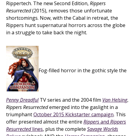
Rippertech. The new Second Edition,
Rippers
Resurrected
(2015), removes those unfortunate
shortcomings. Now, with the Cabal in retreat, the
Rippers hunt supernatural horrors across the globe
in a struggle to take back the night.
Fog-filled horror in the gothic style the
Penny Dreadful
TV series and the 2004 film
Van Helsing
,
Rippers Resurrected
emerged into the gaslight in a
triumphant
October 2015 Kickstarter campaign
. This
offer presented almost the entire
Rippers
and
Rippers
Resurrected
lines
, plus the complete
Savage Worlds