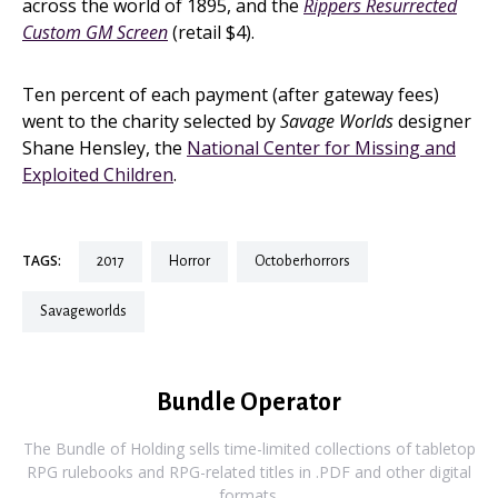
across the world of 1895, and the
Rippers Resurrected
Custom GM Screen
(retail $4).
Ten percent of each payment (after gateway fees)
went to the charity selected by
Savage Worlds
designer
Shane Hensley, the
National Center for Missing and
Exploited Children
.
TAGS:
2017
horror
octoberhorrors
savageworlds
Bundle Operator
The Bundle of Holding sells time-limited collections of tabletop
RPG rulebooks and RPG-related titles in .PDF and other digital
formats.