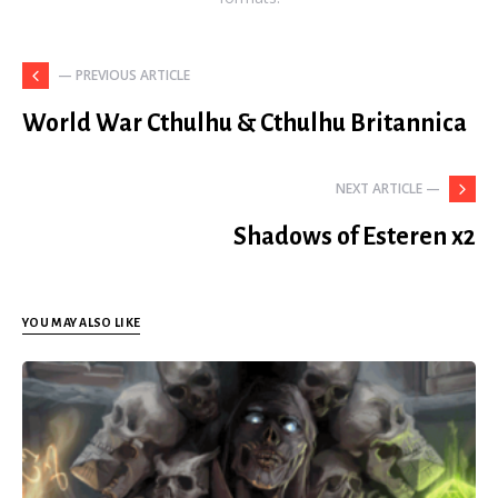
— PREVIOUS ARTICLE
World War Cthulhu & Cthulhu Britannica
NEXT ARTICLE —
Shadows of Esteren x2
YOU MAY ALSO LIKE