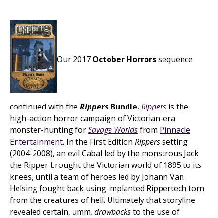
Our 2017
October Horrors
sequence
continued with the
Rippers
Bundle.
Rippers
is the
high-action horror campaign of Victorian-era
monster-hunting for
Savage Worlds
from
Pinnacle
Entertainment
. In the First Edition
Rippers
setting
(2004-2008), an evil Cabal led by the monstrous Jack
the Ripper brought the Victorian world of 1895 to its
knees, until a team of heroes led by Johann Van
Helsing fought back using implanted Rippertech torn
from the creatures of hell. Ultimately that storyline
revealed certain, umm,
drawbacks
to the use of