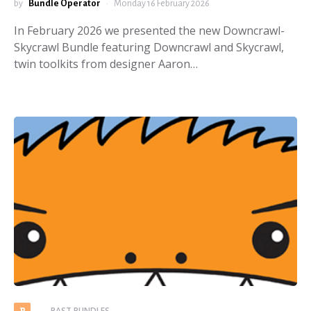
by
Bundle Operator
Monday 16 February 2026
In February 2026 we presented the new Downcrawl-
Skycrawl Bundle featuring Downcrawl and Skycrawl,
twin toolkits from designer Aaron…
PAST BUNDLES