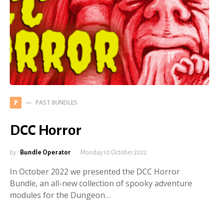
PAST BUNDLES
P
DCC Horror
by
Bundle Operator
Monday 10 October 2022
In October 2022 we presented the DCC Horror
Bundle, an all-new collection of spooky adventure
modules for the Dungeon…