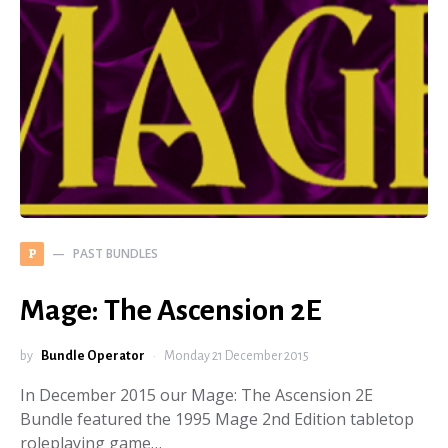
PAST BUNDLES
P
Mage: The Ascension 2E
by
Bundle Operator
Monday 21 December 2015
In December 2015 our Mage: The Ascension 2E
Bundle featured the 1995 Mage 2nd Edition tabletop
roleplaying game…