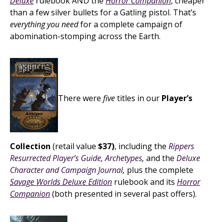
Deluxe
rulebook AND the
Horror Companion
, cheaper
than a few silver bullets for a Gatling pistol. That’s
everything you need
for a complete campaign of
abomination-stomping across the Earth.
There were
five
titles in our
Player’s
Collection
(retail value
$37)
, including the
Rippers
Resurrected Player’s Guide
,
Archetypes
,
and the
Deluxe
Character and Campaign Journal
,
plus the complete
Savage Worlds Deluxe Edition
rulebook and its
Horror
Companion
(both presented in several past offers).