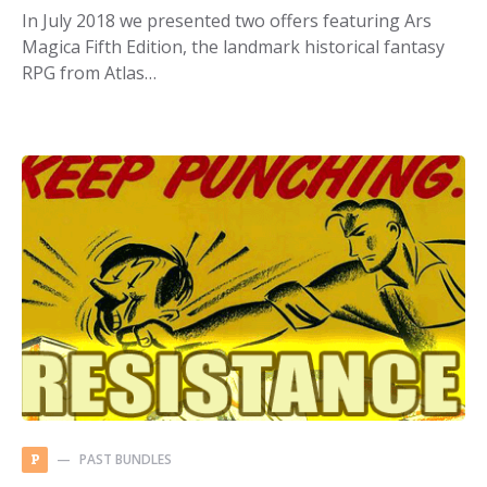
In July 2018 we presented two offers featuring Ars
Magica Fifth Edition, the landmark historical fantasy
RPG from Atlas…
PAST BUNDLES
P