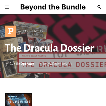
Beyond the Bundle
P
PAST BUNDLES
The Dracula Dossier
by
Bundle Operator
Monday 4 December 2017