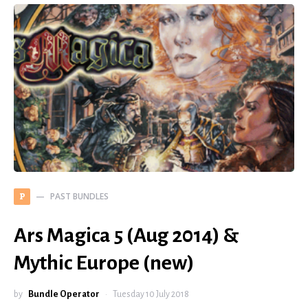
PAST BUNDLES
P
Ars Magica 5 (Aug 2014) &
Mythic Europe (new)
by
Bundle Operator
Tuesday 10 July 2018