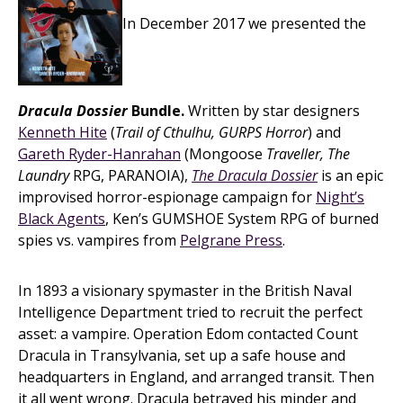
In December 2017 we presented the
Dracula Dossier
Bundle.
Written by star designers
Kenneth Hite
(
Trail of Cthulhu, GURPS Horror
) and
Gareth Ryder-Hanrahan
(Mongoose
Traveller, The
Laundry
RPG, PARANOIA),
The Dracula Dossier
is an epic
improvised horror-espionage campaign for
Night’s
Black Agents
, Ken’s GUMSHOE System RPG of burned
spies vs. vampires from
Pelgrane Press
.
In 1893 a visionary spymaster in the British Naval
Intelligence Department tried to recruit the perfect
asset: a vampire. Operation Edom contacted Count
Dracula in Transylvania, set up a safe house and
headquarters in England, and arranged transit. Then
it all went wrong. Dracula betrayed his minder and