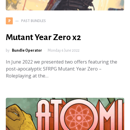
PAST BUNDLES
P
Mutant Year Zero x2
by
Bundle Operator
Monday 6 June 2022
In June 2022 we presented two offers featuring the
post-apocalyptic SFRPG Mutant: Year Zero –
Roleplaying at the…