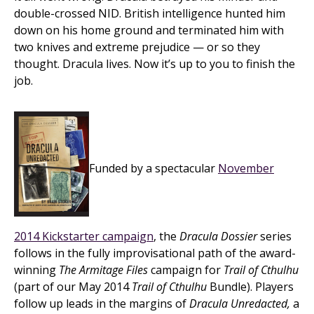
double-crossed NID. British intelligence hunted him
down on his home ground and terminated him with
two knives and extreme prejudice — or so they
thought. Dracula lives. Now it’s up to you to finish the
job.
Funded by a spectacular
November
2014 Kickstarter campaign
, the
Dracula Dossier
series
follows in the fully improvisational path of the award-
winning
The Armitage Files
campaign for
Trail of Cthulhu
(part of our May 2014
Trail of Cthulhu
Bundle). Players
follow up leads in the margins of
Dracula Unredacted,
a