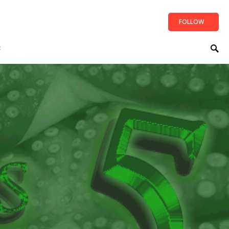
FOLLOW
t