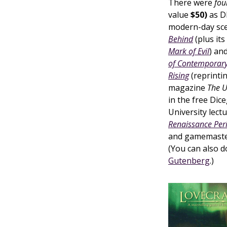
There were
fou
value
$50)
as D
modern-day sce
Behind
(plus its
Mark of Evil
) an
of Contemporary
Rising
(reprinti
magazine
The 
in the free Dic
University lect
Renaissance Per
and gamemasters
(You can also 
Gutenberg
.)