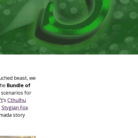
ouched beast, we
the
Bundle of
f scenarios for
ft
‘s
Cthulhu
m
Stygian Fox
rmada story