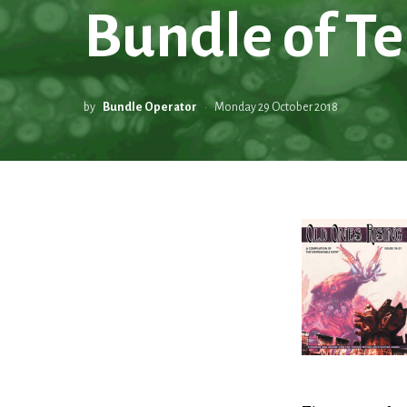
Bundle of Te
by
Bundle Operator
Monday 29 October 2018