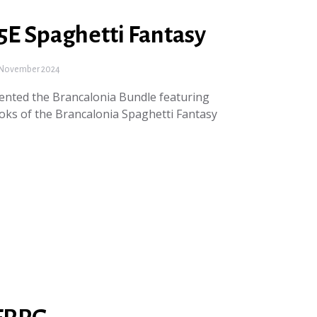
5E Spaghetti Fantasy
November 2024
nted the Brancalonia Bundle featuring
oks of the Brancalonia Spaghetti Fantasy