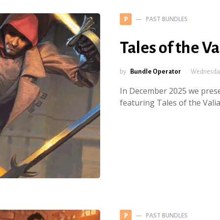
PAST BUNDLES
P
Tales of the Va
by
Bundle Operator
Wednesday
In December 2025 we presen
featuring Tales of the Vali
PAST BUNDLES
P