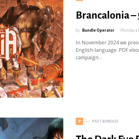
Brancalonia – 
by
Bundle Operator
Monday 4 
In November 2024 we prese
English-language .PDF ebo
campaign…
PAST BUNDLES
P