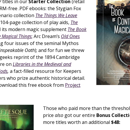
r
titles in our
Starter Collection
(retail
RM-free .PDF ebooks: the Stygian Fox
nario collection
The Things We Leave
 104-page collection of play aids,
The
d its modern magic supplement
The Book
 Magical Things
; Arc Dream’s
Old Ones
ng four issues of the seminal Mythos
Unspeakable Oath
); and for fun we threw
egeeks reprint of the 1894 Cambridge
ure on
Libraries in the Medieval and
iods
,
a fact-filled resource for Keepers
 who prize authentic historical detail.
download this free ebook from
Project
Those who paid more than the threshol
price
also
got our entire
Bonus Collect
more titles worth an additional
$48: