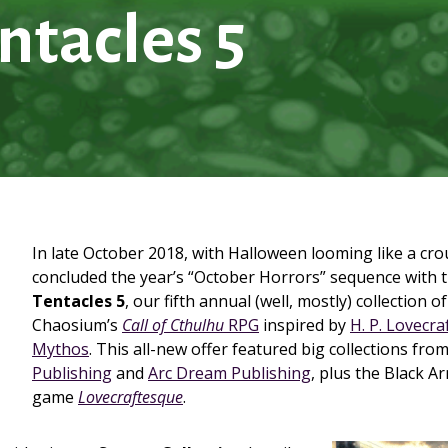
ntacles 5
In late October 2018, with Halloween looming like a cr
concluded the year’s “October Horrors” sequence with 
Tentacles 5
, our fifth annual (well, mostly) collection o
Chaosium’s
Call of Cthulhu
RPG
inspired by
H. P. Lovecra
Mythos
. This all-new offer featured big collections fro
Publishing
and
Arc Dream Publishing
, plus the Black A
game
Lovecraftesque
.