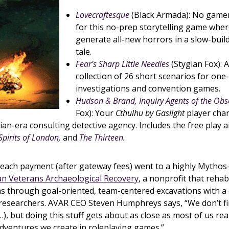
Lovecraftesque
(Black Armada): No game
for this no-prep storytelling game wher
generate all-new horrors in a slow-bui
tale.
Fear’s Sharp Little Needles
(Stygian Fox): 
collection of 26 short scenarios for one
investigations and convention games.
Hudson & Brand, Inquiry Agents of the Obs
Fox): Your
Cthulhu by Gaslight
player char
rian-era consulting detective agency. Includes the free play 
Spirits of London
,
and
The Thirteen
.
 each payment (after gateway fees) went to a highly Mythos
n Veterans Archaeological Recovery
, a nonprofit that rehab
ans through goal-oriented, team-centered excavations with 
 researchers. AVAR CEO Steven Humphreys says, “We don’t f
…), but doing this stuff gets about as close as most of us rea
adventures we create in roleplaying games.”