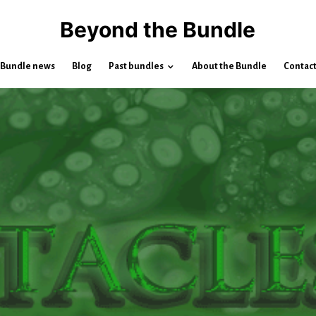
Beyond the Bundle
Bundle news
Blog
Past bundles
About the Bundle
Contac