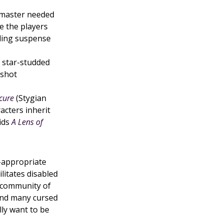
master needed
e the players
lding suspense
A star-studded
-shot
cure
(Stygian
acters inherit
aids
A Lens of
-appropriate
ilitates disabled
a community of
ind many cursed
lly want to be