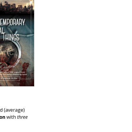
d (average)
ion
with
three