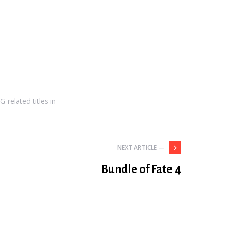
-related titles in
NEXT ARTICLE —
Bundle of Fate 4