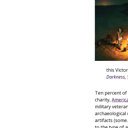
this Victo
Darkness
,
Ten percent of
charity,
America
military veter
archaeological
artifacts (some
to the type of 