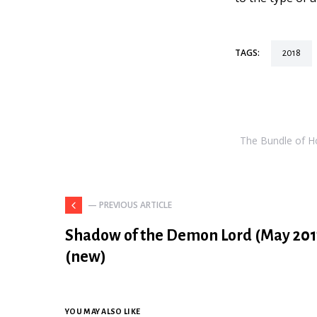
TAGS:
2018
The Bundle of Hol
— PREVIOUS ARTICLE
Shadow of the Demon Lord (May 201
(new)
YOU MAY ALSO LIKE