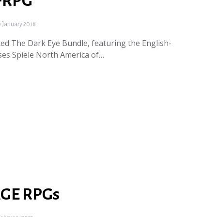
 FRPG
 January 2018
ed The Dark Eye Bundle, featuring the English-
ses Spiele North America of…
AGE RPGs