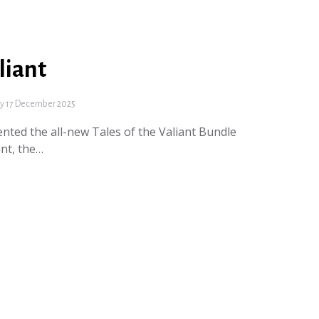
liant
 17 December 2025
ted the all-new Tales of the Valiant Bundle
ant, the…