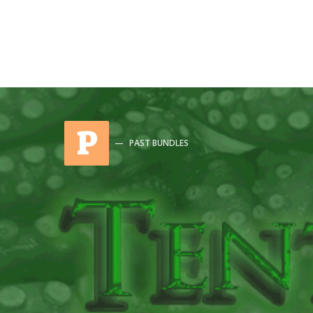
P
PAST BUNDLES