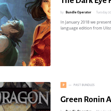
The Dark Eye
by
Bundle Operator
Tuesday 30
In January 2018 we present
language edition from Ulis
PAST BUNDLES
P
Green Ronin 