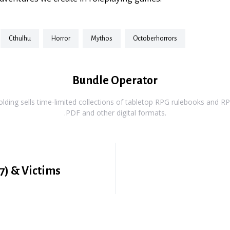
cthulhu
horror
mythos
octoberhorrors
Bundle Operator
ding sells time-limited collections of tabletop RPG rulebooks and RPG
.PDF and other digital formats.
7) & Victims