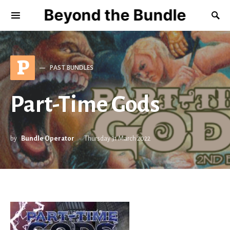
Beyond the Bundle
P
PAST BUNDLES
Part-Time Gods
by
Bundle Operator
Thursday 31 March 2022