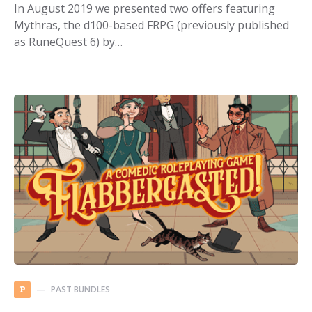
In August 2019 we presented two offers featuring
Mythras, the d100-based FRPG (previously published
as RuneQuest 6) by…
PAST BUNDLES
P