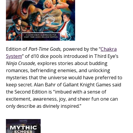
Edition of
Part-Time Gods,
powered by the “
Chakra
System
” of d10 dice pools introduced in Third Eye’s
Ninja Crusade,
explores stories about budding
romances, befriending enemies, and unlocking
mysteries that the universe would have preferred to
keep secret. Alan Bahr of Gallant Knight Games said
the Second Edition is “imbued with a sense of
excitement, awareness, joy, and sheer fun one can
only describe as divinely inspired.”