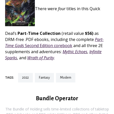
There were
four
titles in this Quick
Deal’s
Part-Time Collection
(retail value
$56)
as
DRM-free .PDF ebooks, including the complete
Part-
Time Gods
Second Edition corebook
and all three 2E
supplements and adventures:
Mythic Echoes
,
Infinite
Sparks
, and
Wrath of Purity
.
TAGS:
2022
fantasy
modern
Bundle Operator
The Bundle of Holding sells time-limited collections of tabletop