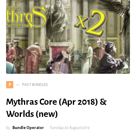
PAST BUNDLES
P
Mythras Core (Apr 2018) &
Worlds (new)
by
Bundle Operator
Tuesday 20 August 2019