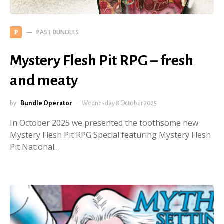
PAST BUNDLES
P
Mystery Flesh Pit RPG – fresh
and meaty
by
Bundle Operator
Wednesday 8 October 2025
In October 2025 we presented the toothsome new
Mystery Flesh Pit RPG Special featuring Mystery Flesh
Pit National…