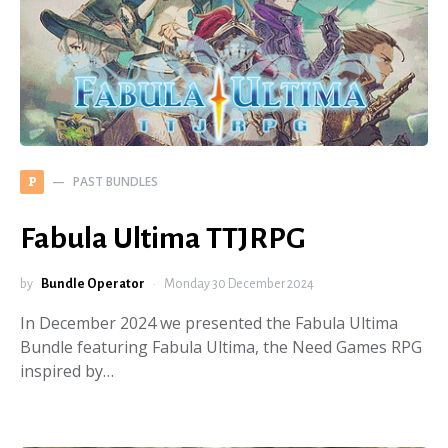
PAST BUNDLES
P
Fabula Ultima TTJRPG
by
Bundle Operator
Monday 30 December 2024
In December 2024 we presented the Fabula Ultima
Bundle featuring Fabula Ultima, the Need Games RPG
inspired by…