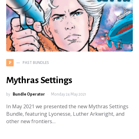
PAST BUNDLES
P
Mythras Settings
by
Bundle Operator
Monday 24 May 2021
In May 2021 we presented the new Mythras Settings
Bundle, featuring Lyonesse, Luther Arkwright, and
other new frontiers…