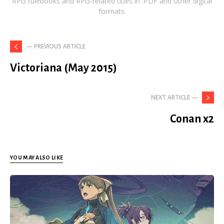
RPG rulebooks and RPG-related titles in .PDF and other digital
formats.
— PREVIOUS ARTICLE
Victoriana (May 2015)
NEXT ARTICLE —
Conan x2
YOU MAY ALSO LIKE