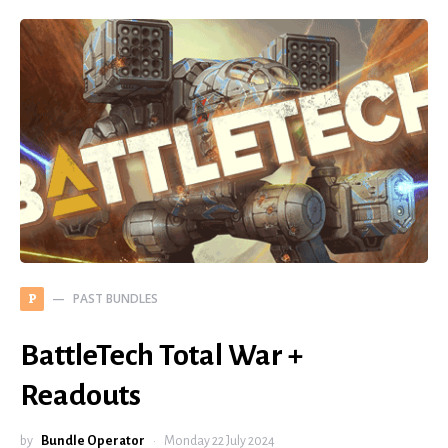
PAST BUNDLES
P
BattleTech Total War +
Readouts
by
Bundle Operator
Monday 22 July 2024