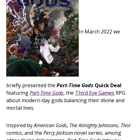
In March 2022 we
briefly presented the
Part-Time Gods
Quick Deal
featuring
Part-Time Gods
, the
Third Eye Games
RPG
about modern-day gods balancing their divine and
mortal lives.
Inspired by
American Gods, The Almighty Johnsons, Thor
comics, and the
Percy Jackson
novel series, among