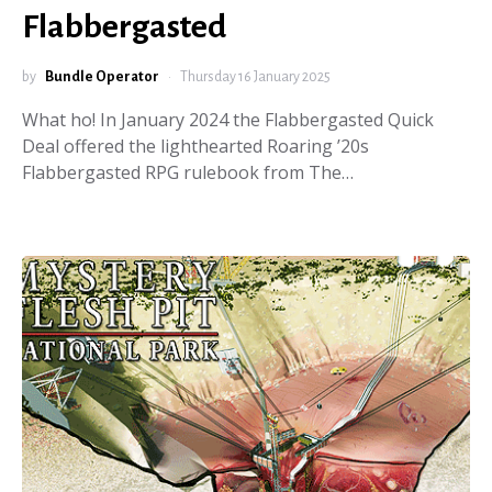
Flabbergasted
by
Bundle Operator
Thursday 16 January 2025
What ho! In January 2024 the Flabbergasted Quick
Deal offered the lighthearted Roaring ’20s
Flabbergasted RPG rulebook from The…