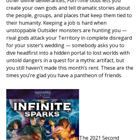
other divine deliverances,
Part-Time Gods
lets you
create your own gods and tell dramatic stories about
the people, groups, and places that keep them tied to
their humanity. Keeping a job is hard when
unstoppable Outsider monsters are hunting you —
rival gods attack your Territory in complete disregard
for your sister’s wedding — somebody asks you to
dive headfirst into a hidden portal to lost worlds with
untold dangers in a quest for a mythic artifact, but
you still haven’t made this month’s rent. These are the
times you’re glad you have a pantheon of friends.
The 2021 Second