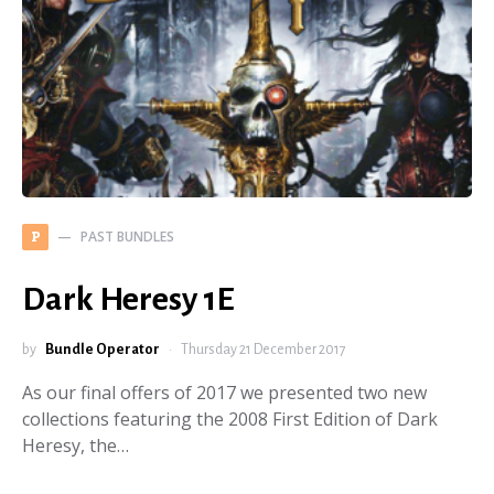
PAST BUNDLES
P
Dark Heresy 1E
by
Bundle Operator
Thursday 21 December 2017
As our final offers of 2017 we presented two new
collections featuring the 2008 First Edition of Dark
Heresy, the…