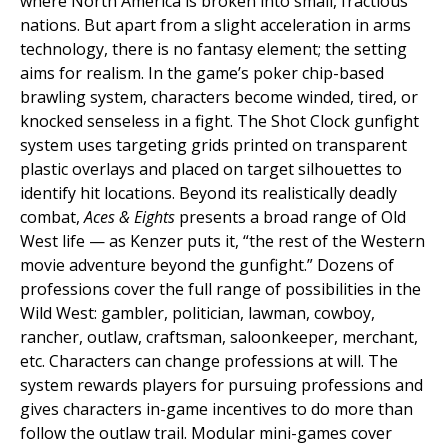
where North America is broken into small, fractious
nations. But apart from a slight acceleration in arms
technology, there is no fantasy element; the setting
aims for realism. In the game’s poker chip-based
brawling system, characters become winded, tired, or
knocked senseless in a fight. The Shot Clock gunfight
system uses targeting grids printed on transparent
plastic overlays and placed on target silhouettes to
identify hit locations. Beyond its realistically deadly
combat,
Aces & Eights
presents a broad range of Old
West life — as Kenzer puts it, “the rest of the Western
movie adventure beyond the gunfight.” Dozens of
professions cover the full range of possibilities in the
Wild West: gambler, politician, lawman, cowboy,
rancher, outlaw, craftsman, saloonkeeper, merchant,
etc. Characters can change professions at will. The
system rewards players for pursuing professions and
gives characters in-game incentives to do more than
follow the outlaw trail. Modular mini-games cover