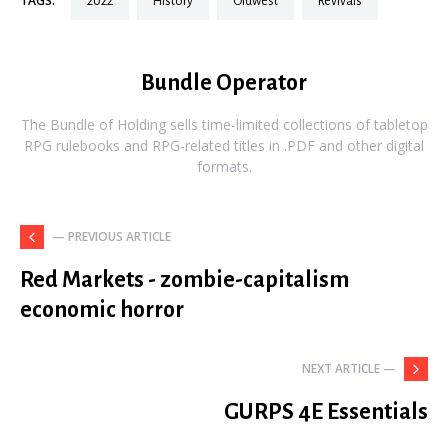
TAGS:
2022
history
oldwest
revivals
Bundle Operator
The Bundle of Holding sells time-limited collections of tabletop
RPG rulebooks and RPG-related titles in .PDF and other digital
formats.
— PREVIOUS ARTICLE
Red Markets - zombie-capitalism
economic horror
NEXT ARTICLE —
GURPS 4E Essentials