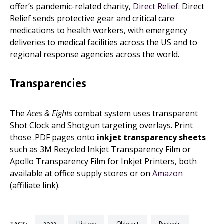
offer’s pandemic-related charity,
Direct Relief
. Direct
Relief sends protective gear and critical care
medications to health workers, with emergency
deliveries to medical facilities across the US and to
regional response agencies across the world.
Transparencies
The
Aces & Eights
combat system uses transparent
Shot Clock and Shotgun targeting overlays. Print
those .PDF pages onto
inkjet transparency sheets
such as 3M Recycled Inkjet Transparency Film or
Apollo Transparency Film for Inkjet Printers, both
available at office supply stores or on
Amazon
(affiliate link).