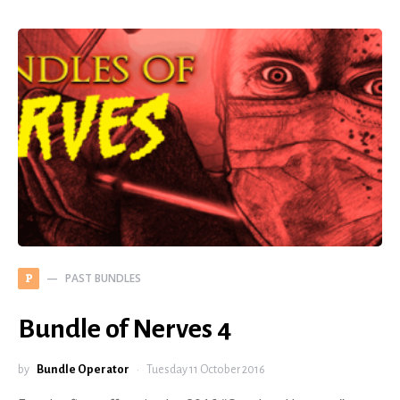
PAST BUNDLES
P
Bundle of Nerves 4
by
Bundle Operator
Tuesday 11 October 2016