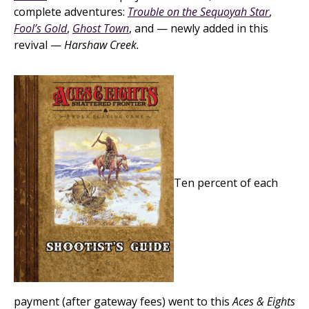
complete adventures:
Trouble on the Sequoyah Star
,
Fool’s Gold
,
Ghost Town
, and — newly added in this
revival —
Harshaw Creek.
Ten percent of each
payment (after gateway fees) went to this
Aces & Eights