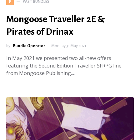
PAST BUNDLES
P
Mongoose Traveller 2E &
Pirates of Drinax
by
Bundle Operator
Monday 31 May 2021
In May 2021 we presented two all-new offers
featuring the Second Edition Traveller SFRPG line
from Mongoose Publishing.…