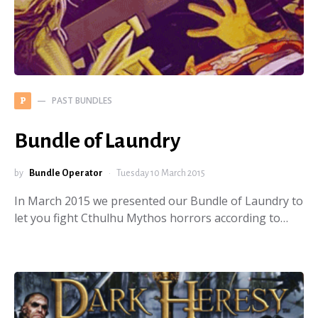
PAST BUNDLES
P
Bundle of Laundry
by
Bundle Operator
Tuesday 10 March 2015
In March 2015 we presented our Bundle of Laundry to
let you fight Cthulhu Mythos horrors according to…