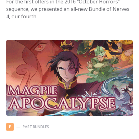
For the first offers in the 2016 “October Horrors”
sequence, we presented an all-new Bundle of Nerves
4, our fourth…
PAST BUNDLES
P