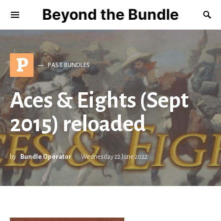
Beyond the Bundle
P
PAST BUNDLES
Aces & Eights (Sept
2015) reloaded
by
Bundle Operator
Wednesday 22 June 2022