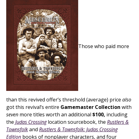
Those who paid more
than this revived offer’s threshold (average) price
also
got this revival’s entire
Gamemaster Collection
with
seven
more titles worth an additional
$100,
including
the
Judas Crossing
location sourcebook, the
Rustlers &
Townsfolk
and
Rustlers & Townsfolk: Judas Crossing
Edition
books of nonplayer characters, and four