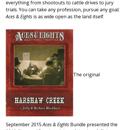
everything from shootouts to cattle drives to jury
trials. You can take any profession, pursue any goal;
Aces & Eights
is as wide open as the land itself.
The original
September 2015
Aces & Eights
Bundle presented the