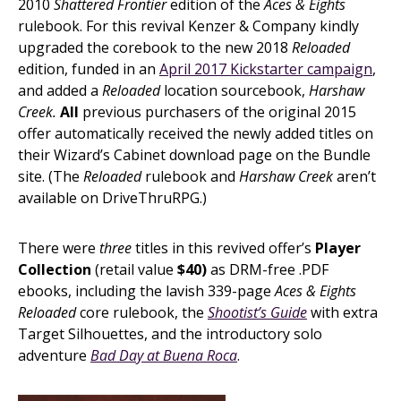
2010
Shattered Frontier
edition of the
Aces & Eights
rulebook. For this revival Kenzer & Company kindly
upgraded the corebook to the new 2018
Reloaded
edition, funded in an
April 2017 Kickstarter campaign
,
and added a
Reloaded
location sourcebook,
Harshaw
Creek.
All
previous purchasers of the original 2015
offer automatically received the newly added titles on
their Wizard’s Cabinet download page on the Bundle
site. (The
Reloaded
rulebook and
Harshaw Creek
aren’t
available on DriveThruRPG.)
There were
three
titles in this revived offer’s
Player
Collection
(retail value
$40)
as DRM-free .PDF
ebooks, including the lavish 339-page
Aces & Eights
Reloaded
core rulebook, the
Shootist’s Guide
with extra
Target Silhouettes, and the introductory solo
adventure
Bad Day at Buena Roca
.