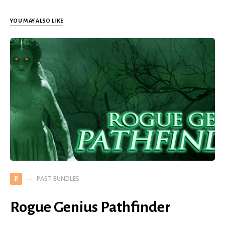
YOU MAY ALSO LIKE
PAST BUNDLES
P
Rogue Genius Pathfinder