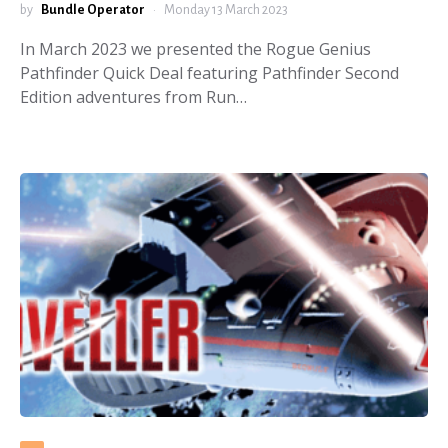
by
Bundle Operator
Monday 13 March 2023
In March 2023 we presented the Rogue Genius
Pathfinder Quick Deal featuring Pathfinder Second
Edition adventures from Run…