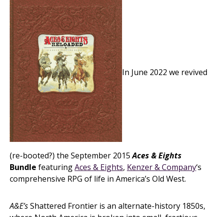
In June 2022 we revived
(re-booted?) the September 2015
Aces & Eights
Bundle
featuring
Aces & Eights
,
Kenzer & Company
‘s
comprehensive RPG of life in America’s Old West.
A&E’s
Shattered Frontier is an alternate-history 1850s,