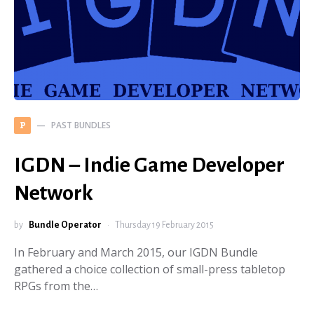
PAST BUNDLES
P
IGDN – Indie Game Developer
Network
by
Bundle Operator
Thursday 19 February 2015
In February and March 2015, our IGDN Bundle
gathered a choice collection of small-press tabletop
RPGs from the…