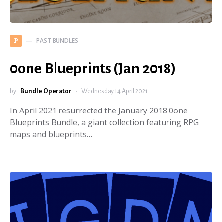
PAST BUNDLES
P
0one Blueprints (Jan 2018)
by
Bundle Operator
Wednesday 14 April 2021
In April 2021 resurrected the January 2018 0one
Blueprints Bundle, a giant collection featuring RPG
maps and blueprints…