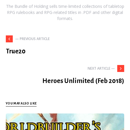
The Bundle of Holding sells time-limited collections of tabletop
RPG rulebooks and RPG-related titles in .PDF and other digital
formats.
— PREVIOUS ARTICLE
True20
NEXT ARTICLE —
Heroes Unlimited (Feb 2018)
YOU MAY ALSO LIKE