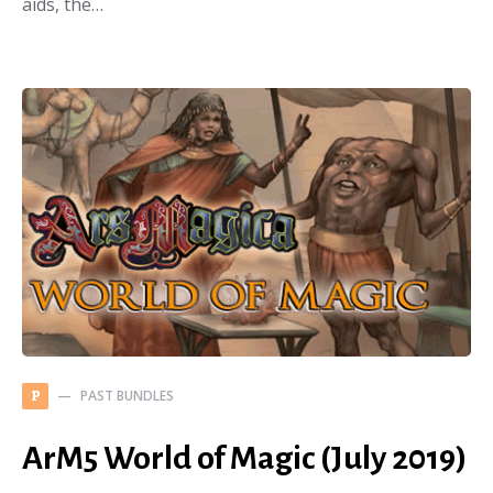
aids, the…
PAST BUNDLES
P
ArM5 World of Magic (July 2019)