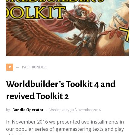
PAST BUNDLES
P
Worldbuilder’s Toolkit 4 and
revived Toolkit 2
by
Bundle Operator
Wednesday 30 November 2016
In November 2016 we presented two installments in
our popular series of gamemastering texts and play