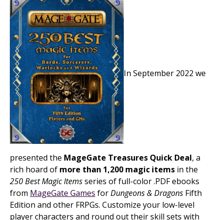
In September 2022 we
presented the
MageGate Treasures Quick Deal
, a
rich hoard of
more than 1,200 magic items
in the
250 Best Magic Items
series of full-color .PDF ebooks
from
MageGate Games
for
Dungeons & Dragons
Fifth
Edition and other FRPGs. Customize your low-level
player characters and round out their skill sets with