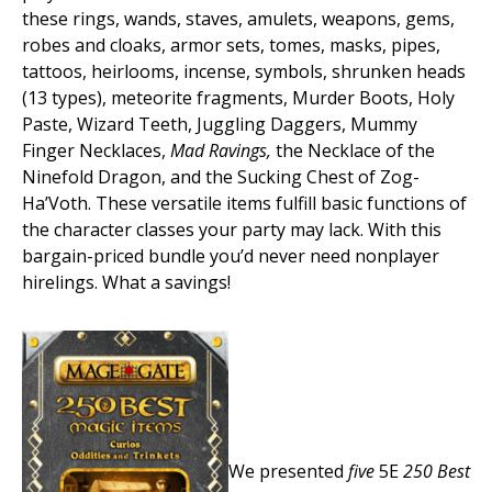
these rings, wands, staves, amulets, weapons, gems,
robes and cloaks, armor sets, tomes, masks, pipes,
tattoos, heirlooms, incense, symbols, shrunken heads
(13 types), meteorite fragments, Murder Boots, Holy
Paste, Wizard Teeth, Juggling Daggers, Mummy
Finger Necklaces,
Mad Ravings,
the Necklace of the
Ninefold Dragon, and the Sucking Chest of Zog-
Ha’Voth. These versatile items fulfill basic functions of
the character classes your party may lack. With this
bargain-priced bundle you’d never need nonplayer
hirelings. What a savings!
We presented
five
5E
250 Best