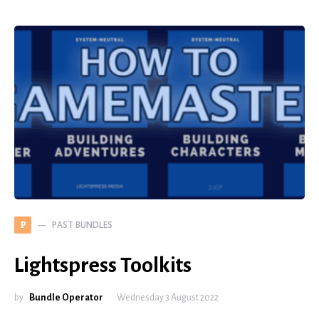
PAST BUNDLES
P
Lightspress Toolkits
by
Bundle Operator
Wednesday 3 August 2022