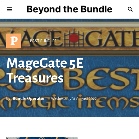
Beyond the Bundle
P
PAST BUNDLES
MageGate 5E
Treasures
by
Bundle Operator
Wednesday 31 August 2022