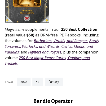
Magic Items
supplements in our
250 Best Collection
(retail value
$50)
as DRM-free .PDF ebooks, including
the volumes for
Barbarians, Druids, and Rangers
;
Bards,
Sorcerers, Warlocks, and Wizards
;
Clerics, Monks, and
Paladins
; and
Fighters and Rogues
, plus the companion
volume
250 Best Magic Items: Curios, Oddities, and
Trinkets
.
TAGS:
2022
5e
fantasy
Bundle Operator