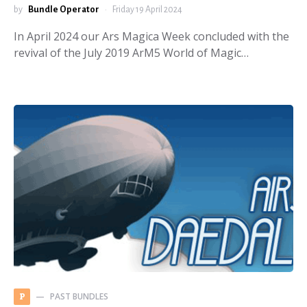
by
Bundle Operator
Friday 19 April 2024
In April 2024 our Ars Magica Week concluded with the
revival of the July 2019 ArM5 World of Magic…
PAST BUNDLES
P