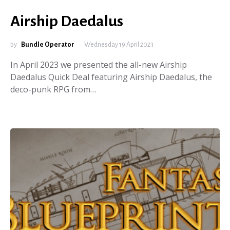
Airship Daedalus
by
Bundle Operator
Wednesday 19 April 2023
In April 2023 we presented the all-new Airship
Daedalus Quick Deal featuring Airship Daedalus, the
deco-punk RPG from…