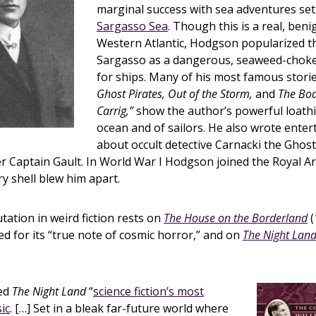
marginal success with sea adventures set
Sargasso Sea
. Though this is a real, beni
Western Atlantic, Hodgson popularized th
Sargasso as a dangerous, seaweed-chok
for ships. Many of his most famous stori
Ghost Pirates, Out of the Storm,
and
The Boa
Carrig,”
show the author’s powerful loathi
ocean and of sailors. He also wrote enter
about occult detective Carnacki the Ghos
r Captain Gault. In World War I Hodgson joined the Royal Art
ry shell blew him apart.
ation in weird fiction rests on
The House on the Borderland
(
ed for its “true note of cosmic horror,” and on
The Night Lan
led
The Night Land
“
science fiction’s most
ic
. […] Set in a bleak far-future world where