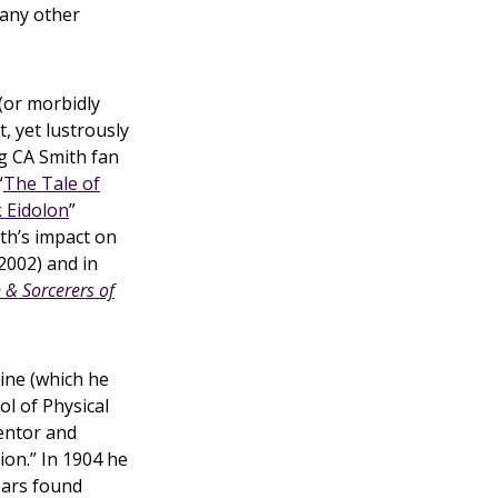
 any other
(or morbidly
t, yet lustrously
ng CA Smith fan
“
The Tale of
 Eidolon
”
th’s impact on
2002) and in
& Sorcerers of
ine (which he
l of Physical
ventor and
ion.” In 1904 he
years found