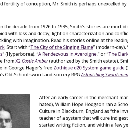
 fertility of conception, Mr. Smith is perhaps unexcelled by
in the decade from 1926 to 1935, Smith’s stories are morbid 
ied with loss and decay, light on characterization and conflic
ckling with imagination. Read his stories online at the leadi
ark
. Start with “
The City of the Singing Flame
” (modern-day), 
os
” (Hyperborea), “
A Rendezvous in Averoigne
,” or “
The Dark
de from
X2
Castle Amber
(authorized by the Smith estate), Smi
le in George Hager’s free
Zothique d20 System game guide
(
an’s Old-School sword-and-sorcery RPG
Astonishing Swordsmen 
After an early career in the merchant mar
hated), William Hope Hodgson ran a Schoo
Culture in Blackburn, England as “the in
teacher of a system that will cure indigest
started writing fiction, and within a few 