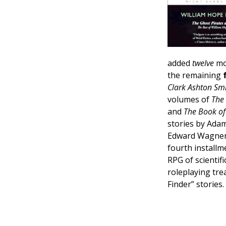
added
twelve
mor
the remaining
Clark Ashton Sm
volumes of
The
and
The Book of 
stories by Adam
Edward Wagner,
fourth installm
RPG of scientif
roleplaying tr
Finder” stories.