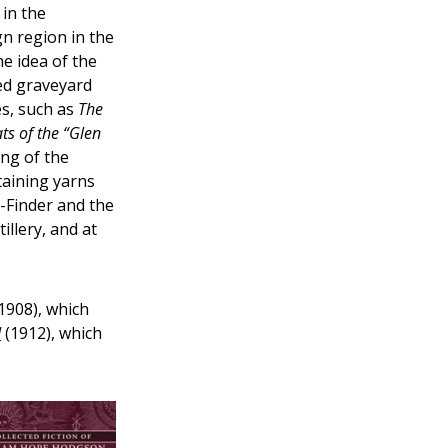
 in the
gn region in the
e idea of the
ed graveyard
es, such as
The
ts of the “Glen
ng of the
taining yarns
t-Finder and the
illery, and at
1908), which
d
(1912), which