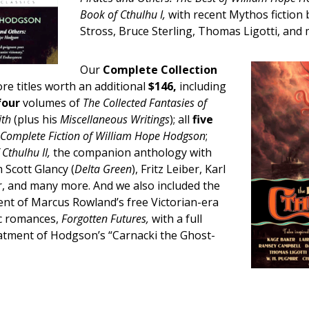
Book of Cthulhu I,
with recent Mythos fiction 
Stross, Bruce Sterling, Thomas Ligotti, and
Our
Complete Collection
e titles worth an additional
$146,
including
four
volumes of
The Collected Fantasies of
ith
(plus his
Miscellaneous Writings
); all
five
 Complete Fiction of William Hope Hodgson
;
Cthulhu II,
the companion anthology with
 Scott Glancy (
Delta Green
), Fritz Leiber, Karl
 and many more. And we also included the
ent of Marcus Rowland’s free Victorian-era
ic romances,
Forgotten Futures,
with a full
eatment of Hodgson’s “Carnacki the Ghost-