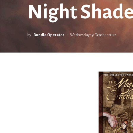
Night Shade
by
Bundle Operator
Wednesday 19 October 2022