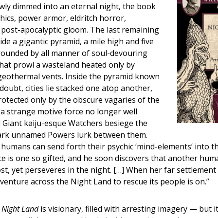
wly dimmed into an eternal night, the book
hics, power armor, eldritch horror,
 post-apocalyptic gloom. The last remaining
ide a gigantic pyramid, a mile high and five
rrounded by all manner of soul-devouring
hat prowl a wasteland heated only by
geothermal vents. Inside the pyramid known
doubt, cities lie stacked one atop another,
otected only by the obscure vagaries of the
’ a strange motive force no longer well
] Giant kaiju-esque Watchers besiege the
ark unnamed Powers lurk between them.
 humans can send forth their psychic ‘mind-elements’ into t
ce is one so gifted, and he soon discovers that another hum
ost, yet perseveres in the night. […] When her far settlement
dventure across the Night Land to rescue its people is on.”
 Night Land
is visionary, filled with arresting imagery — but i