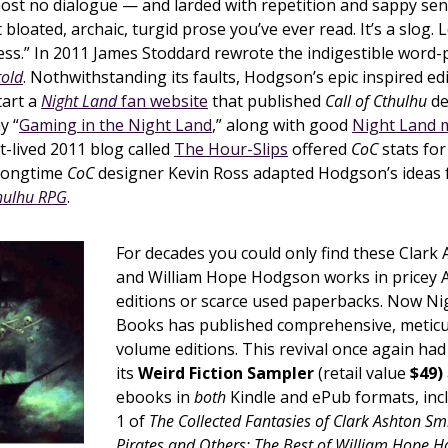
most no dialogue — and larded with repetition and sappy se
 bloated, archaic, turgid prose you’ve ever read. It’s a slog. 
ess.” In 2011 James Stoddard rewrote the indigestible word-
told
. Nothwithstanding its faults, Hodgson’s epic inspired ed
tart a
Night Land
fan website
that published
Call of Cthulhu
de
y “
Gaming in the Night Land
,” along with good
Night Land 
rt-lived 2011 blog called
The Hour-Slips
offered
CoC
stats for
 longtime
CoC
designer Kevin Ross adapted Hodgson’s ideas 
hulhu RPG
.
For decades you could only find these Clark
and William Hope Hodgson works in pricey
editions or scarce used paperbacks. Now Ni
Books has published comprehensive, meticu
volume editions. This revival once again ha
its
Weird Fiction Sampler
(retail value
$49)
ebooks in
both
Kindle and ePub formats, in
1 of
The Collected Fantasies of Clark Ashton Sm
Pirates and Others: The Best of William Hope 