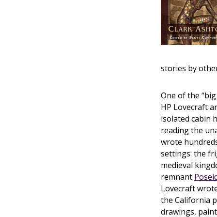
stories by othe
One of the “big
HP Lovecraft an
isolated cabin 
reading the una
wrote hundreds 
settings: the f
medieval king
remnant
Posei
Lovecraft wrote
the California p
drawings, paint