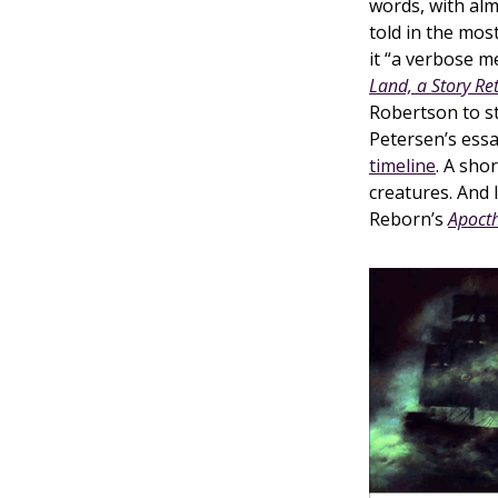
words, with al
told in the most
it “a verbose m
Land, a Story Re
Robertson to s
Petersen’s essa
timeline
. A sho
creatures. And
Reborn’s
Apoct