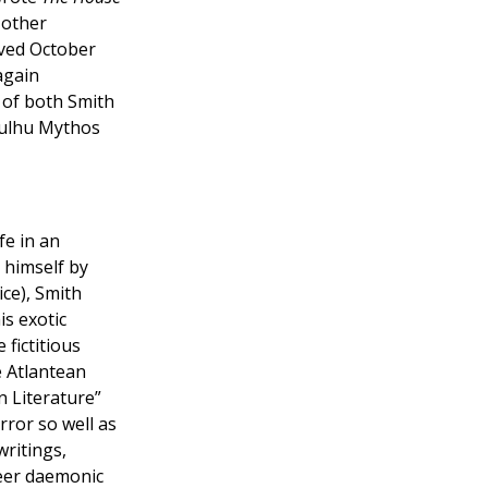
other
ived October
again
of both Smith
hulhu Mythos
fe in an
 himself by
ice), Smith
is exotic
e fictitious
e Atlantean
n Literature”
rror so well as
writings,
heer daemonic