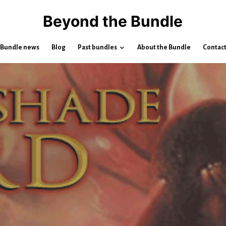
Beyond the Bundle
Bundle news
Blog
Past bundles
About the Bundle
Contac