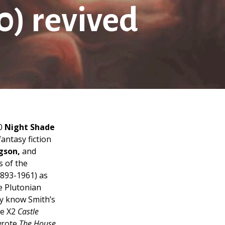
0) revived
20
Night Shade
antasy fiction
gson,
and
s of the
893-1961) as
e Plutonian
y know Smith’s
e X2
Castle
wrote
The House