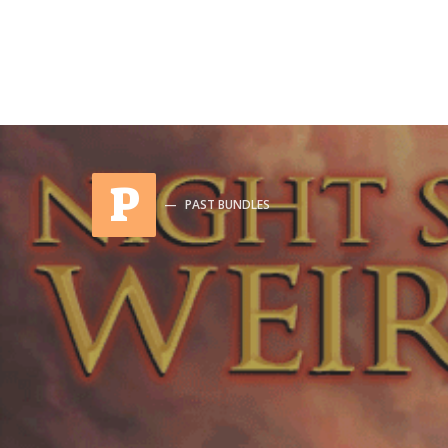
P
PAST BUNDLES