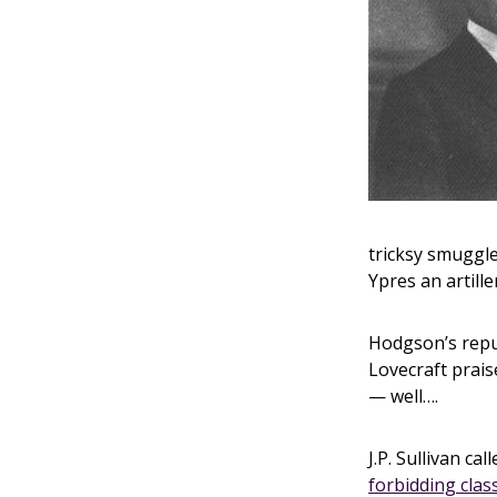
tricksy smuggle
Ypres an artille
Hodgson’s reput
Lovecraft prais
— well….
J.P. Sullivan cal
forbidding class