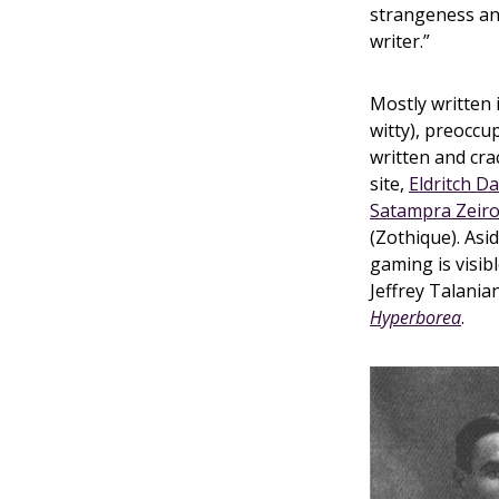
strangeness and
writer.”
Mostly written 
witty), preoccup
written and cra
site,
Eldritch D
Satampra Zeir
(Zothique). Asi
gaming is visib
Jeffrey Talani
Hyperborea
.