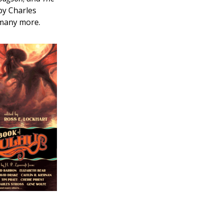
by Charles
 many more.