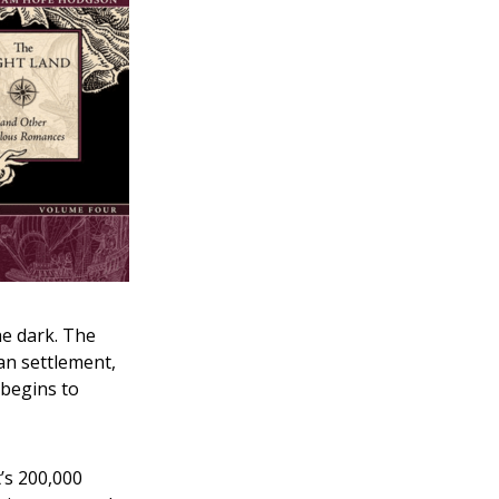
he dark. The
an settlement,
 begins to
t’s 200,000