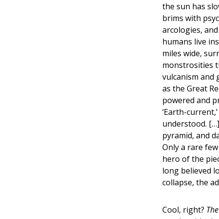
the sun has slo
brims with psyc
arcologies, and
humans live ins
miles wide, su
monstrosities t
vulcanism and 
as the Great Re
powered and pr
‘Earth-current,
understood. […
pyramid, and d
Only a rare few
hero of the pie
long believed l
collapse, the a
Cool, right?
The