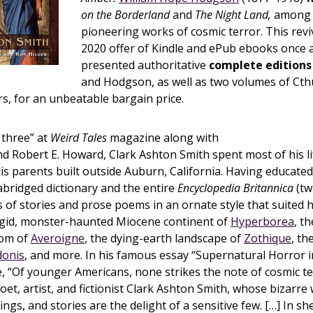
on the Borderland
and
The Night Land,
among 
pioneering works of cosmic terror. This rev
2020 offer of Kindle and ePub ebooks once 
presented authoritative
complete editions
and Hodgson, as well as two volumes of Ct
rs, for an unbeatable bargain price.
 three” at
Weird Tales
magazine along with
d Robert E. Howard, Clark Ashton Smith spent most of his li
his parents built outside Auburn, California. Having educated
bridged dictionary and the entire
Encyclopedia Britannica
(tw
of stories and prose poems in an ornate style that suited h
rigid, monster-haunted Miocene continent of
Hyperborea
, th
dom of
Averoigne
, the dying-earth landscape of
Zothique
, th
donis
, and more. In his famous essay “Supernatural Horror i
, “Of younger Americans, none strikes the note of cosmic te
oet, artist, and fictionist Clark Ashton Smith, whose bizarre 
ings, and stories are the delight of a sensitive few. […] In s