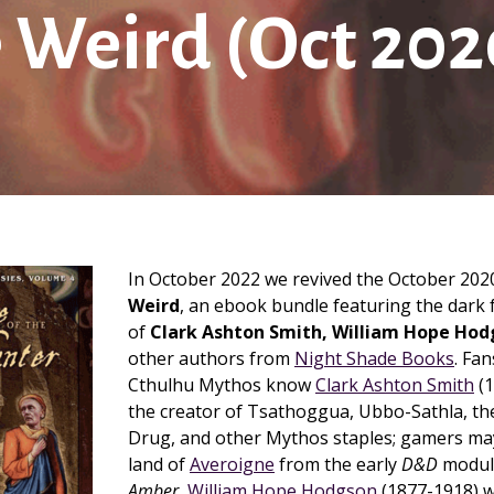
 Weird (Oct 202
In October 2022 we revived the October 20
Weird
, an ebook bundle featuring the dark f
of
Clark Ashton Smith, William Hope Hod
other authors from
Night Shade Books
. Fan
Cthulhu Mythos know
Clark Ashton Smith
(1
the creator of Tsathoggua, Ubbo-Sathla, th
Drug, and other Mythos staples; gamers ma
land of
Averoigne
from the early
D&D
modul
Amber.
William Hope Hodgson
(1877-1918) 