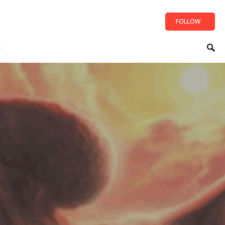
FOLLOW
t