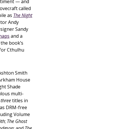
ntiment — and
Lovecraft called
pile as
The Night
itor Andy
signer Sandy
maps
and a
 the book’s
for Cthulhu
 Ashton Smith
 Arkham House
ght Shade
lous multi-
d
three
titles in
as DRM-free
cluding Volume
ith
;
The Ghost
Hodgson
; and
The