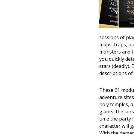
sessions of pla
maps, traps, pu
monsters and tr
you quickly det
stars (deadly).
descriptions o
These 21 module
adventure sites l
holy temples, a 
giants, the lai
time the party 
character will 
With the deman