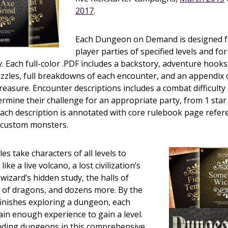
2017
.
Each Dungeon on Demand is designed for
player parties of specified levels and fo
y. Each full-color .PDF includes a backstory, adventure hoo
zzles, full breakdowns of each encounter, and an appendix 
easure. Encounter descriptions includes a combat difficulty
ermine their challenge for an appropriate party, from 1 star 
 Each description is annotated with core rulebook page refer
f custom monsters.
s take characters of all levels to
ike a live volcano, a lost civilization’s
wizard’s hidden study, the halls of
rs of dragons, and dozens more. By the
finishes exploring a dungeon, each
gain enough experience to gain a level.
ding dungeons in this comprehensive