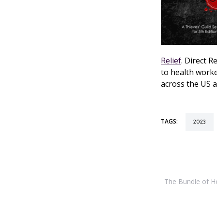
Relief
. Direct R
to health worke
across the US a
TAGS:
2023
The Bundle of Hol