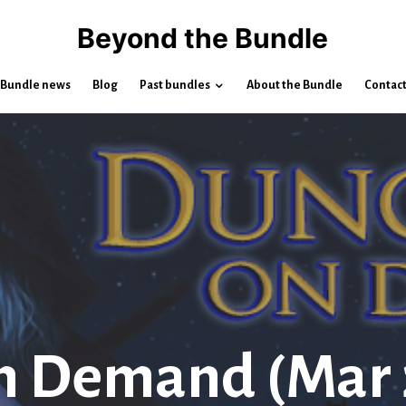
Beyond the Bundle
Bundle news
Blog
Past bundles
About the Bundle
Contac
n Demand (Mar 