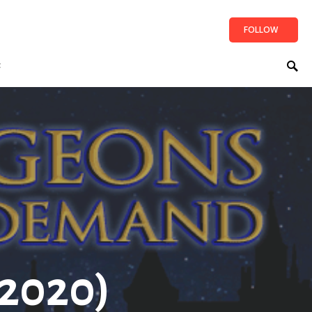
FOLLOW
t
2020)