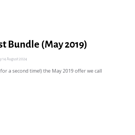
st Bundle (May 2019)
 14 August 2024
for a second time!) the May 2019 offer we call