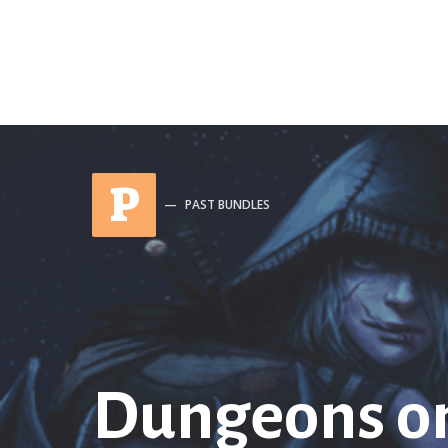
P
PAST BUNDLES
Dungeons o