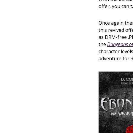
offer, you can t
Once again the
this revived off
as DRM-free .PD
the
Dungeons on
character level
adventure for 3