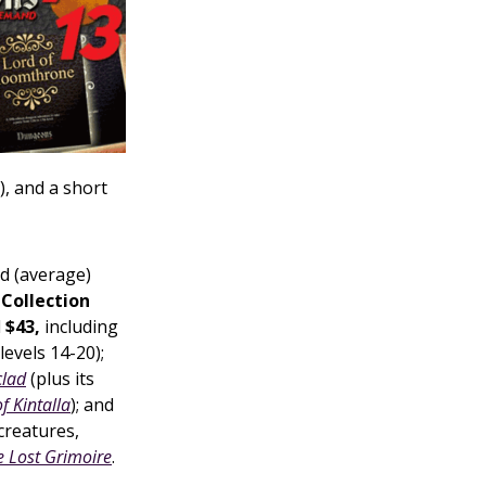
), and a short
d (average)
Collection
l
$43,
including
levels 14-20);
lad
(plus its
of Kintalla
); and
 creatures,
e Lost Grimoire
.