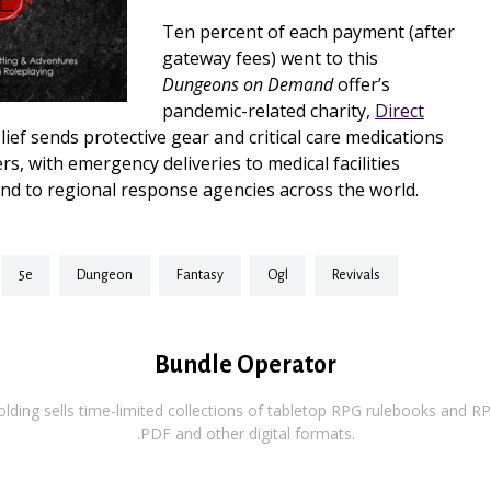
Ten percent of each payment (after
gateway fees) went to this
Dungeons on Demand
offer’s
pandemic-related charity,
Direct
elief sends protective gear and critical care medications
rs, with emergency deliveries to medical facilities
nd to regional response agencies across the world.
5e
dungeon
fantasy
ogl
revivals
Bundle Operator
ding sells time-limited collections of tabletop RPG rulebooks and RPG
.PDF and other digital formats.