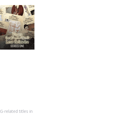
-related titles in