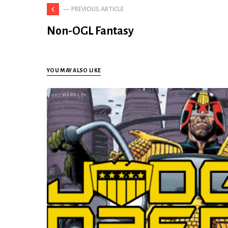
— PREVIOUS ARTICLE
Non-OGL Fantasy
YOU MAY ALSO LIKE