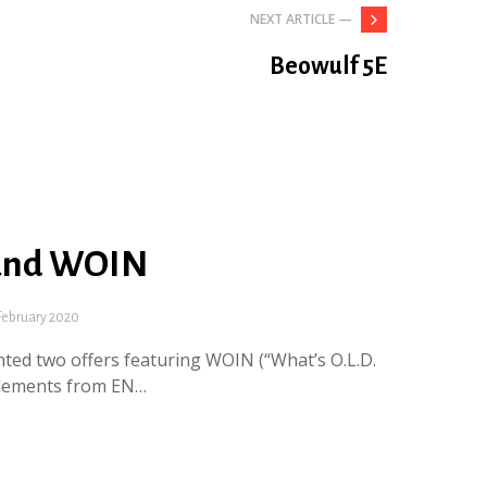
NEXT ARTICLE —
Beowulf 5E
and WOIN
February 2020
ted two offers featuring WOIN (“What’s O.L.D.
plements from EN…