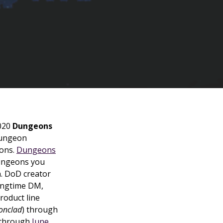
2020
Dungeons
dungeon
ons.
Dungeons
dungeons you
n. DoD creator
ongtime DM,
roduct line
onclad
) through
through
June