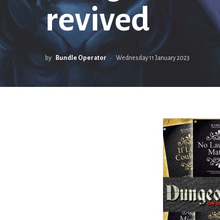
revived
by
Bundle Operator
Wednesday 11 January 2023