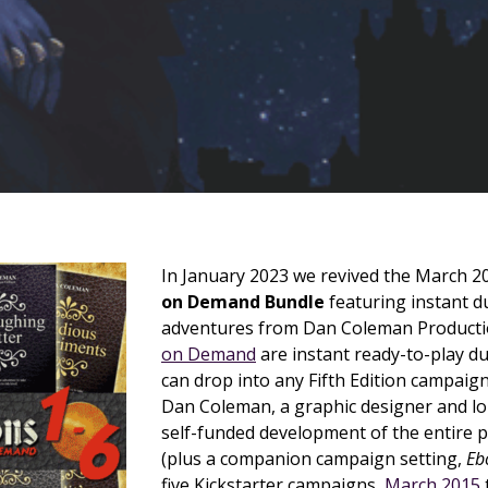
In January 2023 we revived the March 
on Demand Bundle
featuring instant 
adventures from Dan Coleman Producti
on Demand
are instant ready-to-play 
can drop into any Fifth Edition campaig
Dan Coleman, a graphic designer and l
self-funded development of the entire p
(plus a companion campaign setting,
Eb
five Kickstarter campaigns,
March 2015