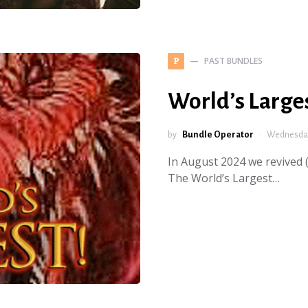
PAST BUNDLES
P
World’s Large
by
Bundle Operator
Wednesday
In August 2024 we revived (
The World’s Largest…