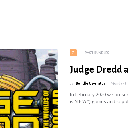
PAST BUNDLES
P
Judge Dredd 
by
Bundle Operator
Monday 3 
In February 2020 we presen
is N.E.W.”) games and sup