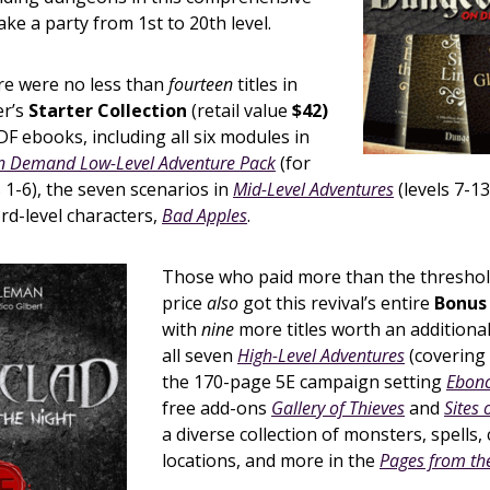
ake a party from 1st to 20th level.
re were no less than
fourteen
titles in
er’s
Starter Collection
(retail value
$42)
F ebooks, including all six modules in
 Demand Low-Level Adventure Pack
(for
s 1-6), the seven scenarios in
Mid-Level Adventures
(levels 7-13
rd-level characters,
Bad Apples
.
Those who paid more than the threshol
price
also
got this revival’s entire
Bonus 
with
nine
more titles worth an additiona
all seven
High-Level Adventures
(covering 
the 170-page 5E campaign setting
Ebonc
free add-ons
Gallery of Thieves
and
Sites 
a diverse collection of monsters, spells,
locations, and more in the
Pages from th