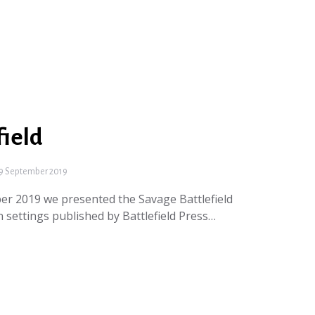
field
9 September 2019
er 2019 we presented the Savage Battlefield
 settings published by Battlefield Press…