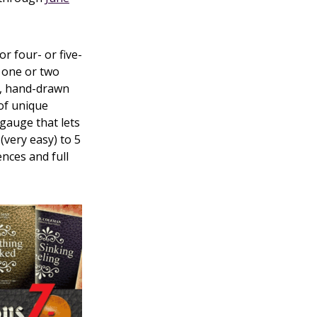
 four- or five-
r one or two
ks, hand-drawn
of unique
 gauge that lets
(very easy) to 5
ences and full