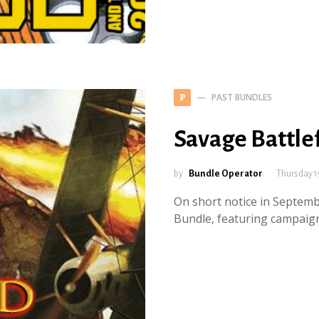
PAST BUNDLES
P
Savage Battle
by
Bundle Operator
Thursday 1
On short notice in Septemb
Bundle, featuring campaign