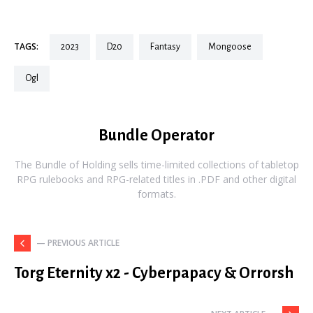
TAGS:
2023
d20
fantasy
mongoose
ogl
Bundle Operator
The Bundle of Holding sells time-limited collections of tabletop
RPG rulebooks and RPG-related titles in .PDF and other digital
formats.
— PREVIOUS ARTICLE
Torg Eternity x2 - Cyberpapacy & Orrorsh