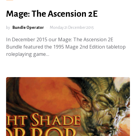
Mage: The Ascension 2E
by
Bundle Operator
Monday 21 December 2015
In December 2015 our Mage: The Ascension 2E
Bundle featured the 1995 Mage 2nd Edition tabletop
roleplaying game…