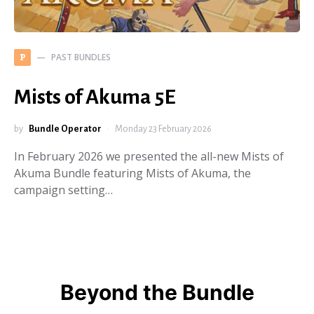
PAST BUNDLES
P
Mists of Akuma 5E
by
Bundle Operator
Monday 23 February 2026
In February 2026 we presented the all-new Mists of
Akuma Bundle featuring Mists of Akuma, the
campaign setting…
Beyond the Bundle