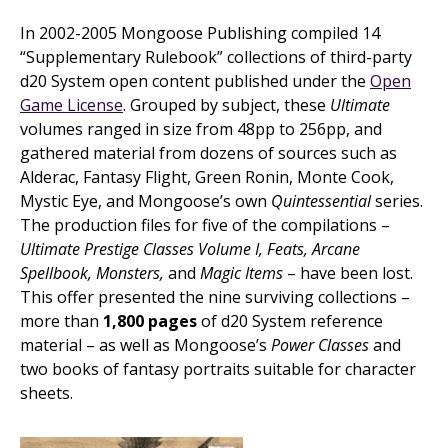
In 2002-2005 Mongoose Publishing compiled 14
“Supplementary Rulebook” collections of third-party
d20 System open content published under the
Open
Game License
. Grouped by subject, these
Ultimate
volumes ranged in size from 48pp to 256pp, and
gathered material from dozens of sources such as
Alderac, Fantasy Flight, Green Ronin, Monte Cook,
Mystic Eye, and Mongoose’s own
Quintessential
series.
The production files for five of the compilations –
Ultimate Prestige Classes Volume I, Feats, Arcane
Spellbook, Monsters,
and
Magic Items
– have been lost.
This offer presented the nine surviving collections –
more than
1,800 pages
of d20 System reference
material – as well as Mongoose’s
Power Classes
and
two books of fantasy portraits suitable for character
sheets.