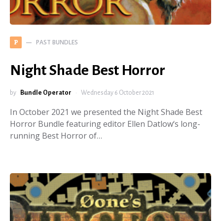
PAST BUNDLES
P
Night Shade Best Horror
by
Bundle Operator
Wednesday 6 October 2021
In October 2021 we presented the Night Shade Best
Horror Bundle featuring editor Ellen Datlow‘s long-
running Best Horror of…