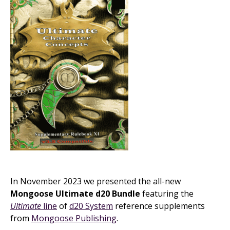
In November 2023 we presented the all-new
Mongoose Ultimate d20 Bundle
featuring the
Ultimate
line
of
d20 System
reference supplements
from
Mongoose Publishing
.