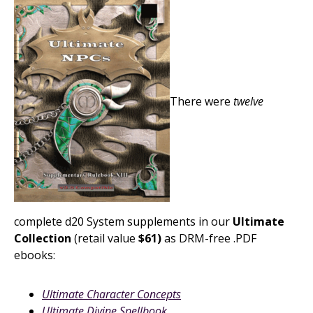
There were
twelve
complete d20 System supplements in our
Ultimate
Collection
(retail value
$61)
as DRM-free .PDF
ebooks:
Ultimate Character Concepts
Ultimate Divine Spellbook