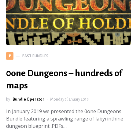
PAST BUNDLES
P
0one Dungeons – hundreds of
maps
by
Bundle Operator
Monday 7 January 2019
In January 2019 we presented the 0one Dungeons
Bundle featuring a sprawling range of labyrinthine
dungeon blueprint .PDFs…