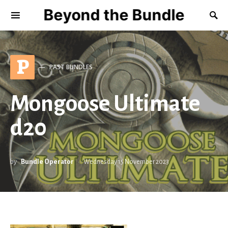
Beyond the Bundle
P
PAST BUNDLES
Mongoose Ultimate
d20
by
Bundle Operator
Wednesday 15 November 2023