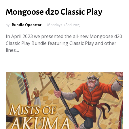
Mongoose d20 Classic Play
by
Bundle Operator
Monday 10 April 2023
In April 2023 we presented the all-new Mongoose d20
Classic Play Bundle featuring Classic Play and other
lines…