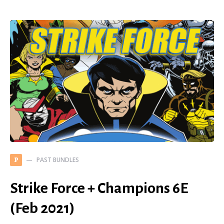
PAST BUNDLES
P
Strike Force + Champions 6E
(Feb 2021)