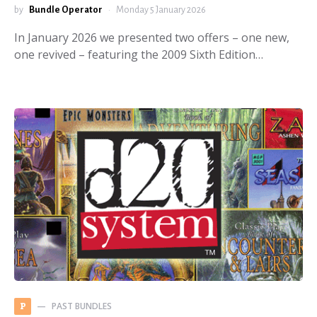
by
Bundle Operator
Monday 5 January 2026
In January 2026 we presented two offers – one new,
one revived – featuring the 2009 Sixth Edition…
PAST BUNDLES
P