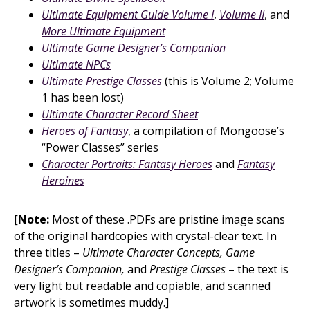
Ultimate Equipment Guide Volume I
,
Volume II
, and
More Ultimate Equipment
Ultimate Game Designer’s Companion
Ultimate NPCs
Ultimate Prestige Classes
(this is Volume 2; Volume
1 has been lost)
Ultimate Character Record Sheet
Heroes of Fantasy
, a compilation of Mongoose’s
“Power Classes” series
Character Portraits: Fantasy Heroes
and
Fantasy
Heroines
[
Note:
Most of these .PDFs are pristine image scans
of the original hardcopies with crystal-clear text. In
three titles –
Ultimate Character Concepts, Game
Designer’s Companion,
and
Prestige Classes
– the text is
very light but readable and copiable, and scanned
artwork is sometimes muddy.]