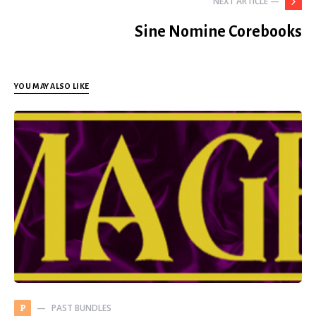
NEXT ARTICLE —
Sine Nomine Corebooks
YOU MAY ALSO LIKE
PAST BUNDLES
P