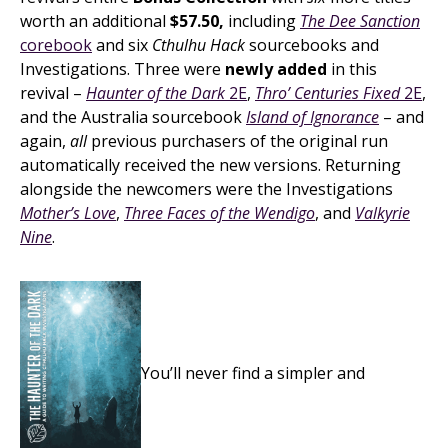
worth an additional
$57.50,
including
The Dee Sanction
corebook
and six
Cthulhu Hack
sourcebooks and
Investigations. Three were
newly added
in this
revival –
Haunter of the Dark
2E
,
Thro’ Centuries Fixed
2E
,
and the Australia sourcebook
Island of Ignorance
– and
again,
all
previous purchasers of the original run
automatically received the new versions. Returning
alongside the newcomers were the Investigations
Mother’s Love
,
Three Faces of the Wendigo
, and
Valkyrie
Nine
.
You’ll never find a simpler and