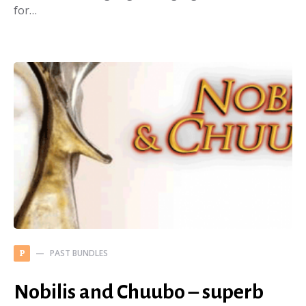
for…
PAST BUNDLES
P
Nobilis and Chuubo – superb