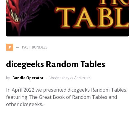
PAST BUNDLES
P
dicegeeks Random Tables
by
Bundle Operator
Wednesday 27 April 2022
In April 2022 we presented dicegeeks Random Tables,
featuring The Great Book of Random Tables and
other dicegeeks…