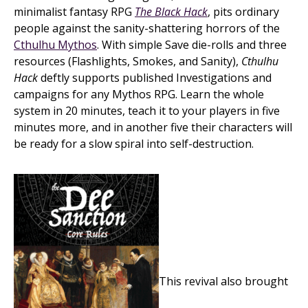
minimalist fantasy RPG
The Black Hack
, pits ordinary
people against the sanity-shattering horrors of the
Cthulhu Mythos
. With simple Save die-rolls and three
resources (Flashlights, Smokes, and Sanity),
Cthulhu
Hack
deftly supports published Investigations and
campaigns for any Mythos RPG. Learn the whole
system in 20 minutes, teach it to your players in five
minutes more, and in another five their characters will
be ready for a slow spiral into self-destruction.
This revival also brought