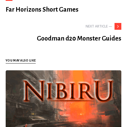
Far Horizons Short Games
NEXT ARTICLE —
Goodman d20 Monster Guides
YOU MAY ALSO LIKE