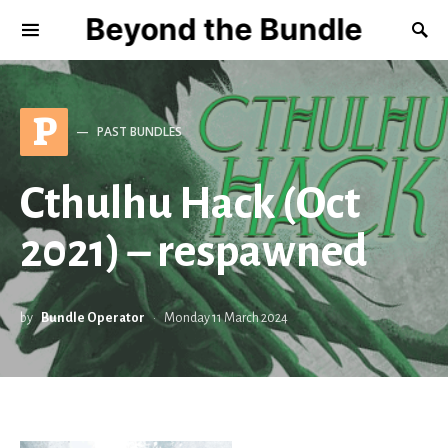
Beyond the Bundle
P
PAST BUNDLES
Cthulhu Hack (Oct
2021) – respawned
by
Bundle Operator
Monday 11 March 2024