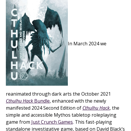
In March 2024 we
reanimated through dark arts the October 2021
Cthulhu Hack
Bundle
, enhanced with the newly
manifested 2024 Second Edition of
Cthulhu Hack
, the
simple and accessible Mythos tabletop roleplaying
game from
Just Crunch Games
. This fast-playing
standalone investigative game, based on David Black’s