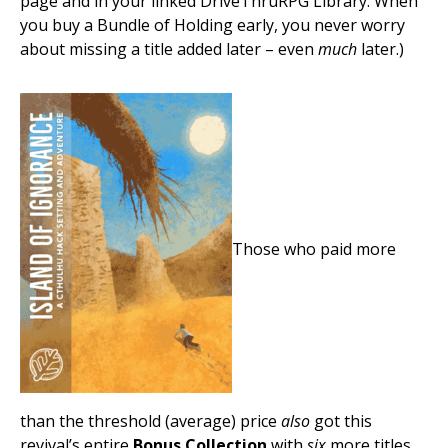
page and in your linked DriveThruRPG Library. When
you buy a Bundle of Holding early, you never worry
about missing a title added later – even
much
later.)
Those who paid more
than the threshold (average) price
also
got this
revival’s entire
Bonus Collection
with
six
more titles