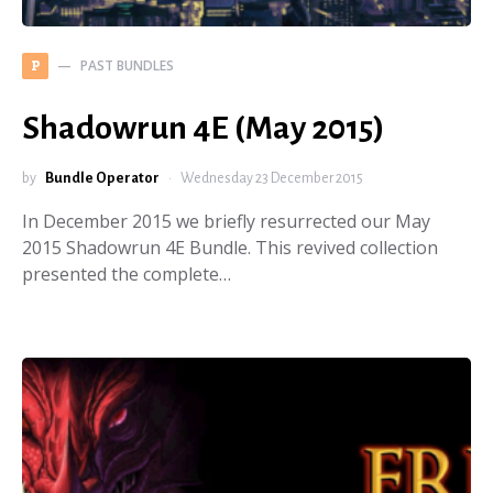
PAST BUNDLES
P
Shadowrun 4E (May 2015)
by
Bundle Operator
Wednesday 23 December 2015
In December 2015 we briefly resurrected our May
2015 Shadowrun 4E Bundle. This revived collection
presented the complete…