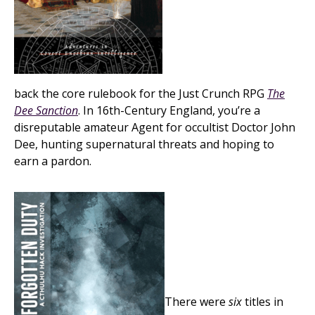
back the core rulebook for the Just Crunch RPG
The
Dee Sanction
. In 16th-Century England, you’re a
disreputable amateur Agent for occultist Doctor John
Dee, hunting supernatural threats and hoping to
earn a pardon.
There were
six
titles in