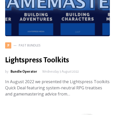
PAST BUNDLES
P
Lightspress Toolkits
by
Bundle Operator
Wednesday 3 August 2022
In August 2022 we presented the Lightspress Toolkits
Quick Deal featuring system-neutral RPG treatises
and gamemastering advice from…