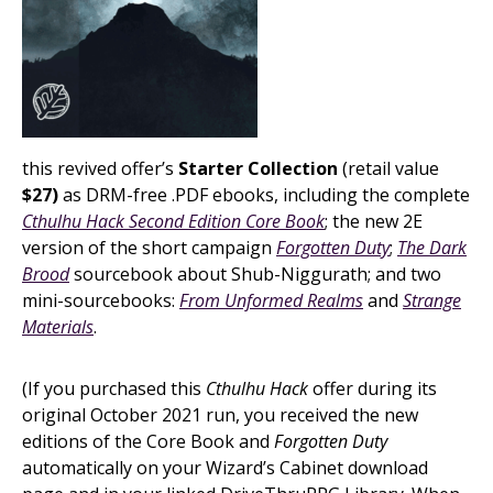
this revived offer’s
Starter Collection
(retail value
$27)
as DRM-free .PDF ebooks, including the complete
Cthulhu Hack Second Edition Core Book
; the new 2E
version of the short campaign
Forgotten Duty
;
The Dark
Brood
sourcebook about Shub-Niggurath; and two
mini-sourcebooks:
From Unformed Realms
and
Strange
Materials
.
(If you purchased this
Cthulhu Hack
offer during its
original October 2021 run, you received the new
editions of the Core Book and
Forgotten Duty
automatically on your Wizard’s Cabinet download