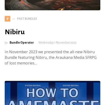
PAST BUNDLES
P
Nibiru
by
Bundle Operator
Wednesday 1 November 2023
In November 2023 we presented the all-new Nibiru
Bundle featuring Nibiru, the Araukana Media SFRPG
of lost memories…