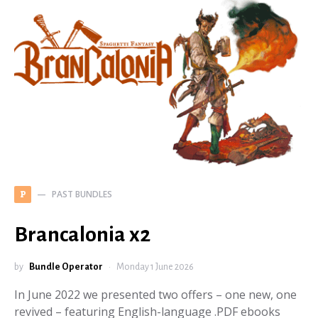
PAST BUNDLES
P
Brancalonia x2
by
Bundle Operator
Monday 1 June 2026
In June 2022 we presented two offers – one new, one
revived – featuring English-language .PDF ebooks