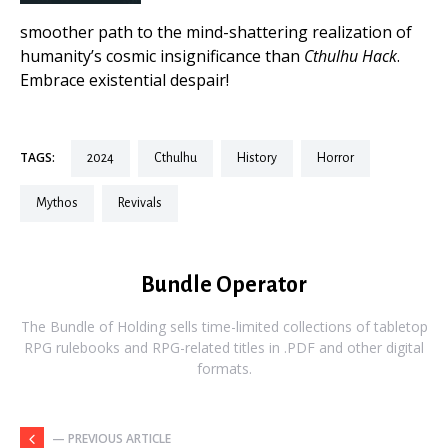
smoother path to the mind-shattering realization of
humanity’s cosmic insignificance than
Cthulhu Hack
.
Embrace existential despair!
TAGS:
2024
cthulhu
history
horror
mythos
revivals
Bundle Operator
The Bundle of Holding sells time-limited collections of tabletop
RPG rulebooks and RPG-related titles in .PDF and other digital
formats.
— PREVIOUS ARTICLE