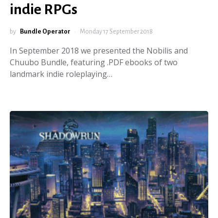
indie RPGs
by
Bundle Operator
Monday 17 September 2018
In September 2018 we presented the Nobilis and
Chuubo Bundle, featuring .PDF ebooks of two
landmark indie roleplaying…