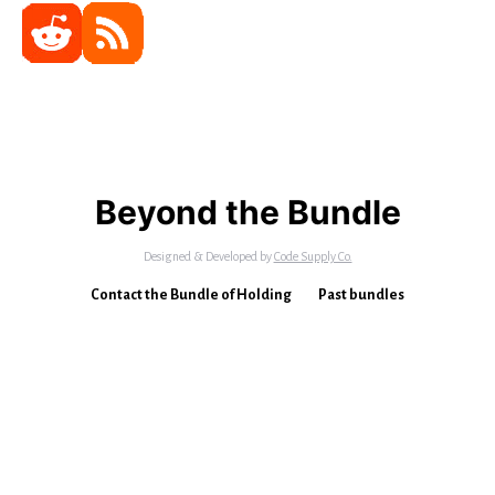
Beyond the Bundle
Designed & Developed by
Code Supply Co.
Contact the Bundle of Holding
Past bundles