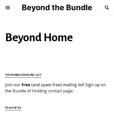
Beyond the Bundle
Beyond Home
THE BUNDLE MAILING LIST
Join our
free
(and spam-free) mailing list! Sign up on
the
Bundle of Holding contact page
.
FOLLOW US