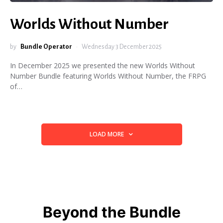
Worlds Without Number
by
Bundle Operator
Wednesday 3 December 2025
In December 2025 we presented the new Worlds Without
Number Bundle featuring Worlds Without Number, the FRPG
of…
LOAD MORE
Beyond the Bundle