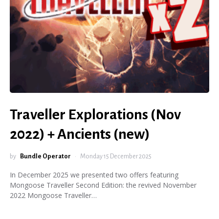
Traveller Explorations (Nov
2022) + Ancients (new)
by
Bundle Operator
Monday 15 December 2025
In December 2025 we presented two offers featuring
Mongoose Traveller Second Edition: the revived November
2022 Mongoose Traveller…