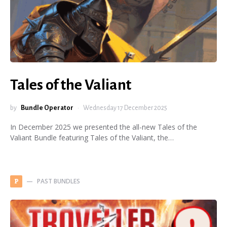
Tales of the Valiant
by
Bundle Operator
Wednesday 17 December 2025
In December 2025 we presented the all-new Tales of the
Valiant Bundle featuring Tales of the Valiant, the…
PAST BUNDLES
P