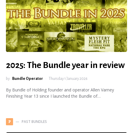
2025: The Bundle year in review
by
Bundle Operator
Thursday 1 January 2026
By Bundle of Holding founder and operator Allen Varney
Finishing Year 13 since I launched the Bundle of…
PAST BUNDLES
P