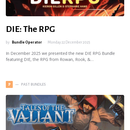
DIE: The RPG
by
Bundle Operator
Monday 22 December 2025
In December 2025 we presented the new DIE RPG Bundle
featuring DIE, the RPG from Rowan, Rook, &…
PAST BUNDLES
P