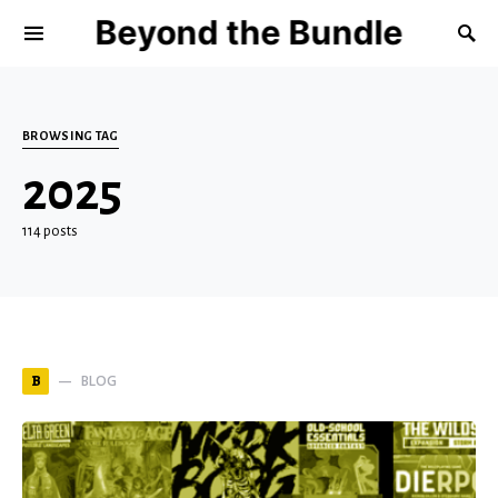
Beyond the Bundle
BROWSING TAG
2025
114 posts
BLOG
B