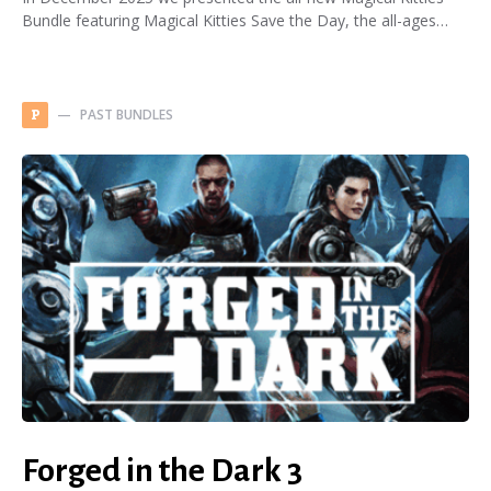
Bundle featuring Magical Kitties Save the Day, the all-ages…
PAST BUNDLES
P
Forged in the Dark 3