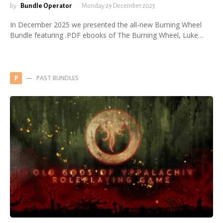
by
Bundle Operator
Monday 29 December 2025
In December 2025 we presented the all-new Burning Wheel
Bundle featuring .PDF ebooks of The Burning Wheel, Luke…
PAST BUNDLES
P