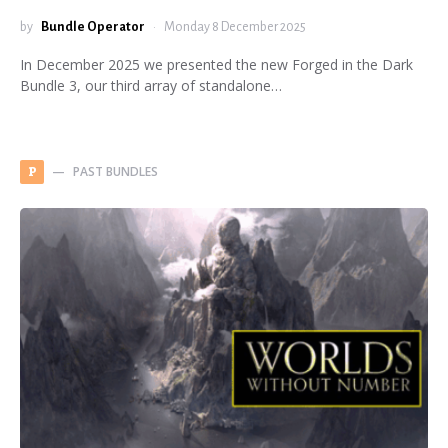
by
Bundle Operator
Monday 8 December 2025
In December 2025 we presented the new Forged in the Dark
Bundle 3, our third array of standalone…
PAST BUNDLES
P