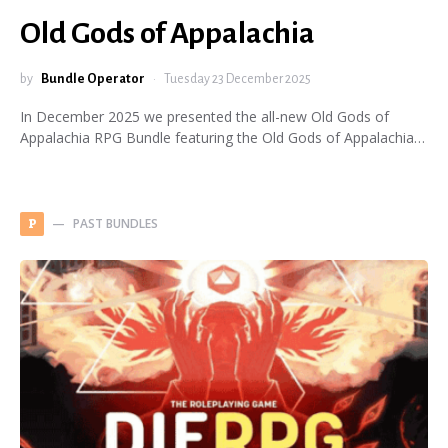
Old Gods of Appalachia
by
Bundle Operator
Tuesday 23 December 2025
In December 2025 we presented the all-new Old Gods of
Appalachia RPG Bundle featuring the Old Gods of Appalachia…
PAST BUNDLES
P