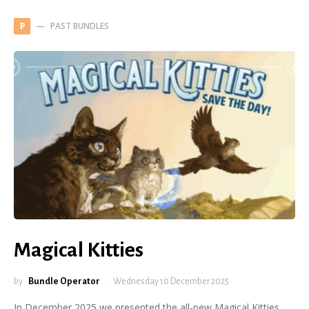
PAST BUNDLES
P
Magical Kitties
by
Bundle Operator
Wednesday 10 December 2025
In December 2025 we presented the all-new Magical Kitties