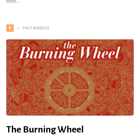
from…
PAST BUNDLES
P
The Burning Wheel