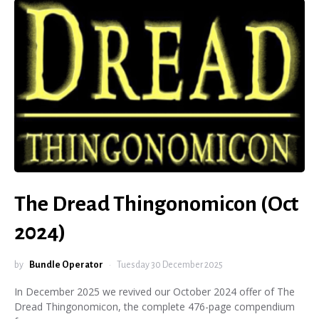
The Dread Thingonomicon (Oct
2024)
by
Bundle Operator
Tuesday 30 December 2025
In December 2025 we revived our October 2024 offer of The
Dread Thingonomicon, the complete 476-page compendium