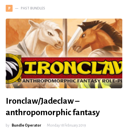
PAST BUNDLES
P
Ironclaw/Jadeclaw –
anthropomorphic fantasy
by
Bundle Operator
Monday 18 February 2019