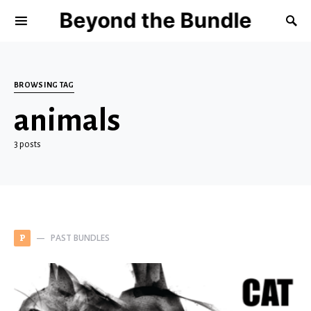
Beyond the Bundle
BROWSING TAG
animals
3 posts
PAST BUNDLES
P