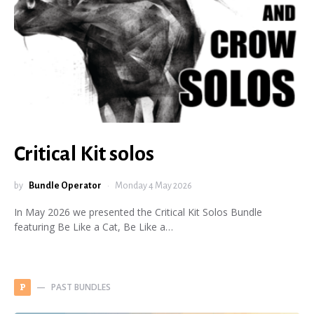
Critical Kit solos
by
Bundle Operator
Monday 4 May 2026
In May 2026 we presented the Critical Kit Solos Bundle
featuring Be Like a Cat, Be Like a…
PAST BUNDLES
P