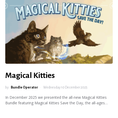
Magical Kitties
by
Bundle Operator
Wednesday 10 December 2025
In December 2025 we presented the all-new Magical Kitties
Bundle featuring Magical Kitties Save the Day, the all-ages…