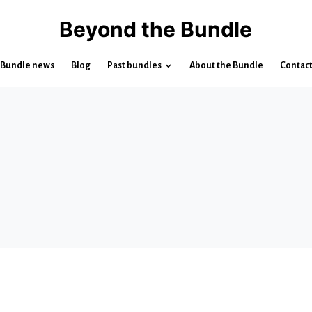
Beyond the Bundle
Bundle news
Blog
Past bundles
About the Bundle
Contac