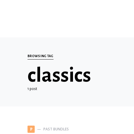
BROWSING TAG
classics
1 post
PAST BUNDLES
P