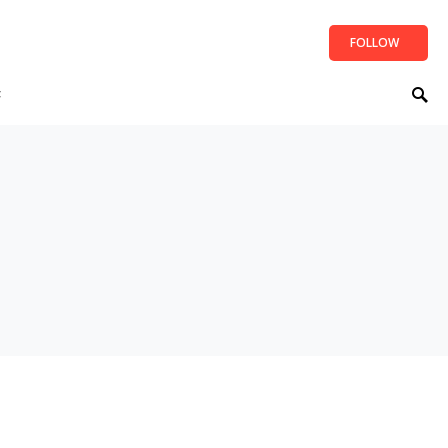
FOLLOW
t