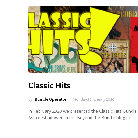
Classic Hits
by
Bundle Operator
Monday 20 January 2020
In February 2020 we presented the Classic Hits Bundle.
As foreshadowed in the Beyond the Bundle blog post