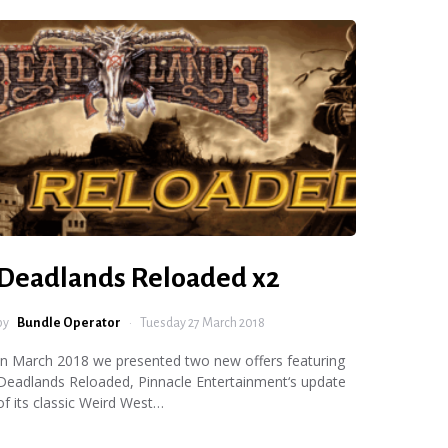
Deadlands Reloaded x2
by
Bundle Operator
Tuesday 27 March 2018
In March 2018 we presented two new offers featuring
Deadlands Reloaded, Pinnacle Entertainment‘s update
of its classic Weird West…