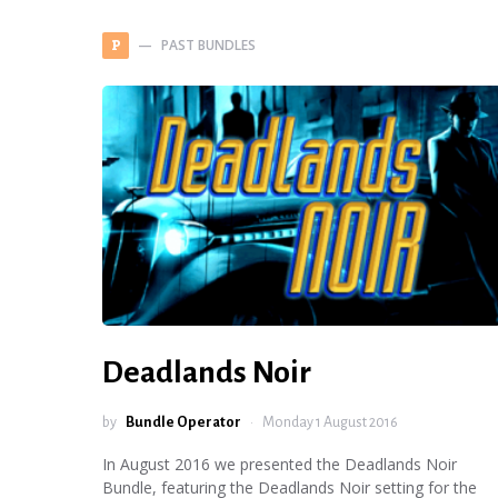
PAST BUNDLES
P
Deadlands Noir
by
Bundle Operator
Monday 1 August 2016
In August 2016 we presented the Deadlands Noir
Bundle, featuring the Deadlands Noir setting for the