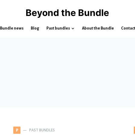
Beyond the Bundle
Bundle news
Blog
Past bundles
About the Bundle
Contac
PAST BUNDLES
P