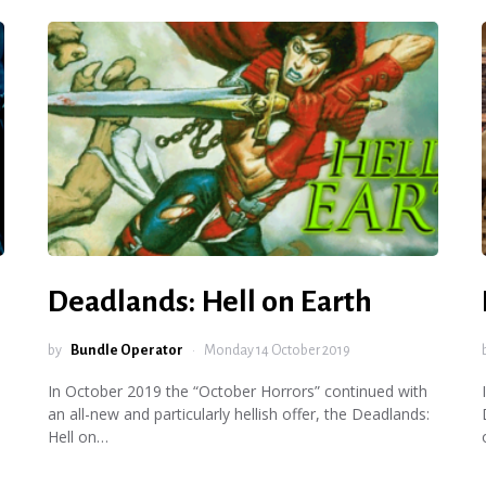
Deadlands: Hell on Earth
by
Bundle Operator
Monday 14 October 2019
In October 2019 the “October Horrors” continued with
an all-new and particularly hellish offer, the Deadlands:
Hell on…