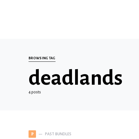
BROWSING TAG
deadlands
4 posts
PAST BUNDLES
P