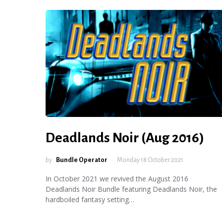
Deadlands Noir (Aug 2016)
by
Bundle Operator
Monday 18 October 2021
In October 2021 we revived the August 2016
Deadlands Noir Bundle featuring Deadlands Noir, the
hardboiled fantasy setting…