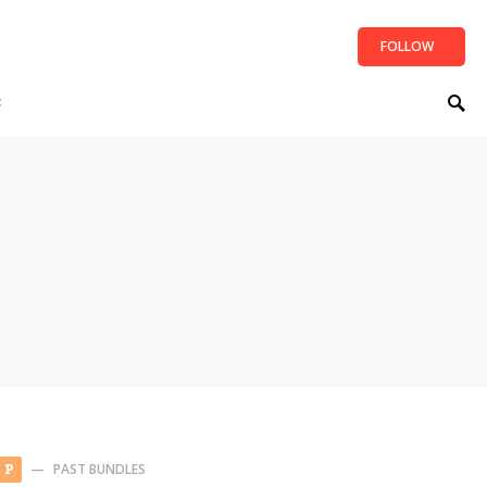
FOLLOW
t
PAST BUNDLES
P