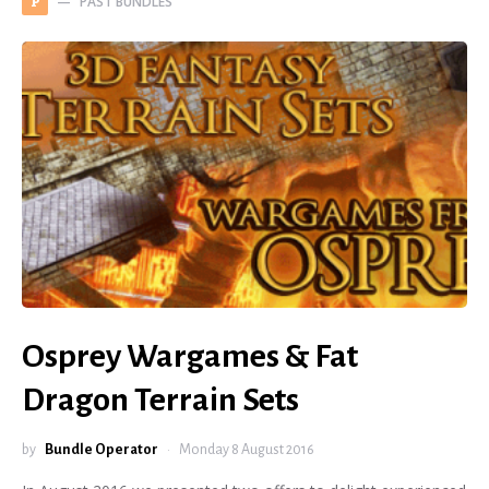
PAST BUNDLES
P
Osprey Wargames & Fat
Dragon Terrain Sets
by
Bundle Operator
Monday 8 August 2016