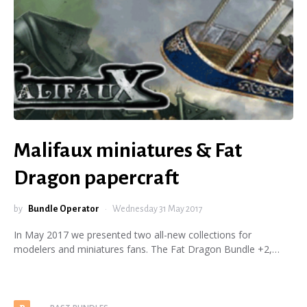
Malifaux miniatures & Fat
Dragon papercraft
by
Bundle Operator
Wednesday 31 May 2017
In May 2017 we presented two all-new collections for
modelers and miniatures fans. The Fat Dragon Bundle +2,…