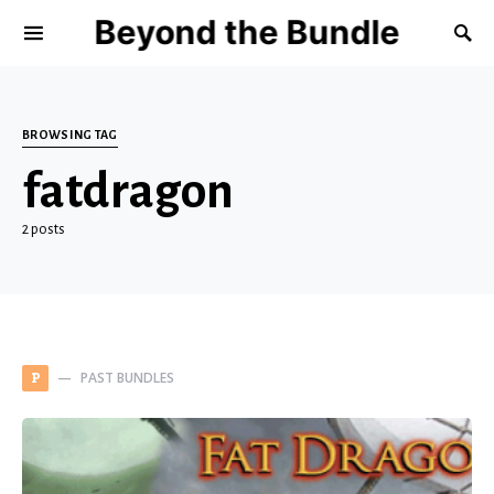
Beyond the Bundle
BROWSING TAG
fatdragon
2 posts
PAST BUNDLES
P