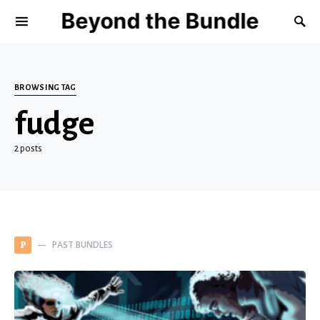
Beyond the Bundle
BROWSING TAG
fudge
2 posts
PAST BUNDLES
P