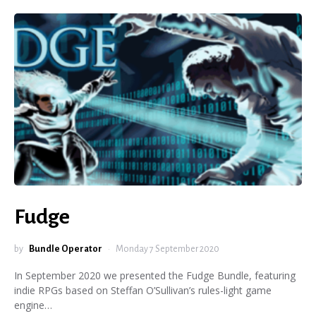
Fudge
by
Bundle Operator
Monday 7 September 2020
In September 2020 we presented the Fudge Bundle, featuring
indie RPGs based on Steffan O’Sullivan’s rules-light game
engine…