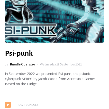
Psi-punk
by
Bundle Operator
Wednesday 28 September 2022
In September 2022 we presented Psi-punk, the psionic-
cyberpunk SFRPG by Jacob Wood from Accessible Games.
Based on the Fudge…
PAST BUNDLES
P