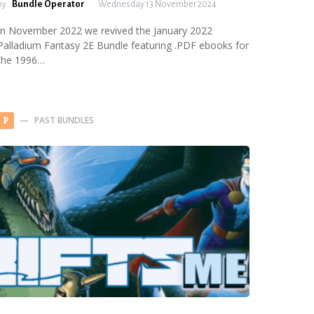
by
Bundle Operator
Wednesday 13 November 2024
In November 2022 we revived the January 2022
Palladium Fantasy 2E Bundle featuring .PDF ebooks for
the 1996…
PAST BUNDLES
P