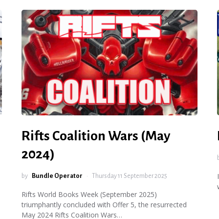
Rifts Coalition Wars (May
2024)
by
Bundle Operator
Thursday 11 September 2025
Rifts World Books Week (September 2025)
triumphantly concluded with Offer 5, the resurrected
May 2024 Rifts Coalition Wars…