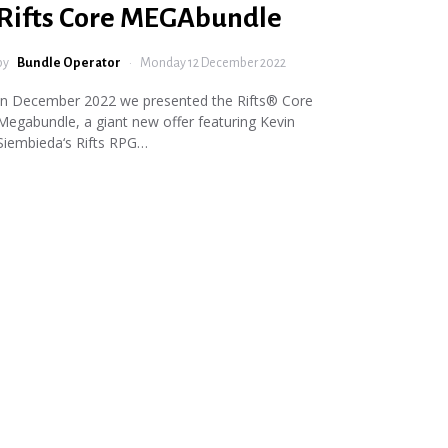
Rifts Core MEGAbundle
by
Bundle Operator
Monday 12 December 2022
In December 2022 we presented the Rifts® Core
Megabundle, a giant new offer featuring Kevin
Siembieda‘s Rifts RPG…