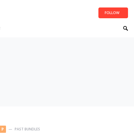
FOLLOW
t
PAST BUNDLES
P