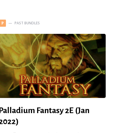
PAST BUNDLES
P
Palladium Fantasy 2E (Jan
2022)