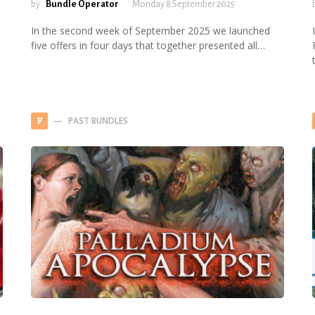
by
Bundle Operator
Monday 8 September 2025
In the second week of September 2025 we launched
five offers in four days that together presented all…
PAST BUNDLES
P