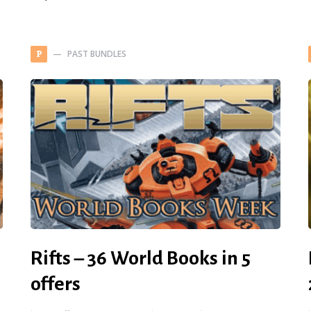
PAST BUNDLES
P
Rifts – 36 World Books in 5
offers