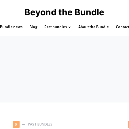
Beyond the Bundle
Bundle news
Blog
Past bundles
About the Bundle
Contac
PAST BUNDLES
P