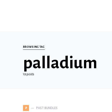
BROWSING TAG
palladium
19 posts
PAST BUNDLES
P