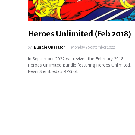
Heroes Unlimited (Feb 2018)
by
Bundle Operator
Monday 5 September 2022
In September 2022 we revived the February 2018
Heroes Unlimited Bundle featuring Heroes Unlimited,
Kevin Siembieda‘s RPG of…