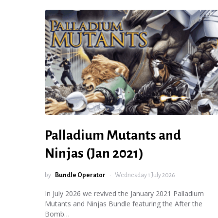
Palladium Mutants and
Ninjas (Jan 2021)
by
Bundle Operator
Wednesday 1 July 2026
In July 2026 we revived the January 2021 Palladium
Mutants and Ninjas Bundle featuring the After the
Bomb…