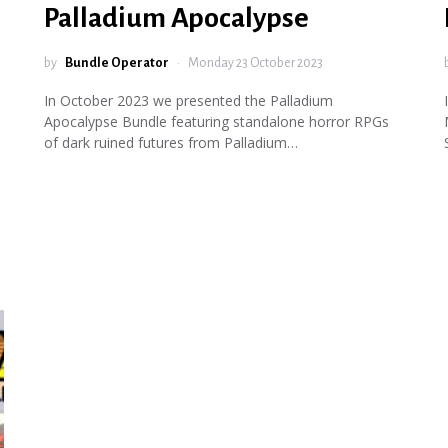
Palladium Apocalypse
by
Bundle Operator
Monday 23 October 2023
In October 2023 we presented the Palladium
Apocalypse Bundle featuring standalone horror RPGs
of dark ruined futures from Palladium…