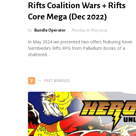
Rifts Coalition Wars + Rifts
Core Mega (Dec 2022)
by
Bundle Operator
Monday 20 May 2024
In May 2024 we presented two offers featuring Kevin
Siembieda‘s Rifts RPG from Palladium Books of a
shattered…
PAST BUNDLES
P