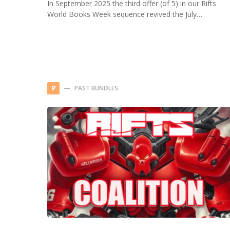
In September 2025 the third offer (of 5) in our Rifts
World Books Week sequence revived the July…
PAST BUNDLES
P