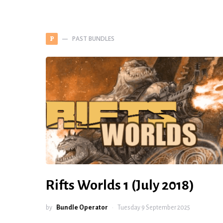
PAST BUNDLES
P
Rifts Worlds 1 (July 2018)
by
Bundle Operator
Tuesday 9 September 2025