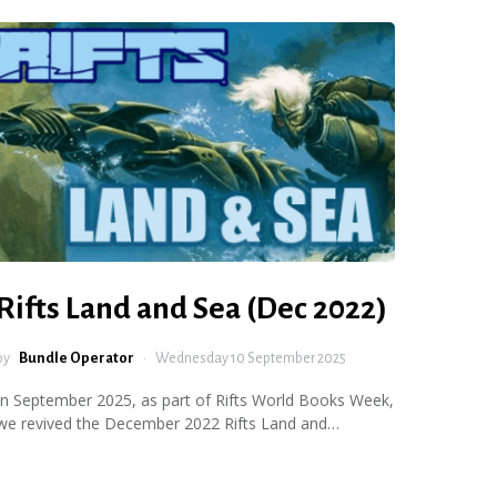
Rifts Land and Sea (Dec 2022)
by
Bundle Operator
Wednesday 10 September 2025
In September 2025, as part of Rifts World Books Week,
we revived the December 2022 Rifts Land and…