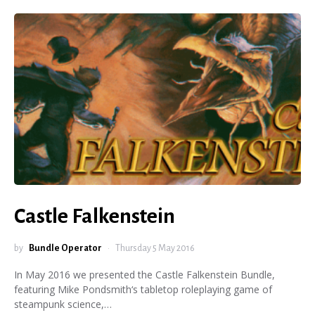
Castle Falkenstein
by
Bundle Operator
Thursday 5 May 2016
In May 2016 we presented the Castle Falkenstein Bundle,
featuring Mike Pondsmith‘s tabletop roleplaying game of
steampunk science,…