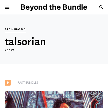
Beyond the Bundle
BROWSING TAG
talsorian
2 posts
PAST BUNDLES
P