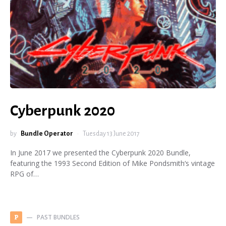
Cyberpunk 2020
by
Bundle Operator
Tuesday 13 June 2017
In June 2017 we presented the Cyberpunk 2020 Bundle,
featuring the 1993 Second Edition of Mike Pondsmith‘s vintage
RPG of…
PAST BUNDLES
P