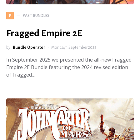
PAST BUNDLES
P
Fragged Empire 2E
by
Bundle Operator
Monday 1 September 2025
In September 2025 we presented the all-new Fragged
Empire 2E Bundle featuring the 2024 revised edition
of Fragged…