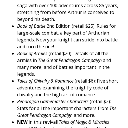
saga with over 100 adventures across 85 years,
stretching from before Arthur is conceived to
beyond his death.
Book of Battle
2nd Edition (retail $25): Rules for
large-scale combat, a key part of Arthurian
legends. Now your knight can stride into battle
and turn the tide!
Book of Armies
(retail $20): Details of all the
armies in
The Great Pendragon Campaign
and
many more, and of battles important in the
legends.
Tales of Chivalry & Romance
(retail $6): Five short
adventures examining the knightly code of
chivalry and the high art of romance.
Pendragon Gamemaster Characters
(retail $2):
Stats for all the important characters from
The
Great Pendragon Campaign
and more.
NEW
in this revival!
Tales of Magic & Miracles