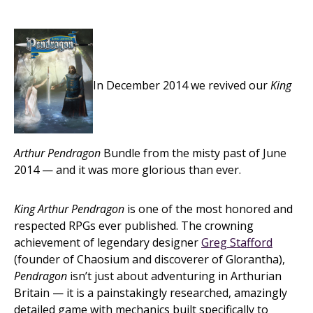
In December 2014 we revived our
King
Arthur Pendragon
Bundle from the misty past of June
2014 — and it was more glorious than ever.
King Arthur Pendragon
is one of the most honored and
respected RPGs ever published. The crowning
achievement of legendary designer
Greg Stafford
(founder of Chaosium and discoverer of Glorantha),
Pendragon
isn’t just about adventuring in Arthurian
Britain — it is a painstakingly researched, amazingly
detailed game with mechanics built specifically to