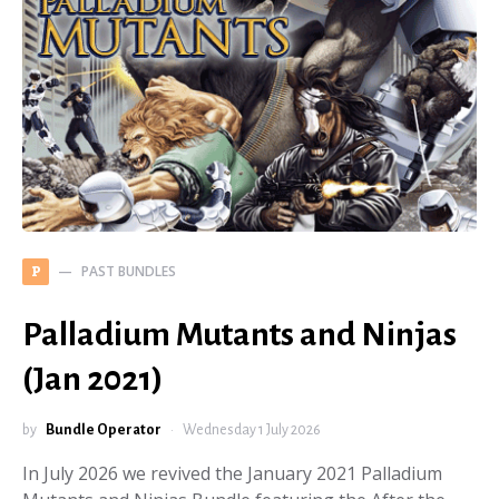
PAST BUNDLES
P
Palladium Mutants and Ninjas
(Jan 2021)
by
Bundle Operator
Wednesday 1 July 2026
In July 2026 we revived the January 2021 Palladium