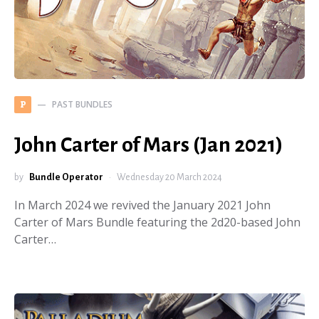
PAST BUNDLES
P
John Carter of Mars (Jan 2021)
by
Bundle Operator
Wednesday 20 March 2024
In March 2024 we revived the January 2021 John
Carter of Mars Bundle featuring the 2d20-based John
Carter…