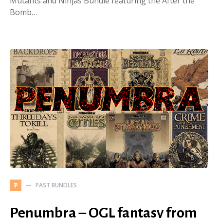
Mutants and Ninjas Bundle featuring the After the
Bomb…
PAST BUNDLES
P
Penumbra – OGL fantasy from