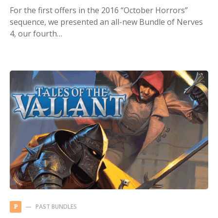
For the first offers in the 2016 “October Horrors”
sequence, we presented an all-new Bundle of Nerves
4, our fourth…
PAST BUNDLES
P