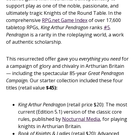
support play as one of the noble, passionate, and
ultimately tragic Knights of the Round Table. In the
comprehensive
RPG.net Game Index
of over 17,600
tabletop RPGs,
King Arthur Pendragon
ranks
#5
.
Pendragon
is a rarity in the roleplaying world, a work
of authentic scholarship.
This resurrected offer gave you
everything you need
for
a campaign of glory and chivalry in Arthurian Britain
— including the spectacular 85-year
Great Pendragon
Campaign.
Our starter collection included these four
titles (retail value
$45):
King Arthur Pendragon
(retail price $20): The most
current (Edition 5.1) version of the classic core
rules, published by
Nocturnal Media
, for playing
knights in Arthurian Britain.
Book of Knights & Ladies
(retail $20): Advanced