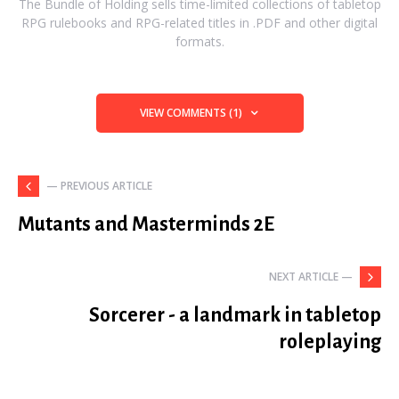
The Bundle of Holding sells time-limited collections of tabletop
RPG rulebooks and RPG-related titles in .PDF and other digital
formats.
VIEW COMMENTS (1)
— PREVIOUS ARTICLE
Mutants and Masterminds 2E
NEXT ARTICLE —
Sorcerer - a landmark in tabletop
roleplaying