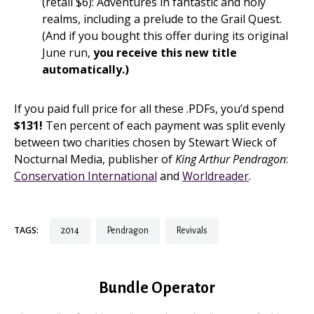
(retail $6): Adventures in fantastic and holy
realms, including a prelude to the Grail Quest.
(And if you bought this offer during its original
June run,
you receive this new title
automatically.)
If you paid full price for all these .PDFs, you’d spend
$131!
Ten percent of each payment was split evenly
between two charities chosen by Stewart Wieck of
Nocturnal Media, publisher of
King Arthur Pendragon
:
Conservation International
and
Worldreader
.
TAGS:
2014
pendragon
revivals
Bundle Operator