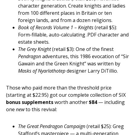
character generation. Create knights and ladies
from 100 different places in Britain or ten
foreign lands, and from a dozen religions.
Book of Records Volume 1 – Knights
(retail $5):
Form-fillable, auto-calculating .PDF character and
estate sheets.
The Grey Knight
(retail $3): One of the finest
Pendragon
adventures, this 1986 evocation of “Sir
Gawain and the Green Knight” was written by
Masks of Nyarlathotep
designer Larry DiTillio.
Those who paid more than the threshold price
(starting at $22.95) got our complete collection of SIX
bonus supplements
worth another
$84
— including
one
new
to this revival:
The Great Pendragon Campaign
(retail $25): Greg
Stafford’s masterpiece — a multi-generation