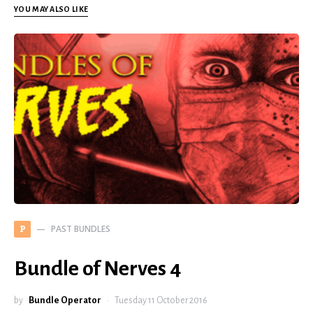
YOU MAY ALSO LIKE
PAST BUNDLES
P
Bundle of Nerves 4
by
Bundle Operator
Tuesday 11 October 2016