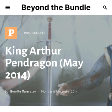
Beyond the Bundle
P
PAST BUNDLES
King Arthur
Pendragon (May
2014)
by
Bundle Operator
Monday 15 December 2014