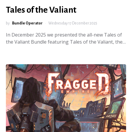
Tales of the Valiant
by
Bundle Operator
Wednesday 17 December 2025
In December 2025 we presented the all-new Tales of
the Valiant Bundle featuring Tales of the Valiant, the…