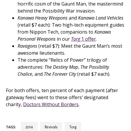
horrific cosm of the Gaunt Man, the mastermind
behind the Possibility War invasion.
Kanawa Heavy Weapons
and
Kanawa Land Vehicles
(retail $7 each): Two high-tech equipment guides
from Nippon Tech, companions to
Kanawa
Personal Weapons
in our
Torg
1 offer
.
Ravagons
(retail $7): Meet the Gaunt Man’s most
awesome lieutenants.
The complete “Relics of Power” trilogy of
adventures:
The Destiny Map
,
The Possibility
Chalice
, and
The Forever City
(retail $7 each).
For both offers, ten percent of each payment (after
gateway fees) went to these offers’ designated
charity,
Doctors Without Borders
.
TAGS:
2016
revivals
torg