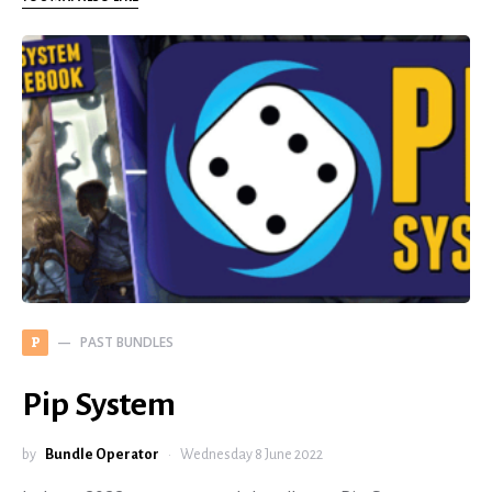
PAST BUNDLES
P
Pip System
by
Bundle Operator
Wednesday 8 June 2022