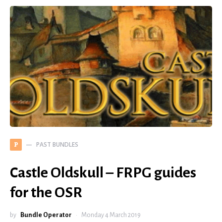
PAST BUNDLES
P
Castle Oldskull – FRPG guides
for the OSR
by
Bundle Operator
Monday 4 March 2019