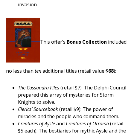
invasion.
This offer’s
Bonus Collection
included
no less than
ten
additional titles (retail value
$68
):
The Cassandra Files
(retail $7): The Delphi Council
prepared this array of mysteries for Storm
Knights to solve.
Clerics’ Sourcebook
(retail $9): The power of
miracles and the people who command them.
Creatures of Aysle
and
Creatures of Orrorsh
(retail
$5 each): The bestiaries for mythic Aysle and the