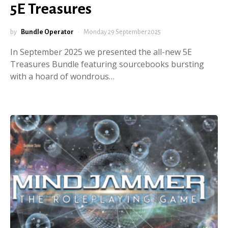
5E Treasures
by
Bundle Operator
Monday 29 September 2025
In September 2025 we presented the all-new 5E
Treasures Bundle featuring sourcebooks bursting
with a hoard of wondrous…