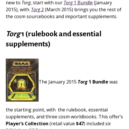
new to
Torg
, start with our
Torg
1 Bundle
(January
2015), with.
Torg
2
(March 2015) brings you the rest of
the cosm sourcebooks and important supplements.
Torg
1 (rulebook and essential
supplements)
The January 2015
Torg
1 Bundle
was
the starting point, with the rulebook, essential
supplements, and three cosm worldbooks. This offer’s
Player’s Collection
(retail value
$47
) included
six