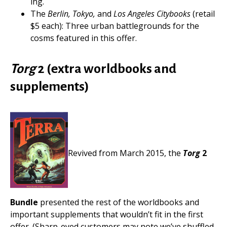
ing.
The
Berlin, Tokyo,
and
Los Angeles Citybooks
(retail
$5 each): Three urban battlegrounds for the
cosms featured in this offer.
Torg
2 (extra worldbooks and
supplements)
Revived from March 2015, the
Torg
2
Bundle
presented the rest of the worldbooks and
important supplements that wouldn’t fit in the first
offer. (Sharp-eyed customers may note we’ve shuffled