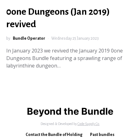
0one Dungeons (Jan 2019)
revived
by
Bundle Operator
Wednesday 25 January 2023
In January 2023 we revived the January 2019 0one
Dungeons Bundle featuring a sprawling range of
labyrinthine dungeon…
Beyond the Bundle
Designed & Developed by
Code Supply Co.
Contact the Bundle of Holding
Past bundles