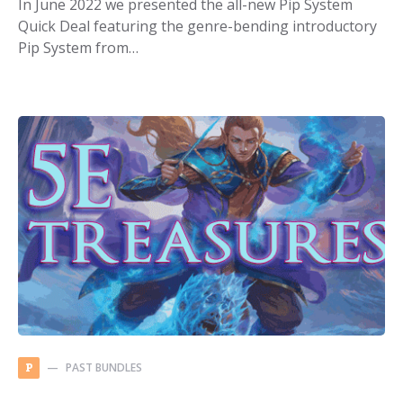
In June 2022 we presented the all-new Pip System
Quick Deal featuring the genre-bending introductory
Pip System from…
PAST BUNDLES
P