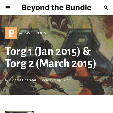
Beyond the Bundle
P
PAST BUNDLES
Torg 1 (Jan 2015) &
Torg 2 (March 2015)
by
Bundle Operator
Monday 25 April 2016