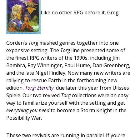
Like no other RPG before it, Greg
Gorden’s
Torg
mashed genres together into one
expansive setting. The
Torg
line presented some of
the finest RPG writers of the 1990s, including Jim
Bambra, Ray Winninger, Paul Hume, Dan Greenberg,
and the late Nigel Findley. Now many new writers are
rallying to rescue Earth in the forthcoming new
edition,
Torg: Eternity
, due later this year from Ulisses
Spiele. Our two revived
Torg
collections were an easy
way to familiarize yourself with the setting and get
everything you need
to become a Storm Knight in the
Possibility War.
These two revivals are running in parallel. If you’re