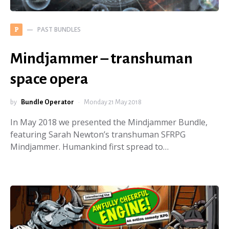
PAST BUNDLES
P
Mindjammer – transhuman
space opera
by
Bundle Operator
Monday 21 May 2018
In May 2018 we presented the Mindjammer Bundle,
featuring Sarah Newton’s transhuman SFRPG
Mindjammer. Humankind first spread to…