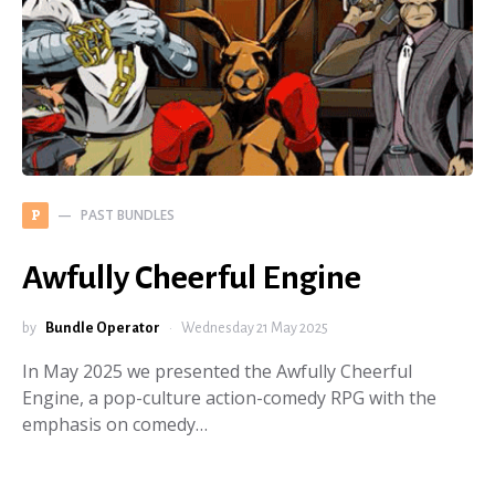
PAST BUNDLES
P
Awfully Cheerful Engine
by
Bundle Operator
Wednesday 21 May 2025
In May 2025 we presented the Awfully Cheerful
Engine, a pop-culture action-comedy RPG with the
emphasis on comedy…