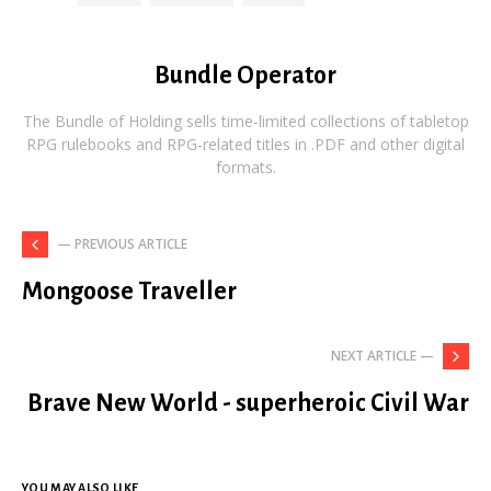
Bundle Operator
The Bundle of Holding sells time-limited collections of tabletop
RPG rulebooks and RPG-related titles in .PDF and other digital
formats.
— PREVIOUS ARTICLE
Mongoose Traveller
NEXT ARTICLE —
Brave New World - superheroic Civil War
YOU MAY ALSO LIKE