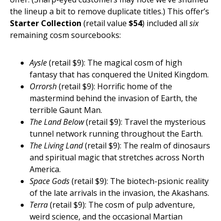
the lineup a bit to remove duplicate titles.) This offer’s
Starter Collection
(retail value
$54
) included all
six
remaining cosm sourcebooks:
Aysle
(retail $9): The magical cosm of high
fantasy that has conquered the United Kingdom.
Orrorsh
(retail $9): Horrific home of the
mastermind behind the invasion of Earth, the
terrible Gaunt Man.
The Land Below
(retail $9): Travel the mysterious
tunnel network running throughout the Earth.
The Living Land
(retail $9): The realm of dinosaurs
and spiritual magic that stretches across North
America.
Space Gods
(retail $9): The biotech-psionic reality
of the late arrivals in the invasion, the Akashans.
Terra
(retail $9): The cosm of pulp adventure,
weird science, and the occasional Martian