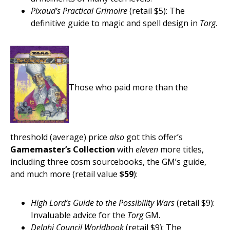
Pixaud’s Practical Grimoire
(retail $5): The
definitive guide to magic and spell design in
Torg
.
Those who paid more than the
threshold (average) price
also
got this offer’s
Gamemaster’s Collection
with
eleven
more titles,
including three cosm sourcebooks, the GM’s guide,
and much more (retail value
$59
):
High Lord’s Guide to the Possibility Wars
(retail $9):
Invaluable advice for the
Torg
GM.
Delphi Council Worldbook
(retail $9): The