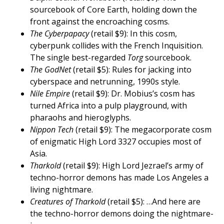
sourcebook of Core Earth, holding down the
front against the encroaching cosms.
The Cyberpapacy
(retail $9): In this cosm,
cyberpunk collides with the French Inquisition.
The single best-regarded
Torg
sourcebook.
The GodNet
(retail $5): Rules for jacking into
cyberspace and netrunning, 1990s style.
Nile Empire
(retail $9): Dr. Mobius’s cosm has
turned Africa into a pulp playground, with
pharaohs and hieroglyphs.
Nippon Tech
(retail $9): The megacorporate cosm
of enigmatic High Lord 3327 occupies most of
Asia.
Tharkold
(retail $9): High Lord Jezrael’s army of
techno-horror demons has made Los Angeles a
living nightmare.
Creatures of Tharkold
(retail $5): …And here are
the techno-horror demons doing the nightmare-