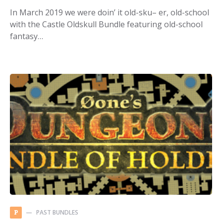
In March 2019 we were doin’ it old-sku– er, old-school
with the Castle Oldskull Bundle featuring old-school
fantasy…
PAST BUNDLES
P