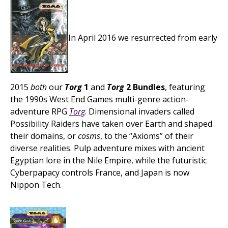
In April 2016 we resurrected from early
2015
both
our
Torg
1
and
Torg
2 Bundles
, featuring
the 1990s West End Games multi-genre action-
adventure RPG
Torg
. Dimensional invaders called
Possibility Raiders have taken over Earth and shaped
their domains, or
cosms
, to the “Axioms” of their
diverse realities. Pulp adventure mixes with ancient
Egyptian lore in the Nile Empire, while the futuristic
Cyberpapacy controls France, and Japan is now
Nippon Tech.