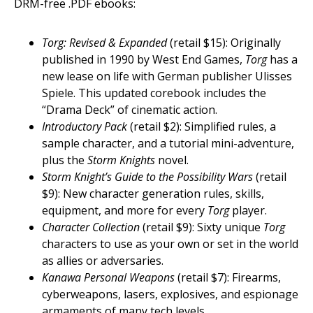
DRM-free .PDF ebooks:
Torg: Revised & Expanded
(retail $15): Originally
published in 1990 by West End Games,
Torg
has a
new lease on life with German publisher Ulisses
Spiele. This updated corebook includes the
“Drama Deck” of cinematic action.
Introductory Pack
(retail $2): Simplified rules, a
sample character, and a tutorial mini-adventure,
plus the
Storm Knights
novel.
Storm Knight’s Guide to the Possibility Wars
(retail
$9): New character generation rules, skills,
equipment, and more for every
Torg
player.
Character Collection
(retail $9): Sixty unique
Torg
characters to use as your own or set in the world
as allies or adversaries.
Kanawa Personal Weapons
(retail $7): Firearms,
cyberweapons, lasers, explosives, and espionage
armaments of many tech levels.