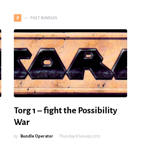
PAST BUNDLES
P
Torg 1 – fight the Possibility
War
by
Bundle Operator
Thursday 8 January 2015