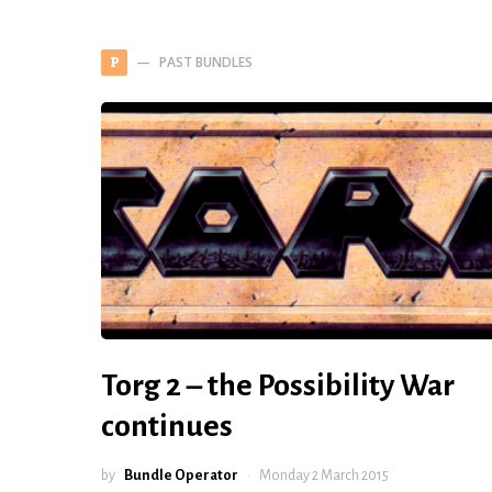
PAST BUNDLES
P
Torg 2 – the Possibility War
continues
by
Bundle Operator
Monday 2 March 2015