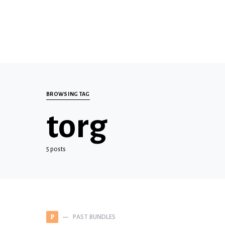
BROWSING TAG
torg
5 posts
PAST BUNDLES
P