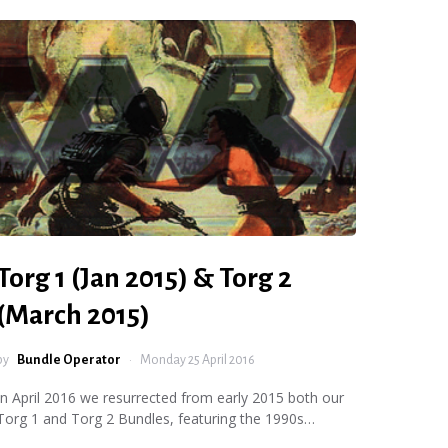
Torg 1 (Jan 2015) & Torg 2
(March 2015)
by
Bundle Operator
Monday 25 April 2016
In April 2016 we resurrected from early 2015 both our
Torg 1 and Torg 2 Bundles, featuring the 1990s…