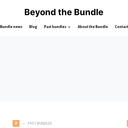
Beyond the Bundle
Bundle news
Blog
Past bundles
About the Bundle
Contac
PAST BUNDLES
P