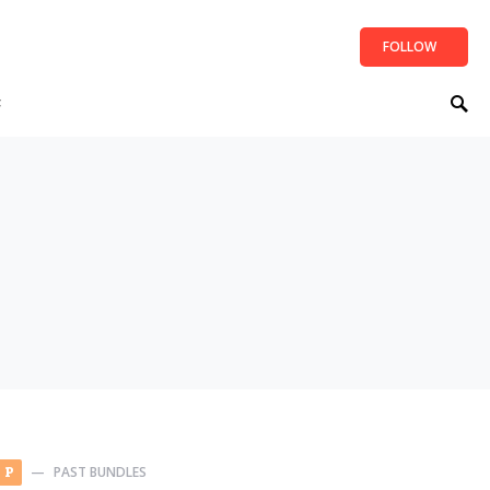
FOLLOW
t
PAST BUNDLES
P