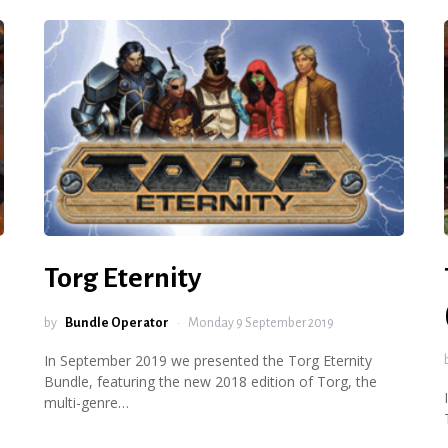
Torg Eternity
by
Bundle Operator
Monday 9 September 2019
In September 2019 we presented the Torg Eternity
Bundle, featuring the new 2018 edition of Torg, the
multi-genre…