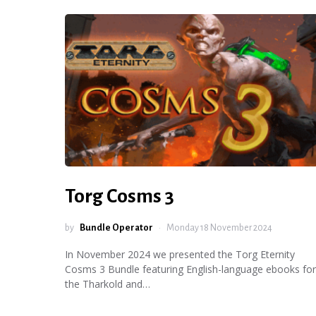
Torg Cosms 3
by
Bundle Operator
Monday 18 November 2024
In November 2024 we presented the Torg Eternity
Cosms 3 Bundle featuring English-language ebooks for
the Tharkold and…