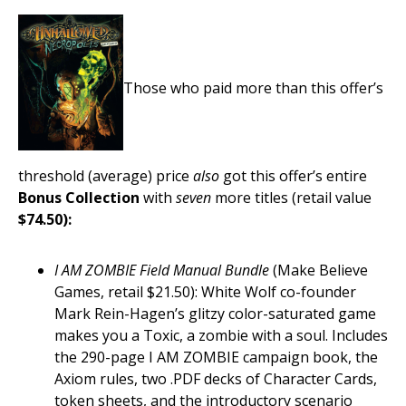
Those who paid more than this offer’s
threshold (average) price
also
got this offer’s entire
Bonus Collection
with
seven
more titles (retail value
$74.50):
I AM ZOMBIE Field Manual Bundle
(Make Believe
Games, retail $21.50): White Wolf co-founder
Mark Rein-Hagen’s glitzy color-saturated game
makes you a Toxic, a zombie with a soul. Includes
the 290-page I AM ZOMBIE campaign book, the
Axiom rules, two .PDF decks of Character Cards,
token sheets, and the introductory scenario