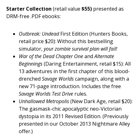
Starter Collection
(retail value
$55)
presented as
DRM-free .PDF ebooks:
Outbreak: Undead
First Edition (Hunters Books,
retail price $20): Without this bestselling
simulator,
your zombie survival plan will fail!
War of the Dead Chapter One
and
Alternate
Beginnings
(Daring Entertainment, retail $15): All
13 adventures in the first chapter of this blood-
drenched
Savage Worlds
campaign, along with a
new 71-page introduction. Includes the free
Savage Worlds Test Drive
rules.
Unhallowed Metropolis
(New Dark Age, retail $20):
The gasmask-chic apocalyptic neo-Victorian
dystopia in its 2011 Revised Edition. (Previously
presented in our October 2013 Nightmare Alley
offer.)