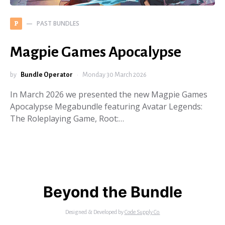
PAST BUNDLES
P
Magpie Games Apocalypse
by
Bundle Operator
Monday 30 March 2026
In March 2026 we presented the new Magpie Games
Apocalypse Megabundle featuring Avatar Legends:
The Roleplaying Game, Root:…
Beyond the Bundle
Designed & Developed by
Code Supply Co.