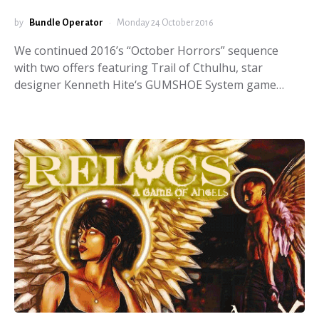
by
Bundle Operator
Monday 24 October 2016
We continued 2016’s “October Horrors” sequence
with two offers featuring Trail of Cthulhu, star
designer Kenneth Hite‘s GUMSHOE System game…