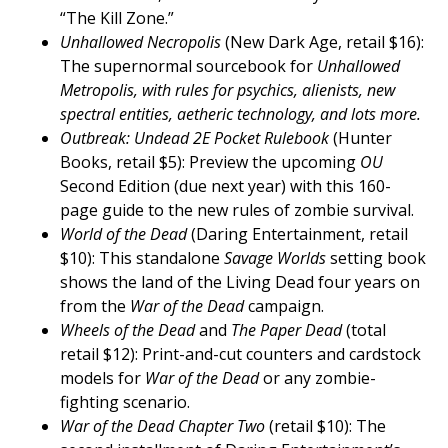
“The Kill Zone.”
Unhallowed Necropolis
(New Dark Age, retail $16):
The supernormal sourcebook for
Unhallowed
Metropolis, with rules for psychics, alienists, new
spectral entities, aetheric technology, and lots more.
Outbreak: Undead 2E Pocket Rulebook
(Hunter
Books, retail $5): Preview the upcoming
OU
Second Edition (due next year) with this 160-
page guide to the new rules of zombie survival.
World of the Dead
(Daring Entertainment, retail
$10): This standalone
Savage Worlds
setting book
shows the land of the Living Dead four years on
from the
War of the Dead
campaign.
Wheels of the Dead
and
The Paper Dead
(total
retail $12): Print-and-cut counters and cardstock
models for
War of the Dead
or any zombie-
fighting scenario.
War of the Dead Chapter Two
(retail $10): The