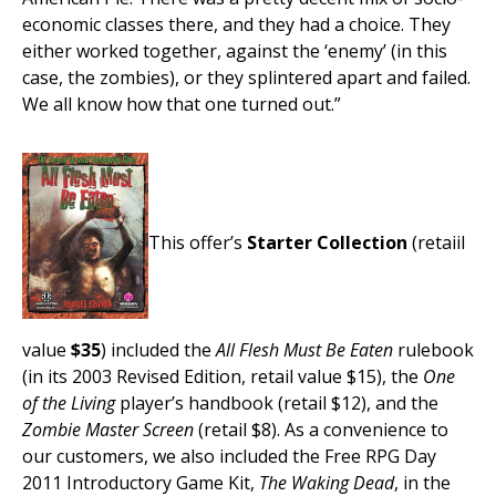
economic classes there, and they had a choice. They
either worked together, against the ‘enemy’ (in this
case, the zombies), or they splintered apart and failed.
We all know how that one turned out.”
This offer’s
Starter Collection
(retaiil
value
$35
) included the
All Flesh Must Be Eaten
rulebook
(in its 2003 Revised Edition, retail value $15), the
One
of the Living
player’s handbook (retail $12), and the
Zombie Master Screen
(retail $8). As a convenience to
our customers, we also included the Free RPG Day
2011 Introductory Game Kit,
The Waking Dead
, in the