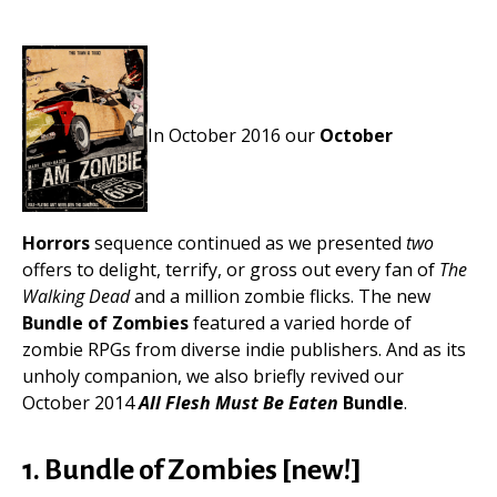
In October 2016 our
October
Horrors
sequence continued as we presented
two
offers to delight, terrify, or gross out every fan of
The
Walking Dead
and a million zombie flicks. The new
Bundle of Zombies
featured a varied horde of
zombie RPGs from diverse indie publishers. And as its
unholy companion, we also briefly revived our
October 2014
All Flesh Must Be Eaten
Bundle
.
1. Bundle of Zombies [new!]