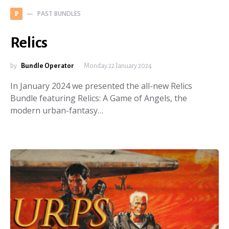
PAST BUNDLES
P
Relics
by
Bundle Operator
Monday 22 January 2024
In January 2024 we presented the all-new Relics
Bundle featuring Relics: A Game of Angels, the
modern urban-fantasy…