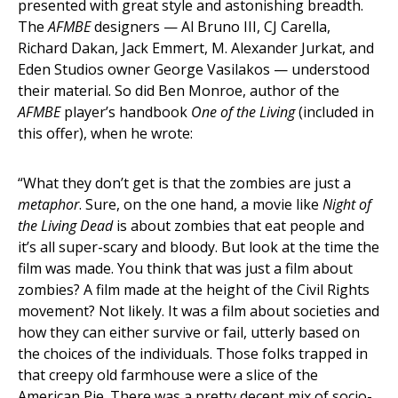
presented with great style and astonishing breadth.
The
AFMBE
designers — Al Bruno III, CJ Carella,
Richard Dakan, Jack Emmert, M. Alexander Jurkat, and
Eden Studios owner George Vasilakos — understood
their material. So did Ben Monroe, author of the
AFMBE
player’s handbook
One of the Living
(included in
this offer), when he wrote:
“What they don’t get is that the zombies are just a
metaphor
. Sure, on the one hand, a movie like
Night of
the Living Dead
is about zombies that eat people and
it’s all super-scary and bloody. But look at the time the
film was made. You think that was just a film about
zombies? A film made at the height of the Civil Rights
movement? Not likely. It was a film about societies and
how they can either survive or fail, utterly based on
the choices of the individuals. Those folks trapped in
that creepy old farmhouse were a slice of the
American Pie. There was a pretty decent mix of socio-