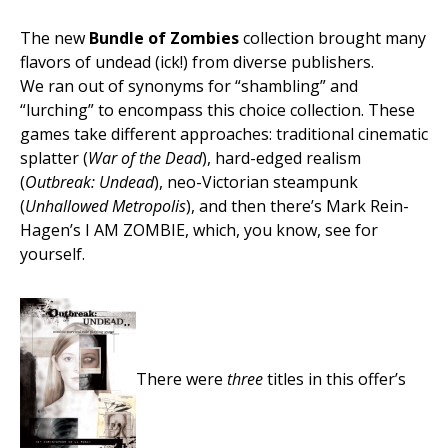
The new
Bundle of Zombies
collection brought many
flavors of undead (ick!) from diverse publishers.
We ran out of synonyms for “shambling” and
“lurching” to encompass this choice collection. These
games take different approaches: traditional cinematic
splatter (
War of the Dead
), hard-edged realism
(
Outbreak: Undead
), neo-Victorian steampunk
(
Unhallowed Metropolis
), and then there’s Mark Rein-
Hagen’s I AM ZOMBIE, which, you know, see for
yourself.
There were
three
titles in this offer’s