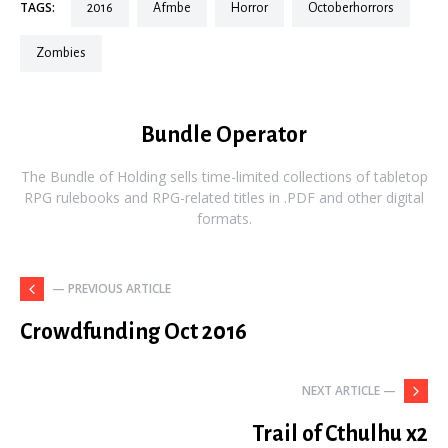
TAGS:
2016
afmbe
horror
octoberhorrors
zombies
Bundle Operator
The Bundle of Holding sells time-limited collections of tabletop
RPG rulebooks and RPG-related titles in .PDF and other digital
formats.
— PREVIOUS ARTICLE
Crowdfunding Oct 2016
NEXT ARTICLE —
Trail of Cthulhu x2