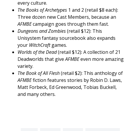
every culture.
The Books of Archetypes
1 and 2 (retail $8 each):
Three dozen new Cast Members, because an
AFMBE
campaign goes through them fast.
Dungeons and Zombies
(retail $12): This
Unisystem fantasy sourcebook also expands
your
WitchCraft
games.
Worlds of the Dead
(retail $12): A collection of 21
Deadworlds that give
AFMBE
even more amazing
variety.
The Book of All Flesh
(retail $2): This anthology of
AFMBE
fiction features stories by Robin D. Laws,
Matt Forbeck, Ed Greenwood, Tobias Buckell,
and many others.