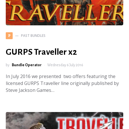
PAST BUNDLES
P
GURPS Traveller x2
by
Bundle Operator
Wednesday 6 July 2016
In July 2016 we presented two offers featuring the
licensed GURPS Traveller line originally published by
Steve Jackson Games…