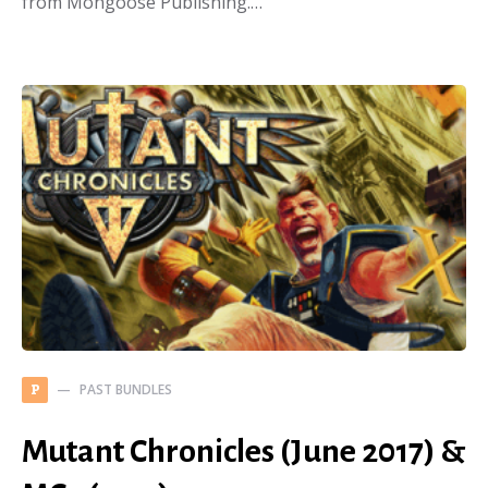
from Mongoose Publishing.…
PAST BUNDLES
P
Mutant Chronicles (June 2017) &