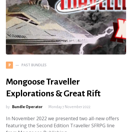
PAST BUNDLES
P
Mongoose Traveller
Explorations & Great Rift
by
Bundle Operator
Monday 7 November 2022
In November 2022 we presented two all-new offers
featuring the Second Edition Traveller SFRPG line