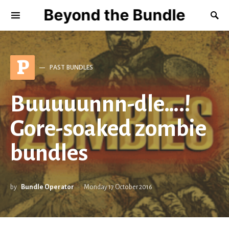
Beyond the Bundle
P
PAST BUNDLES
Buuuuunnn-dle….!
Gore-soaked zombie
bundles
by
Bundle Operator
Monday 17 October 2016