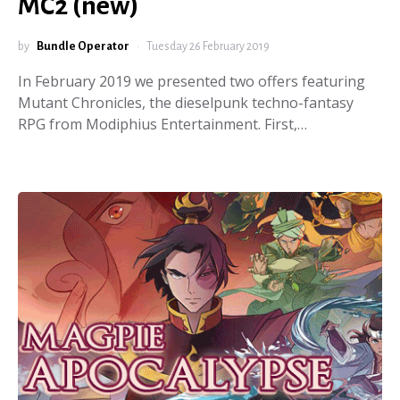
MC2 (new)
by
Bundle Operator
Tuesday 26 February 2019
In February 2019 we presented two offers featuring
Mutant Chronicles, the dieselpunk techno-fantasy
RPG from Modiphius Entertainment. First,…