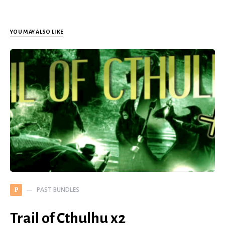
YOU MAY ALSO LIKE
PAST BUNDLES
P
Trail of Cthulhu x2