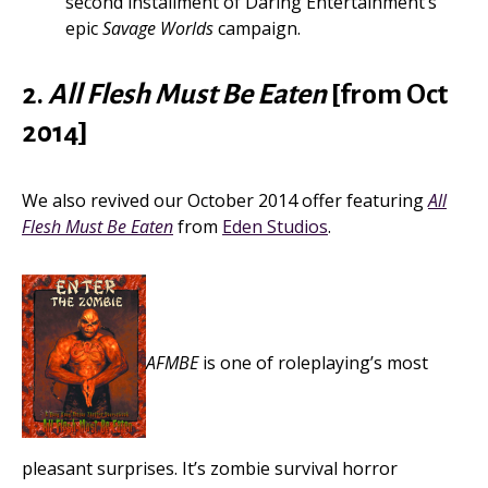
second installment of Daring Entertainment’s
epic
Savage Worlds
campaign.
2.
All Flesh Must Be Eaten
[from Oct
2014]
We also revived our October 2014 offer featuring
All
Flesh Must Be Eaten
from
Eden Studios
.
AFMBE
is one of roleplaying’s most
pleasant surprises. It’s zombie survival horror