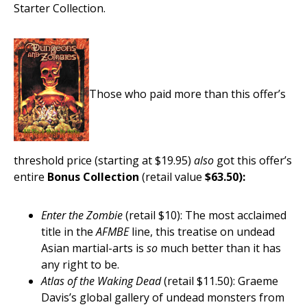
Starter Collection.
Those who paid more than this offer’s
threshold price (starting at $19.95)
also
got this offer’s
entire
Bonus Collection
(retail value
$63.50):
Enter the Zombie
(retail $10): The most acclaimed
title in the
AFMBE
line, this treatise on undead
Asian martial-arts is
so
much better than it has
any right to be.
Atlas of the Waking Dead
(retail $11.50): Graeme
Davis’s global gallery of undead monsters from