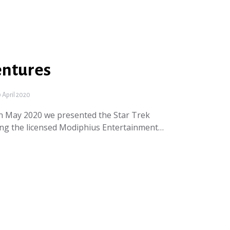
entures
April 2020
In May 2020 we presented the Star Trek
ing the licensed Modiphius Entertainment…