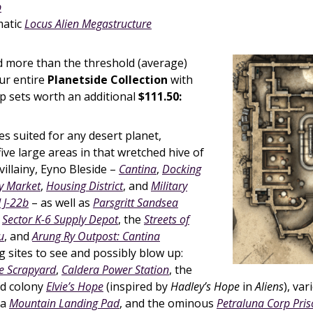
p
matic
Locus Alien Megastructure
 more than the threshold (average)
ur entire
Planetside Collection
with
 sets worth an additional
$111.50:
s suited for any desert planet,
five large areas in that wretched hive of
illainy, Eyno Bleside –
Cantina
,
Docking
y Market
,
Housing District
, and
Military
J-22b
– as well as
Parsgritt Sandsea
e
Sector K-6 Supply Depot
, the
Streets of
u
, and
Arung Ry Outpost: Cantina
g sites to see and possibly blow up:
e Scrapyard
,
Caldera Power Station
, the
d colony
Elvie’s Hope
(inspired by
Hadley’s Hope
in
Aliens
), va
 a
Mountain Landing Pad
, and the ominous
Petraluna Corp Pri