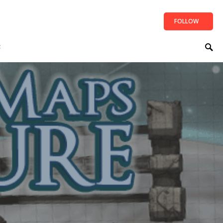
FOLLOW
t