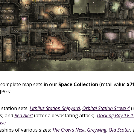
complete map sets in our
Space Collection
(retail value
$71
JPGs:
 station sets:
Lithilus Station Shipyard
,
Orbital Station Scova 4
(
s) and
Red Alert
(after a devastating attack),
Docking Bay 1V-1
ase
ships of various sizes:
The Crow’s Nest
,
Greywing
,
Old Scoter
,