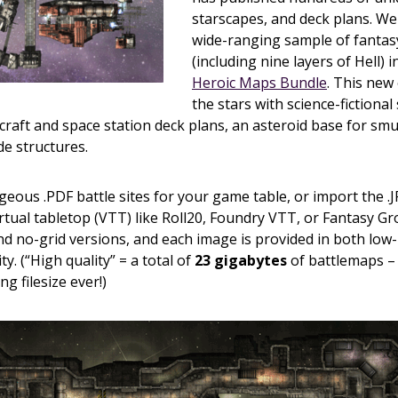
starscapes, and deck plans. W
wide-ranging sample of fantas
(including nine layers of Hell) 
Heroic Maps Bundle
. This new
the stars with science-fictional
craft and space station deck plans, an asteroid base for sm
de structures.
geous .PDF battle sites for your game table, or import the .
irtual tabletop (VTT) like Roll20, Foundry VTT, or Fantasy G
d no-grid versions, and each image is provided in both low-
ty. (“High quality” = a total of
23 gigabytes
of battlemaps – 
g filesize ever!)