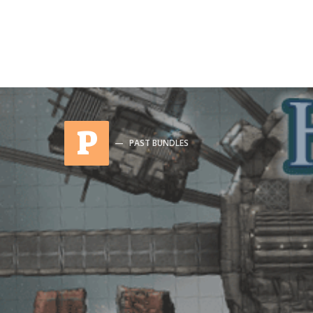
P
PAST BUNDLES