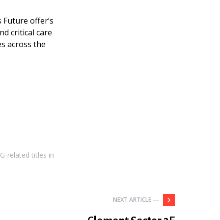
 Future offer’s
nd critical care
es across the
-related titles in
NEXT ARTICLE —