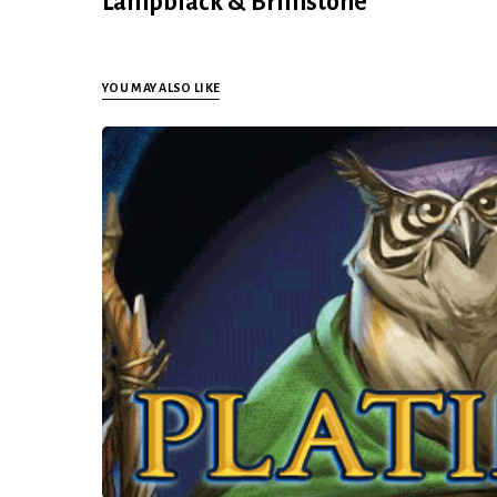
Lampblack & Brimstone
YOU MAY ALSO LIKE