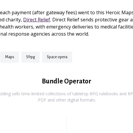
each payment (after gateway fees) went to this Heroic Maps
ed charity,
Direct Relief
. Direct Relief sends protective gear a
health workers, with emergency deliveries to medical faciliti
nal response agencies across the world.
maps
sfrpg
space opera
Bundle Operator
ding sells time-limited collections of tabletop RPG rulebooks and RPG
.PDF and other digital formats.