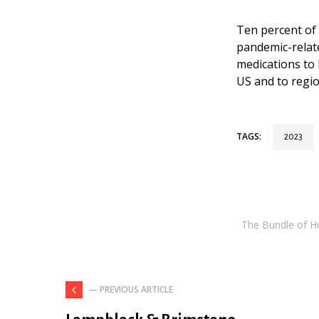
Ten percent of 
pandemic-relat
medications to 
US and to regio
TAGS:
2023
The Bundle of Hol
— PREVIOUS ARTICLE