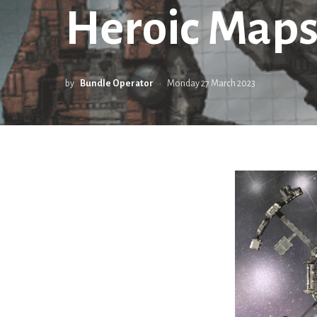
Heroic Maps
by
Bundle Operator
Monday 27 March 2023