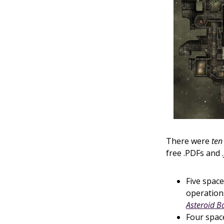
There were
ten
free .PDFs and .
Five space
operation
Asteroid B
Four space