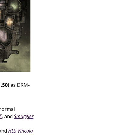
.50)
as DRM-
normal
E
, and
Smuggler
 and
HLS Vincula