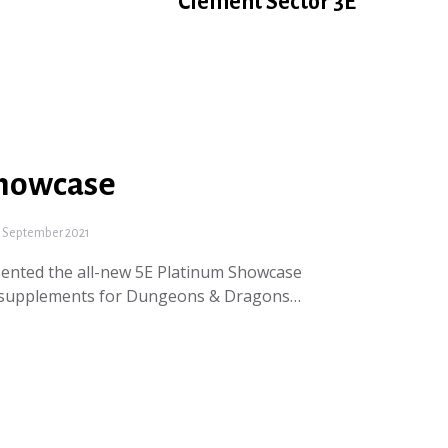
Clement Sector 3E
Showcase
 September 2021
ented the all-new 5E Platinum Showcase
ie supplements for Dungeons & Dragons…