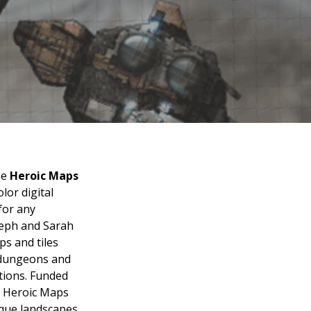
he
Heroic Maps
lor digital
for any
seph and Sarah
s and tiles
, dungeons and
ations. Funded
, Heroic Maps
que landscapes,