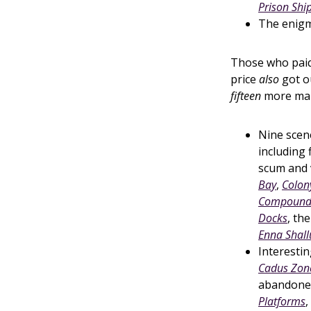
Prison Shi
The enig
Those who paid
price
also
got o
fifteen
more map
Nine scene
including 
scum and v
Bay
,
Colon
Compound 
Docks
, th
Enna Shall
Interestin
Cadus Zon
abandone
Platforms
,