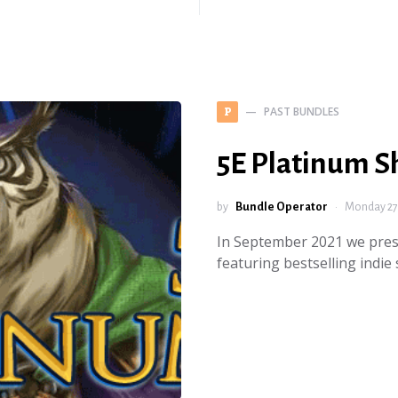
PAST BUNDLES
P
5E Platinum 
by
Bundle Operator
Monday 27
In September 2021 we pres
featuring bestselling ind