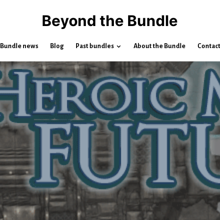
Beyond the Bundle
Bundle news
Blog
Past bundles
About the Bundle
Contac