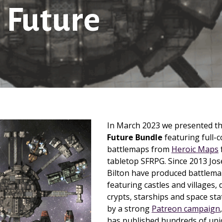
 Future
In March 2023 we presented t
Future Bundle
featuring full-co
battlemaps from
Heroic Maps
tabletop SFRPG. Since 2013 Jo
Bilton have produced battlemap
featuring castles and villages
crypts, starships and space st
by a strong
Patreon campaign
has published hundreds of uni