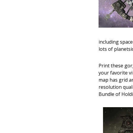
including space
lots of planetsi
Print these gor
your favorite v
map has grid an
resolution quali
Bundle of Holdin