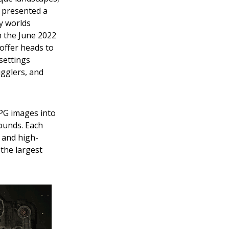
e presented a
y worlds
in the June 2022
 offer heads to
 settings
ugglers, and
JPG images into
rounds. Each
 and high-
the largest