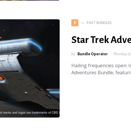
PAST BUNDLES
P
Star Trek Adv
by
Bundle Operator
Monday 20 
Hailing frequencies open: 
Adventures Bundle, featur