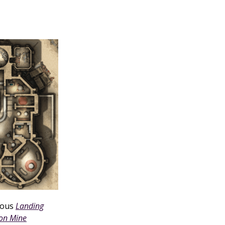
rious
Landing
son Mine