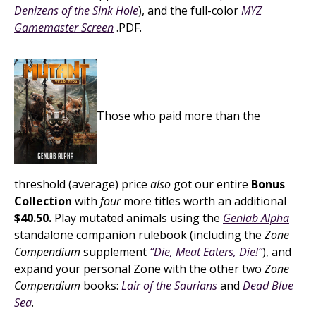
Denizens of the Sink Hole
), and the full-color
MYZ
Gamemaster Screen
.PDF.
Those who paid more than the
threshold (average) price
also
got our entire
Bonus
Collection
with
four
more titles worth an additional
$40.50.
Play mutated animals using the
Genlab Alpha
standalone companion rulebook (including the
Zone
Compendium
supplement
“Die, Meat Eaters, Die!”
), and
expand your personal Zone with the other two
Zone
Compendium
books:
Lair of the Saurians
and
Dead Blue
Sea
.