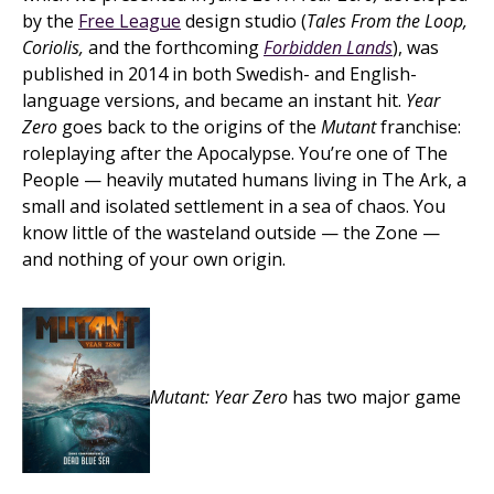
by the
Free League
design studio (
Tales From the Loop,
Coriolis,
and the forthcoming
Forbidden Lands
), was
published in 2014 in both Swedish- and English-
language versions, and became an instant hit.
Year
Zero
goes back to the origins of the
Mutant
franchise:
roleplaying after the Apocalypse. You’re one of The
People — heavily mutated humans living in The Ark, a
small and isolated settlement in a sea of chaos. You
know little of the wasteland outside — the Zone —
and nothing of your own origin.
Mutant: Year Zero
has two major game