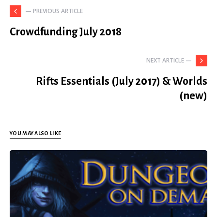
— PREVIOUS ARTICLE
Crowdfunding July 2018
NEXT ARTICLE —
Rifts Essentials (July 2017) & Worlds
(new)
YOU MAY ALSO LIKE