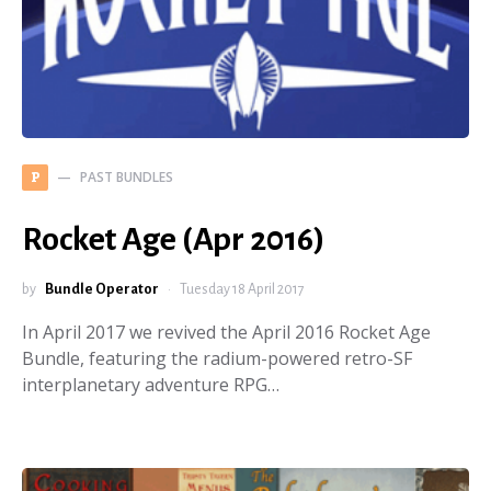
PAST BUNDLES
P
Rocket Age (Apr 2016)
by
Bundle Operator
Tuesday 18 April 2017
In April 2017 we revived the April 2016 Rocket Age
Bundle, featuring the radium-powered retro-SF
interplanetary adventure RPG…