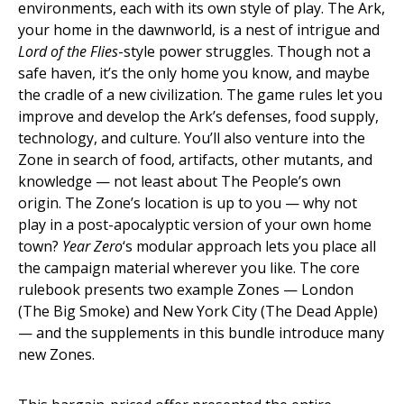
environments, each with its own style of play. The Ark,
your home in the dawnworld, is a nest of intrigue and
Lord of the Flies
-style power struggles. Though not a
safe haven, it’s the only home you know, and maybe
the cradle of a new civilization. The game rules let you
improve and develop the Ark’s defenses, food supply,
technology, and culture. You’ll also venture into the
Zone in search of food, artifacts, other mutants, and
knowledge — not least about The People’s own
origin. The Zone’s location is up to you — why not
play in a post-apocalyptic version of your own home
town?
Year Zero
‘s modular approach lets you place all
the campaign material wherever you like. The core
rulebook presents two example Zones — London
(The Big Smoke) and New York City (The Dead Apple)
— and the supplements in this bundle introduce many
new Zones.