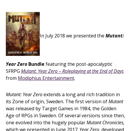
In July 2018 we presented the
Mutant:
Year Zero
Bundle
featuring the post-apocalyptic
SFRPG
Mutant: Year Zero – Roleplaying at the End of Days
from
Modiphius Entertainment
.
Mutant: Year Zero
extends a long and rich tradition in
its Zone of origin, Sweden. The first version of
Mutant
was released by Target Games in 1984, the Golden
Age of RPGs in Sweden. Of several versions since then,
one evolved into the hugely popular
Mutant Chronicles,
which we presented in June 2017.
Year Zero,
developed