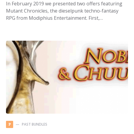
In February 2019 we presented two offers featuring
Mutant Chronicles, the dieselpunk techno-fantasy
RPG from Modiphius Entertainment. First,…
PAST BUNDLES
P