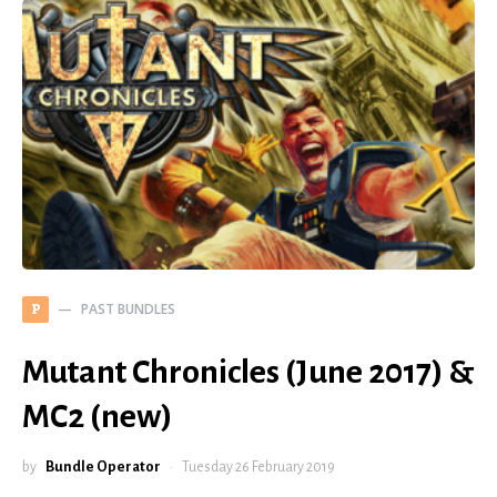
PAST BUNDLES
P
Mutant Chronicles (June 2017) &
MC2 (new)
by
Bundle Operator
Tuesday 26 February 2019