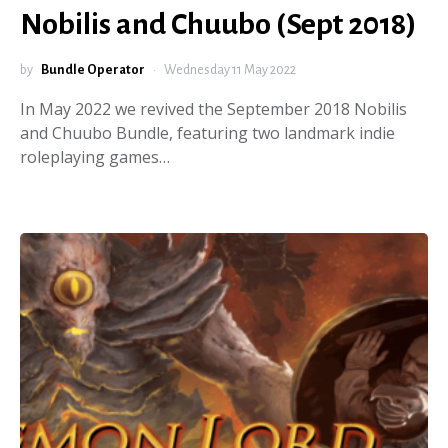
Nobilis and Chuubo (Sept 2018)
by
Bundle Operator
Wednesday 11 May 2022
In May 2022 we revived the September 2018 Nobilis
and Chuubo Bundle, featuring two landmark indie
roleplaying games…