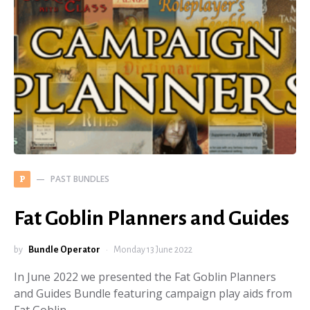
PAST BUNDLES
P
Fat Goblin Planners and Guides
by
Bundle Operator
Monday 13 June 2022
In June 2022 we presented the Fat Goblin Planners
and Guides Bundle featuring campaign play aids from