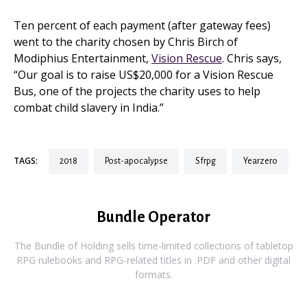
Ten percent of each payment (after gateway fees)
went to the charity chosen by Chris Birch of
Modiphius Entertainment,
Vision Rescue
. Chris says,
“Our goal is to raise US$20,000 for a Vision Rescue
Bus, one of the projects the charity uses to help
combat child slavery in India.”
TAGS:
2018
post-apocalypse
sfrpg
yearzero
Bundle Operator
The Bundle of Holding sells time-limited collections of tabletop
RPG rulebooks and RPG-related titles in .PDF and other digital
formats.