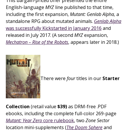
This bargain-priced offer presented the entire
English-language
MYZ
line published to that time,
including the first expansion,
Mutant: Genlab Alpha,
a
standalone RPG about mutated animals.
Genlab Alpha
was successfully Kickstarted in January 2016
and
released in July 2017. (A second
MYZ
expansion,
Mechatron – Rise of the Robots
, appears later in 2018.)
There were
four
titles in our
Starter
Collection
(retail value
$39)
as DRM-free .PDF
ebooks, including the complete full-color 269-page
Mutant: Year Zero
core rulebook
, two
Zone Sector
location mini-supplements (
The Doom Sphere
and