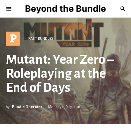
Beyond the Bundle
P
PAST BUNDLES
Mutant: Year Zero –
Roleplaying at the
End of Days
by
Bundle Operator
Monday 23 July 2018