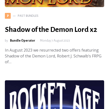
PAST BUNDLES
P
Shadow of the Demon Lord x2
by
Bundle Operator
Monday 7 August 2023
In August 2023 we resurrected two offers featuring
Shadow of the Demon Lord, Robert J. Schwalb‘s FRPG
of…