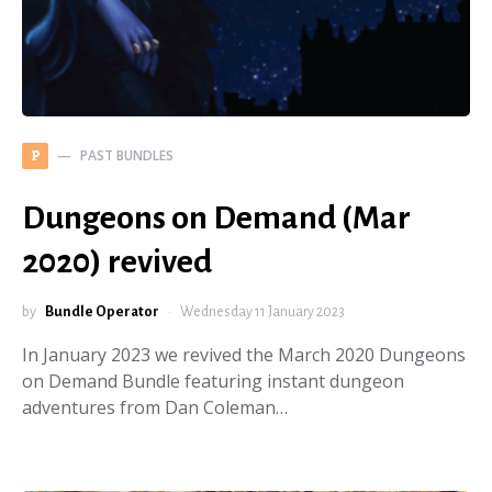
PAST BUNDLES
P
Dungeons on Demand (Mar
2020) revived
by
Bundle Operator
Wednesday 11 January 2023
In January 2023 we revived the March 2020 Dungeons
on Demand Bundle featuring instant dungeon
adventures from Dan Coleman…