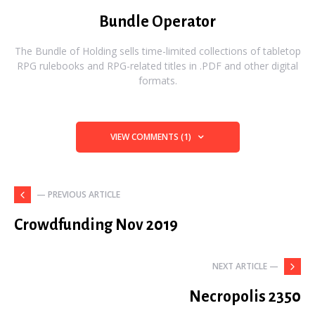
Bundle Operator
The Bundle of Holding sells time-limited collections of tabletop
RPG rulebooks and RPG-related titles in .PDF and other digital
formats.
VIEW COMMENTS (1)
— PREVIOUS ARTICLE
Crowdfunding Nov 2019
NEXT ARTICLE —
Necropolis 2350