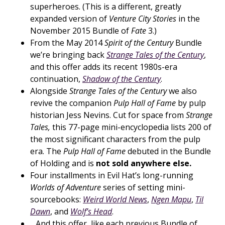
superheroes. (This is a different, greatly
expanded version of
Venture City Stories
in the
November 2015 Bundle of
Fate
3.)
From the May 2014
Spirit of the Century
Bundle
we’re bringing back
Strange Tales of the Century
,
and this offer adds its recent 1980s-era
continuation,
Shadow of the Century
.
Alongside
Strange Tales of the Century
we also
revive the companion
Pulp Hall of Fame
by pulp
historian Jess Nevins. Cut for space from
Strange
Tales,
this 77-page mini-encyclopedia lists 200 of
the most significant characters from the pulp
era. The
Pulp Hall of Fame
debuted in the Bundle
of Holding and is
not sold anywhere else.
Four installments in Evil Hat’s long-running
Worlds of Adventure
series of setting mini-
sourcebooks:
Weird World News
,
Ngen Mapu
,
Til
Dawn
, and
Wolf’s Head
.
…And this offer, like each previous Bundle of