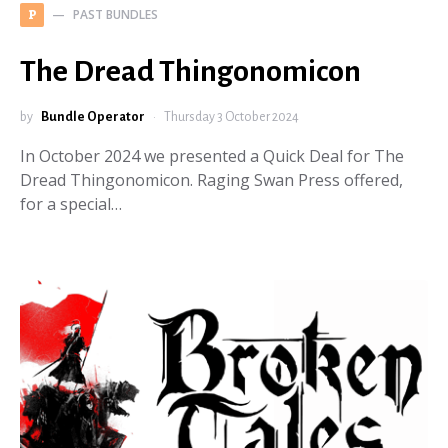
PAST BUNDLES
P
The Dread Thingonomicon
by
Bundle Operator
Thursday 3 October 2024
In October 2024 we presented a Quick Deal for The
Dread Thingonomicon. Raging Swan Press offered,
for a special…