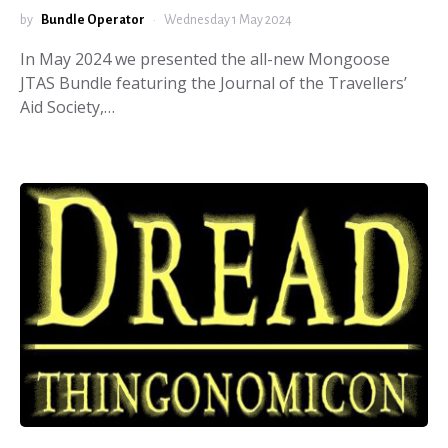
by
Bundle Operator
Wednesday 1 May 2024
In May 2024 we presented the all-new Mongoose
JTAS Bundle featuring the Journal of the Travellers’
Aid Society,…