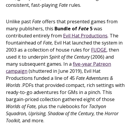
consistent, fast-playing
Fate
rules.
Unlike past
Fate
offers that presented games from
many publishers, this
Bundle of
Fate
5
was
contributed entirely from
Evil Hat Productions
. The
fountainhead of
Fate,
Evil Hat launched the system in
2003 as a collection of house rules for
FUDGE
, then
used it to underpin
Spirit of the Century
(2006) and
many subsequent games. In a
five-year Patreon
campaign
(shuttered in June 2019), Evil Hat
Productions funded a line of 45
Fate Adventures &
Worlds
.PDFs that provided compact, rich settings with
ready-to-go adventures for GMs in a pinch. This
bargain-priced collection gathered eight of those
Worlds of Fate,
plus the rulebooks for
Tachyon
Squadron, Uprising, Shadow of the Century,
the
Horror
Toolkit,
and more.