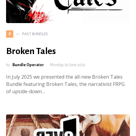
PAST BUNDLES
P
Broken Tales
by
Bundle Operator
Monday 30 June 2025
In July 2025 we presented the all-new Broken Tales
Bundle featuring Broken Tales, the narrativist FRPG
of upside-down…