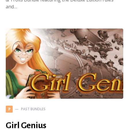
and…
PAST BUNDLES
P
Girl Genius