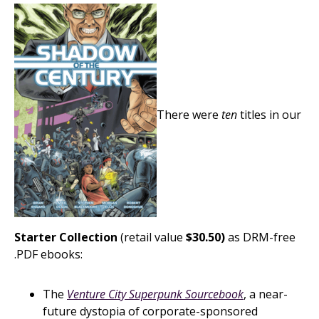
There were
ten
titles in our
Starter Collection
(retail value
$30.50)
as DRM-free
.PDF ebooks:
The
Venture City Superpunk Sourcebook
, a near-
future dystopia of corporate-sponsored