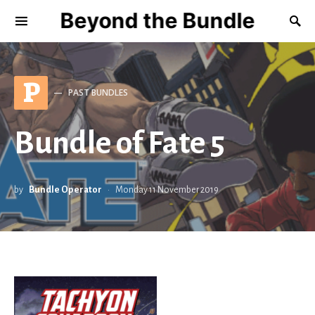
Beyond the Bundle
P
PAST BUNDLES
Bundle of Fate 5
by
Bundle Operator
Monday 11 November 2019