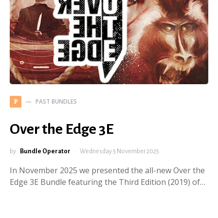
PAST BUNDLES
P
Over the Edge 3E
by
Bundle Operator
Wednesday 5 November 2025
In November 2025 we presented the all-new Over the
Edge 3E Bundle featuring the Third Edition (2019) of…