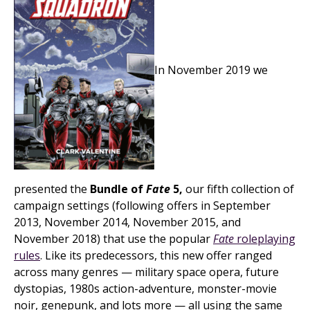
In November 2019 we
presented the
Bundle of
Fate
5,
our fifth collection of
campaign settings (following offers in September
2013, November 2014, November 2015, and
November 2018) that use the popular
Fate
roleplaying
rules
. Like its predecessors, this new offer ranged
across many genres — military space opera, future
dystopias, 1980s action-adventure, monster-movie
noir, genepunk, and lots more — all using the same