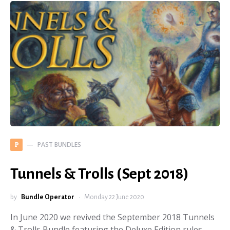
PAST BUNDLES
P
Tunnels & Trolls (Sept 2018)
by
Bundle Operator
Monday 22 June 2020
In June 2020 we revived the September 2018 Tunnels
& Trolls Bundle featuring the Deluxe Edition rules