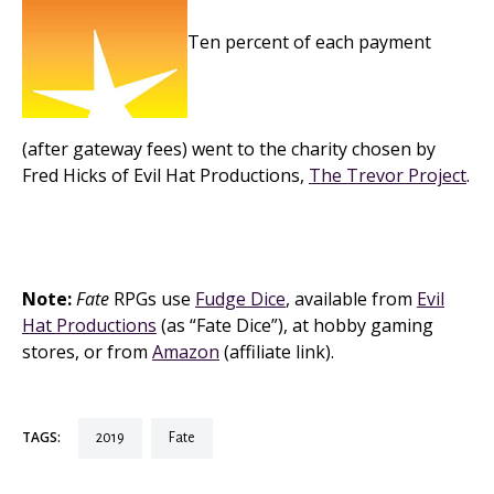
Ten percent of each payment
(after gateway fees) went to the charity chosen by
Fred Hicks of Evil Hat Productions,
The Trevor Project
.
Note:
Fate
RPGs use
Fudge Dice
, available from
Evil
Hat Productions
(as “Fate Dice”), at hobby gaming
stores, or from
Amazon
(affiliate link).
TAGS:
2019
fate