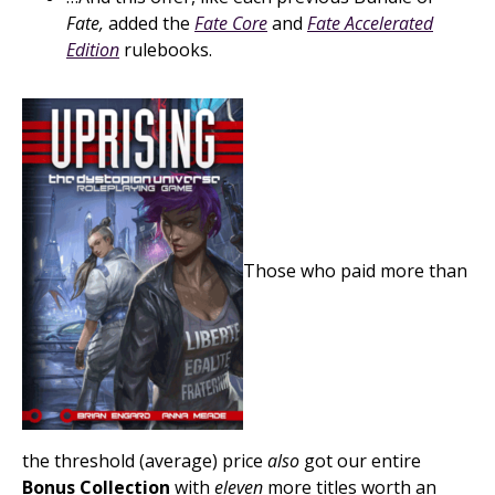
Fate,
added the
Fate Core
and
Fate Accelerated
Edition
rulebooks.
Those who paid more than
the threshold (average) price
also
got our entire
Bonus Collection
with
eleven
more titles worth an