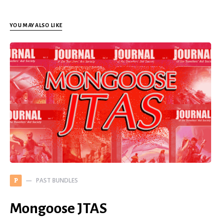
YOU MAY ALSO LIKE
PAST BUNDLES
P
Mongoose JTAS