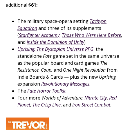
additional
$61:
The military space-opera setting
Tachyon
Squadron
and three of its supplements
(
Starfighter Academy
,
Those Who Were Here Before
,
and
Inside the Dominion of Unity
).
Uprising: The Dystopian Universe RPG
, the
standalone
Fate
game set in the same universe
as the popular board and card games
The
Resistance, Coup,
and
One Night Revolution
from
Indie Boards & Cards — plus the new
Uprising
expansion
Revolutionary Messages
.
The
Fate Horror Toolkit
.
Four more
Worlds of Adventure
:
Nitrate City
,
Red
Planet
,
The Crisp Line
, and
Iron Street Combat
.