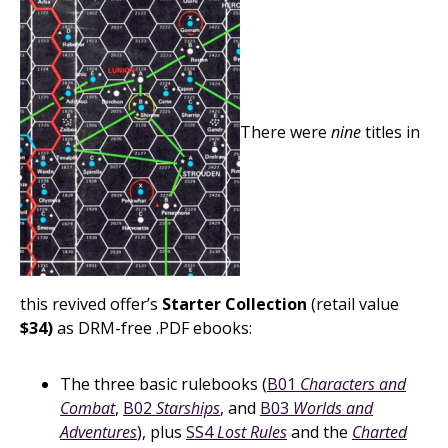
There were
nine
titles in
this revived offer’s
Starter Collection
(retail value
$34)
as DRM-free .PDF ebooks:
The three basic rulebooks (
B01
Characters and
Combat
,
B02
Starships
, and
B03
Worlds and
Adventures
), plus
SS4
Lost Rules
and the
Charted