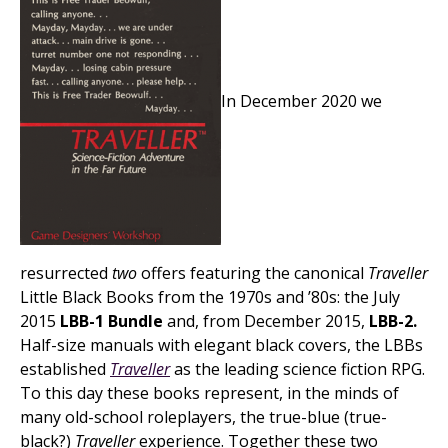
In December 2020 we
resurrected
two
offers featuring the canonical
Traveller
Little Black Books from the 1970s and ’80s: the July
2015
LBB-1 Bundle
and, from December 2015,
LBB-2.
Half-size manuals with elegant black covers, the LBBs
established
Traveller
as the leading science fiction RPG.
To this day these books represent, in the minds of
many old-school roleplayers, the true-blue (true-
black?)
Traveller
experience. Together these two