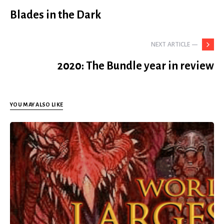
Blades in the Dark
NEXT ARTICLE —
2020: The Bundle year in review
YOU MAY ALSO LIKE