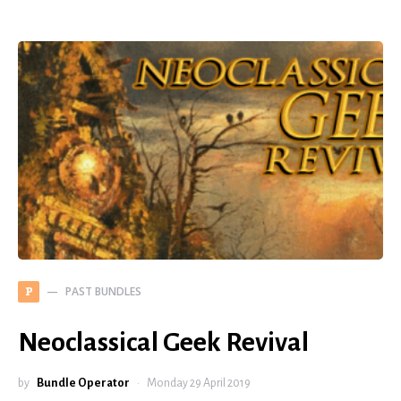
PAST BUNDLES
P
Neoclassical Geek Revival
by
Bundle Operator
Monday 29 April 2019