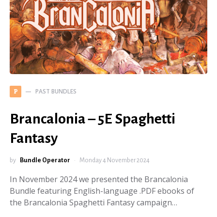
PAST BUNDLES
P
Brancalonia – 5E Spaghetti
Fantasy
by
Bundle Operator
Monday 4 November 2024
In November 2024 we presented the Brancalonia
Bundle featuring English-language .PDF ebooks of
the Brancalonia Spaghetti Fantasy campaign…