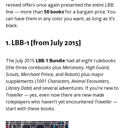
revived offers once again presented the
entire
LBB
line — more than
50 books
for a bargain price. You
can have them in any color you want, as long as it’s
black.
1. LBB-1 [from July 2015]
The July 2015
LBB-1 Bundle
had all eight rulebooks
(the three corebooks plus
Mercenary, High Guard,
Scouts, Merchant Prince,
and
Robots
) plus major
supplements (
1001 Characters, Animal Encounters,
Library Data
) and several adventures. If you’re new to
Traveller
— yes, even now there are new-made
roleplayers who haven’t yet encountered
Traveller
—
start with these books.