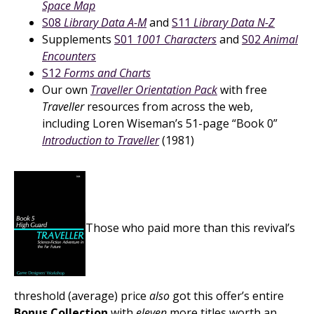
Space Map
S08
Library Data A-M
and
S11
Library Data N-Z
Supplements
S01
1001 Characters
and
S02
Animal
Encounters
S12
Forms and Charts
Our own
Traveller Orientation Pack
with free
Traveller
resources from across the web,
including Loren Wiseman’s 51-page “Book 0”
Introduction to Traveller
(1981)
Those who paid more than this revival’s
threshold (average) price
also
got this offer’s entire
Bonus Collection
with
eleven
more titles worth an