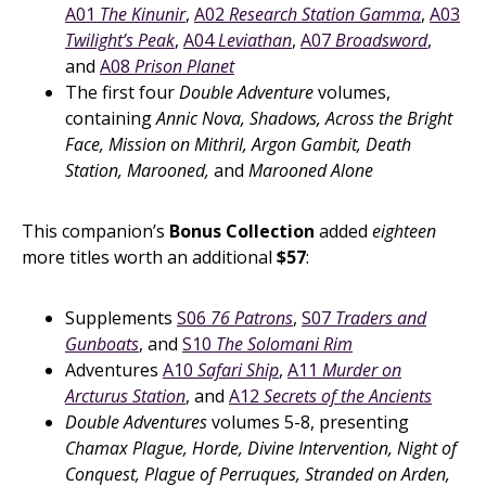
A01
The Kinunir
,
A02
Research Station Gamma
,
A03
Twilight’s Peak
,
A04
Leviathan
,
A07
Broadsword
,
and
A08
Prison Planet
The first four
Double Adventure
volumes,
containing
Annic Nova, Shadows, Across the Bright
Face, Mission on Mithril, Argon Gambit, Death
Station, Marooned,
and
Marooned Alone
This companion’s
Bonus Collection
added
eighteen
more titles worth an additional
$57
:
Supplements
S06
76 Patrons
,
S07
Traders and
Gunboats
, and
S10
The Solomani Rim
Adventures
A10
Safari Ship
,
A11
Murder on
Arcturus Station
, and
A12
Secrets of the Ancients
Double Adventures
volumes 5-8, presenting
Chamax Plague, Horde, Divine Intervention, Night of
Conquest, Plague of Perruques, Stranded on Arden,