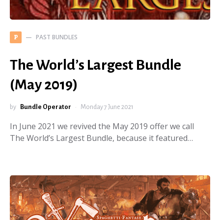
PAST BUNDLES
P
The World’s Largest Bundle
(May 2019)
by
Bundle Operator
Monday 7 June 2021
In June 2021 we revived the May 2019 offer we call
The World’s Largest Bundle, because it featured…