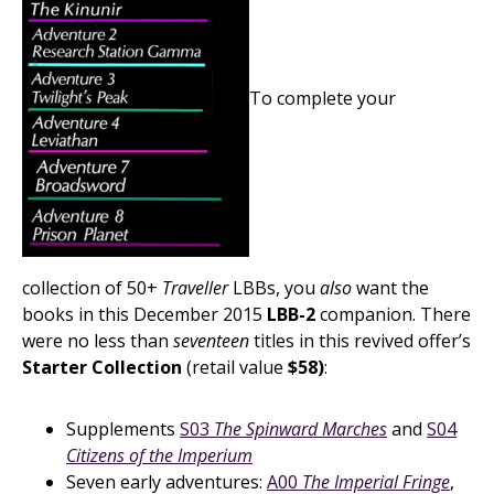
To complete your
collection of 50+
Traveller
LBBs, you
also
want the
books in this December 2015
LBB-2
companion. There
were no less than
seventeen
titles in this revived offer’s
Starter Collection
(retail value
$58)
:
Supplements
S03
The Spinward Marches
and
S04
Citizens of the Imperium
Seven early adventures:
A00
The Imperial Fringe
,