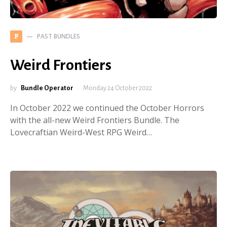
PAST BUNDLES
P
Weird Frontiers
by
Bundle Operator
Monday 24 October 2022
In October 2022 we continued the October Horrors
with the all-new Weird Frontiers Bundle. The
Lovecraftian Weird-West RPG Weird…