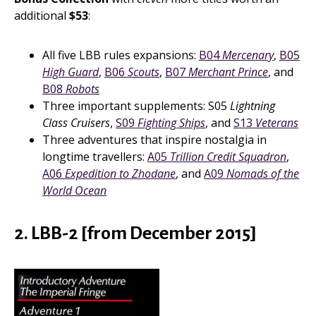
additional
$53
:
All five LBB rules expansions:
B04
Mercenary
,
B05
High Guard
,
B06
Scouts
,
B07
Merchant Prince
, and
B08
Robots
Three important supplements: S05
Lightning
Class Cruisers
,
S09
Fighting Ships
, and
S13
Veterans
Three adventures that inspire nostalgia in
longtime travellers:
A05
Trillion Credit Squadron
,
A06
Expedition to Zhodane
, and
A09
Nomads of the
World Ocean
2. LBB-2 [from December 2015]