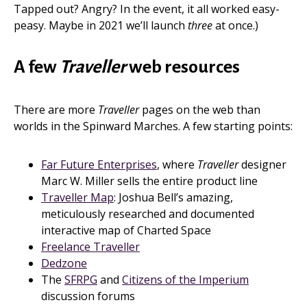
Tapped out? Angry? In the event, it all worked easy-
peasy. Maybe in 2021 we’ll launch
three
at once.)
A few
Traveller
web resources
There are more
Traveller
pages on the web than
worlds in the Spinward Marches. A few starting points:
Far Future Enterprises
, where
Traveller
designer
Marc W. Miller sells the entire product line
Traveller Map
: Joshua Bell’s amazing,
meticulously researched and documented
interactive map of Charted Space
Freelance Traveller
Dedzone
The
SFRPG
and
Citizens of the Imperium
discussion forums