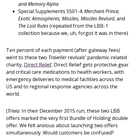
and
Memory Alpha
Special Supplements SS01-4:
Merchant Prince,
Exotic Atmospheres, Missiles, Missiles Revised,
and
The Lost Rules
(repeated from the LBB-1
collection because we, uh, forgot it was in there)
Ten percent of each payment (after gateway fees)
went to these two
Traveller
revivals’ pandemic-related
charity,
Direct Relief
. Direct Relief gets protective gear
and critical care medications to health workers, with
emergency deliveries to medical facilities across the
US and to regional response agencies across the
world.
(
Trivia:
In their December 2015 run, these two LBB
offers marked the very first Bundle of Holding double
offer. We felt anxious about launching two offers
simultaneously. Would customers be confused?