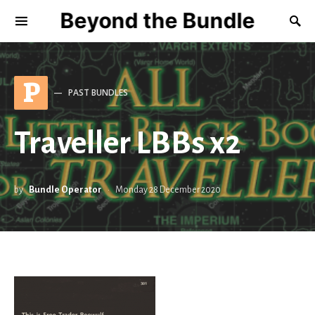
Beyond the Bundle
P
PAST BUNDLES
Traveller LBBs x2
by
Bundle Operator
Monday 28 December 2020