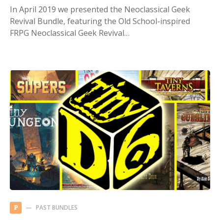
In April 2019 we presented the Neoclassical Geek
Revival Bundle, featuring the Old School-inspired
FRPG Neoclassical Geek Revival…
PAST BUNDLES
P