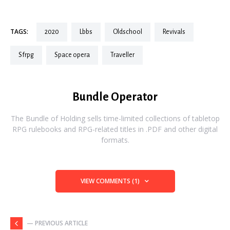
TAGS:
2020
lbbs
oldschool
revivals
sfrpg
space opera
traveller
Bundle Operator
The Bundle of Holding sells time-limited collections of tabletop
RPG rulebooks and RPG-related titles in .PDF and other digital
formats.
VIEW COMMENTS (1)
— PREVIOUS ARTICLE