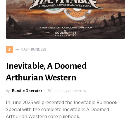
PAST BUNDLES
P
Inevitable, A Doomed
Arthurian Western
by
Bundle Operator
Wednesday 4 June 2025
In June 2025 we presented the Inevitable Rulebook
Special with the complete Inevitable: A Doomed
Arthurian Western core rulebook…