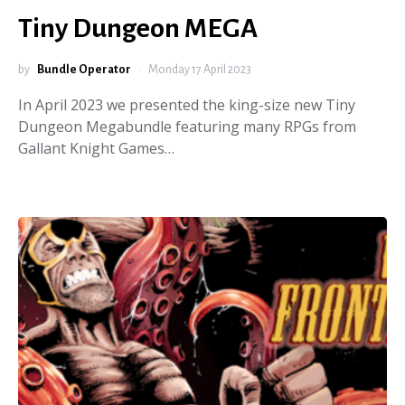
Tiny Dungeon MEGA
by
Bundle Operator
Monday 17 April 2023
In April 2023 we presented the king-size new Tiny
Dungeon Megabundle featuring many RPGs from
Gallant Knight Games…