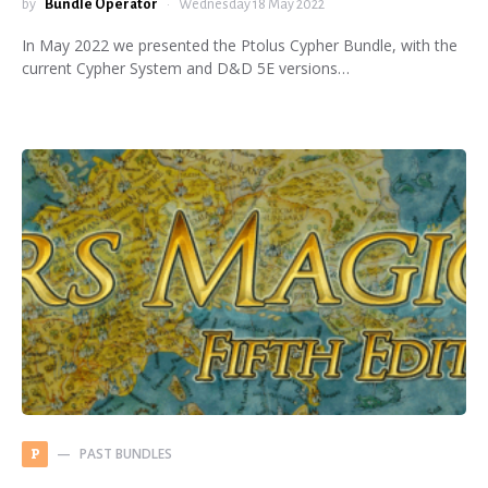
by
Bundle Operator
Wednesday 18 May 2022
In May 2022 we presented the Ptolus Cypher Bundle, with the
current Cypher System and D&D 5E versions…
PAST BUNDLES
P