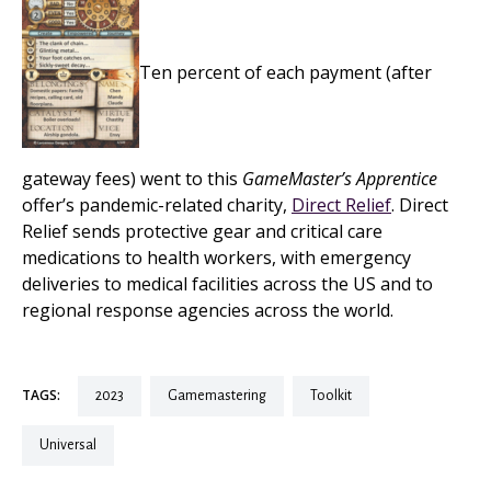
Ten percent of each payment (after
gateway fees) went to this
GameMaster’s Apprentice
offer’s pandemic-related charity,
Direct Relief
. Direct
Relief sends protective gear and critical care
medications to health workers, with emergency
deliveries to medical facilities across the US and to
regional response agencies across the world.
TAGS:
2023
gamemastering
toolkit
universal