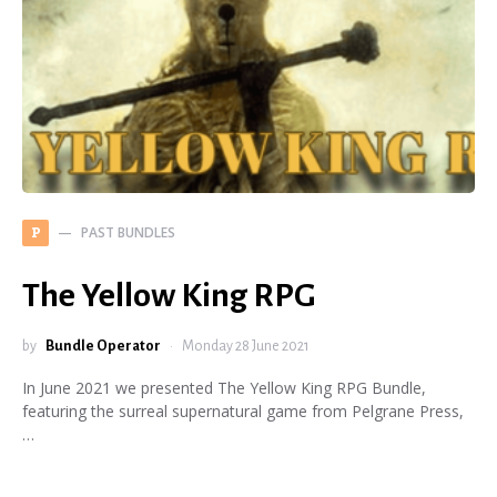
PAST BUNDLES
P
The Yellow King RPG
by
Bundle Operator
Monday 28 June 2021
In June 2021 we presented The Yellow King RPG Bundle,
featuring the surreal supernatural game from Pelgrane Press,
…