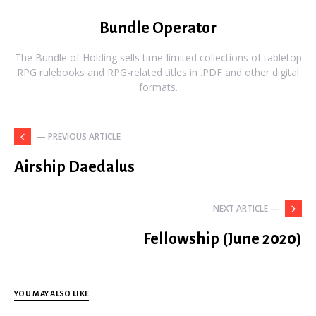
Bundle Operator
The Bundle of Holding sells time-limited collections of tabletop
RPG rulebooks and RPG-related titles in .PDF and other digital
formats.
— PREVIOUS ARTICLE
Airship Daedalus
NEXT ARTICLE —
Fellowship (June 2020)
YOU MAY ALSO LIKE