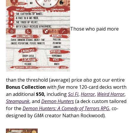
Those who paid more
than the threshold (average) price
also
got our entire
Bonus Collection
with
five
more 120-card decks worth
an additional
$50,
including
Sci Fi
,
Horror
,
Weird Horror
,
Steampunk
, and
Demon Hunters
(a deck custom tailored
for the
Demon Hunters: A Comedy of Terrors RPG
, co-
designed by
GMA
creator Nathan Rockwood).