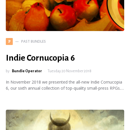
PAST BUNDLES
P
Indie Cornucopia 6
by
Bundle Operator
Tuesday 20 November 2018
In November 2018 we presented the all-new Indie Cornucopia
6, our sixth annual collection of top-quality small-press RPGs.…