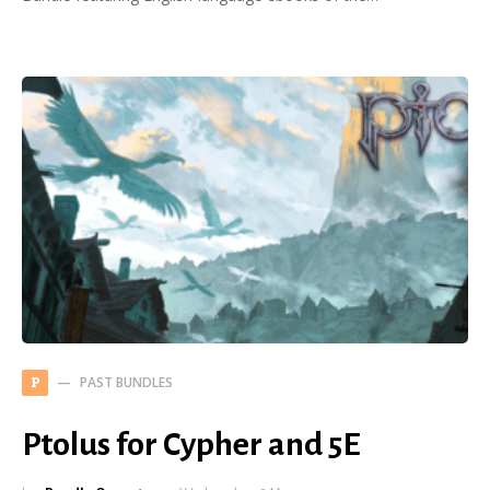
PAST BUNDLES
P
Ptolus for Cypher and 5E