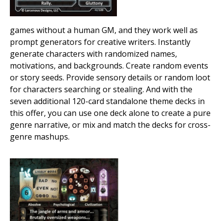
games without a human GM, and they work well as
prompt generators for creative writers. Instantly
generate characters with randomized names,
motivations, and backgrounds. Create random events
or story seeds. Provide sensory details or random loot
for characters searching or stealing. And with the
seven additional 120-card standalone theme decks in
this offer, you can use one deck alone to create a pure
genre narrative, or mix and match the decks for cross-
genre mashups.