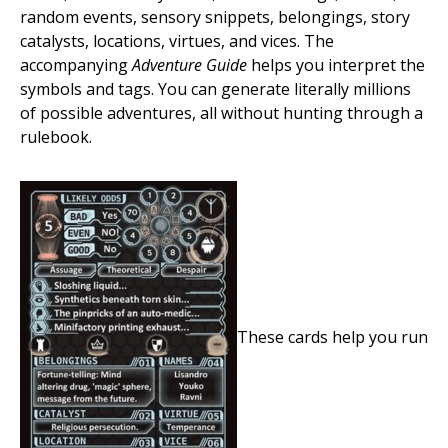
random events, sensory snippets, belongings, story
catalysts, locations, virtues, and vices. The
accompanying
Adventure Guide
helps you interpret the
symbols and tags. You can generate literally millions
of possible adventures, all without hunting through a
rulebook.
These cards help you run