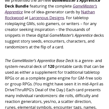
we presented the all-new
GameMaster’s Apprentice
Deck Bundle
featuring the complete
GameMaster’s
Apprentice
line of idea-generator cards by
Nathan
Rockwood
at
Larcenous Designs
. For tabletop
roleplaying GMs, solo gamers, or writers – for any
creator seeking inspiration – the thousands of
snippets in these digital
GameMaster’s Apprentice
decks
suggest story seeds, encounters, characters, and
randomizers at the flip of a card.
The GameMaster’s Apprentice Base Deck
is a genre- and
system-neutral deck of
120
printable cards that can be
used as either a supplement for traditional tabletop
RPGs or as a complete game engine for GM-free solo
or group RPGs. (You might have seen it in mid-April as
DriveThruRPG’s Deal of the Day.) Each card presents
many individual randomizers: die rolls, difficulty and
reaction generators, yes/no, a scatter direction,
runes, elemental symbols, encounter tags, names,