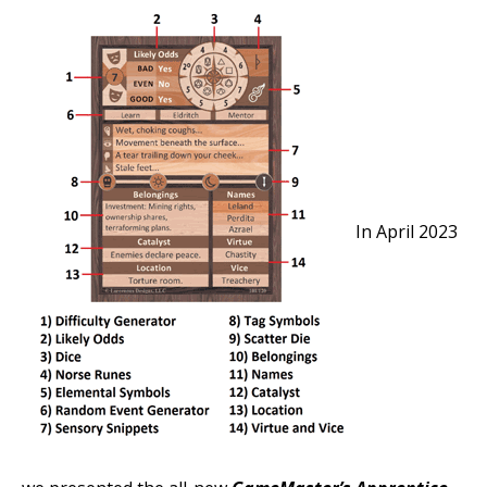
In April 2023