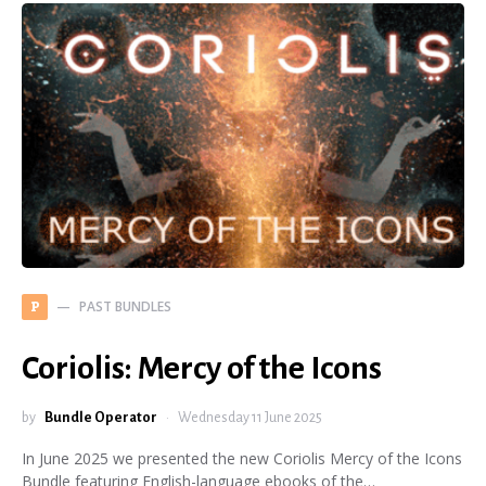
PAST BUNDLES
P
Coriolis: Mercy of the Icons
by
Bundle Operator
Wednesday 11 June 2025
In June 2025 we presented the new Coriolis Mercy of the Icons
Bundle featuring English-language ebooks of the…