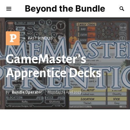
Beyond the Bundle
P
PAST BUNDLES
GameMaster’s
Apprentice Decks
by
Bundle Operator
Monday 24 April 2023