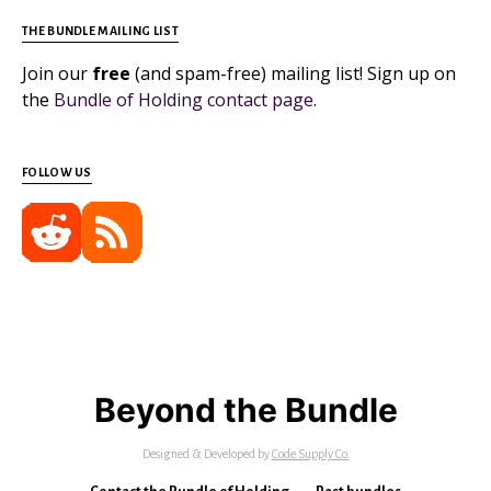
THE BUNDLE MAILING LIST
Join our
free
(and spam-free) mailing list! Sign up on
the
Bundle of Holding contact page
.
FOLLOW US
Beyond the Bundle
Designed & Developed by
Code Supply Co.