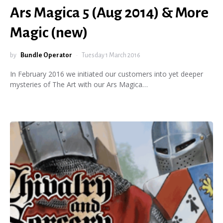
Ars Magica 5 (Aug 2014) & More
Magic (new)
by
Bundle Operator
Tuesday 1 March 2016
In February 2016 we initiated our customers into yet deeper
mysteries of The Art with our Ars Magica…