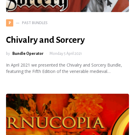
PAST BUNDLES
P
Chivalry and Sorcery
by
Bundle Operator
Monday 5 April 2021
In April 2021 we presented the Chivalry and Sorcery Bundle,
featuring the Fifth Edition of the venerable medieval…