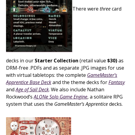
There were
three
card
decks in our
Starter Collection
(retail value
$30)
as
DRM-free .PDFs and as separate .JPG images for use
with virtual tabletops: the complete
GameMaster’s
Apprentice Base Deck
and the theme decks for
Fantasy
and
Age of Sail Deck
. We also include Nathan
Rockwood’s
ALONe Solo Game Engine
, a solitaire RPG
system that uses the
GameMaster’s Apprentice
decks.