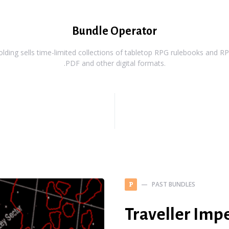
Bundle Operator
ding sells time-limited collections of tabletop RPG rulebooks and RPG
.PDF and other digital formats.
PAST BUNDLES
P
Traveller Imp