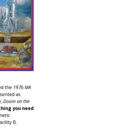
ed the 1976
MA
esented as
ty, Doom on the
thing you need
netic
ility B.