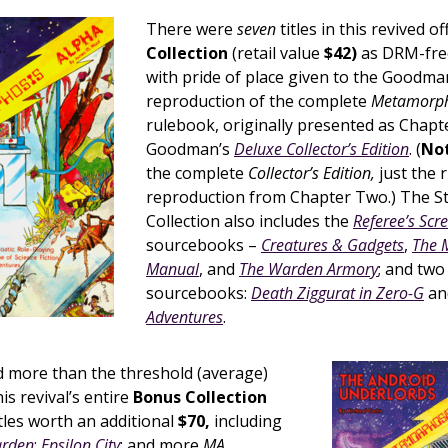
There were
seven
titles in this revived of
Collection
(retail value
$42)
as DRM-fre
with pride of place given to the Goodm
reproduction of the complete
Metamorph
rulebook, originally presented as Chapt
Goodman’s
Deluxe Collector’s Edition
. (
Not
the complete
Collector’s Edition,
just the 
reproduction from Chapter Two.) The St
Collection also includes the
Referee’s Scr
sourcebooks –
Creatures & Gadgets
,
The 
Manual
, and
The Warden Armory
; and tw
sourcebooks:
Death Ziggurat in Zero-G
an
Adventures
.
 more than the threshold (average)
is revival’s entire
Bonus Collection
tles worth an additional
$70,
including
arden
;
Epsilon City
; and more
MA