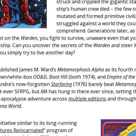
struck and crippled the gigantic st
ship’s human crew died – the few s
mutated and formed primitive civili
struggled against a world they cou
comprehend. Generations later, as
ot on the
Warden,
you fight to survive, unaware even that yo
eship. Can you uncover the secrets of the
Warden
and steer i
you simply try to live another day?
blished James M. Ward’s
Metamorphosis Alpha
as its fourth 
rown/white-box
OD&D, Boot Hill
(both 1974), and
Empire of the
 Andre’s now-forgotten
Starfaring
(1976) barely beat
Metamorp
rst-ever SFRPG, but
MA
has hung in there ever since, setting
-apocalypse adventure across
multiple editions
and through i
ma World.
nitiative similar to its long-running
ntures Reincarnated
” program of