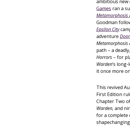
ambitious new e
Games
ran a su
Metamorphosis Al
Goodman follow
Epsilon City
camp
adventure
Doom
Metamorphosis 
path – a deadly
Horrors
– for pl
Warden
‘s long-
it once more on
This revived A
First Edition r
Chapter Two of
Warden,
and nin
for a complete
shapechanging s