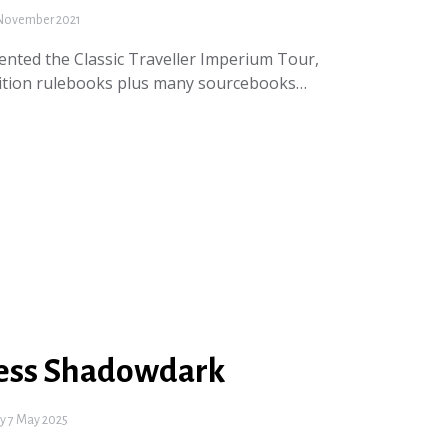
November 2021
nted the Classic Traveller Imperium Tour,
Edition rulebooks plus many sourcebooks…
ess Shadowdark
 7 May 2025