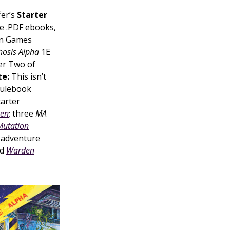
fer’s
Starter
e .PDF ebooks,
an Games
osis Alpha
1E
er Two of
e:
This isn’t
rulebook
arter
een
; three
MA
Mutation
o adventure
d
Warden