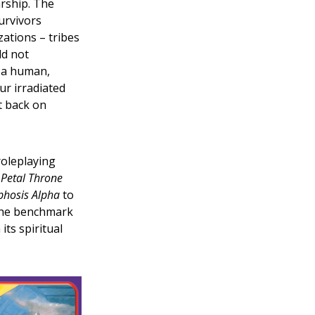
arship. The
urvivors
zations – tribes
ld not
 a human,
ur irradiated
t back on
roleplaying
 Petal Throne
hosis Alpha
to
 the benchmark
ts spiritual