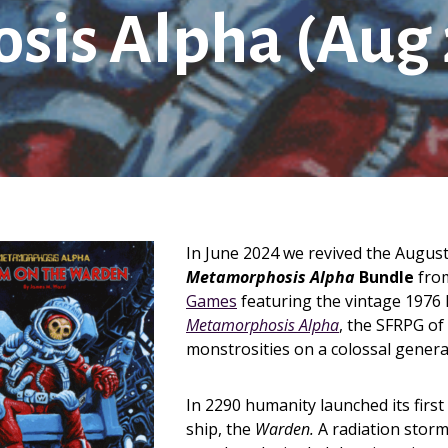
is Alpha (Aug 
In June 2024 we revived the Augus
Metamorphosis Alpha
Bundle
fro
Games
featuring the vintage 1976 F
Metamorphosis Alpha
, the SFRPG o
monstrosities on a colossal genera
In 2290 humanity launched its first
ship, the
Warden.
A radiation storm