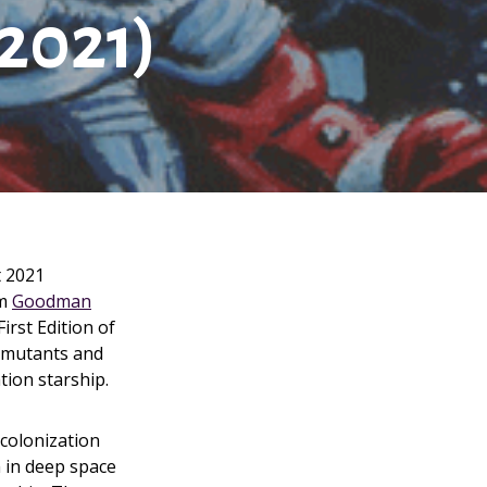
2021)
t 2021
m
Goodman
irst Edition of
f mutants and
tion starship.
 colonization
 in deep space