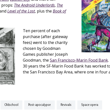
 props:
The Android Underlords
,
The
 and
Level of the Lost
, plus the
Book of
Ten percent of each
purchase (after gateway
fees) went to the charity
chosen by Goodman
Games publisher Joseph
Goodman, the
San Francisco-Marin Food Bank
.
30 years the SF-Marin Food Bank has worked t
the San Francisco Bay Area, where one in four ar
oldschool
post-apocalypse
revivals
space opera