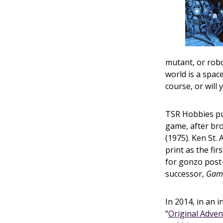
mutant, or rob
world is a spac
course, or will 
TSR Hobbies pu
game, after b
(1975). Ken St.
print as the fi
for gonzo post
successor,
Gam
In 2014, in an i
“
Original Adve