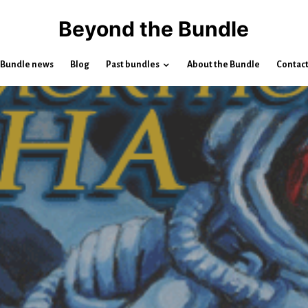
Beyond the Bundle
Bundle news
Blog
Past bundles
About the Bundle
Contac