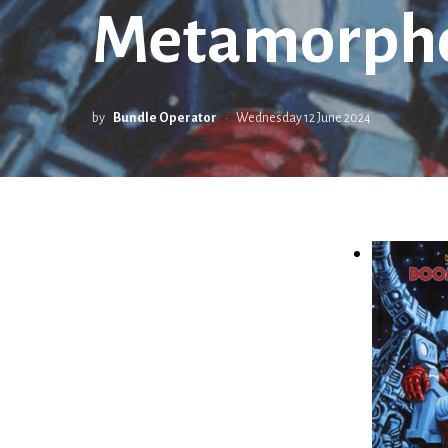
Metamorphos
by
Bundle Operator
Wednesday 12 June 2024