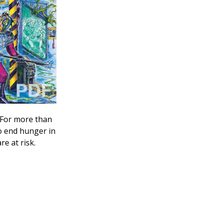
 For more than
o end hunger in
e at risk.