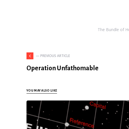
The Bundle of Hol
— PREVIOUS ARTICLE
Operation Unfathomable
YOU MAY ALSO LIKE