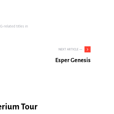
-related titles in
NEXT ARTICLE —
Esper Genesis
erium Tour