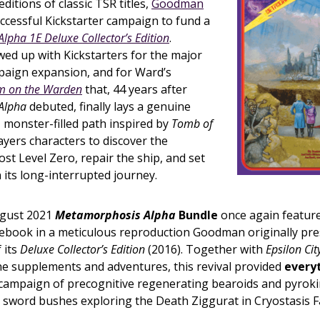
ditions of classic TSR titles,
Goodman
ccessful Kickstarter campaign to fund a
pha 1E Deluxe Collector’s Edition
.
ed up with Kickstarters for the major
aign expansion, and for Ward’s
 on the Warden
that, 44 years after
Alpha
debuted, finally lays a genuine
, monster-filled path inspired by
Tomb of
ayers characters to discover the
lost Level Zero, repair the ship, and set
 its long-interrupted journey.
ugust 2021
Metamorphosis Alpha
Bundle
once again featur
ulebook in a meticulous reproduction Goodman originally pr
 its
Deluxe Collector’s Edition
(2016). Together with
Epsilon Ci
e supplements and adventures, this revival provided
every
 campaign of precognitive regenerating bearoids and pyroki
word bushes exploring the Death Ziggurat in Cryostasis Fac