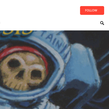
FOLLOW
t