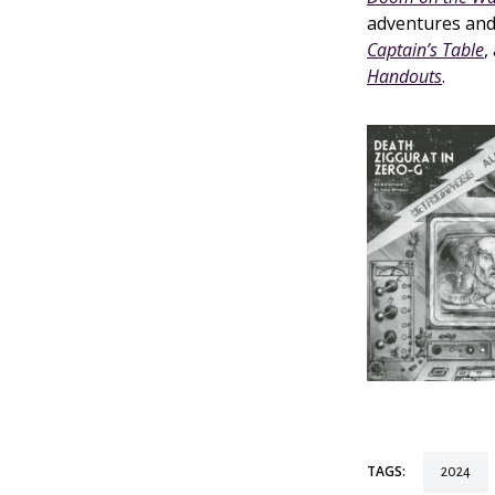
adventures and
Captain’s Table
,
Handouts
.
TAGS:
2024