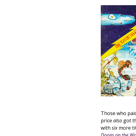
Those who paid
price
also
got th
with
six
more ti
Doom on the W