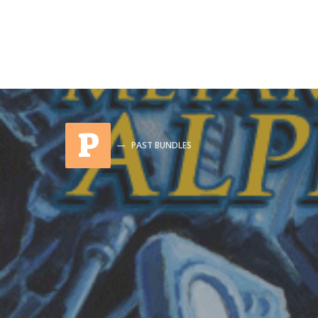
P
PAST BUNDLES