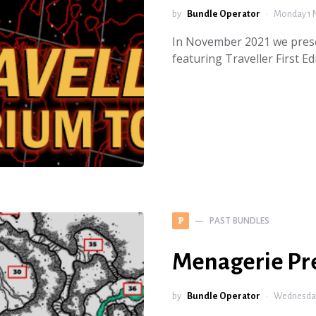
by
Bundle Operator
Monday 1 
In November 2021 we prese
featuring Traveller First 
PAST BUNDLES
P
Menagerie Pr
by
Bundle Operator
Wednesday