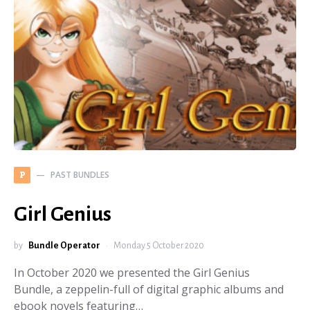
PAST BUNDLES
P
Girl Genius
by
Bundle Operator
Monday 5 October 2020
In October 2020 we presented the Girl Genius
Bundle, a zeppelin-full of digital graphic albums and
ebook novels featuring…