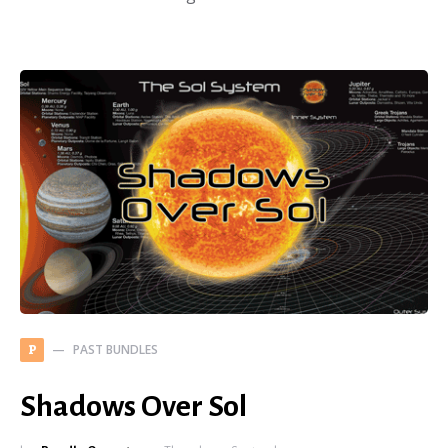
PAST BUNDLES
P
Shadows Over Sol