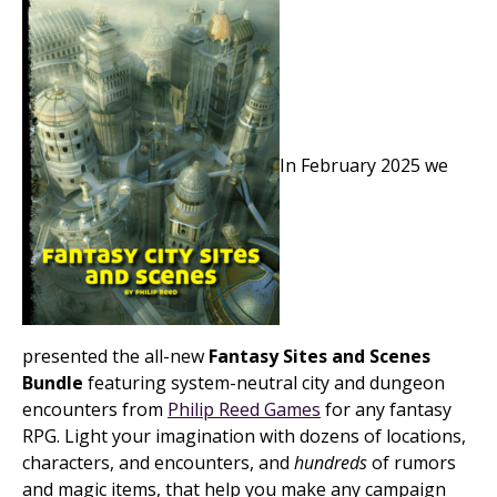
In February 2025 we
presented the all-new
Fantasy Sites and Scenes
Bundle
featuring system-neutral city and dungeon
encounters from
Philip Reed Games
for any fantasy
RPG. Light your imagination with dozens of locations,
characters, and encounters, and
hundreds
of rumors
and magic items, that help you make any campaign