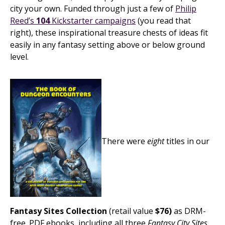
city your own. Funded through just a few of
Philip
Reed’s
104
Kickstarter campaigns
(you read that
right), these inspirational treasure chests of ideas fit
easily in any fantasy setting above or below ground
level.
There were
eight
titles in our
Fantasy Sites Collection
(retail value
$76)
as DRM-
free .PDF ebooks, including all three
Fantasy City Sites