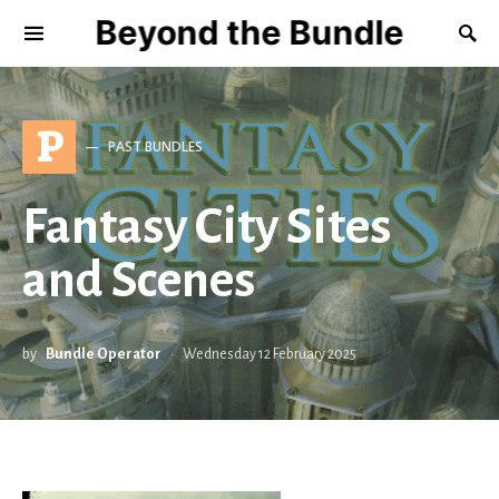
Beyond the Bundle
P
PAST BUNDLES
Fantasy City Sites
and Scenes
by
Bundle Operator
Wednesday 12 February 2025