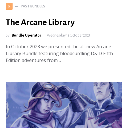
PAST BUNDLES
P
The Arcane Library
by
Bundle Operator
Wednesday 11 October 2023
In October 2023 we presented the all-new Arcane
Library Bundle featuring bloodcurdling D& D Fifth
Edition adventures from…