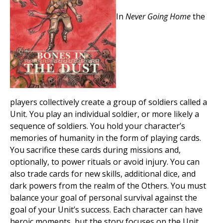
In
Never Going Home
the
players collectively create a group of soldiers called a
Unit. You play an individual soldier, or more likely a
sequence of soldiers. You hold your character’s
memories of humanity in the form of playing cards.
You sacrifice these cards during missions and,
optionally, to power rituals or avoid injury. You can
also trade cards for new skills, additional dice, and
dark powers from the realm of the Others. You must
balance your goal of personal survival against the
goal of your Unit’s success. Each character can have
heroic moments, but the story focuses on the Unit.