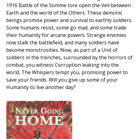
1916 Battle of the Somme tore open the Veil between
Earth and the world of the Others. These demonic
beings promise power and survival to earthly soldiers.
Some humans resist, some go mad, and some trade
their humanity for arcane powers. Strange enemies
now stalk the battlefield, and many soldiers have
become monstrosities. Now, as part of a Unit of
soldiers in the trenches, surrounded by the horrors of
combat, you witness Corruption leaking into the
world. The Whispers tempt you, promising power to
save your friends. Will you give up some of your
Humanity to live another day?