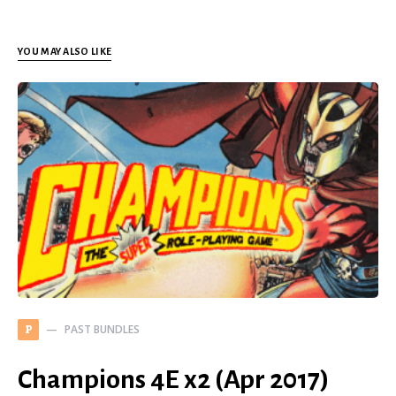
YOU MAY ALSO LIKE
PAST BUNDLES
P
Champions 4E x2 (Apr 2017)