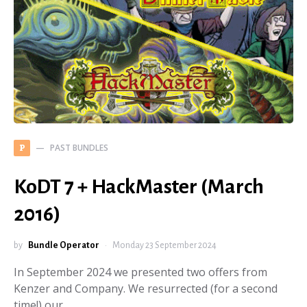
PAST BUNDLES
P
KoDT 7 + HackMaster (March
2016)
by
Bundle Operator
Monday 23 September 2024
In September 2024 we presented two offers from
Kenzer and Company. We resurrected (for a second
time!) our…