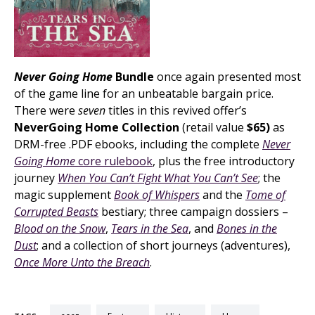
Never Going Home
Bundle
once again presented most
of the game line for an unbeatable bargain price.
There were
seven
titles in this revived offer’s
NeverGoing Home Collection
(retail value
$65)
as
DRM-free .PDF ebooks, including the complete
Never
Going Home
core rulebook
, plus the free introductory
journey
When You Can’t Fight What You Can’t See
; the
magic supplement
Book of Whispers
and the
Tome of
Corrupted Beasts
bestiary; three campaign dossiers –
Blood on the Snow
,
Tears in the Sea
, and
Bones in the
Dust
; and a collection of short journeys (adventures),
Once More Unto the Breach
.