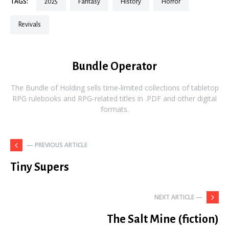
TAGS:
2025
fantasy
history
horror
revivals
Bundle Operator
The Bundle of Holding sells time-limited collections of tabletop
RPG rulebooks and RPG-related titles in .PDF and other digital
formats.
— PREVIOUS ARTICLE
Tiny Supers
NEXT ARTICLE —
The Salt Mine (fiction)