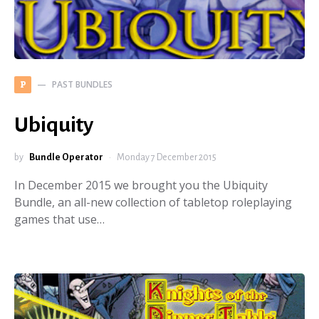
PAST BUNDLES
P
Ubiquity
by
Bundle Operator
Monday 7 December 2015
In December 2015 we brought you the Ubiquity
Bundle, an all-new collection of tabletop roleplaying
games that use…