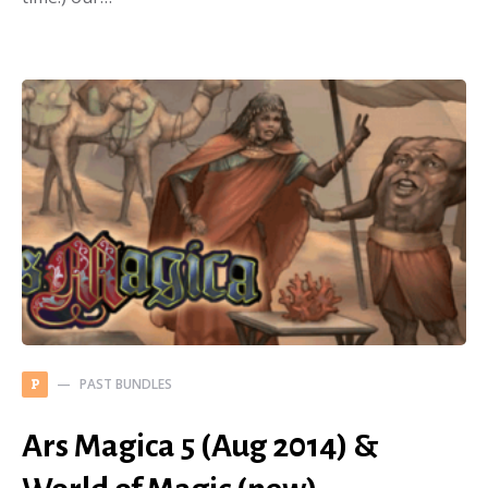
PAST BUNDLES
P
Ars Magica 5 (Aug 2014) &