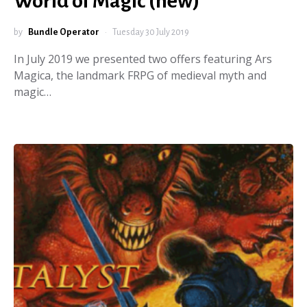
World of Magic (new)
by
Bundle Operator
Tuesday 30 July 2019
In July 2019 we presented two offers featuring Ars
Magica, the landmark FRPG of medieval myth and
magic…