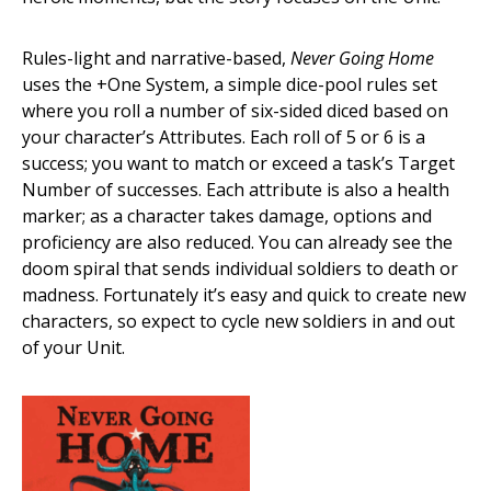
Rules-light and narrative-based,
Never Going Home
uses the +One System, a simple dice-pool rules set
where you roll a number of six-sided diced based on
your character’s Attributes. Each roll of 5 or 6 is a
success; you want to match or exceed a task’s Target
Number of successes. Each attribute is also a health
marker; as a character takes damage, options and
proficiency are also reduced. You can already see the
doom spiral that sends individual soldiers to death or
madness. Fortunately it’s easy and quick to create new
characters, so expect to cycle new soldiers in and out
of your Unit.