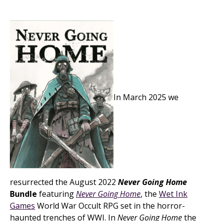
In March 2025 we
resurrected the August 2022
Never Going Home
Bundle
featuring
Never Going Home
, the
Wet Ink
Games
World War Occult RPG set in the horror-
haunted trenches of WWI. In
Never Going Home
the