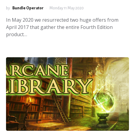
by
Bundle Operator
Monday 11 May 2020
In May 2020 we resurrected two huge offers from
April 2017 that gather the entire Fourth Edition
product…