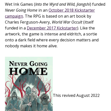
Wet Ink Games (
Into the Wyrd and Wild, Jiangshi
) funded
Never Going Home
in an
October 2018 Kickstarter
campaign
. The RPG is based on an art book by
Charles Ferguson-Avery,
World War Occult
(itself
funded in a
December 2017 Kickstarter
). Like the
artwork, the game is intense and eldritch, a sortie
onto a dark field where every decision matters and
nobody makes it home alive.
This revived August 2022