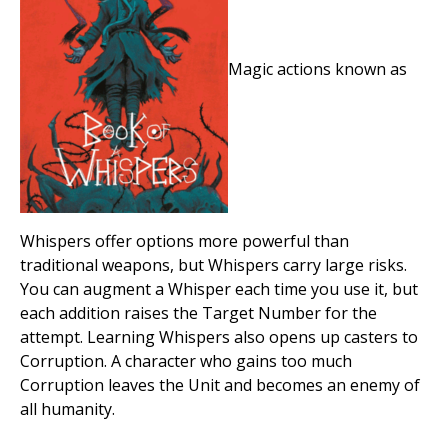
Magic actions known as
Whispers offer options more powerful than
traditional weapons, but Whispers carry large risks.
You can augment a Whisper each time you use it, but
each addition raises the Target Number for the
attempt. Learning Whispers also opens up casters to
Corruption. A character who gains too much
Corruption leaves the Unit and becomes an enemy of
all humanity.