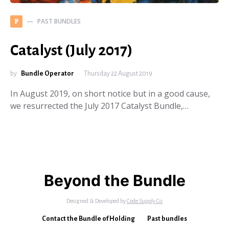
PAST BUNDLES
P
Catalyst (July 2017)
by
Bundle Operator
Thursday 22 August 2019
In August 2019, on short notice but in a good cause,
we resurrected the July 2017 Catalyst Bundle,…
Beyond the Bundle
Designed & Developed by
Code Supply Co.
Contact the Bundle of Holding
Past bundles