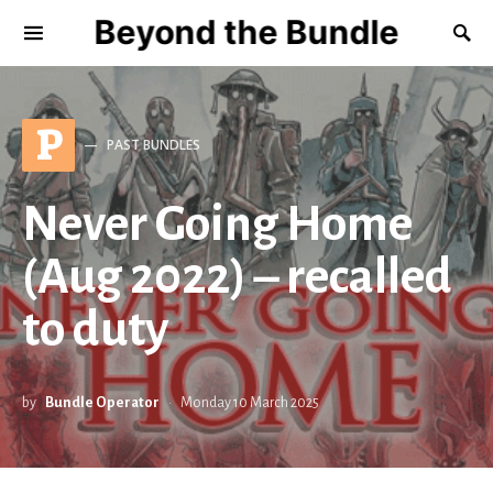
Beyond the Bundle
P
PAST BUNDLES
Never Going Home
(Aug 2022) – recalled
to duty
by
Bundle Operator
Monday 10 March 2025