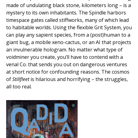
made of undulating black stone, kilometers long – is a
mystery to its own inhabitants. The Spindle harbors
timespace gates called stiffworks, many of which lead
to habitable worlds. Using the flexible Grit System, you
can play any sapient species, from a (post)human to a
giant bug, a mobile xeno-cactus, or an AI that projects
an invulnerable hologram. No matter what type of
voidminer you create, you’ll have to contend with a
venal Co. that sends you out on dangerous ventures
at short notice for confounding reasons. The cosmos
of
Stillfleet
is hilarious and horrifying – the struggles,
all too real.