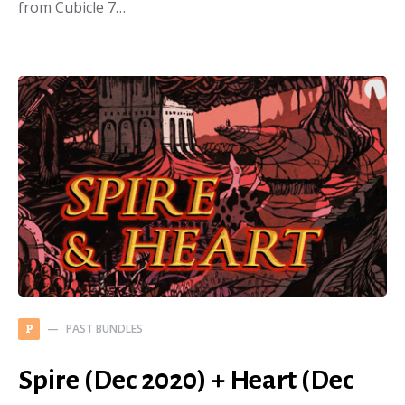
from Cubicle 7…
PAST BUNDLES
P
Spire (Dec 2020) + Heart (Dec