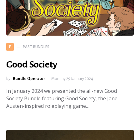
PAST BUNDLES
P
Good Society
by
Bundle Operator
Monday 29 January 2024
In January 2024 we presented the all-new Good
Society Bundle featuring Good Society, the Jane
Austen-inspired roleplaying game…