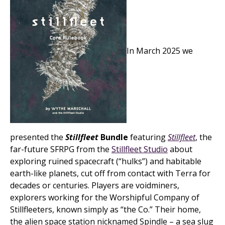
In March 2025 we
presented the
Stillfleet
Bundle
featuring
Stillfleet
, the
far-future SFRPG from the
Stillfleet Studio
about
exploring ruined spacecraft (“hulks”) and habitable
earth-like planets, cut off from contact with Terra for
decades or centuries. Players are voidminers,
explorers working for the Worshipful Company of
Stillfleeters, known simply as “the Co.” Their home,
the alien space station nicknamed Spindle – a sea slug