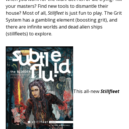
your masters? Find new tools to dismantle their
house? Most of all,
Stillfleet
is just fun to play. The Grit
System has a gambling element (boosting grit), and
there are infinite worlds and dead alien ships
(stillfleets) to explore.
This all-new
Stillfleet