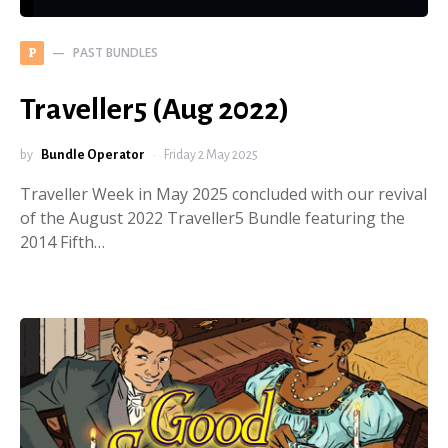
PAST BUNDLES
P
Traveller5 (Aug 2022)
by
Bundle Operator
Friday 2 May 2025
Traveller Week in May 2025 concluded with our revival
of the August 2022 Traveller5 Bundle featuring the
2014 Fifth…