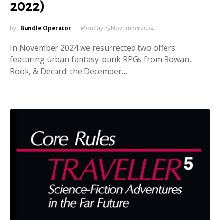
2022)
by
Bundle Operator
Monday 25 November 2024
In November 2024 we resurrected two offers
featuring urban fantasy-punk RPGs from Rowan,
Rook, & Decard: the December…