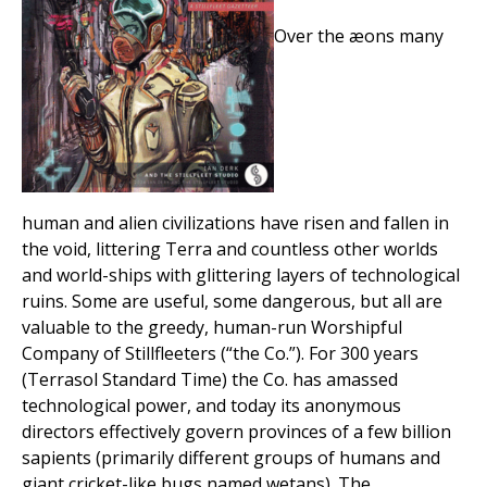
Over the æons many
human and alien civilizations have risen and fallen in
the void, littering Terra and countless other worlds
and world-ships with glittering layers of technological
ruins. Some are useful, some dangerous, but all are
valuable to the greedy, human-run Worshipful
Company of Stillfleeters (“the Co.”). For 300 years
(Terrasol Standard Time) the Co. has amassed
technological power, and today its anonymous
directors effectively govern provinces of a few billion
sapients (primarily different groups of humans and
giant cricket-like bugs named wetans). The