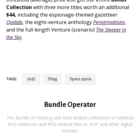
Collection
with
three
more titles worth an additional
$44,
including the espionage-themed gazetteer
Qadida
, the eight-venture anthology
Peregrinations
,
and the full-length Venture (scenario)
The Sleeper in
the Sky
.
TAGS:
2025
sfrpg
space opera
Bundle Operator
The Bundle of Holding sells time-limited collections of tabletop
RPG rulebooks and RPG-related titles in .PDF and other digital
formats.