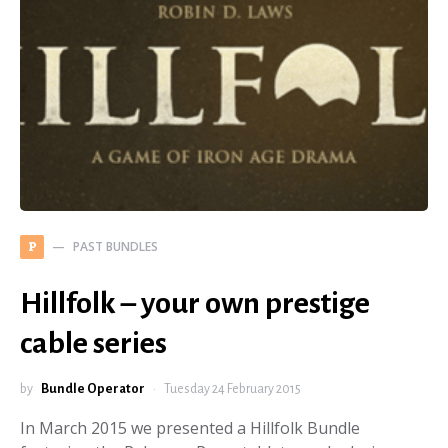
PAST BUNDLES
P
Hillfolk – your own prestige
cable series
by
Bundle Operator
Tuesday 24 February 2015
In March 2015 we presented a Hillfolk Bundle