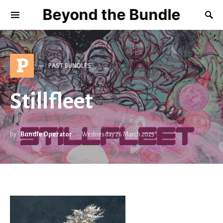
Beyond the Bundle
P
PAST BUNDLES
Stillfleet
by
Bundle Operator
Wednesday 26 March 2025