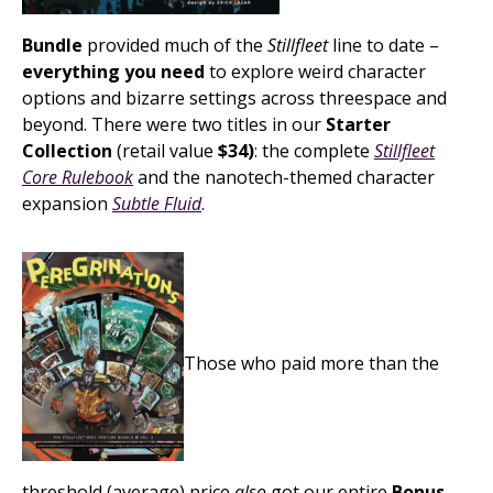
Bundle
provided much of the
Stillfleet
line to date –
everything you need
to explore weird character
options and bizarre settings across threespace and
beyond. There were two titles in our
Starter
Collection
(retail value
$34)
: the complete
Stillfleet
Core Rulebook
and the nanotech-themed character
expansion
Subtle Fluid
.
Those who paid more than the
threshold (average) price
also
got our entire
Bonus