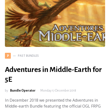
PAST BUNDLES
P
Adventures in Middle-Earth for
5E
by
Bundle Operator
Monday 17 December 2018
In December 2018 we presented the Adventures in
Middle-earth Bundle featuring the official OGL FRPG