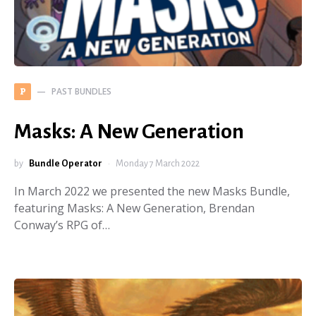
PAST BUNDLES
P
Masks: A New Generation
by
Bundle Operator
Monday 7 March 2022
In March 2022 we presented the new Masks Bundle,
featuring Masks: A New Generation, Brendan
Conway’s RPG of…