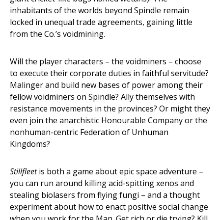
inhabitants of the worlds beyond Spindle remain
locked in unequal trade agreements, gaining little
from the Co.’s voidmining.
Will the player characters – the voidminers – choose
to execute their corporate duties in faithful servitude?
Malinger and build new bases of power among their
fellow voidminers on Spindle? Ally themselves with
resistance movements in the provinces? Or might they
even join the anarchistic Honourable Company or the
nonhuman-centric Federation of Unhuman
Kingdoms?
Stillfleet
is both a game about epic space adventure –
you can run around killing acid-spitting xenos and
stealing biolasers from flying fungi – and a thought
experiment about how to enact positive social change
when you work for the Man. Get rich or die trying? Kill