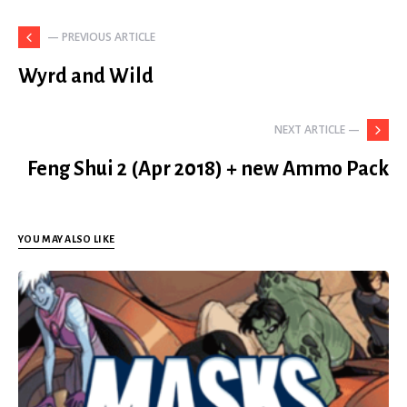
— PREVIOUS ARTICLE
Wyrd and Wild
NEXT ARTICLE —
Feng Shui 2 (Apr 2018) + new Ammo Pack
YOU MAY ALSO LIKE