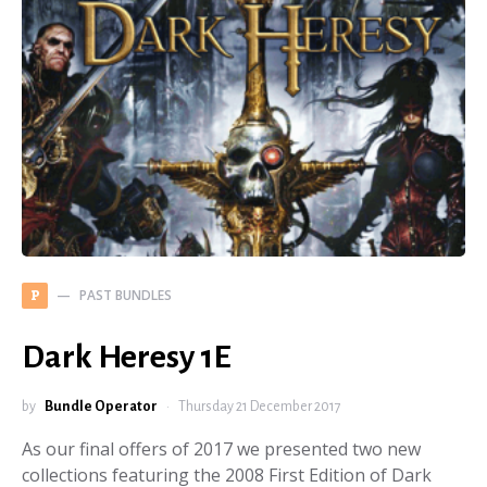
PAST BUNDLES
P
Dark Heresy 1E
by
Bundle Operator
Thursday 21 December 2017
As our final offers of 2017 we presented two new
collections featuring the 2008 First Edition of Dark