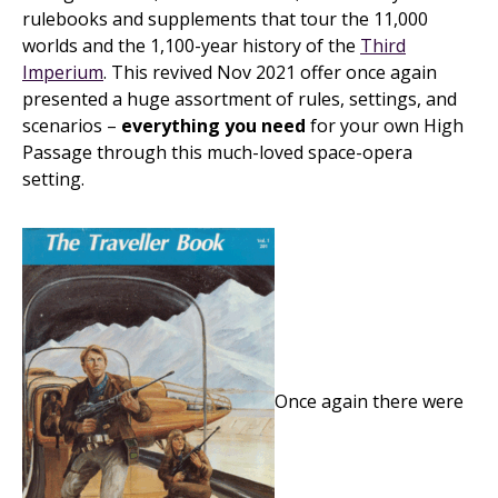
rulebooks and supplements that tour the 11,000
worlds and the 1,100-year history of the
Third
Imperium
. This revived Nov 2021 offer once again
presented a huge assortment of rules, settings, and
scenarios –
everything you need
for your own High
Passage through this much-loved space-opera
setting.
Once again there were