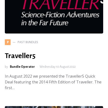
PAST BUNDLES
P
Traveller5
by
Bundle Operator
Wednesday 10 August 2022
In August 2022 we presented the Traveller5 Quick
Deal featuring the 2014 Fifth Edition of Traveller. The
first…