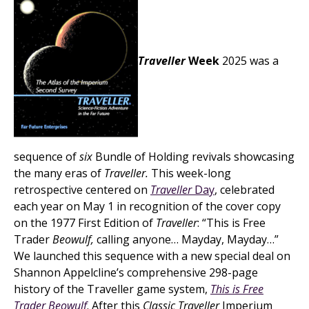
Traveller
Week
2025 was a
sequence of
six
Bundle of Holding revivals showcasing
the many eras of
Traveller.
This week-long
retrospective centered on
Traveller
Day
, celebrated
each year on May 1 in recognition of the cover copy
on the 1977 First Edition of
Traveller
: “This is Free
Trader
Beowulf,
calling anyone… Mayday, Mayday…”
We launched this sequence with a new special deal on
Shannon Appelcline’s comprehensive 298-page
history of the Traveller game system,
This is Free
Trader Beowulf
. After this
Classic Traveller
Imperium