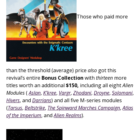
Those who paid more
than the threshold (average) price
also
got this
revival’s entire
Bonus Collection
with
thirteen
more
titles worth an additional
$150,
including all eight
Alien
Modules
(
Aslan
,
K’kree
,
Vargr
,
Zhodani
,
Droyne
,
Solomani
,
Hivers
, and
Darrians
) and all five M-series modules
(
Tarsus
,
Beltstrike
,
The Spinward Marches Campaign
,
Atlas
of the Imperium
, and
Alien Realms
).