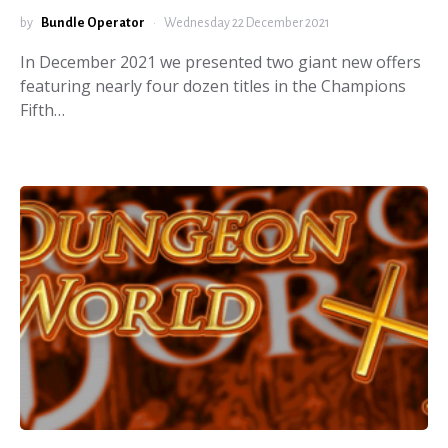
by
Bundle Operator
Wednesday 22 December 2021
In December 2021 we presented two giant new offers
featuring nearly four dozen titles in the Champions
Fifth…