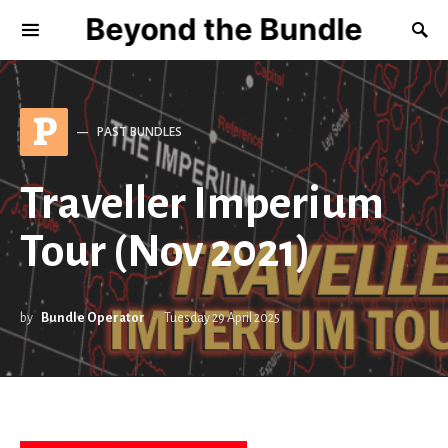
Beyond the Bundle
P
PAST BUNDLES
Traveller Imperium
Tour (Nov 2021)
by
Bundle Operator
Tuesday 29 April 2025