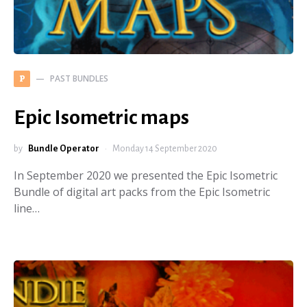
PAST BUNDLES
P
Epic Isometric maps
by
Bundle Operator
Monday 14 September 2020
In September 2020 we presented the Epic Isometric
Bundle of digital art packs from the Epic Isometric
line…