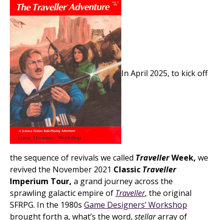
In April 2025, to kick off
the sequence of revivals we called
Traveller
Week,
we
revived the November 2021
Classic
Traveller
Imperium Tour,
a grand journey across the
sprawling galactic empire of
Traveller
, the original
SFRPG. In the 1980s
Game Designers’ Workshop
brought forth a, what’s the word,
stellar
array of