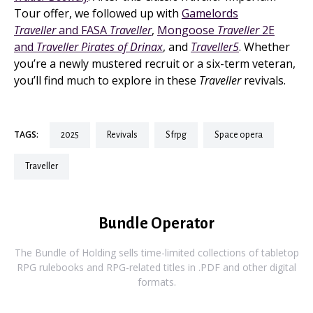
Tour offer, we followed up with
Gamelords
Traveller
and FASA
Traveller
,
Mongoose
Traveller
2E
and
Traveller Pirates of Drinax
, and
Traveller5
. Whether
you’re a newly mustered recruit or a six-term veteran,
you’ll find much to explore in these
Traveller
revivals.
TAGS:
2025
revivals
sfrpg
space opera
traveller
Bundle Operator
The Bundle of Holding sells time-limited collections of tabletop
RPG rulebooks and RPG-related titles in .PDF and other digital
formats.