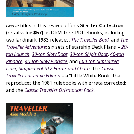
twelve
titles in this revived offer’s
Starter Collection
(retail value
$57)
as DRM-free .PDF ebooks, including
two landmark 1983 releases,
The Traveller Book
and
The
Traveller Adventure
; six sets of starship Deck Plans –
20-
ton Launch
,
30-ton Slow Boat
,
30-ton Ship’s Boat
,
40-ton
Pinnace
,
40-ton Slow Pinnace
, and
600-ton Subsidized
Liner
;
Supplement S12 Forms and Charts
; the
Classic
Traveller Facsimile Edition
– a “Little White Book” that
reproduces the 1981 rulebooks with errata corrected;
and the
Classic Traveller Orientation Pack
.