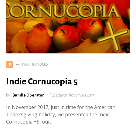
PAST BUNDLES
P
Indie Cornucopia 5
by
Bundle Operator
Tuesday 21 November 2017
In November 2017, just in time for the American
Thanksgiving holiday, we presented the Indie
Cornucopia +5, our…