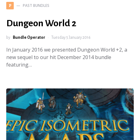
PAST BUNDLES
P
Dungeon World 2
by
Bundle Operator
Tuesday 5 January 2016
In January 2016 we presented Dungeon World +2, a
new sequel to our hit December 2014 bundle
featuring…