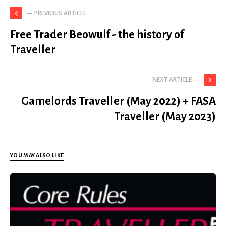
— PREVIOUS ARTICLE
Free Trader Beowulf - the history of
Traveller
NEXT ARTICLE —
Gamelords Traveller (May 2022) + FASA
Traveller (May 2023)
YOU MAY ALSO LIKE