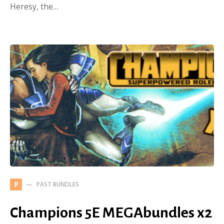
Heresy, the…
PAST BUNDLES
P
Champions 5E MEGAbundles x2