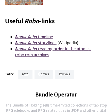
Useful
Robo
-links
Atomic Robo
timeline
Atomic Robo
storylines
(Wikipedia)
Atomic Robo
reading order in the atomic-
robo.com archives
TAGS:
2026
comics
revivals
Bundle Operator
The Bundle of Holding sells time-limited collections of tabletop
RPG rulebooks and RPG-related titles in .PDF and other digital