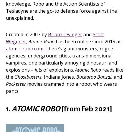
knowledge, Robo and the Action Scientists of
Tesladyne are the go-to defense force against the
unexplained.
Created in 2007 by
Brian Clevinger
and
Scott
Wegener
,
Atomic Robo
has been online since 2015 at
atomic-robo.com
. There’s giant monsters, rogue
agencies, underground cities, trans-dimensional
vampires, one particularly annoying dinosaur, and
explosions –
lots
of explosions.
Atomic Robo
reads like
the
Ghostbusters,
Indiana Jones,
Buckaroo Banzai,
and
Rocketeer
movies crammed into a robot who wears
pants.
1.
ATOMIC ROBO
[from Feb 2021]