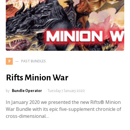
PAST BUNDLES
P
Rifts Minion War
by
Bundle Operator
Tuesday 7 January 2020
In January 2020 we presented the new Rifts® Minion
War Bundle with its epic five-supplement chronicle of
cross-dimensional…