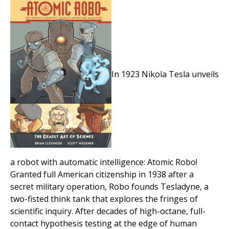
In 1923 Nikola Tesla unveils
a robot with automatic intelligence: Atomic Robo!
Granted full American citizenship in 1938 after a
secret military operation, Robo founds Tesladyne, a
two-fisted think tank that explores the fringes of
scientific inquiry. After decades of high-octane, full-
contact hypothesis testing at the edge of human