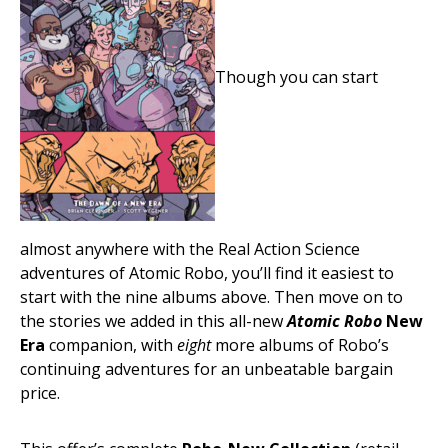
Though you can start
almost anywhere with the Real Action Science
adventures of Atomic Robo, you’ll find it easiest to
start with the nine albums above. Then move on to
the stories we added in this all-new
Atomic Robo
New
Era
companion, with
eight
more albums of Robo’s
continuing adventures for an unbeatable bargain
price.