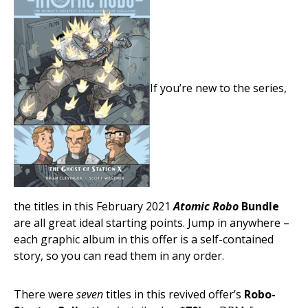
If you’re new to the series,
the titles in this February 2021
Atomic Robo
Bundle
are all great ideal starting points. Jump in anywhere –
each graphic album in this offer is a self-contained
story, so you can read them in any order.
There were
seven
titles in this revived offer’s
Robo-