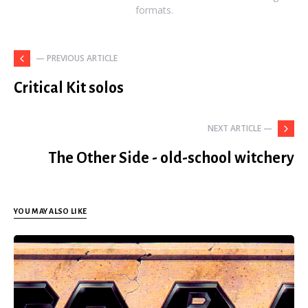
formats.
— PREVIOUS ARTICLE
Critical Kit solos
NEXT ARTICLE —
The Other Side - old-school witchery
YOU MAY ALSO LIKE