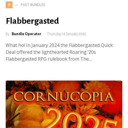
PAST BUNDLES
P
Flabbergasted
by
Bundle Operator
Thursday 16 January 2025
What ho! In January 2024 the Flabbergasted Quick
Deal offered the lighthearted Roaring ’20s
Flabbergasted RPG rulebook from The…