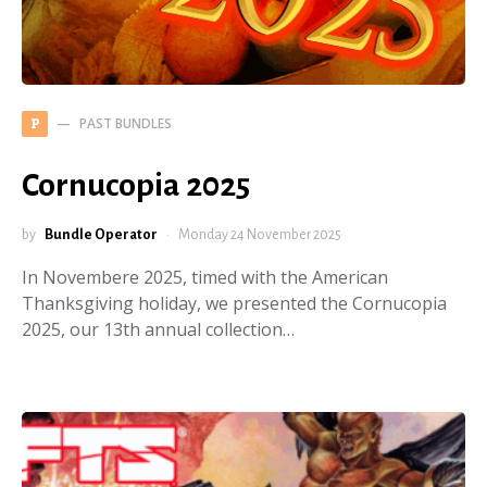
PAST BUNDLES
P
Cornucopia 2025
by
Bundle Operator
Monday 24 November 2025
In Novembere 2025, timed with the American
Thanksgiving holiday, we presented the Cornucopia
2025, our 13th annual collection…