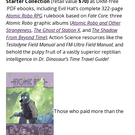
Starter Collection
(retail value
$70)
as DRM-free
.PDF ebooks, including Evil Hat’s complete 322-page
Atomic Robo RPG
rulebook based on
Fate Core
; three
Atomic Robo
graphic albums (
Atomic Robo and Other
Strangeness
,
The Ghost of Station X
, and
The Shadow
From Beyond Time
); Action Science resources like the
Tesladyne Field Manual
and
FM-Ultra Field Manual
; and
behold the pulpy fruit of a vastly superior reptilian
intelligence in
Dr. Dinosaur’s Time Travel Guide!
Those who paid more than the