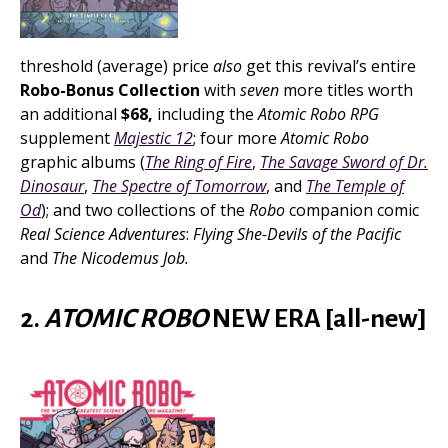
threshold (average) price
also
get this revival’s entire
Robo-Bonus Collection
with
seven
more titles worth
an additional
$68,
including the
Atomic Robo RPG
supplement
Majestic 12
; four more
Atomic Robo
graphic albums (
The Ring of Fire
,
The Savage Sword of Dr.
Dinosaur
,
The Spectre of Tomorrow
, and
The Temple of
Od
); and two collections of the
Robo
companion comic
Real Science Adventures
:
Flying She-Devils of the Pacific
and
The Nicodemus Job.
2.
ATOMIC ROBO
NEW ERA [all-new]