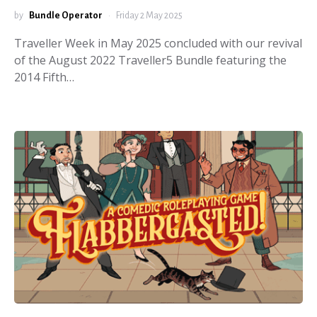
by
Bundle Operator
Friday 2 May 2025
Traveller Week in May 2025 concluded with our revival
of the August 2022 Traveller5 Bundle featuring the
2014 Fifth…