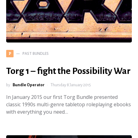
PAST BUNDLES
P
Torg 1 – fight the Possibility War
by
Bundle Operator
Thursday 8 January 2015
In January 2015 our first Torg Bundle presented
classic 1990s multi-genre tabletop roleplaying ebooks
with everything you need…