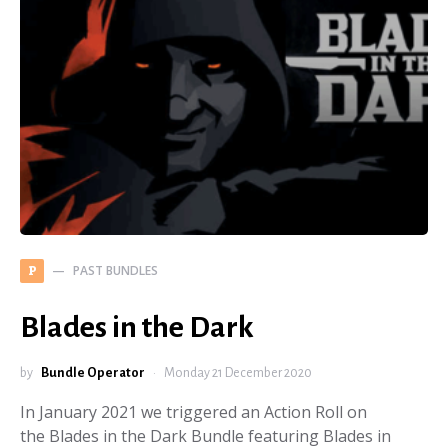
PAST BUNDLES
P
Blades in the Dark
by
Bundle Operator
Monday 21 December 2020
In January 2021 we triggered an Action Roll on
the Blades in the Dark Bundle featuring Blades in