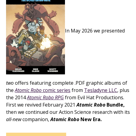
In May 2026 we presented
two
offers featuring complete .PDF graphic albums of
the
Atomic Robo
comic series
from
Tesladyne LLC
, plus
the 2014
Atomic Robo RPG
from Evil Hat Productions.
First we revived February 2021
Atomic Robo
Bundle,
then we continued our Action Science research with its
all-new
companion,
Atomic Robo
New Era.