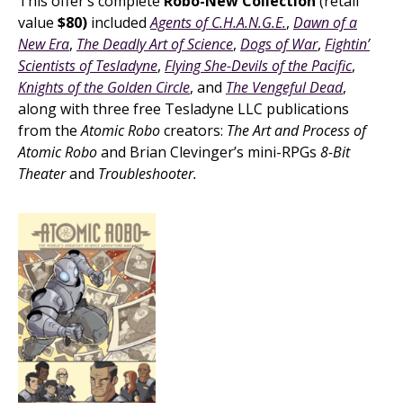
This offer’s complete
Robo-New Collection
(retail
value
$80)
included
Agents of C.H.A.N.G.E.
,
Dawn of a
New Era
,
The Deadly Art of Science
,
Dogs of War
,
Fightin’
Scientists of Tesladyne
,
Flying She-Devils of the Pacific
,
Knights of the Golden Circle
, and
The Vengeful Dead
,
along with three free Tesladyne LLC publications
from the
Atomic Robo
creators:
The Art and Process of
Atomic Robo
and Brian Clevinger’s mini-RPGs
8-Bit
Theater
and
Troubleshooter.