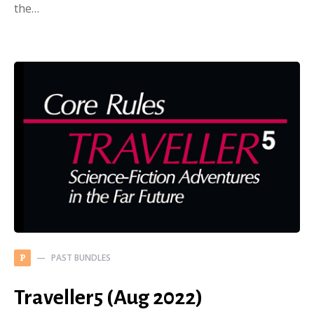
the…
PAST BUNDLES
P
Traveller5 (Aug 2022)