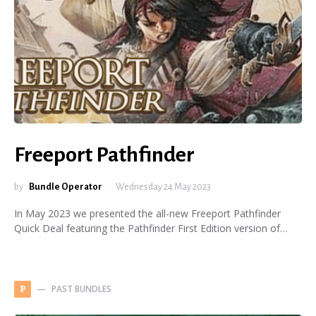
Freeport Pathfinder
by
Bundle Operator
Wednesday 24 May 2023
In May 2023 we presented the all-new Freeport Pathfinder
Quick Deal featuring the Pathfinder First Edition version of…
PAST BUNDLES
P