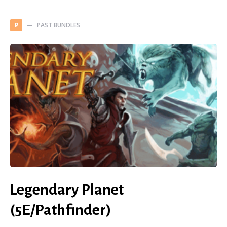
PAST BUNDLES
P
Legendary Planet
(5E/Pathfinder)