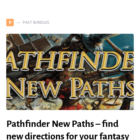
PAST BUNDLES
P
Pathfinder New Paths – find
new directions for your fantasy