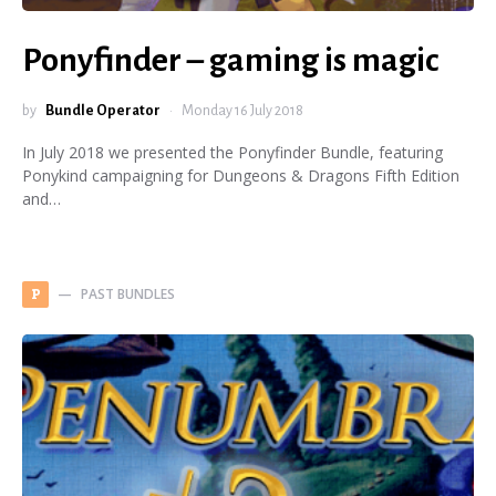
Ponyfinder – gaming is magic
by
Bundle Operator
Monday 16 July 2018
In July 2018 we presented the Ponyfinder Bundle, featuring
Ponykind campaigning for Dungeons & Dragons Fifth Edition
and…
PAST BUNDLES
P