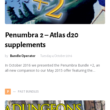
Penumbra 2 – Atlas d20
supplements
by
Bundle Operator
Tuesday 4 October 2016
In October 2016 we presented the Penumbra Bundle +2, an
all-new companion to our May 2015 offer featuring the…
PAST BUNDLES
P