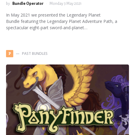
by
Bundle Operator
Monday 3 May 2021
In May 2021 we presented the Legendary Planet
Bundle featuring the Legendary Planet Adventure Path, a
spectacular eight-part sword-and-planet…
PAST BUNDLES
P