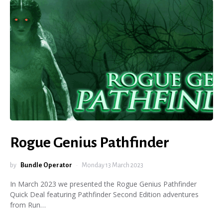
Rogue Genius Pathfinder
by
Bundle Operator
Monday 13 March 2023
In March 2023 we presented the Rogue Genius Pathfinder
Quick Deal featuring Pathfinder Second Edition adventures
from Run…