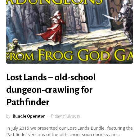
Lost Lands – old-school
dungeon-crawling for
Pathfinder
by
Bundle Operator
Friday 17 July 2015
In July 2015 we presented our Lost Lands Bundle, featuring the
Pathfinder versions of the old-school sourcebooks and…