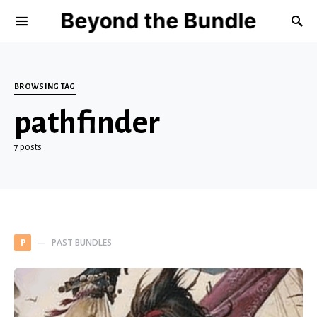
Beyond the Bundle
BROWSING TAG
pathfinder
7 posts
PAST BUNDLES
P