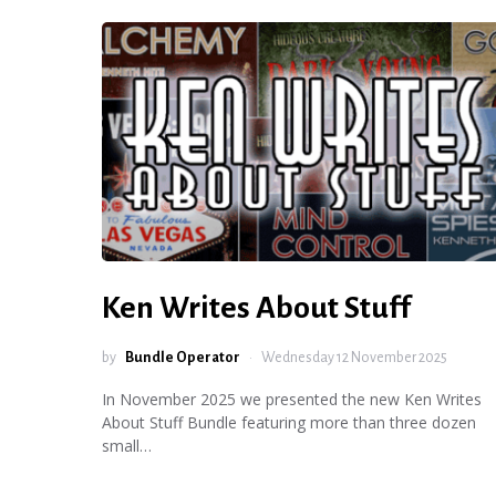
Ken Writes About Stuff
by
Bundle Operator
Wednesday 12 November 2025
In November 2025 we presented the new Ken Writes
About Stuff Bundle featuring more than three dozen
small…