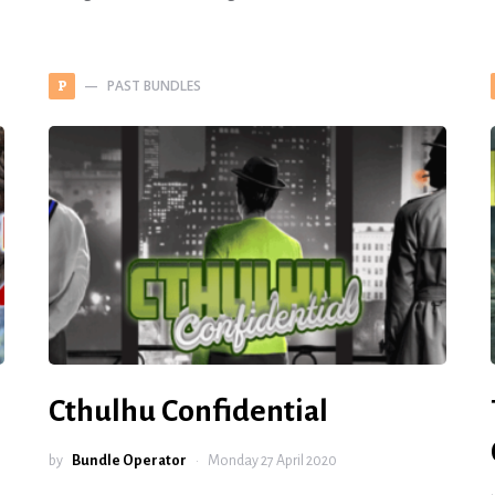
PAST BUNDLES
P
Cthulhu Confidential
by
Bundle Operator
Monday 27 April 2020