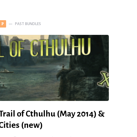
PAST BUNDLES
P
Trail of Cthulhu (May 2014) &
Cities (new)