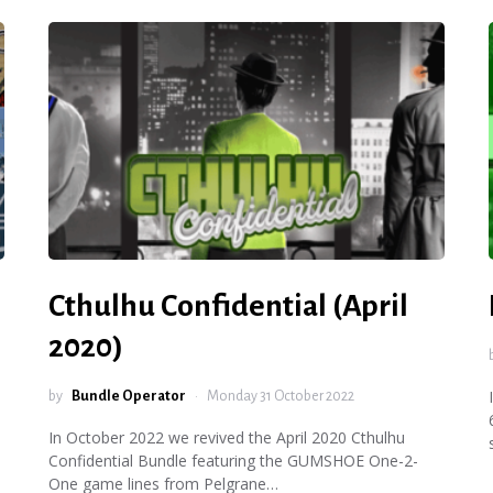
Cthulhu Confidential (April
2020)
by
Bundle Operator
Monday 31 October 2022
In October 2022 we revived the April 2020 Cthulhu
Confidential Bundle featuring the GUMSHOE One-2-
One game lines from Pelgrane…