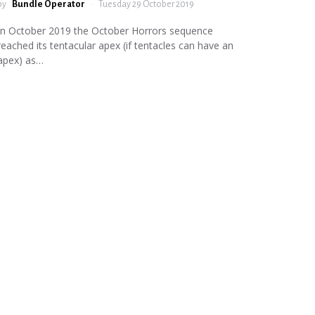
by
Bundle Operator
Tuesday 29 October 2019
In October 2019 the October Horrors sequence
reached its tentacular apex (if tentacles can have an
apex) as…