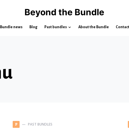
Beyond the Bundle
Bundle news
Blog
Past bundles
About the Bundle
Contac
hu
PAST BUNDLES
P