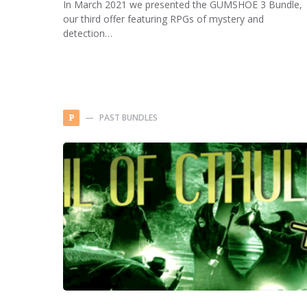
In March 2021 we presented the GUMSHOE 3 Bundle,
our third offer featuring RPGs of mystery and
detection…
PAST BUNDLES
P