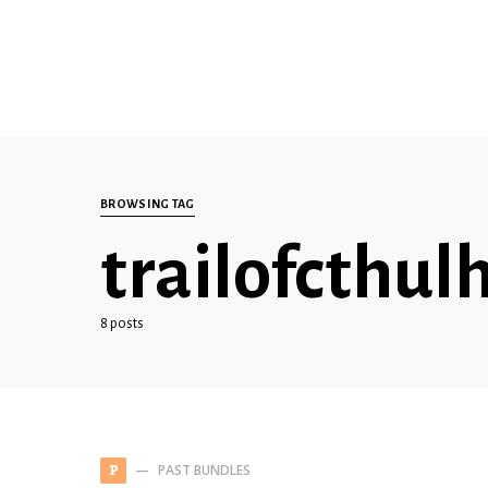
BROWSING TAG
trailofcthul
8 posts
PAST BUNDLES
P