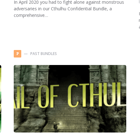
In April 2020 you had to fight alone against monstrous
adversaries in our Cthulhu Confidential Bundle, a
comprehensive…
PAST BUNDLES
P