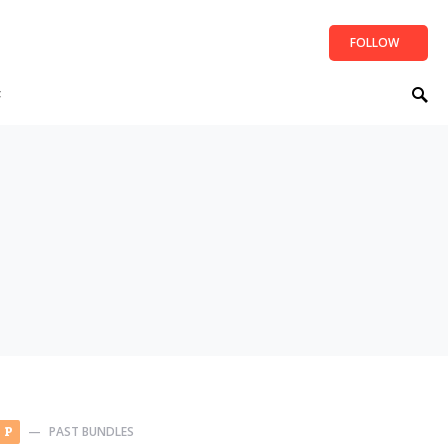
FOLLOW
t
PAST BUNDLES
P