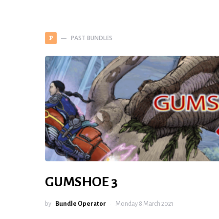
PAST BUNDLES
P
GUMSHOE 3
by
Bundle Operator
Monday 8 March 2021