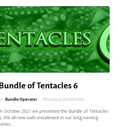
Bundle of Tentacles 6
by
Bundle Operator
Monday 25 October 2021
In October 2021 we presented the Bundle of Tentacles
6, the all-new sixth installment in our long-running
series…