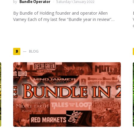
by
Bundle Operator
Saturday 1 January 2022
By Bundle of Holding founder and operator Allen
Varney Each of my last few “Bundle year in review”…
BLOG
B