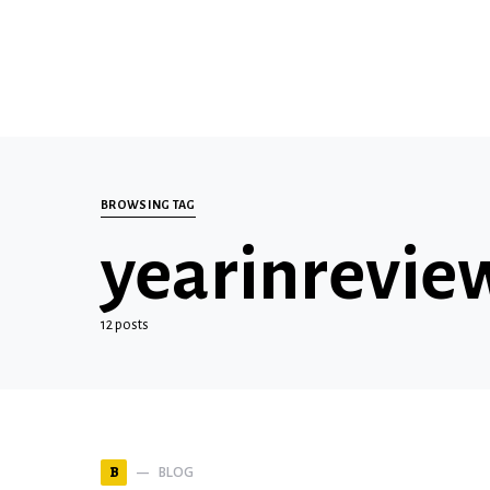
BROWSING TAG
yearinrevie
12 posts
BLOG
B