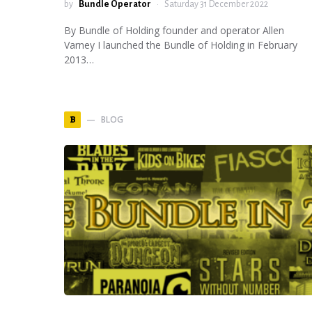
by
Bundle Operator
Saturday 31 December 2022
By Bundle of Holding founder and operator Allen
Varney I launched the Bundle of Holding in February
2013…
BLOG
B