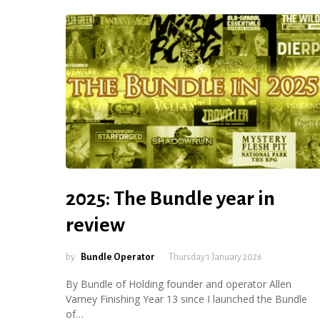
2025: The Bundle year in
review
by
Bundle Operator
Thursday 1 January 2026
By Bundle of Holding founder and operator Allen
Varney Finishing Year 13 since I launched the Bundle
of…