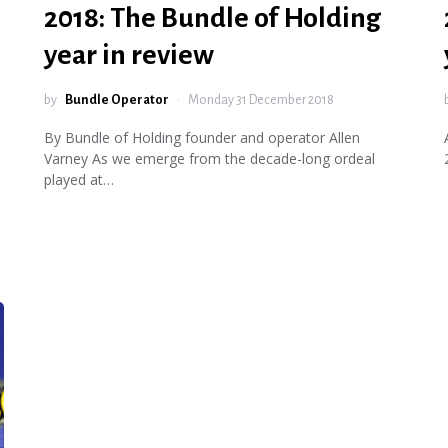
2018: The Bundle of Holding
year in review
by
Bundle Operator
Monday 31 December 2018
By Bundle of Holding founder and operator Allen
Varney As we emerge from the decade-long ordeal
played at…