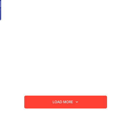
LOAD MORE