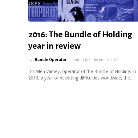
2016: The Bundle of Holding
year in review
by
Bundle Operator
Saturday 31 December 2016
I’m Allen Varney, operator of the Bundle of Holding. In
2016, a year of besetting difficulties worldwide, the…