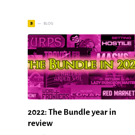
BLOG
B
2022: The Bundle year in
review