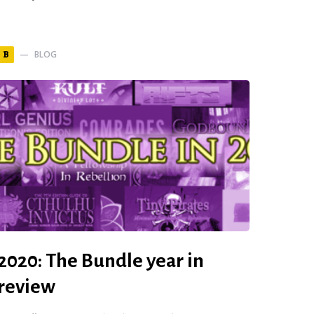
BLOG
B
2020: The Bundle year in
review