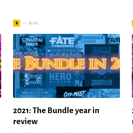
BLOG
B
2021: The Bundle year in
review