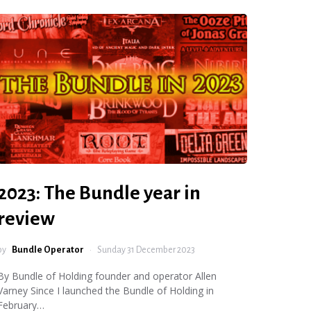
2023: The Bundle year in
review
by
Bundle Operator
Sunday 31 December 2023
By Bundle of Holding founder and operator Allen
Varney Since I launched the Bundle of Holding in
February…