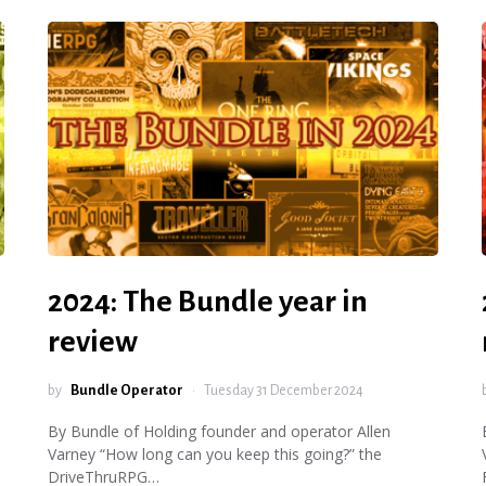
2024: The Bundle year in
review
by
Bundle Operator
Tuesday 31 December 2024
By Bundle of Holding founder and operator Allen
Varney “How long can you keep this going?” the
DriveThruRPG…