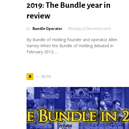
2019: The Bundle year in
review
by
Bundle Operator
Monday 30 December 2019
By Bundle of Holding founder and operator Allen
Varney When the Bundle of Holding debuted in
February 2013,…
BLOG
B