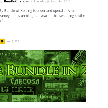
by
Bundle Operator
Thursday 31 December 2020
By Bundle of Holding founder and operator Allen
Varney In this unmitigated year — this sweeping scythe
of…
BLOG
B