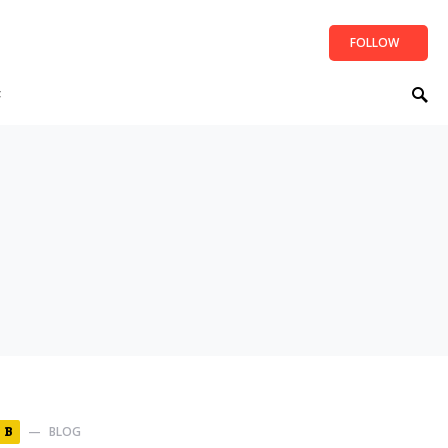
FOLLOW
t
BLOG
B