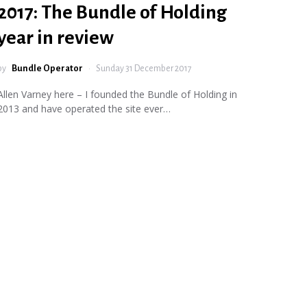
2017: The Bundle of Holding
year in review
by
Bundle Operator
Sunday 31 December 2017
Allen Varney here – I founded the Bundle of Holding in
2013 and have operated the site ever…