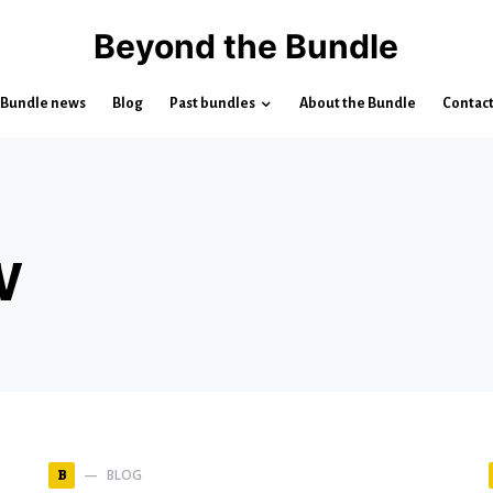
Beyond the Bundle
Bundle news
Blog
Past bundles
About the Bundle
Contac
w
BLOG
B