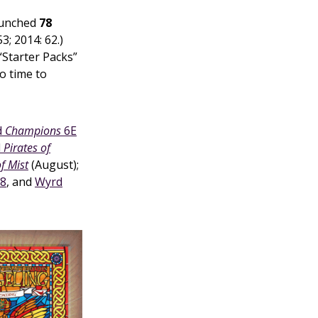
launched
78
53; 2014: 62.)
“Starter Packs”
o time to
d
Champions
6E
d
Pirates of
of Mist
(August);
 8
, and
Wyrd