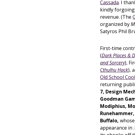
Cassada
. I th
kindly forgoing 
revenue. (The
organized by
M
Satyros Phil Bru
First-time cont
(
Dark Places &
and Sorcery
), F
Cthulhu Hack
),
Old School Coo
returning publ
7, Design Mech
Goodman Games
Modiphius, Mo
Runehammer,
Buffalo,
whos
appearance in .