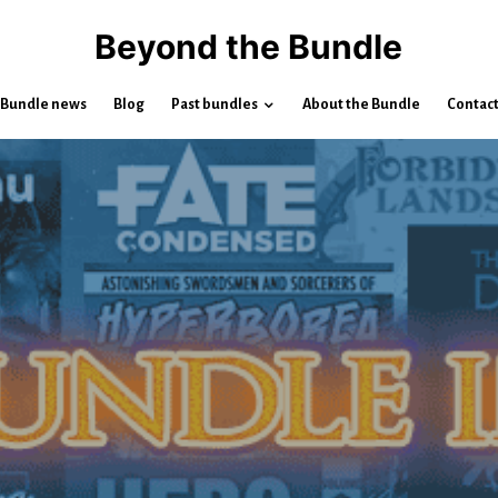
Beyond the Bundle
Bundle news
Blog
Past bundles
About the Bundle
Contac