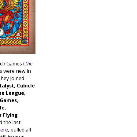
nch Games (
The
rs were new in
They joined
alyst, Cubicle
ree League,
 Games,
le,
or
Flying
 the last
here
, pulled all