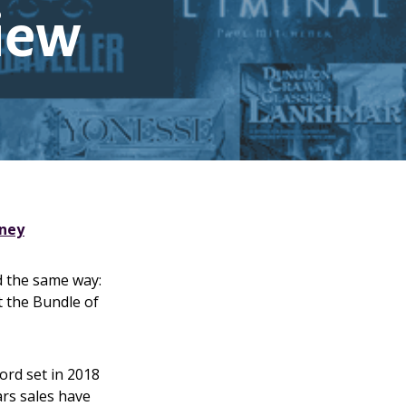
view
rney
d the same way:
t the Bundle of
ord set in 2018
ars sales have