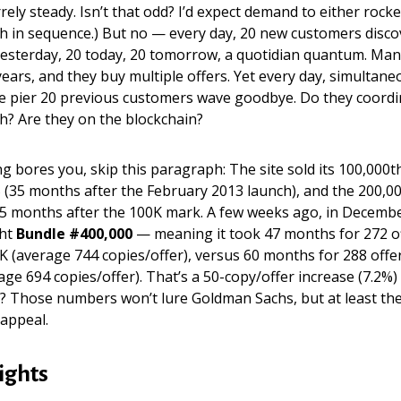
rely steady. Isn’t that odd? I’d expect demand to either roc
th in sequence.) But no — every day, 20 new customers disc
yesterday, 20 today, 20 tomorrow, a quotidian quantum. Man
ears, and they buy multiple offers. Yet every day, simultaneo
e pier 20 previous customers wave goodbye. Do they coordin
h? Are they on the blockchain?
ng bores you, skip this paragraph: The site sold its 100,000t
(35 months after the February 2013 launch), and the 200,00
25 months after the 100K mark. A few weeks ago, in Decemb
ht
Bundle #400,000
— meaning it took 47 months for 272 off
K (average 744 copies/offer), versus 60 months for 288 offers
rage 694 copies/offer). That’s a 50-copy/offer increase (7.2%)
? Those numbers won’t lure Goldman Sachs, but at least the
 appeal.
ights