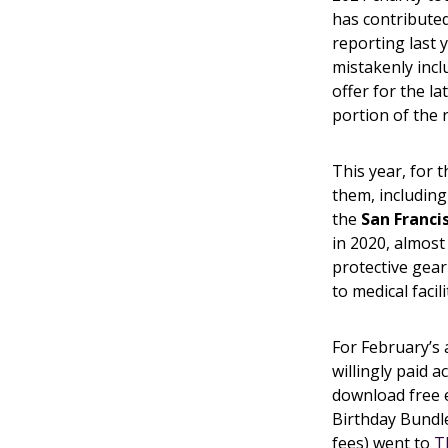
has contributed
reporting last 
mistakenly incl
offer for the la
portion of the 
This year, for t
them, includin
the
San Franci
in 2020, almost
protective gear
to medical faci
For February’s
willingly paid 
download free 
Birthday Bundl
fees) went to
T