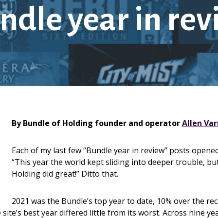
ndle year in re
By Bundle of Holding founder and operator
Allen Va
Each of my last few “Bundle year in review” posts opene
“This year the world kept sliding into deeper trouble, bu
Holding did great!” Ditto that.
2021 was the Bundle’s top year to date, 10% over the rec
ite’s best year differed little from its worst. Across nine ye