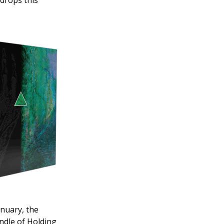
 drops this
anuary, the
ndle of Holding