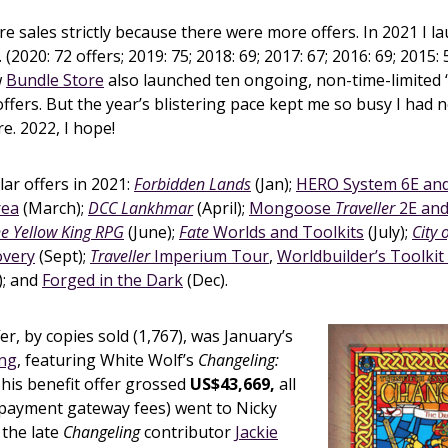
 sales strictly because there were more offers. In 2021 I 
 (2020: 72 offers; 2019: 75; 2018: 69; 2017: 67; 2016: 69; 2015: 
w
Bundle Store
also launched ten ongoing, non-time-limited 
ffers. But the year’s blistering pace kept me so busy I had n
e. 2022, I hope!
ar offers in 2021:
Forbidden Lands
(Jan);
HERO System 6E an
rea
(March);
DCC Lankhmar
(April);
Mongoose
Traveller
2E an
e Yellow King RPG
(June);
Fate
Worlds and Toolkits
(July);
City 
overy
(Sept);
Traveller
Imperium Tour
,
Worldbuilder’s Toolkit
); and
Forged in the Dark
(Dec).
er, by copies sold (1,767), was January’s
ing
, featuring White Wolf’s
Changeling:
his benefit offer grossed
US$43,669,
all
 payment gateway fees) went to Nicky
 the late
Changeling
contributor
Jackie