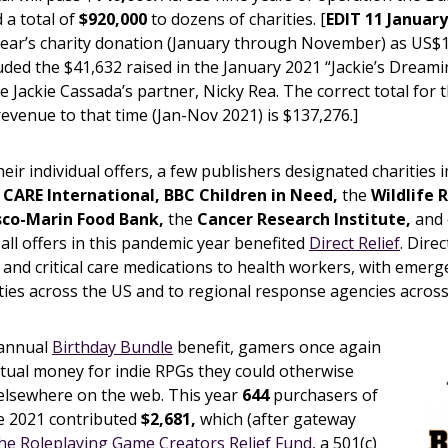
 a total of
$920,000
to dozens of charities. [
EDIT 11 January
year’s charity donation (January through November) as US$1
uded the $41,632 raised in the January 2021 “Jackie’s Dreami
te Jackie Cassada’s partner, Nicky Rea. The correct total for 
revenue to that time (Jan-Nov 2021) is $137,276.]
heir individual offers, a few publishers designated charities
g
CARE International, BBC Children in Need,
the
Wildlife 
sco-Marin Food Bank,
the
Cancer Research Institute,
and 
 all offers in this pandemic year benefited
Direct Relief
. Dire
 and critical care medications to health workers, with emerg
lities across the US and to regional response agencies across
 annual
Birthday Bundle
benefit, gamers once again
actual money for indie RPGs they could otherwise
elsewhere on the web. This year
644
purchasers of
e 2021 contributed
$2,681,
which (after gateway
he Roleplaying Game Creators Relief Fund
, a 501(c)