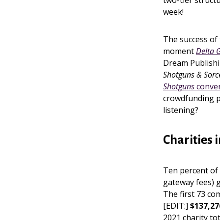
two-tier struct
week!
The success of 
moment
Delta 
Dream Publish
Shotguns & Sorc
Shotguns
conve
crowdfunding p
listening?
Charities 
Ten percent of 
gateway fees) g
The first 73 co
[EDIT:]
$137,27
2021 charity tot