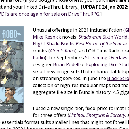
the market. (If you bought those offers, your purchases are st
t and your linked DriveThru Library.) [
UPDATE 24 Jan 2022:
.PDFs are once again for sale on DriveThruRPG
.]
Unusual offerings in 2021 included fiction (
G
Mike Resnick
novels,
Shadowrun
Sixth World 
Night Shade Books
Best Horror of the Year
an
comics (
Atomic Robo
), and Old Time Radio dr
Radio
). For September’s
Streaming Overlays
designer
Brian Podell
of
Exploding Dice Stud
six all-new image sets that enhance tableto
on streaming services. In June the
Black Scro
collection of high-res modular maps had the
aggregate file size in Bundle history, 4.5 gig
I used a new single-tier, fixed-price format I c
for three offers (
Liminal
,
Shotguns & Sorcery
,
e essentials format suits smaller lines that might not fit well