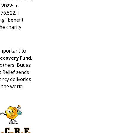
 2022:
In
76,522, I
ng” benefit
the charity
 important to
Recovery Fund,
others. But as
ct Relief sends
ency deliveries
 the world.