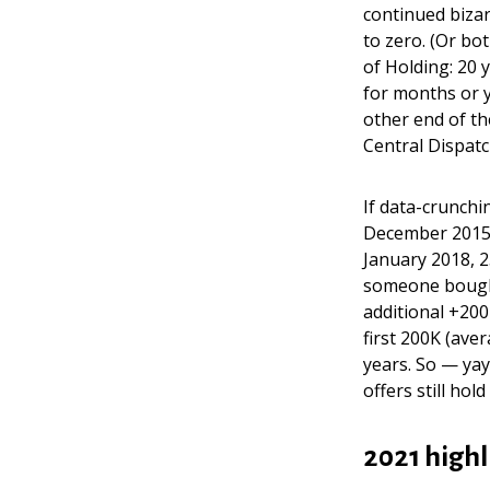
continued bizar
to zero. (Or bo
of Holding: 20 
for months or y
other end of th
Central Dispatc
If data-crunchi
December 2015 
January 2018, 
someone boug
additional +200
first 200K (ave
years. So — yay
offers still hold
2021 highl