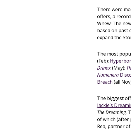
There were more
offers, a record.
Whew! The ne
based on past o
expand the Stor
The most popul
(Feb);
Hyperbo
Drinax
(May);
Th
Numenera
Disc
Breach
(all Nov
The biggest off
Jackie’s Dream
The Dreaming.
T
of which (after
Rea, partner of