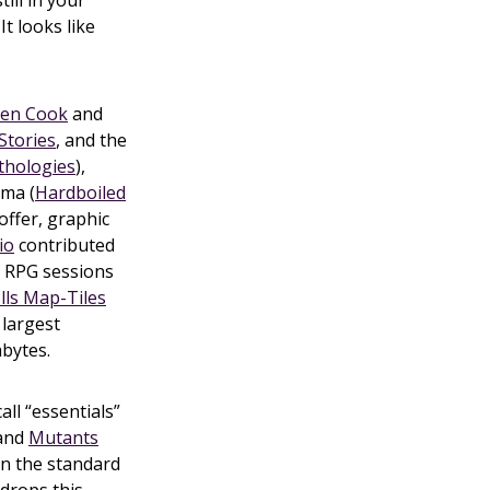
ill in your
It looks like
len Cook
and
Stories
, and the
thologies
),
ama (
Hardboiled
offer, graphic
io
contributed
p RPG sessions
lls Map-Tiles
 largest
abytes.
all “essentials”
 and
Mutants
 in the standard