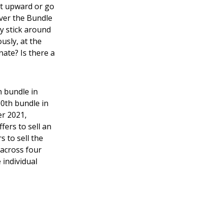
ket upward or go
over the Bundle
y stick around
usly, at the
ate? Is there a
h bundle in
0th bundle in
er 2021,
ers to sell an
 to sell the
 across four
 individual