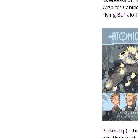
its ebooks off 
Wizard’s Cabine
Flying Buffalo 
Power-Up
). Th