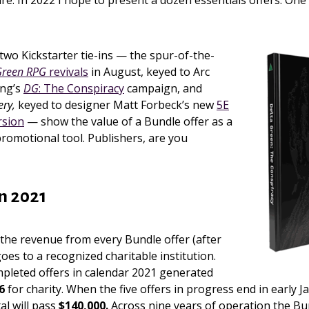
ure. In 2022 I hope to present a dozen essentials offers. One
two Kickstarter tie-ins — the spur-of-the-
Green RPG
revivals
in August, keyed to Arc
ing’s
DG
: The Conspiracy
campaign, and
ery,
keyed to designer Matt Forbeck’s new
5E
rsion
— show the value of a Bundle offer as a
romotional tool. Publishers, are you
in 2021
the revenue from every Bundle offer (after
oes to a recognized charitable institution.
mpleted offers in calendar 2021 generated
6
for charity. When the five offers in progress end in early J
al will pass
$140,000.
Across nine years of operation the Bu