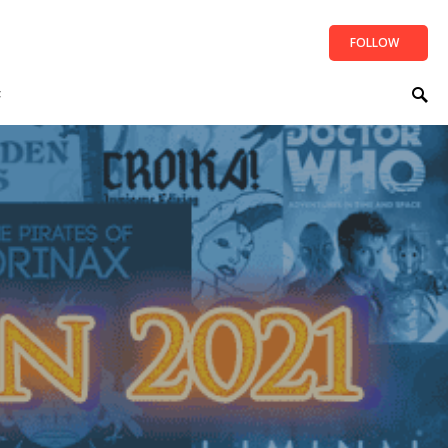
FOLLOW
t