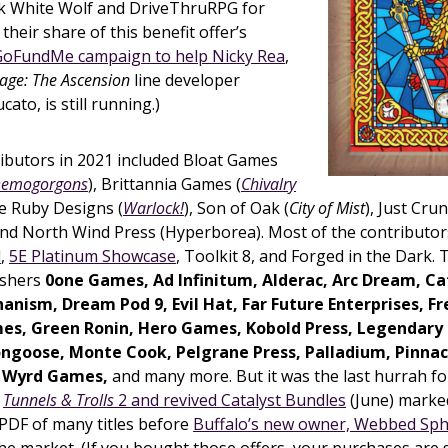
ank White Wolf and DriveThruRPG for
their share of this benefit offer’s
GoFundMe campaign to help Nicky Rea
,
age: The Ascension
line developer
cato, is still running.)
ributors in 2021 included Bloat Games
 Demogorgons
), Brittannia Games (
Chivalry
ire Ruby Designs (
Warlock!
), Son of Oak (
City of Mist
), Just Cru
 and North Wind Press (Hyperborea). Most of the contributo
l
,
5E Platinum Showcase
, Toolkit 8, and Forged in the Dark. 
ishers
0one Games, Ad Infinitum, Alderac, Arc Dream, Cat
anism, Dream Pod 9, Evil Hat, Far Future Enterprises, F
, Green Ronin, Hero Games, Kobold Press, Legendary
ngoose, Monte Cook, Pelgrane Press, Palladium, Pinnac
 Wyrd Games,
and many more. But it was the last hurrah f
e
Tunnels & Trolls
2 and revived Catalyst Bundles
(June) marked
PDF of many titles before
Buffalo’s new owner, Webbed Sp