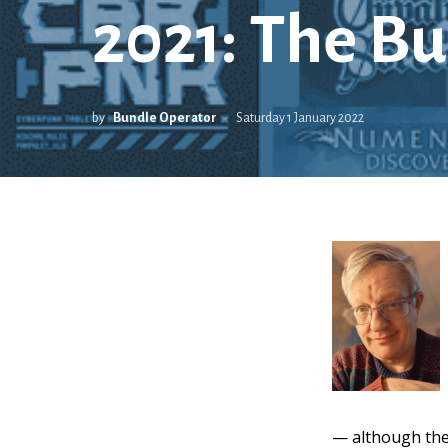
2021: The Bu
by
Bundle Operator
Saturday 1 January 2022
— although the s