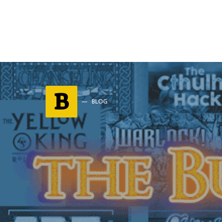
B
BLOG