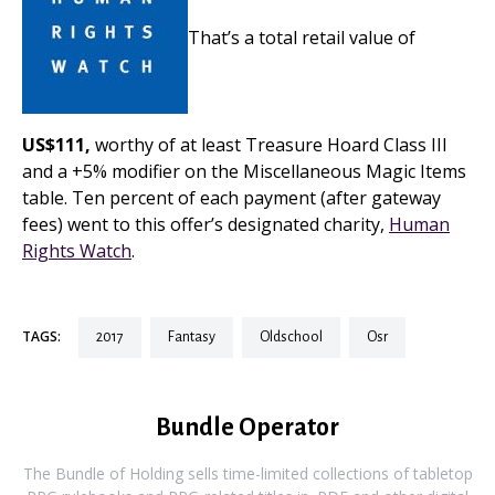
That’s a total retail value of
US$111,
worthy of at least Treasure Hoard Class III
and a +5% modifier on the Miscellaneous Magic Items
table. Ten percent of each payment (after gateway
fees) went to this offer’s designated charity,
Human
Rights Watch
.
TAGS:
2017
fantasy
oldschool
osr
Bundle Operator
The Bundle of Holding sells time-limited collections of tabletop