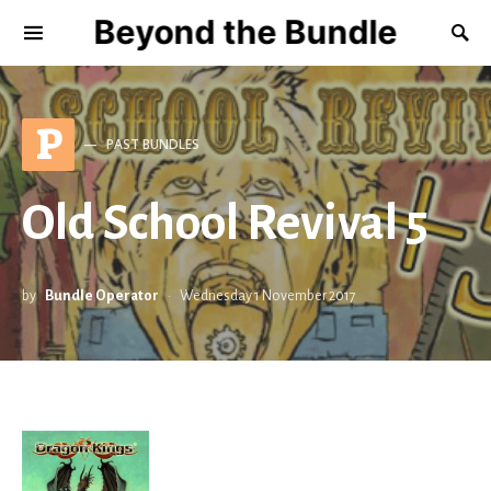
Beyond the Bundle
P
PAST BUNDLES
Old School Revival 5
by
Bundle Operator
Wednesday 1 November 2017