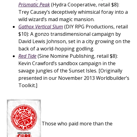
Prismatic Peak
(Hydra Cooperative, retail $8):
Trey Causey’s deceptively whimsical foray into a
wild wizard’s mad magic mansion.
Gathox Vertical Slum
(DIY RPG Productions, retail
$10): A gonzo transdimensional campaign by
David Lewis Johnson, set in a city growing on the
back of a world-hopping godling.
Red Tide
(Sine Nomine Publishing, retail $8):
Kevin Crawford’s sandbox campaign in the
savage jungles of the Sunset Isles. [Originally
presented in our November 2013 Worldbuilder’s
Toolkit.]
Those who paid more than the