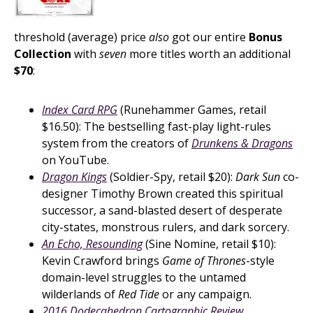
threshold (average) price
also
got our entire
Bonus
Collection
with
seven
more titles worth an additional
$70
:
Index Card RPG
(Runehammer Games, retail
$16.50): The bestselling fast-play light-rules
system from the creators of
Drunkens & Dragons
on YouTube.
Dragon Kings
(Soldier-Spy, retail $20):
Dark Sun
co-
designer Timothy Brown created this spiritual
successor, a sand-blasted desert of desperate
city-states, monstrous rulers, and dark sorcery.
An Echo, Resounding
(Sine Nomine, retail $10):
Kevin Crawford brings
Game of Thrones
-style
domain-level struggles to the untamed
wilderlands of
Red Tide
or any campaign.
2016 Dodecahedron Cartographic Review