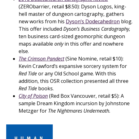
(ZERObarrier, retail $8.50): Dyson Logos, king-
hell master of dungeon cartography, gathers
new works from his
Dyson’s Dodecahedron
blog.
This offer included
Dyson’s Business Cardography,
ten business card-sized geomorphic dungeon
maps available
only
in this offer and nowhere
else.
The Crimson Pandect
(Sine Nomine, retail $10):
Kevin Crawford’s expansive sorcery system for
Red Tide
or any Old School game. With this
addition, this OSR collection presented all three
Red Tide
books.
City of Poison
(Red Box Vancouver, retail $5): A
sample Dream Kingdom incursion by Johnstone
Metzger for
The Nightmares Underneath.