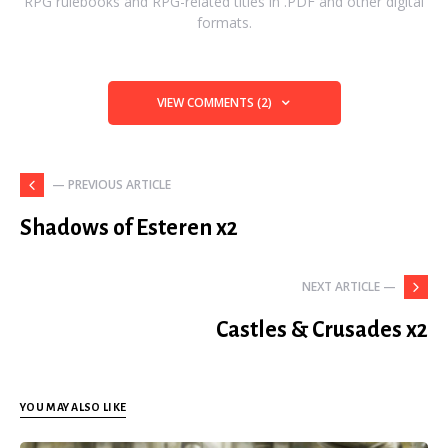
RPG rulebooks and RPG-related titles in .PDF and other digital
formats.
VIEW COMMENTS (2)
— PREVIOUS ARTICLE
Shadows of Esteren x2
NEXT ARTICLE —
Castles & Crusades x2
YOU MAY ALSO LIKE