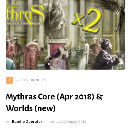
PAST BUNDLES
P
Mythras Core (Apr 2018) &
Worlds (new)
by
Bundle Operator
Tuesday 20 August 2019