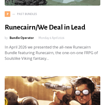
PAST BUNDLES
P
Runecairn/We Deal in Lead
by
Bundle Operator
Monday 6 April 2026
In April 2026 we presented the all-new Runecairn
Bundle featuring Runecairn, the one-on-one FRPG of
Soulslike Viking fantasy…