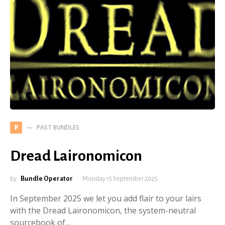
PAST BUNDLES
P
Dread Laironomicon
by
Bundle Operator
Monday 15 September 2025
In September 2025 we let you add flair to your lairs
with the Dread Laironomicon, the system-neutral
sourcebook of…