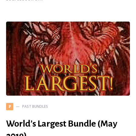
PAST BUNDLES
P
World’s Largest Bundle (May
2019)