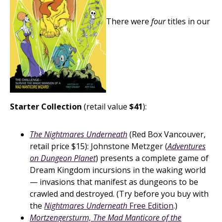
There were
four
titles in our
Starter Collection
(retail value
$41
):
The Nightmares Underneath
(Red Box Vancouver,
retail price $15): Johnstone Metzger (
Adventures
on Dungeon Planet
) presents a complete game of
Dream Kingdom incursions in the waking world
— invasions that manifest as dungeons to be
crawled and destroyed. (Try before you buy with
the
Nightmares Underneath
Free Edition
.)
Mortzengersturm, The Mad Manticore of the