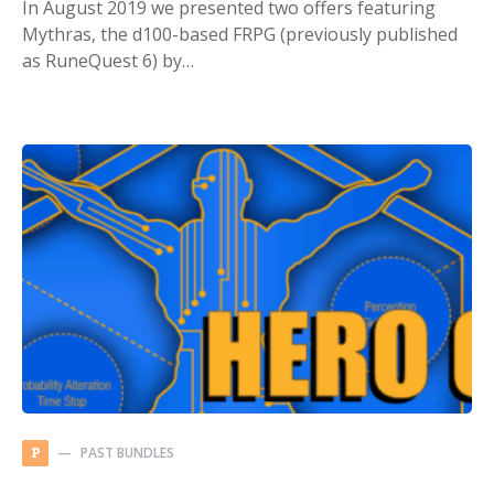
In August 2019 we presented two offers featuring
Mythras, the d100-based FRPG (previously published
as RuneQuest 6) by…
PAST BUNDLES
P