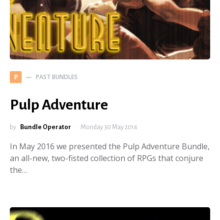
PAST BUNDLES
P
Pulp Adventure
by
Bundle Operator
Monday 30 May 2016
In May 2016 we presented the Pulp Adventure Bundle,
an all-new, two-fisted collection of RPGs that conjure
the…