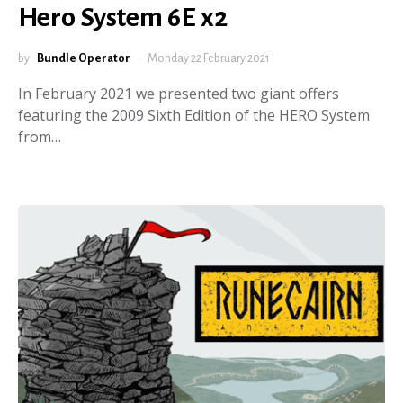
Hero System 6E x2
by
Bundle Operator
Monday 22 February 2021
In February 2021 we presented two giant offers
featuring the 2009 Sixth Edition of the HERO System
from…