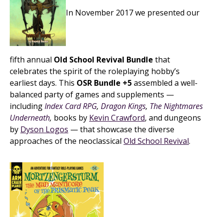
In November 2017 we presented our
fifth annual
Old School Revival Bundle
that
celebrates the spirit of the roleplaying hobby’s
earliest days. This
OSR Bundle +5
assembled a well-
balanced party of games and supplements —
including
Index Card RPG
,
Dragon Kings
,
The Nightmares
Underneath
,
books by
Kevin Crawford
, and dungeons
by
Dyson Logos
— that showcase the diverse
approaches of the neoclassical
Old School Revival
.