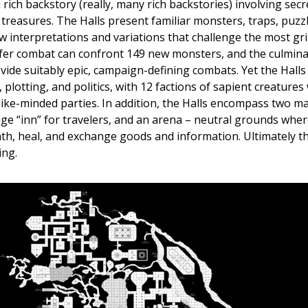
 rich backstory (really, many rich backstories) involving sec
 treasures. The Halls present familiar monsters, traps, puzz
w interpretations and variations that challenge the most gr
er combat can confront 149 new monsters, and the culmina
ide suitably epic, campaign-defining combats. Yet the Halls 
 plotting, and politics, with 12 factions of sapient creatures 
like-minded parties. In addition, the Halls encompass two ma
nge “inn” for travelers, and an arena – neutral grounds wher
ath, heal, and exchange goods and information. Ultimately t
ing.