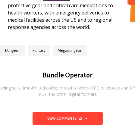
protective gear and critical care medications to
health workers, with emergency deliveries to
medical facilities across the US and to regional
response agencies across the world.
dungeon
fantasy
megadungeon
Bundle Operator
ding sells time-limited collections of tabletop RPG rulebooks and RPG
.PDF and other digital formats.
VIEW COMMENTS (2)