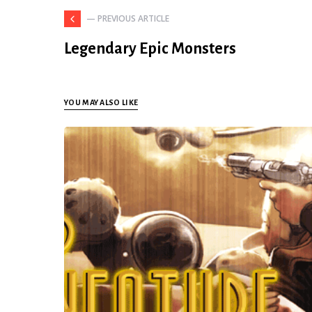
— PREVIOUS ARTICLE
Legendary Epic Monsters
YOU MAY ALSO LIKE