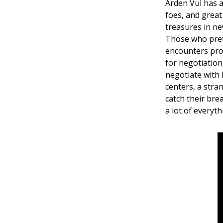
Arden Vul has a
foes, and great
treasures in ne
Those who pref
encounters prov
for negotiation,
negotiate with 
centers, a stra
catch their bre
a lot of everyth