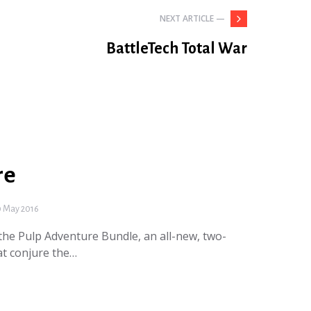
NEXT ARTICLE —
BattleTech Total War
re
 May 2016
he Pulp Adventure Bundle, an all-new, two-
hat conjure the…