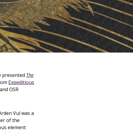
e
presented
The
from
Expeditious
and OSR
 Arden Vul was a
er of the
ous element