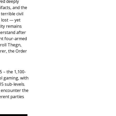
ved deeply
ifacts, and the
terrible civil
 lost — yet
ity remains
derstand after
gent four-armed
Troll Thegn,
rer, the Order
 – the 1,100-
ol gaming, with
5 sub-levels.
s encounter the
erent parties