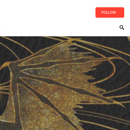
FOLLOW
t