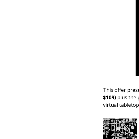
This offer pre
$109)
plus the
virtual tabletop