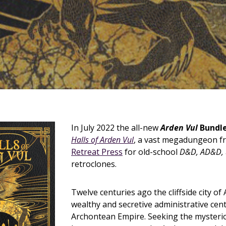
In July 2022 the all-new
Arden Vul
Bundl
Halls of Arden Vul
, a vast megadungeon 
Retreat Press
for old-school
D&D, AD&D,
retroclones.
Twelve centuries ago the cliffside city of
wealthy and secretive administrative cent
Archontean Empire. Seeking the mysteri