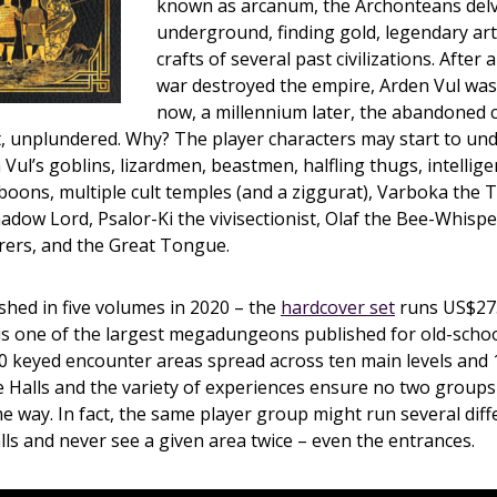
known as arcanum, the Archonteans del
underground, finding gold, legendary art
crafts of several past civilizations. After a 
war destroyed the empire, Arden Vul was
now, a millennium later, the abandoned c
t, unplundered. Why? The player characters may start to un
 Vul’s goblins, lizardmen, beastmen, halfling thugs, intelli
boons, multiple cult temples (and a ziggurat), Varboka the 
dow Lord, Psalor-Ki the vivisectionist, Olaf the Bee-Whispe
rers, and the Great Tongue.
ished in five volumes in 2020 – the
hardcover set
runs US$275
is one of the largest megadungeons published for old-scho
 keyed encounter areas spread across ten main levels and 1
e Halls and the variety of experiences ensure no two group
me way. In fact, the same player group might run several diff
ls and never see a given area twice – even the entrances.