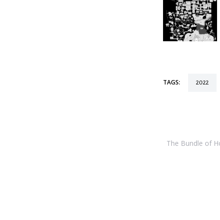
TAGS:
2022
The Bundle of Hol