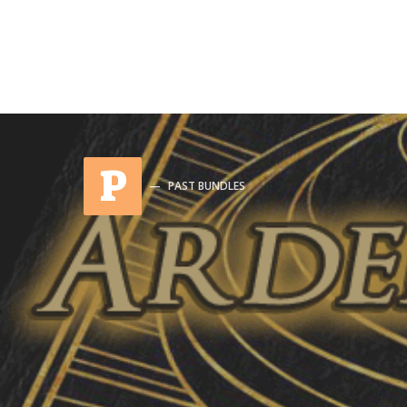
P
PAST BUNDLES