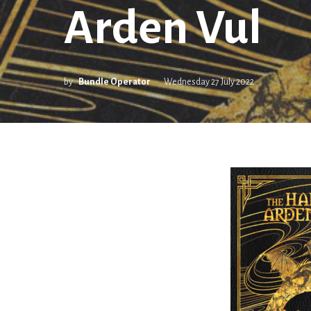
Arden Vul
by
Bundle Operator
Wednesday 27 July 2022