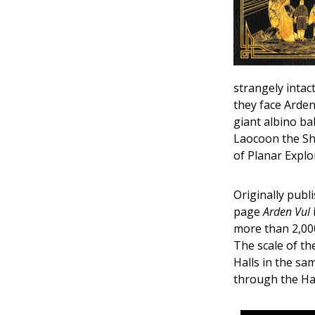
strangely intac
they face Arden
giant albino ba
Laocoon the Sha
of Planar Explo
Originally publ
page
Arden Vul
more than 2,000
The scale of th
Halls in the sa
through the Hal