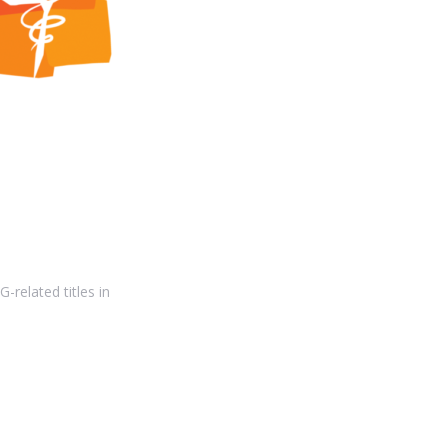
-related titles in