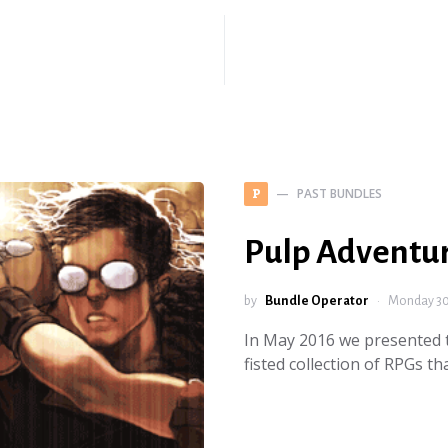
PAST BUNDLES
P
Pulp Adventu
by
Bundle Operator
Monday 30
In May 2016 we presented t
fisted collection of RPGs t