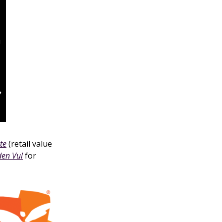
te
(retail value
den Vul
for