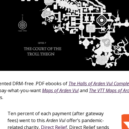
sented DRM-free .PDF ebooks of
The Halls of Arden Vul Comple
 pay-what-you-want
Maps of Arden Vul
and
The VTT Maps of Ar
s.
Ten percent of each payment (after gateway
fees) went to this
Arden Vul
offer’s pandemic-
related charity,
Direct Relief
. Direct Relief sends