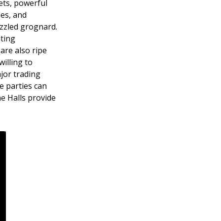
rets, powerful
les, and
izzled grognard.
ting
are also ripe
willing to
jor trading
e parties can
he Halls provide