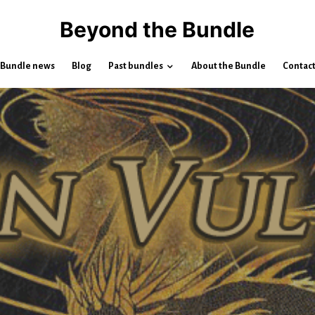
Beyond the Bundle
Bundle news
Blog
Past bundles
About the Bundle
Contac