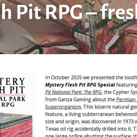
h Pit RPG – fre
In October 2025 we presented the too
Mystery Flesh Pit RPG
Special
featurin
Pit National Park: The RPG
, the Cypher S
from Ganza Gaming about the
Permian 
Superorganism
. This bizarre natural ge
feature, a living subterranean behemo
size and origin, was discovered in 1973
Texas oil rig accidentally drilled into it
one large orifice abutting the surface; t