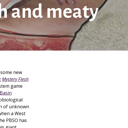
sh and meaty
thsome new
g
Mystery Flesh
ystem game
Basin
obiological
th of unknown
 when a West
. The PBSO has
his giant