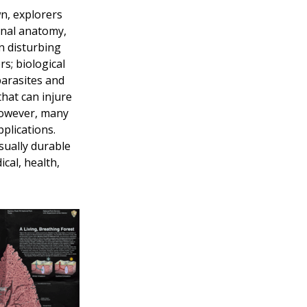
n, explorers
ernal anatomy,
n disturbing
s; biological
 parasites and
hat can injure
However, many
plications.
sually durable
cal, health,