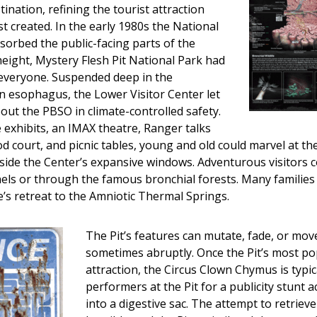
stination, refining the tourist attraction
st created. In the early 1980s the National
orbed the public-facing parts of the
 height, Mystery Flesh Pit National Park had
everyone. Suspended deep in the
n esophagus, the Lower Visitor Center let
out the PBSO in climate-controlled safety.
e exhibits, an IMAX theatre, Ranger talks
od court, and picnic tables, young and old could marvel at the
tside the Center’s expansive windows. Adventurous visitors 
els or through the famous bronchial forests. Many families 
’s retreat to the Amniotic Thermal Springs.
The Pit’s features can mutate, fade, or mov
sometimes abruptly. Once the Pit’s most po
attraction, the Circus Clown Chymus is typic
performers at the Pit for a publicity stunt ac
into a digestive sac. The attempt to retriev