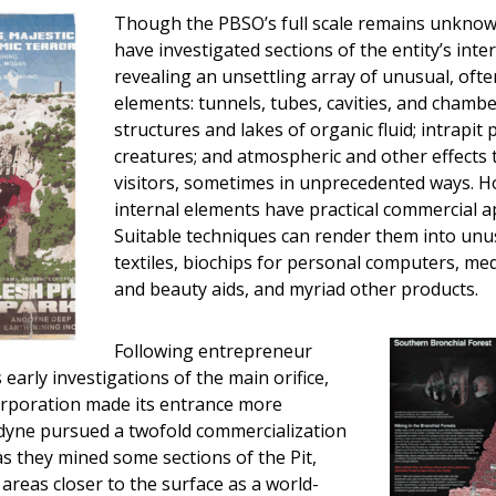
Though the PBSO’s full scale remains unknow
have investigated sections of the entity’s int
revealing an unsettling array of unusual, ofte
elements: tunnels, tubes, cavities, and chamber
structures and lakes of organic fluid; intrapit
creatures; and atmospheric and other effects t
visitors, sometimes in unprecedented ways. 
internal elements have practical commercial ap
Suitable techniques can render them into unu
textiles, biochips for personal computers, medi
and beauty aids, and myriad other products.
Following entrepreneur
early investigations of the main orifice,
rporation made its entrance more
odyne pursued a twofold commercialization
as they mined some sections of the Pit,
areas closer to the surface as a world-