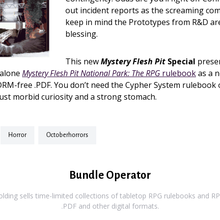
out incident reports as the screaming come
keep in mind the Prototypes from R&D ar
blessing.
This new
Mystery Flesh Pit
Special
prese
dalone
Mystery Flesh Pit National Park: The RPG
rulebook
as a 
RM-free .PDF. You don’t need the Cypher System rulebook 
 just morbid curiosity and a strong stomach.
horror
octoberhorrors
Bundle Operator
ding sells time-limited collections of tabletop RPG rulebooks and RPG
.PDF and other digital formats.