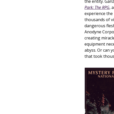
the entity. Ga
Park: The RPG
, 
experience the
thousands of vi
dangerous fles
Anodyne Corpora
creating miracl
equipment nece
abyss. Or can y
that took thous