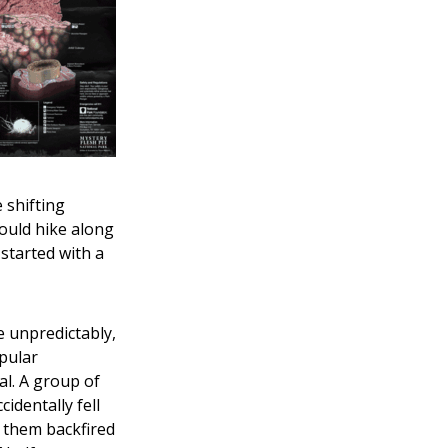
 shifting
could hike along
started with a
e unpredictably,
pular
al. A group of
cidentally fell
e them backfired