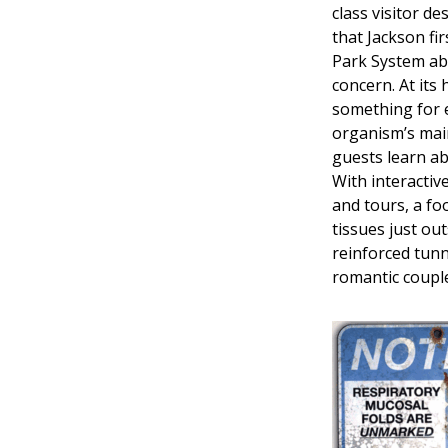
class visitor de
that Jackson fir
Park System abs
concern. At its
something for 
organism’s mai
guests learn ab
With interactiv
and tours, a fo
tissues just ou
reinforced tunn
romantic couple