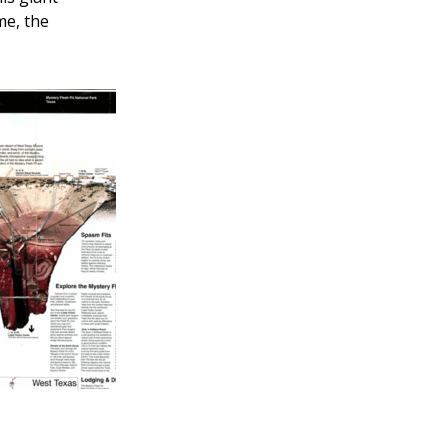
me, the