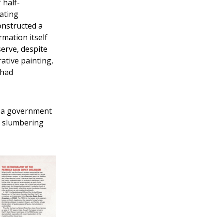
 half-
ating
onstructed a
mation itself
erve, despite
ative painting,
 had
is a government
e slumbering