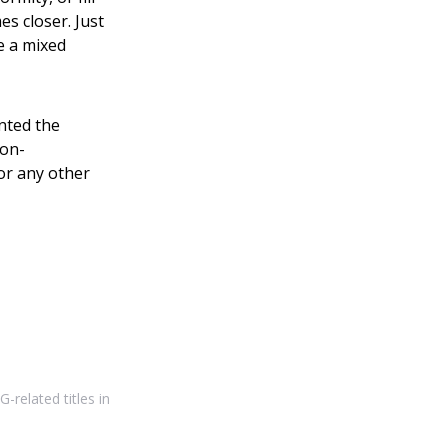
s closer. Just
e a mixed
nted the
non-
or any other
-related titles in