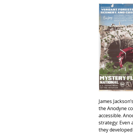
James Jackson’s 
the Anodyne co
accessible. An
strategy: Even 
they developed 