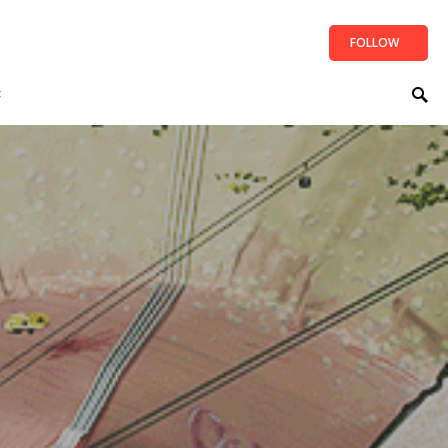
FOLLOW
t