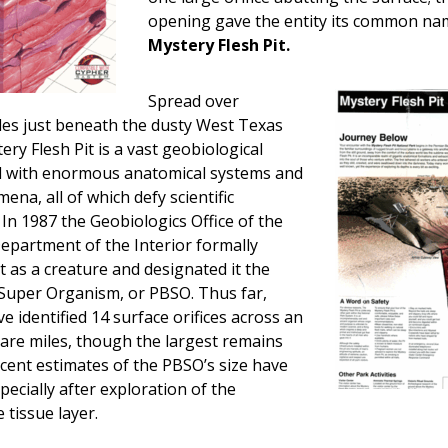
opening gave the entity its common na
Mystery Flesh Pit.
Spread over
les just beneath the dusty West Texas
ery Flesh Pit is a vast geobiological
ed with enormous anatomical systems and
na, all of which defy scientific
In 1987 the Geobiologics Office of the
epartment of the Interior formally
it as a creature and designated it the
Super Organism, or PBSO. Thus far,
e identified 14 surface orifices across an
are miles, though the largest remains
Recent estimates of the PBSO’s size have
pecially after exploration of the
 tissue layer.