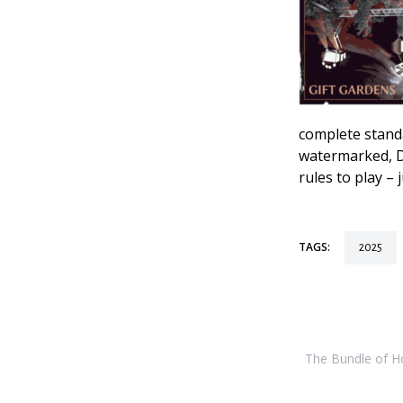
complete stan
watermarked, D
rules to play –
TAGS:
2025
The Bundle of Hol