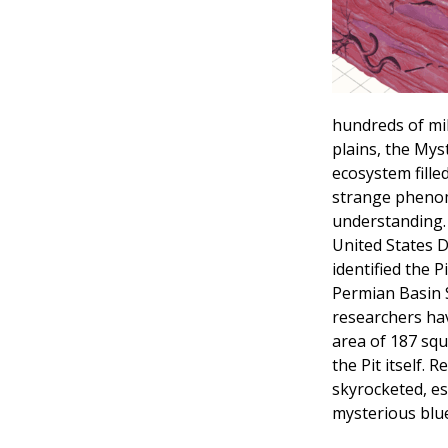
hundreds of mi
plains, the Myst
ecosystem fill
strange phenome
understanding. 
United States D
identified the P
Permian Basin 
researchers hav
area of 187 squ
the Pit itself. 
skyrocketed, es
mysterious blue