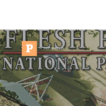
P
PAST BUNDLES