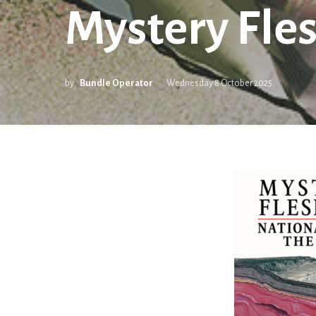
Mystery Fles
by
Bundle Operator
Wednesday 8 October 2025