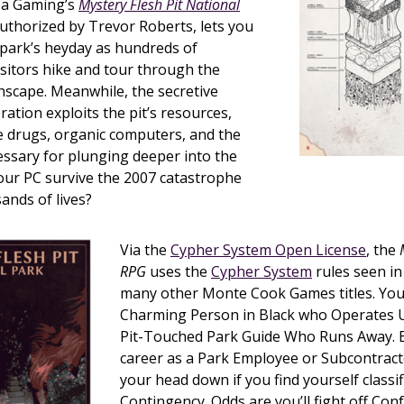
nza Gaming’s
Mystery Flesh Pit National
authorized by Trevor Roberts, lets you
 park’s heyday as hundreds of
sitors hike and tour through the
hscape. Meanwhile, the secretive
tion exploits the pit’s resources,
e drugs, organic computers, and the
ssary for plunging deeper into the
our PC survive the 2007 catastrophe
ands of lives?
Via the
Cypher System Open License
, the
RPG
uses the
Cypher System
rules seen i
many other Monte Cook Games titles. You
Charming Person in Black who Operates 
Pit-Touched Park Guide Who Runs Away. 
career as a Park Employee or Subcontract
your head down if you find yourself classif
Contingency. Odds are you’ll fight off Confo