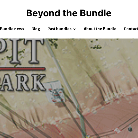
Beyond the Bundle
Bundle news
Blog
Past bundles
About the Bundle
Contac