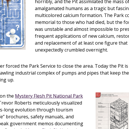
horribly, and the Pit assimilated the mass of
amalgamated humans as a tragic but fascin
multicolored calcium formation. The Park c
memorial to those who had died, but the for
was unstable and almost impossible to pres
frequent applications of new calcium, restor
and replacement of at least one figure that
unexpectedly crumbled overnight.
ter forced the Park Service to close the area. Today the Pit 
prawling industrial complex of pumps and pipes that keep th
ing up.
 on the
Mystery Flesh Pit National Park
 Trevor Roberts meticulously visualized
es-long evolution through tourism
ife” brochures, safety manuals, and
speak government memos documenting