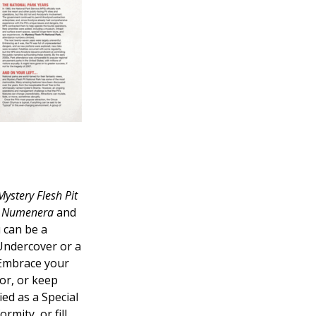
Mystery Flesh Pit
n
Numenera
and
 can be a
Undercover or a
Embrace your
or, or keep
ied as a Special
rmity, or fill