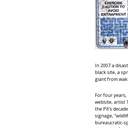
In 2007 a disas
black site, a s
giant from wak
For four years,
website, artist
the Pit’s decad
signage, “wildl
bureaucratic-