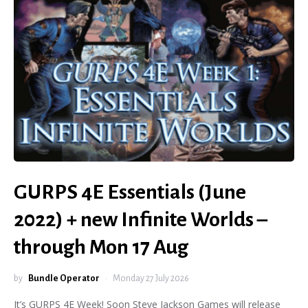
GURPS 4E Essentials (June
2022) + new Infinite Worlds –
through Mon 17 Aug
by
Bundle Operator
Monday 27 July 2026
It’s GURPS 4E Week! Soon Steve Jackson Games will release