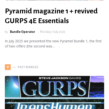
Pyramid magazine 1 + revived
GURPS 4E Essentials
by
Bundle Operator
Monday 7 July 2025
In July 2025 we presented the new Pyramid Bundle 1, the first
of two offers (the second was…
PAST BUNDLES
P