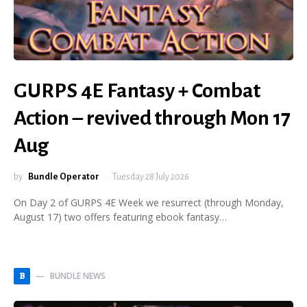
GURPS 4E Fantasy + Combat
Action – revived through Mon 17
Aug
by
Bundle Operator
Tuesday 28 July 2026
On Day 2 of GURPS 4E Week we resurrect (through Monday,
August 17) two offers featuring ebook fantasy…
BUNDLE NEWS
B