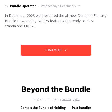
by
Bundle Operator
Wednesday 6 December 2023
In December 2023 we presented the all-new Dungeon Fantasy
Bundle Powered by GURPS featuring the ready-to-play
standalone FRPG…
LOAD MORE
Beyond the Bundle
Designed & Developed by
Code Supply Co.
Contact the Bundle of Holding
Past bundles