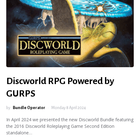
Discworld RPG Powered by
GURPS
by
Bundle Operator
Monday 8 April 2024
In April 2024 we presented the new Discworld Bundle featuring
the 2016 Discworld Roleplaying Game Second Edition
standalone…