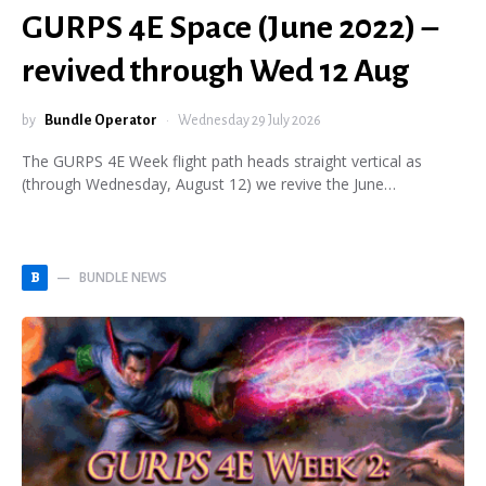
GURPS 4E Space (June 2022) –
revived through Wed 12 Aug
by
Bundle Operator
Wednesday 29 July 2026
The GURPS 4E Week flight path heads straight vertical as
(through Wednesday, August 12) we revive the June…
BUNDLE NEWS
B