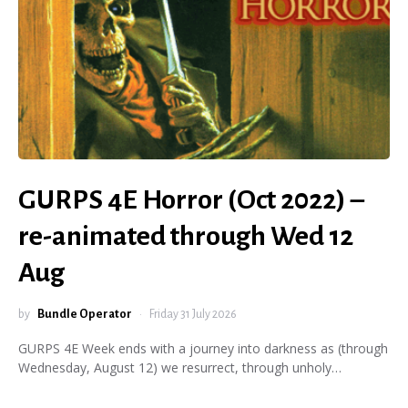
GURPS 4E Horror (Oct 2022) –
re-animated through Wed 12
Aug
by
Bundle Operator
Friday 31 July 2026
GURPS 4E Week ends with a journey into darkness as (through
Wednesday, August 12) we resurrect, through unholy…