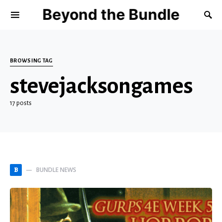
Beyond the Bundle
BROWSING TAG
stevejacksongames
17 posts
BUNDLE NEWS
B