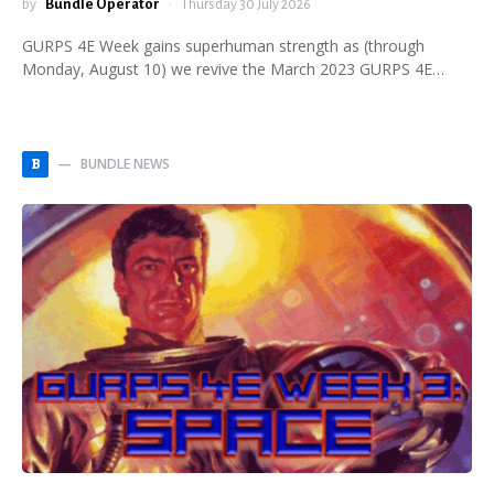
by
Bundle Operator
Thursday 30 July 2026
GURPS 4E Week gains superhuman strength as (through
Monday, August 10) we revive the March 2023 GURPS 4E…
BUNDLE NEWS
B