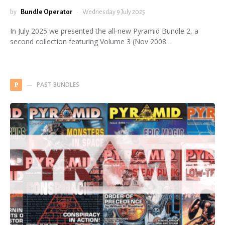
by
Bundle Operator
Wednesday 9 July 2025
In July 2025 we presented the all-new Pyramid Bundle 2, a
second collection featuring Volume 3 (Nov 2008…
PAST BUNDLES
P