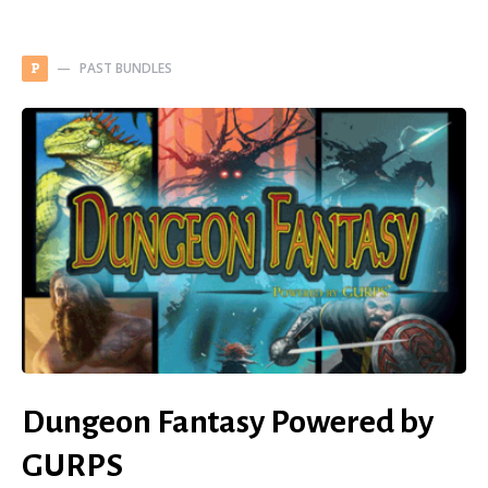
PAST BUNDLES
P
Dungeon Fantasy Powered by
GURPS