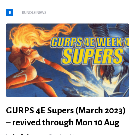
BUNDLE NEWS
B
GURPS 4E Supers (March 2023)
– revived through Mon 10 Aug