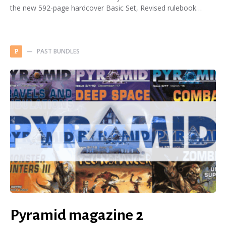
the new 592-page hardcover Basic Set, Revised rulebook…
PAST BUNDLES
P
Pyramid magazine 2