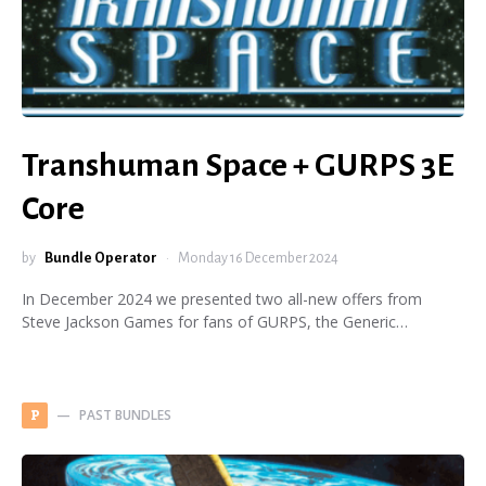
Transhuman Space + GURPS 3E
Core
by
Bundle Operator
Monday 16 December 2024
In December 2024 we presented two all-new offers from
Steve Jackson Games for fans of GURPS, the Generic…
PAST BUNDLES
P